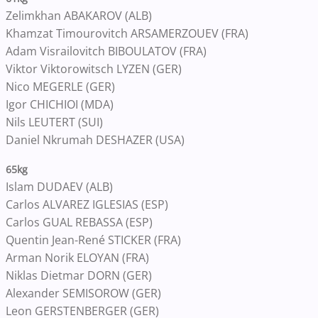
Zelimkhan ABAKAROV (ALB)
Khamzat Timourovitch ARSAMERZOUEV (FRA)
Adam Visrailovitch BIBOULATOV (FRA)
Viktor Viktorowitsch LYZEN (GER)
Nico MEGERLE (GER)
Igor CHICHIOI (MDA)
Nils LEUTERT (SUI)
Daniel Nkrumah DESHAZER (USA)
65kg
Islam DUDAEV (ALB)
Carlos ALVAREZ IGLESIAS (ESP)
Carlos GUAL REBASSA (ESP)
Quentin Jean-René STICKER (FRA)
Arman Norik ELOYAN (FRA)
Niklas Dietmar DORN (GER)
Alexander SEMISOROW (GER)
Leon GERSTENBERGER (GER)