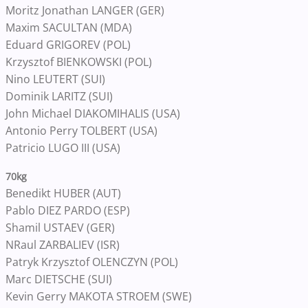
Moritz Jonathan LANGER (GER)
Maxim SACULTAN (MDA)
Eduard GRIGOREV (POL)
Krzysztof BIENKOWSKI (POL)
Nino LEUTERT (SUI)
Dominik LARITZ (SUI)
John Michael DIAKOMIHALIS (USA)
Antonio Perry TOLBERT (USA)
Patricio LUGO III (USA)
70kg
Benedikt HUBER (AUT)
Pablo DIEZ PARDO (ESP)
Shamil USTAEV (GER)
NRaul ZARBALIEV (ISR)
Patryk Krzysztof OLENCZYN (POL)
Marc DIETSCHE (SUI)
Kevin Gerry MAKOTA STROEM (SWE)