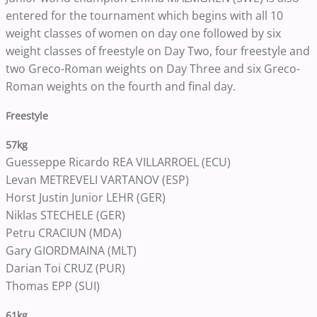
entered for the tournament which begins with all 10
weight classes of women on day one followed by six
weight classes of freestyle on Day Two, four freestyle and
two Greco-Roman weights on Day Three and six Greco-
Roman weights on the fourth and final day.
Freestyle
57kg
Guesseppe Ricardo REA VILLARROEL (ECU)
Levan METREVELI VARTANOV (ESP)
Horst Justin Junior LEHR (GER)
Niklas STECHELE (GER)
Petru CRACIUN (MDA)
Gary GIORDMAINA (MLT)
Darian Toi CRUZ (PUR)
Thomas EPP (SUI)
61kg