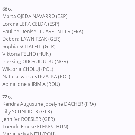
68kg
Marta OJEDA NAVARRO (ESP)
Lorena LERA CELDA (ESP)
Pauline Denise LECARPENTIER (FRA)
Debora LAWNITZAK (GER)
Sophia SCHAEFLE (GER)
Viktoria FELHO (HUN)
Blessing OBORUDUDU (NGR)
Wiktoria CHOLUJ (POL)
Natalia Iwona STRZALKA (POL)
Adina Ionela IRIMIA (ROU)
72kg
Kendra Augustine Jocelyne DACHER (FRA)
Lilly SCHNEIDER (GER)
Jennifer ROESLER (GER)
Tuende Emese ELEKES (HUN)
Maria larisa NITU (ROU)