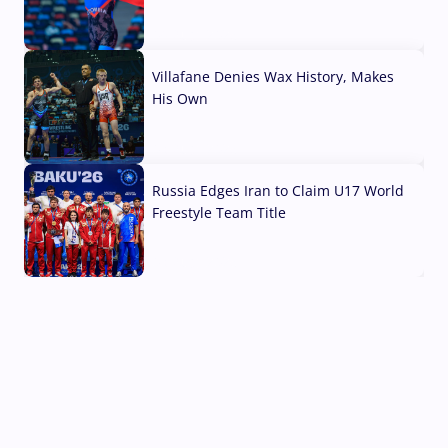
04 Aug, 2026
Villafane Denies Wax History, Makes
His Own
03 Aug, 2026
Russia Edges Iran to Claim U17 World
Freestyle Team Title
03 Aug, 2026