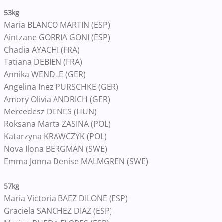
53kg
Maria BLANCO MARTIN (ESP)
Aintzane GORRIA GONI (ESP)
Chadia AYACHI (FRA)
Tatiana DEBIEN (FRA)
Annika WENDLE (GER)
Angelina Inez PURSCHKE (GER)
Amory Olivia ANDRICH (GER)
Mercedesz DENES (HUN)
Roksana Marta ZASINA (POL)
Katarzyna KRAWCZYK (POL)
Nova Ilona BERGMAN (SWE)
Emma Jonna Denise MALMGREN (SWE)
57kg
Maria Victoria BAEZ DILONE (ESP)
Graciela SANCHEZ DIAZ (ESP)