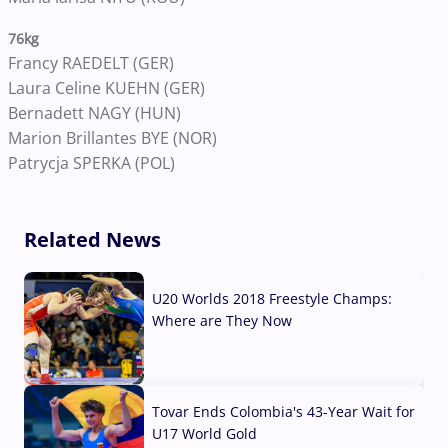
76kg
Francy RAEDELT (GER)
Laura Celine KUEHN (GER)
Bernadett NAGY (HUN)
Marion Brillantes BYE (NOR)
Patrycja SPERKA (POL)
Related News
U20 Worlds 2018 Freestyle Champs:
Where are They Now
07 Aug, 2026
Tovar Ends Colombia's 43-Year Wait for
U17 World Gold