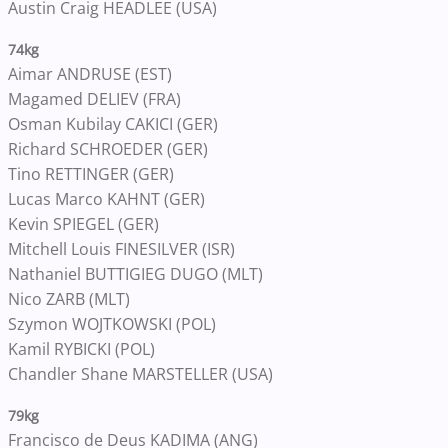
Austin Craig HEADLEE (USA)
74kg
Aimar ANDRUSE (EST)
Magamed DELIEV (FRA)
Osman Kubilay CAKICI (GER)
Richard SCHROEDER (GER)
Tino RETTINGER (GER)
Lucas Marco KAHNT (GER)
Kevin SPIEGEL (GER)
Mitchell Louis FINESILVER (ISR)
Nathaniel BUTTIGIEG DUGO (MLT)
Nico ZARB (MLT)
Szymon WOJTKOWSKI (POL)
Kamil RYBICKI (POL)
Chandler Shane MARSTELLER (USA)
79kg
Francisco de Deus KADIMA (ANG)