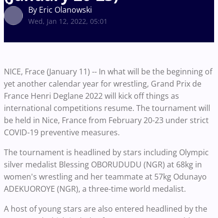
By Eric Olanowski
Wed, Jan 12, 2022, 05:01
NICE, Frace (January 11) -- In what will be the beginning of
yet another calendar year for wrestling, Grand Prix de
France Henri Deglane 2022 will kick off things as
international competitions resume. The tournament will
be held in Nice, France from February 20-23 under strict
COVID-19 preventive measures.
The tournament is headlined by stars including Olympic
silver medalist Blessing OBORUDUDU (NGR) at 68kg in
women's wrestling and her teammate at 57kg Odunayo
ADEKUOROYE (NGR), a three-time world medalist.
A host of young stars are also entered headlined by the