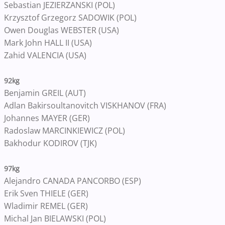
Sebastian JEZIERZANSKI (POL)
Krzysztof Grzegorz SADOWIK (POL)
Owen Douglas WEBSTER (USA)
Mark John HALL II (USA)
Zahid VALENCIA (USA)
92kg
Benjamin GREIL (AUT)
Adlan Bakirsoultanovitch VISKHANOV (FRA)
Johannes MAYER (GER)
Radoslaw MARCINKIEWICZ (POL)
Bakhodur KODIROV (TJK)
97kg
Alejandro CANADA PANCORBO (ESP)
Erik Sven THIELE (GER)
Wladimir REMEL (GER)
Michal Jan BIELAWSKI (POL)