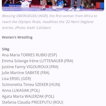
Blessing OBORUDUDU (NGR), the first woman from Africa to
reach the Olympic finals, headlines the '22 Henri Deglane
entries. (Photo: Kadir Caliskan)
Women's Wrestling
50kg
Ana Maria TORRES RUBIO (ESP)
Emma Solange Irène LUTTENAUER (FRA)
Justine Fanny VIGOUROUX (FRA)
Julie Martine SABATIE (FRA)
Lisa ERSEL (GER)
Szimonetta Timea SZEKER (HUN)
Anna LUKASIAK (POL)
Agata Marta WALERZAK (POL)
Stefania Claudia PRICEPUTU (ROU)