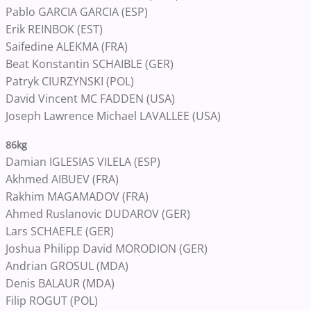
Pablo GARCIA GARCIA (ESP)
Erik REINBOK (EST)
Saifedine ALEKMA (FRA)
Beat Konstantin SCHAIBLE (GER)
Patryk CIURZYNSKI (POL)
David Vincent MC FADDEN (USA)
Joseph Lawrence Michael LAVALLEE (USA)
86kg
Damian IGLESIAS VILELA (ESP)
Akhmed AIBUEV (FRA)
Rakhim MAGAMADOV (FRA)
Ahmed Ruslanovic DUDAROV (GER)
Lars SCHAEFLE (GER)
Joshua Philipp David MORODION (GER)
Andrian GROSUL (MDA)
Denis BALAUR (MDA)
Filip ROGUT (POL)