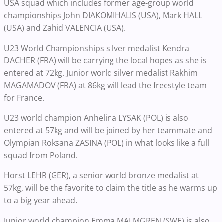
USA squad which includes former age-group world
championships John DIAKOMIHALIS (USA), Mark HALL
(USA) and Zahid VALENCIA (USA).
U23 World Championships silver medalist Kendra
DACHER (FRA) will be carrying the local hopes as she is
entered at 72kg. Junior world silver medalist Rakhim
MAGAMADOV (FRA) at 86kg will lead the freestyle team
for France.
U23 world champion Anhelina LYSAK (POL) is also
entered at 57kg and will be joined by her teammate and
Olympian Roksana ZASINA (POL) in what looks like a full
squad from Poland.
Horst LEHR (GER), a senior world bronze medalist at
57kg, will be the favorite to claim the title as he warms up
to a big year ahead.
Junior world champion Emma MALMGREN (SWE) is also