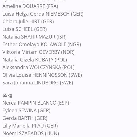
Ameline DOUARRE (FRA)
Luisa Helga Gerda NIEMESCH (GER)
Chiara Julie HIRT (GER)
Luisa SCHEEL (GER)
Nataliia SHAFIR MAZUR (ISR)
Esther Omolayo KOLAWOLE (NGR)
Viktoria Miriam OEVERBY (NOR)
Natalia Gizela KUBATY (POL)
Aleksandra WOLCZYNSKA (POL)
Olivia Louise HENNINGSSON (SWE)
Sara Johanna LINDBORG (SWE)
65k​g​​​​​
Nerea PAMPIN BLANCO (ESP)
Eyleen SEWINA (GER)
Gerda BARTH (GER)
Lilly Mariella PFAU (GER)
Noémi SZABADOS (HUN)