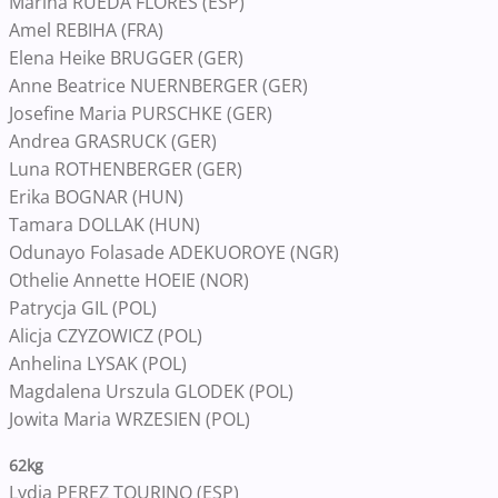
Marina RUEDA FLORES (ESP)
Amel REBIHA (FRA)
Elena Heike BRUGGER (GER)
Anne Beatrice NUERNBERGER (GER)
Josefine Maria PURSCHKE (GER)
Andrea GRASRUCK (GER)
Luna ROTHENBERGER (GER)
Erika BOGNAR (HUN)
Tamara DOLLAK (HUN)
Odunayo Folasade ADEKUOROYE (NGR)
Othelie Annette HOEIE (NOR)
Patrycja GIL (POL)
Alicja CZYZOWICZ (POL)
Anhelina LYSAK (POL)
Magdalena Urszula GLODEK (POL)
Jowita Maria WRZESIEN (POL)
62kg
Lydia PEREZ TOURINO (ESP)