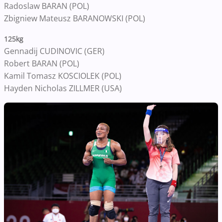
Radoslaw BARAN (POL)
Zbigniew Mateusz BARANOWSKI (POL)
125kg
Gennadij CUDINOVIC (GER)
Robert BARAN (POL)
Kamil Tomasz KOSCIOLEK (POL)
Hayden Nicholas ZILLMER (USA)