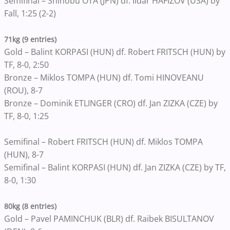
Semifinal – Shinobu OTA (JPN) df. Ildar HAFIZOV (USA) by
Fall, 1:25 (2-2)
71kg (9 entries)
Gold – Balint KORPASI (HUN) df. Robert FRITSCH (HUN) by
TF, 8-0, 2:50
Bronze – Miklos TOMPA (HUN) df. Tomi HINOVEANU
(ROU), 8-7
Bronze – Dominik ETLINGER (CRO) df. Jan ZIZKA (CZE) by
TF, 8-0, 1:25
Semifinal – Robert FRITSCH (HUN) df. Miklos TOMPA
(HUN), 8-7
Semifinal – Balint KORPASI (HUN) df. Jan ZIZKA (CZE) by TF,
8-0, 1:30
80kg (8 entries)
Gold – Pavel PAMINCHUK (BLR) df. Raibek BISULTANOV