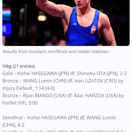
Results from Sunday’s semifinals and medal matches:
59kg (21 entries)
Gold – Kohei HASEGAWA (JPN) df. Shinobu OTA (JPN), 2-2
Bronze – WANG Lumin (CHN) df. Ivan LIZATOV (CRO) by
Injury Default, 1:14 (4-0)
Bronze – Ryan MANGO (USA) df. Ildar HAFIZOV (USA) by
Forfeit (VF), 0:00
Semifinal – Kohei HASEGAWA (JPN) df. WANG Lumin
(CHN), 8-2