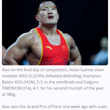
Also on the final day of competition, Asian Games silver
medalist XIAO Di (CHN) defeated defending champion
Balasz KISS (HUN), 5-3, in the semifinals and Daigoro
TIMONCINI (ITA), 4-1, for his second triumph of the year
at 98kg.
Xiao won the Grand Prix of Paris one week ago with a win