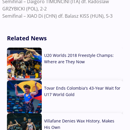
Semifinal – Daigoro TIMONCINI (ITA) df. Radoslaw
GRZYBICKI (POL), 2-2
Semifinal – XIAO Di (CHN) df. Balasz KISS (HUN), 5-3
Related News
U20 Worlds 2018 Freestyle Champs:
Where are They Now
07 Aug, 2026
Tovar Ends Colombia's 43-Year Wait for
U17 World Gold
04 Aug, 2026
Villafane Denies Wax History, Makes
His Own