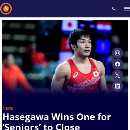
Recent results
All
Athletes
Videos
News
Events
Insti
Type here to search
News
Hasegawa Wins One for
‘Seniors’ to Close