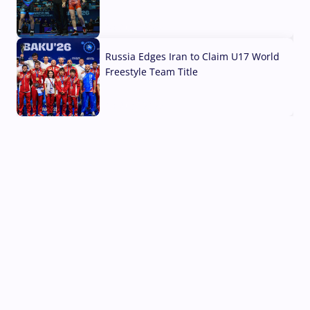
03 Aug, 2026
Russia Edges Iran to Claim U17 World
Freestyle Team Title
03 Aug, 2026