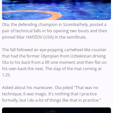
Ota, the defending champion in Szombathely, posted a
pair of technical falls in his opening two bouts and then
pinned Ildar HAFIZOV (USA) in the semifinals.
The fall followed an eye-popping cartwheel-like counter
that had the former Olympian from Uzbekistan driving
Ota to his back from a lift one moment and then flat on
his own back the next. The slap of the mat coming at
1:25.
Asked about his maneuver, Ota joked “That was no
technique; it was magic. It’s nothing that I practice
formally, but I do a lot of things like that in practice.”