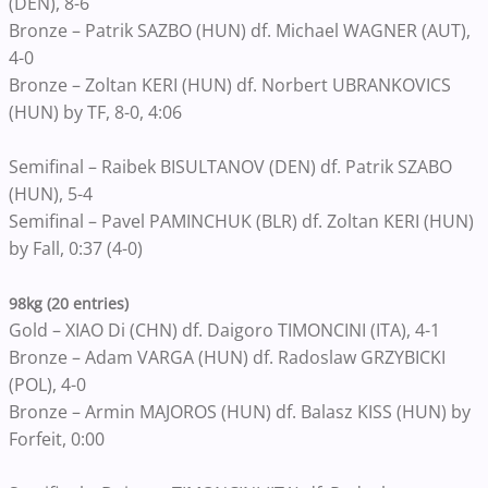
(DEN), 8-6
Bronze – Patrik SAZBO (HUN) df. Michael WAGNER (AUT),
4-0
Bronze – Zoltan KERI (HUN) df. Norbert UBRANKOVICS
(HUN) by TF, 8-0, 4:06
Semifinal – Raibek BISULTANOV (DEN) df. Patrik SZABO
(HUN), 5-4
Semifinal – Pavel PAMINCHUK (BLR) df. Zoltan KERI (HUN)
by Fall, 0:37 (4-0)
98kg (20 entries)
Gold – XIAO Di (CHN) df. Daigoro TIMONCINI (ITA), 4-1
Bronze – Adam VARGA (HUN) df. Radoslaw GRZYBICKI
(POL), 4-0
Bronze – Armin MAJOROS (HUN) df. Balasz KISS (HUN) by
Forfeit, 0:00