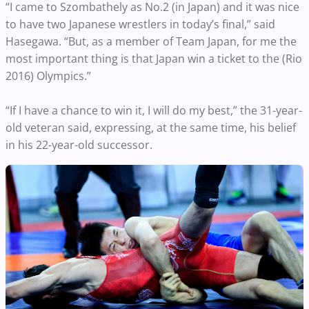
“I came to Szombathely as No.2 (in Japan) and it was nice
to have two Japanese wrestlers in today’s final,” said
Hasegawa. “But, as a member of Team Japan, for me the
most important thing is that Japan win a ticket to the (Rio
2016) Olympics.”
“If I have a chance to win it, I will do my best,” the 31-year-
old veteran said, expressing, at the same time, his belief
in his 22-year-old successor.