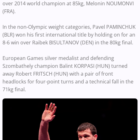
over 2014 world champion at 85kg, Melonin NOUMONVI
(FRA).
In the non-Olympic weight categories, Pavel PAMINCHUK
(BLR) won his first international title by holding on for an
8-6 win over Raibek BISULTANOV (DEN) in the 80kg final.
European Games silver medalist and defending
Szombathely champion Balint KORPASI (HUN) turned
away Robert FRITSCH (HUN) with a pair of front
headlocks for four-point turns and a technical fall in the
71kg final.