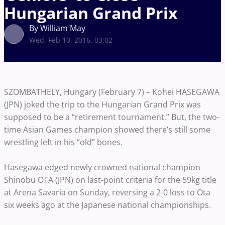
Hungarian Grand Prix
By William May
Wed, Feb 10, 2016, 03:02
SZOMBATHELY, Hungary (February 7) – Kohei HASEGAWA
(JPN) joked the trip to the Hungarian Grand Prix was
supposed to be a “retirement tournament.” But, the two-
time Asian Games champion showed there’s still some
wrestling left in his “old” bones.
Hasegawa edged newly crowned national champion
Shinobu OTA (JPN) on last-point criteria for the 59kg title
at Arena Savaria on Sunday, reversing a 2-0 loss to Ota
six weeks ago at the Japanese national championships.