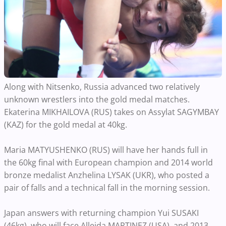
Along with Nitsenko, Russia advanced two relatively
unknown wrestlers into the gold medal matches.
Ekaterina MIKHAILOVA (RUS) takes on Assylat SAGYMBAY
(KAZ) for the gold medal at 40kg.
Maria MATYUSHENKO (RUS) will have her hands full in
the 60kg final with European champion and 2014 world
bronze medalist Anzhelina LYSAK (UKR), who posted a
pair of falls and a technical fall in the morning session.
Japan answers with returning champion Yui SUSAKI
(46kg), who will face Alleida MARTINEZ (USA), and 2013