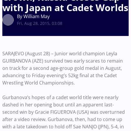
with Japan at Cadet Worlds
By William May
Fri, Aug 28, 2015, 03:08
SARAJEVO (August 28) – Junior world champion Leyla
GURBANOVA (AZE) survived two early scares to remain
on track for a second age-group gold medal in August,
advancing to Friday evening’s 52kg final at the Cadet
Wrestling World Championships.
Gurbanova’s hopes of a cadet world title were nearly
dashed in her opening bout until an apparent last-
second win by Gracie FIGUEROVA (USA) was overturned
after a video review. Gurbanova, then, had to come up
with a late takedown to hold off Sae NANJO (JPN), 5-4, in