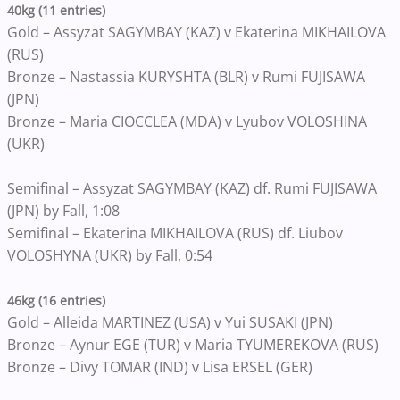
40kg (11 entries)
Gold – Assyzat SAGYMBAY (KAZ) v Ekaterina MIKHAILOVA
(RUS)
Bronze – Nastassia KURYSHTA (BLR) v Rumi FUJISAWA
(JPN)
Bronze – Maria CIOCCLEA (MDA) v Lyubov VOLOSHINA
(UKR)
Semifinal – Assyzat SAGYMBAY (KAZ) df. Rumi FUJISAWA
(JPN) by Fall, 1:08
Semifinal – Ekaterina MIKHAILOVA (RUS) df. Liubov
VOLOSHYNA (UKR) by Fall, 0:54
46kg (16 entries)
Gold – Alleida MARTINEZ (USA) v Yui SUSAKI (JPN)
Bronze – Aynur EGE (TUR) v Maria TYUMEREKOVA (RUS)
Bronze – Divy TOMAR (IND) v Lisa ERSEL (GER)