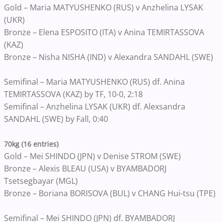
Gold – Maria MATYUSHENKO (RUS) v Anzhelina LYSAK
(UKR)
Bronze – Elena ESPOSITO (ITA) v Anina TEMIRTASSOVA
(KAZ)
Bronze – Nisha NISHA (IND) v Alexandra SANDAHL (SWE)
Semifinal – Maria MATYUSHENKO (RUS) df. Anina
TEMIRTASSOVA (KAZ) by TF, 10-0, 2:18
Semifinal – Anzhelina LYSAK (UKR) df. Alexsandra
SANDAHL (SWE) by Fall, 0:40
70kg (16 entries)
Gold – Mei SHINDO (JPN) v Denise STROM (SWE)
Bronze – Alexis BLEAU (USA) v BYAMBADORJ
Tsetsegbayar (MGL)
Bronze – Boriana BORISOVA (BUL) v CHANG Hui-tsu (TPE)
Semifinal – Mei SHINDO (JPN) df. BYAMBADORJ