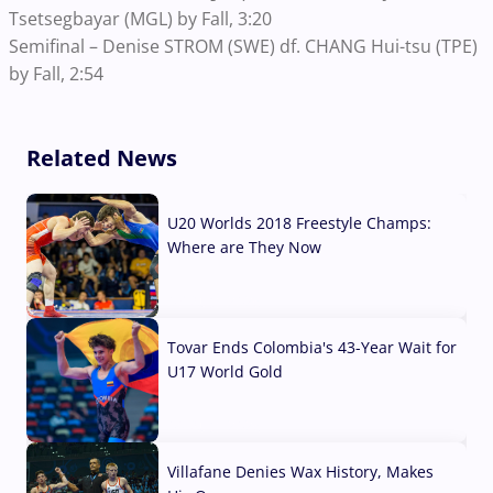
Tsetsegbayar (MGL) by Fall, 3:20
Semifinal – Denise STROM (SWE) df. CHANG Hui-tsu (TPE)
by Fall, 2:54
Related News
U20 Worlds 2018 Freestyle Champs:
Where are They Now
07 Aug, 2026
Tovar Ends Colombia's 43-Year Wait for
U17 World Gold
04 Aug, 2026
Villafane Denies Wax History, Makes