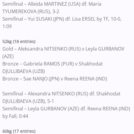
Semifinal – Alleida MARTINEZ (USA) df. Maria
TYUMEREKOVA (RUS), 3-2
Semifinal – Yui SUSAKI (JPN) df. Lisa ERSEL by TF, 10-0,
1:09
52kg (18 entries)
Gold – Aleksandra NITSENKO (RUS) v Leyla GURBANOV
(AZE)
Bronze – Gabriela RAMOS (PUR) v Shakhodat
DJULLIBAEVA (UZB)
Bronze – Sae NANJO (JPN) v Reena REENA (IND)
Semifinal – Alexandra NITSENKO (RUS) df. Shakhodat
DJULLIBAEVA (UZB), 5-1
Semifinal – Leyla GURBANOV (AZE) df. Reena REENA (IND)
by Fall, 0:44
60kg (17 entries)