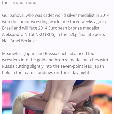
the second round.
Gurbanova, who was cadet world silver medalist in 2014,
won the junior wrestling world title three weeks ago in
Brazil and will face 2014 European bronze medalist
Aleksandra NITSENKO (RUS) in the 52kg final at Sports
Hall Amel Beckovic.
Meanwhile, Japan and Russia each advanced four
wrestlers into the gold and bronze medal matches with
Russia cutting slightly into the seven-point lead Japan
held in the team standings on Thursday night.