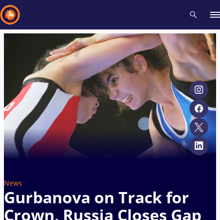
Recent results
All
Athletes
Videos
News
Events
Insti
Type here to search
News
Gurbanova on Track for
Crown, Russia Closes Gap