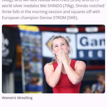
world silver medalist Mei SHINDO (70kg). Shindo notched
three falls in the morning session and squares off with
European champion Denise STROM (SWE).
Women’s Wrestling