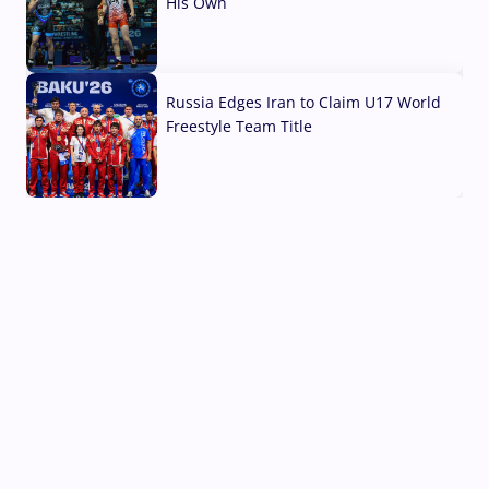
His Own
03 Aug, 2026
Russia Edges Iran to Claim U17 World
Freestyle Team Title
03 Aug, 2026