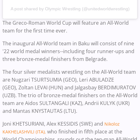
A post shared by Olympic Wrestling (@unitedworldwrestling)
The Greco-Roman World Cup will feature an All-World
team for the first time ever.
The inaugural All-World team in Baku will consist of nine
'22 world medal winners--including four runner-ups and
three bronze-medal finishers from Belgrade.
The four silver medalists wrestling on the All-World team
are Nugzari TSURTSUMIA (GEO), Leri ABULADZE
(GEO),
Zoltan LEVAI (HUN) and Jalgasbay BERDIMURATOV
(UZB). The trio of bronze-medal finishers on the All-World
team are Aidos SULTANGALI (KAZ), Andrii KULYK (UKR)
and Mantas KNYSTAUTAS (LTU).
Joni KHETSURIANI, Alex KESSIDIS (SWE) and
Nikoloz
who finished in fifth place at the
KAKHELASHVILI (ITA),
World Championships, rounds out the ten-man All-World