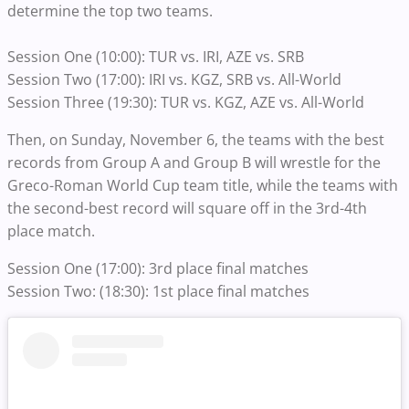
determine the top two teams.
Session One (10:00): TUR vs. IRI, AZE vs. SRB
Session Two (17:00): IRI vs. KGZ, SRB vs. All-World
Session Three (19:30): TUR vs. KGZ, AZE vs. All-World
Then, on Sunday, November 6, the teams with the best
records from Group A and Group B will wrestle for the
Greco-Roman World Cup team title, while the teams with
the second-best record will square off in the 3rd-4th
place match.
Session One (17:00): 3rd place final matches
Session Two: (18:30): 1st place final matches