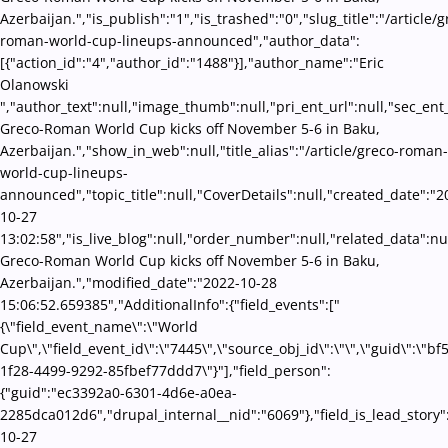
Azerbaijan.","is_publish":"1","is_trashed":"0","slug_title":"/article/g
roman-world-cup-lineups-announced","author_data":
[{"action_id":"4","author_id":"1488"}],"author_name":"Eric
Olanowski
","author_text":null,"image_thumb":null,"pri_ent_url":null,"sec_ent_u
Greco-Roman World Cup kicks off November 5-6 in Baku,
Azerbaijan.","show_in_web":null,"title_alias":"/article/greco-roman-
world-cup-lineups-
announced","topic_title":null,"CoverDetails":null,"created_date":"2
10-27
13:02:58","is_live_blog":null,"order_number":null,"related_data":nul
Greco-Roman World Cup kicks off November 5-6 in Baku,
Azerbaijan.","modified_date":"2022-10-28
15:06:52.659385","AdditionalInfo":{"field_events":["
{\"field_event_name\":\"World
Cup\",\"field_event_id\":\"7445\",\"source_obj_id\":\"\",\"guid\":\"b
1f28-4499-9292-85fbef77ddd7\"}"],"field_person":
{"guid":"ec3392a0-6301-4d6e-a0ea-
2285dca012d6","drupal_internal__nid":"6069"},"field_is_lead_story"
10-27