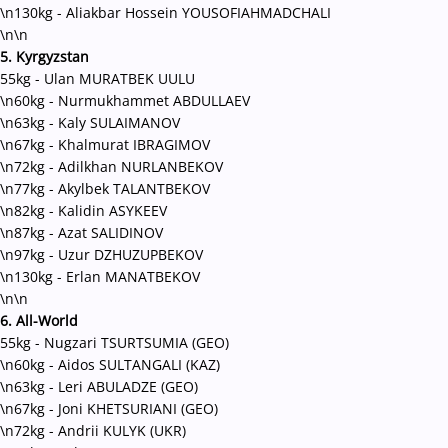
\n130kg - Aliakbar Hossein YOUSOFIAHMADCHALI
\n\n
5. Kyrgyzstan
55kg - Ulan MURATBEK UULU
\n60kg - Nurmukhammet ABDULLAEV
\n63kg - Kaly SULAIMANOV
\n67kg - Khalmurat IBRAGIMOV
\n72kg - Adilkhan NURLANBEKOV
\n77kg - Akylbek TALANTBEKOV
\n82kg - Kalidin ASYKEEV
\n87kg - Azat SALIDINOV
\n97kg - Uzur DZHUZUPBEKOV
\n130kg - Erlan MANATBEKOV
\n\n
6. All-World
55kg
-
Nugzari TSURTSUMIA (GEO)
\n60kg - Aidos SULTANGALI (KAZ)
\n63kg
-
Leri ABULADZE (GEO)
\n67kg
-
Joni KHETSURIANI (GEO)
\n72kg
-
Andrii KULYK (UKR)