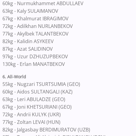
60kg - Nurmukhammet ABDULLAEV
63kg - Kaly SULAIMANOV
67kg - Khalmurat IBRAGIMOV
72kg - Adilkhan NURLANBEKOV
77kg - Akylbek TALANTBEKOV
82kg - Kalidin ASYKEEV
87kg - Azat SALIDINOV
97kg - Uzur DZHUZUPBEKOV
130kg - Erlan MANATBEKOV
6. All-World
55kg
-
Nugzari TSURTSUMIA (GEO)
60kg - Aidos SULTANGALI (KAZ)
63kg
-
Leri ABULADZE (GEO)
67kg
-
Joni KHETSURIANI (GEO)
72kg
-
Andrii KULYK (UKR)
77kg
-
Zoltan LEVAI (HUN)
82kg
-
Jalgasbay BERDIMURATOV (UZB)