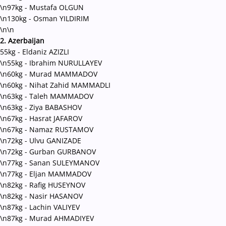
\n97kg - Mustafa OLGUN
\n130kg - Osman YILDIRIM
\n\n
2. Azerbaijan
55kg - Eldaniz AZIZLI
\n55kg - Ibrahim NURULLAYEV
\n60kg - Murad MAMMADOV
\n60kg - Nihat Zahid MAMMADLI
\n63kg - Taleh MAMMADOV
\n63kg - Ziya BABASHOV
\n67kg - Hasrat JAFAROV
\n67kg - Namaz RUSTAMOV
\n72kg - Ulvu GANIZADE
\n72kg - Gurban GURBANOV
\n77kg - Sanan SULEYMANOV
\n77kg - Eljan MAMMADOV
\n82kg - Rafig HUSEYNOV
\n82kg - Nasir HASANOV
\n87kg - Lachin VALIYEV
\n87kg - Murad AHMADIYEV