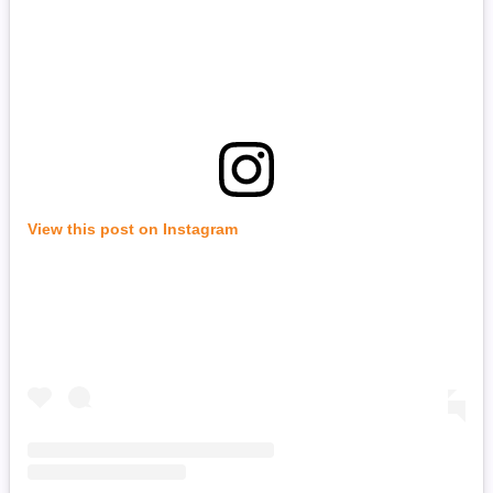
View this post on Instagram