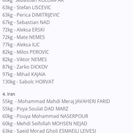
60kg Sebastian KOLOMPAR
63kg - Stefan LISCEVIC
63kg - Perica DIMITRIJEVIC
67kg - Sebastian NAD
72kg - Aleksa ERSKI
72kg - Mate NEMES
77kg - Aleksa ILIC
82kg - Milos PEROVIC
82kg - Viktor NEMES
87kg - Zarko DICKOV
97kg - Mihail KAJAIA
130kg - Sabolc HORVAT
4. Iran
55kg - Mohammad Mahdi Meraj JAVAHERI FARID
55kg - Poya Soulat DAD MARZ
60kg - Pouya Mohammad NASERPOUR
60kg - Mehdi Seifollah MOHSEN NEJAD
63kg - Saeid Morad Gholi ESMAEILI LEIVESI