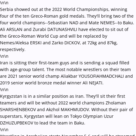
\n\n
Serbia showed out at the 2022 World Championships, winning
four of the ten Greco-Roman gold medals. They'll bring two of the
four world champions--
Sebastian NAD and Mate NEMES--
to Baku.
Ali ARSLAN and Zurabi DATUNASHVILI have elected to sit out of
the Greco-Roman World Cup and will be replaced by
Nemes/
Aleksa ERSKI and Zarko DICKOV, at 72kg and 87kg,
respectively.
\n\n
Iran is sitting their first-team guys and is sending a squad filled
with age-group talent. The most notable wrestlers on their team
are 2021 senior world champ Aliakbar YOUSOFIAHMADCHALI and
2019 senior world bronze medal winner
Ali NEJATI.
\n\n
Kyrgyzstan is in a similar position as Iran. They'll sit their first
teamers and will be without 2022 world champions Zholaman
SHARSHENBEKOV and Akzhol MAKHMUDOV. Without their pair of
superstars, Kyrgystan will lean on Tokyo Olympian Uzur
DZHUZUPBEKOV to lead the team in Baku.
\n\n