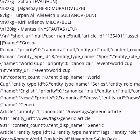
\n77kg
-
Zoltan LEVAI (HUN)
\n82kg
-
Jalgasbay BERDIMURATOV (UZB)
87kg
-
Turpan Ali Alvievich BISULTANOV (DEN)
\n97kg
-
Kiril Milenov MILOV (BUL)
\n130kg
-
Mantas KNYSTAUTAS (LTU)
\r\n","short_url":null,"user_name":null,"article_id":"135401","asset
[{"name":"Greco-
Roman","priority":0,"canonical":null,"entity_url":null,"content_co
Roman","entity_type_id":8,"entity_type_name":"Sport","entity_role_
{"name":"World Cup","priority":0,"canonical":"/event/world-cup-
18","entity_url":"/event/world-cup-
18","content_count":10,"ent_disp_name":"World
Cup","entity_type_id":6,"entity_type_name":"Series","entity_role_m
{"name":"English","priority":0,"canonical":null,"entity_url":null,"
{"name":"News","priority":2,"canonical":"/news","entity_url":"news
{"name":"Generic
Article","priority":1,"canonical":"/uww/tags/generic-article-
901","entity_url":"/uww/tags/generic-article-
901","content_count":0,"ent_disp_name":"Generic
Article","entity_type_id":12,"entity_type_name":"Tags","entity_role_
Greco-Roman World Cup kicks off November 5-6 in Baku,