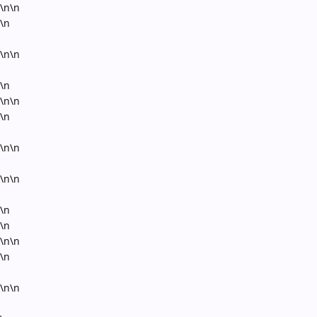
\n\n
\n
\n\n
\n
\n\n
\n
\n\n
\n\n
\n
\n
\n\n
\n
\n\n