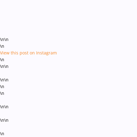
\n\n
\n
View this post on Instagram
\n
\n\n
\n\n
\n
\n
\n\n
\n\n
\n