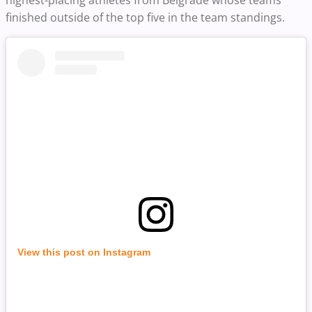
highest-placing athletes from Belgrade whose teams
finished outside of the top five in the team standings.
View this post on Instagram