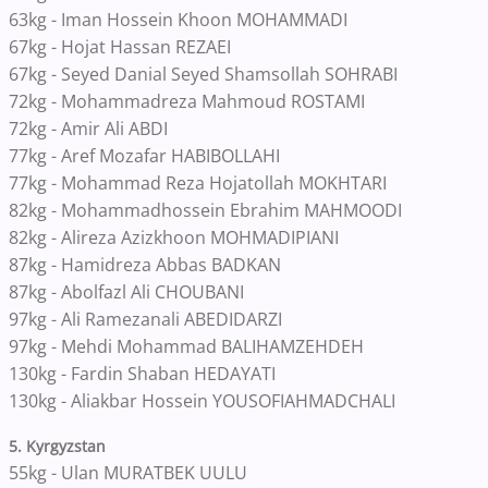
63kg - Iman Hossein Khoon MOHAMMADI
67kg - Hojat Hassan REZAEI
67kg - Seyed Danial Seyed Shamsollah SOHRABI
72kg - Mohammadreza Mahmoud ROSTAMI
72kg - Amir Ali ABDI
77kg - Aref Mozafar HABIBOLLAHI
77kg - Mohammad Reza Hojatollah MOKHTARI
82kg - Mohammadhossein Ebrahim MAHMOODI
82kg - Alireza Azizkhoon MOHMADIPIANI
87kg - Hamidreza Abbas BADKAN
87kg - Abolfazl Ali CHOUBANI
97kg - Ali Ramezanali ABEDIDARZI
97kg - Mehdi Mohammad BALIHAMZEHDEH
130kg - Fardin Shaban HEDAYATI
130kg - Aliakbar Hossein YOUSOFIAHMADCHALI
5. Kyrgyzstan
55kg - Ulan MURATBEK UULU