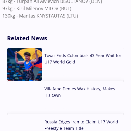
87kg
-
Turpan Ali Alvievich BISULTANOV (DEN)
97kg
-
Kiril Milenov MILOV (BUL)
130kg
-
Mantas KNYSTAUTAS (LTU)
Related News
Tovar Ends Colombia's 43-Year Wait for
U17 World Gold
04 Aug, 2026
Villafane Denies Wax History, Makes
His Own
03 Aug, 2026
Russia Edges Iran to Claim U17 World
Freestyle Team Title