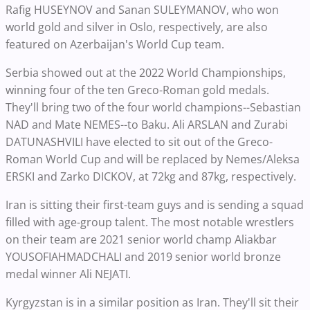
Rafig HUSEYNOV and Sanan SULEYMANOV, who won
world gold and silver in Oslo, respectively, are also
featured on Azerbaijan's World Cup team.
Serbia showed out at the 2022 World Championships,
winning four of the ten Greco-Roman gold medals.
They'll bring two of the four world champions--
Sebastian
NAD and Mate NEMES--
to Baku. Ali ARSLAN and Zurabi
DATUNASHVILI have elected to sit out of the Greco-
Roman World Cup and will be replaced by Nemes/
Aleksa
ERSKI and Zarko DICKOV, at 72kg and 87kg, respectively.
Iran is sitting their first-team guys and is sending a squad
filled with age-group talent. The most notable wrestlers
on their team are 2021 senior world champ Aliakbar
YOUSOFIAHMADCHALI and 2019 senior world bronze
medal winner
Ali NEJATI.
Kyrgyzstan is in a similar position as Iran. They'll sit their