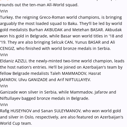
rounds out the ten-man All-World squad.
\n\n
Turkey, the reigning Greco-Roman world champions, is bringing
arguably the most loaded squad to Baku. They'll be led by world
gold medalists
Burhan AKBUDAK and Metehan BASAR. Akbudak
won his gold in Belgrade, while Basar won world titles in '18 and
'19. They are also
bringing
Selcuk CAN, Yunus BASAR and Ali
CENGIZ, who finished with world bronze medals in Serbia.
\n\n
Eldaniz AZIZLI, the newly-minted two-time world champion, leads
t
he host nation's entries. He'll be joined on Azerbaijan's team by
fellow Belgrade medalists
Taleh MAMMADOV, Hasrat
JAFAROV, Ulvu GANIZADE and Arif NIFTULLAYEV.
\n\n
Ganizade won silver in Serbia, while Mammadov, Jafarov and
Niftullayev bagged bronze medals in Belgrade.
\n\n
Rafig HUSEYNOV and Sanan SULEYMANOV, who won world gold
and silver in Oslo, respectively, are also featured on Azerbaijan's
World Cup team.