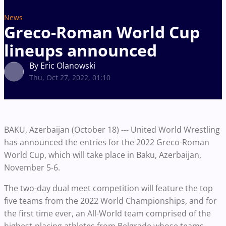
News
Greco-Roman World Cup
lineups announced
By Eric Olanowski
Thu, Oct 27, 2022, 01:10
BAKU, Azerbaijan (October 18) --- United World Wrestling
has announced the entries for the 2022 Greco-Roman
World Cup, which will take place in Baku, Azerbaijan,
November 5-6.
The two-day dual meet competition will feature the top
five teams from the 2022 World Championships, and for
the first time ever, an All-World team comprised of the