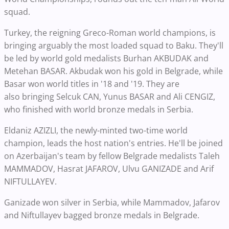
squad.
Turkey, the reigning Greco-Roman world champions, is
bringing arguably the most loaded squad to Baku. They'll
be led by world gold medalists
Burhan AKBUDAK and
Metehan BASAR. Akbudak won his gold in Belgrade, while
Basar won world titles in '18 and '19. They are
also
bringing
Selcuk CAN, Yunus BASAR and Ali CENGIZ,
who finished with world bronze medals in Serbia.
Eldaniz AZIZLI, the newly-minted two-time world
champion, leads t
he host nation's entries. He'll be joined
on Azerbaijan's team by fellow Belgrade medalists
Taleh
MAMMADOV, Hasrat JAFAROV, Ulvu GANIZADE and Arif
NIFTULLAYEV.
Ganizade won silver in Serbia, while Mammadov, Jafarov
and Niftullayev bagged bronze medals in Belgrade.