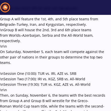
\r\n
The two-day event will be split into two groups.
\n\n
Group A will feature the 1st, 4th, and 5th place teams from
Belgrade–Turkey, Iran, and Kyrgyzstan, respectively.
Recent results
All
Athletes
Videos
News
Events
Insti
\nGroup B will house the 2nd, 3rd and 6th place teams
from Worlds–Azerbaijan, Serbia and the All-World team,
respectively.
Type here to search
\n\n
On Saturday, November 5, each team will compete against the
other pair of nations in their groups to determine the top two
teams.
\nSession One (10:00): TUR vs. IRI, AZE vs. SRB
\nSession Two (17:00): IRI vs. KGZ, SRB vs. All-World
\nSession Three (19:30): TUR vs. KGZ, AZE vs. All-World
\n\n
Then, on Sunday, November 6, the teams with the best records
from Group A and Group B will wrestle for the Greco-
Roman World Cup team title, while the teams with the second-