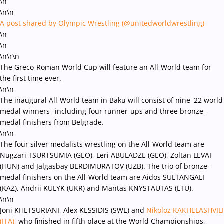
\n
\n\n
A post shared by Olympic Wrestling (@unitedworldwrestling)
\n
\n
\n
\r\n
The Greco-Roman World Cup will feature an All-World team for
the first time ever.
\n\n
The inaugural All-World team in Baku will consist of nine '22 world
medal winners--including four runner-ups and three bronze-
medal finishers from Belgrade.
\n\n
The four silver medalists wrestling on the All-World team are
Nugzari TSURTSUMIA (GEO), Leri ABULADZE (GEO),
Zoltan LEVAI
(HUN) and Jalgasbay BERDIMURATOV (UZB). The trio of bronze-
medal finishers on the All-World team are Aidos SULTANGALI
(KAZ), Andrii KULYK (UKR) and Mantas KNYSTAUTAS (LTU).
\n\n
Joni KHETSURIANI, Alex KESSIDIS (SWE) and
Nikoloz KAKHELASHVILI
(ITA),
who finished in fifth place at the World Championships,