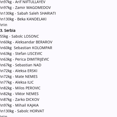
\n97kg - Arif NIFTULLAYEV
\n97kg - Zamir MAGOMEDOV
\n130kg - Sabah Saleh SHARIATI
\n130kg - Beka KANDELAKI
\n\n
3. Serbia
55kg - Sabolc LOSONC
\n60kg - Aleksandar BERAROV
\n60kg Sebastian KOLOMPAR
\n63kg - Stefan LISCEVIC
\n63kg - Perica DIMITRIJEVIC
\n67kg - Sebastian NAD
\n72kg - Aleksa ERSKI
\n72kg - Mate NEMES
\n77kg - Aleksa ILIC
\n82kg - Milos PEROVIC
\n82kg - Viktor NEMES
\n87kg - Zarko DICKOV
\n97kg - Mihail KAJAIA
\n130kg - Sabolc HORVAT
\n\n