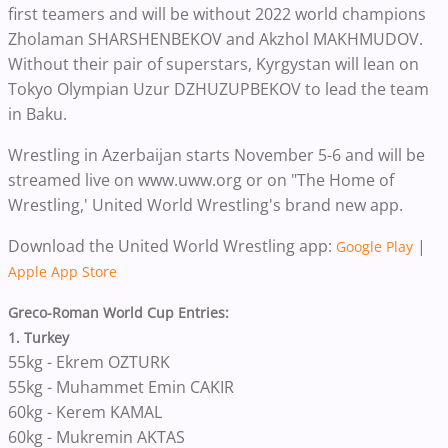
first teamers and will be without 2022 world champions
Zholaman SHARSHENBEKOV and Akzhol MAKHMUDOV.
Without their pair of superstars, Kyrgystan will lean on
Tokyo Olympian Uzur DZHUZUPBEKOV to lead the team
in Baku.
Wrestling in Azerbaijan starts November 5-6 and will be
streamed live on www.uww.org or on "The Home of
Wrestling,' United World Wrestling's brand new app.
Download the United World Wrestling app:
|
Google Play
Apple App Store
Greco-Roman World Cup Entries:
1. Turkey
55kg - Ekrem OZTURK
55kg - Muhammet Emin CAKIR
60kg - Kerem KAMAL
60kg - Mukremin AKTAS