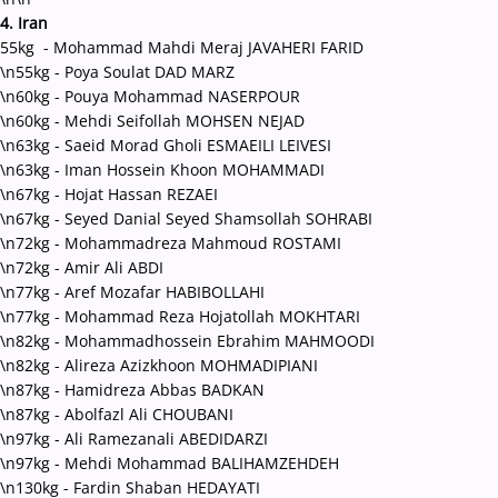
4. Iran
55kg - Mohammad Mahdi Meraj JAVAHERI FARID
\n55kg - Poya Soulat DAD MARZ
\n60kg - Pouya Mohammad NASERPOUR
\n60kg - Mehdi Seifollah MOHSEN NEJAD
\n63kg - Saeid Morad Gholi ESMAEILI LEIVESI
\n63kg - Iman Hossein Khoon MOHAMMADI
\n67kg - Hojat Hassan REZAEI
\n67kg - Seyed Danial Seyed Shamsollah SOHRABI
\n72kg - Mohammadreza Mahmoud ROSTAMI
\n72kg - Amir Ali ABDI
\n77kg - Aref Mozafar HABIBOLLAHI
\n77kg - Mohammad Reza Hojatollah MOKHTARI
\n82kg - Mohammadhossein Ebrahim MAHMOODI
\n82kg - Alireza Azizkhoon MOHMADIPIANI
\n87kg - Hamidreza Abbas BADKAN
\n87kg - Abolfazl Ali CHOUBANI
\n97kg - Ali Ramezanali ABEDIDARZI
\n97kg - Mehdi Mohammad BALIHAMZEHDEH
\n130kg - Fardin Shaban HEDAYATI