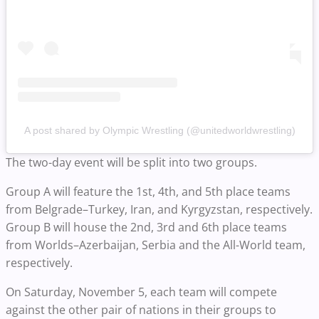
A post shared by Olympic Wrestling (@unitedworldwrestling)
The two-day event will be split into two groups.
Group A will feature the 1st, 4th, and 5th place teams
from Belgrade–Turkey, Iran, and Kyrgyzstan, respectively.
Group B will house the 2nd, 3rd and 6th place teams
from Worlds–Azerbaijan, Serbia and the All-World team,
respectively.
On Saturday, November 5, each team will compete
against the other pair of nations in their groups to