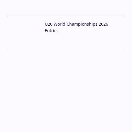
03 Aug, 2026
U20 World Championships 2026
Entries
02 Aug, 2026