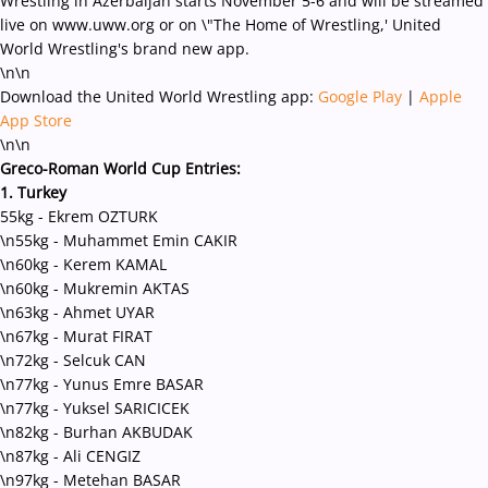
Wrestling in Azerbaijan starts November 5-6 and will be streamed
live on www.uww.org or on \"The Home of Wrestling,' United
World Wrestling's brand new app.
\n\n
Download the United World Wrestling app:
Google Play
|
Apple
App Store
\n\n
Greco-Roman World Cup Entries:
1. Turkey
55kg - Ekrem OZTURK
\n55kg - Muhammet Emin CAKIR
\n60kg - Kerem KAMAL
\n60kg - Mukremin AKTAS
\n63kg - Ahmet UYAR
\n67kg - Murat FIRAT
\n72kg - Selcuk CAN
\n77kg - Yunus Emre BASAR
\n77kg - Yuksel SARICICEK
\n82kg - Burhan AKBUDAK
\n87kg - Ali CENGIZ
\n97kg - Metehan BASAR