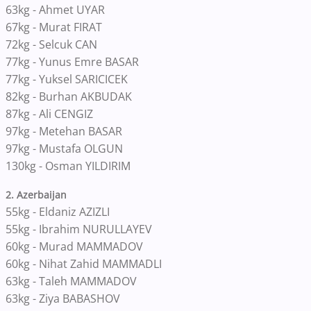
63kg - Ahmet UYAR
67kg - Murat FIRAT
72kg - Selcuk CAN
77kg - Yunus Emre BASAR
77kg - Yuksel SARICICEK
82kg - Burhan AKBUDAK
87kg - Ali CENGIZ
97kg - Metehan BASAR
97kg - Mustafa OLGUN
130kg - Osman YILDIRIM
2. Azerbaijan
55kg - Eldaniz AZIZLI
55kg - Ibrahim NURULLAYEV
60kg - Murad MAMMADOV
60kg - Nihat Zahid MAMMADLI
63kg - Taleh MAMMADOV
63kg - Ziya BABASHOV