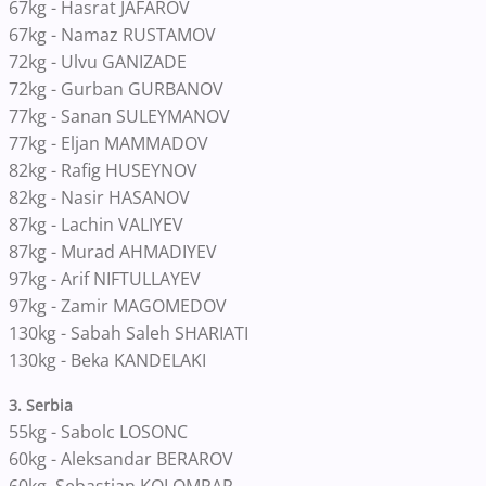
67kg - Hasrat JAFAROV
67kg - Namaz RUSTAMOV
72kg - Ulvu GANIZADE
72kg - Gurban GURBANOV
77kg - Sanan SULEYMANOV
77kg - Eljan MAMMADOV
82kg - Rafig HUSEYNOV
82kg - Nasir HASANOV
87kg - Lachin VALIYEV
87kg - Murad AHMADIYEV
97kg - Arif NIFTULLAYEV
97kg - Zamir MAGOMEDOV
130kg - Sabah Saleh SHARIATI
130kg - Beka KANDELAKI
3. Serbia
55kg - Sabolc LOSONC
60kg - Aleksandar BERAROV