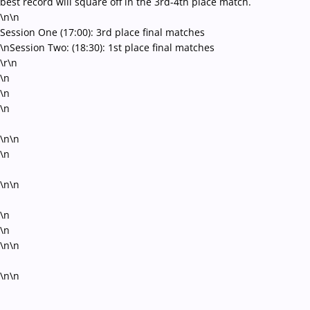
best record will square off in the 3rd-4th place match.
\n\n
Session One (17:00): 3rd place final matches
\nSession Two: (18:30): 1st place final matches
\r\n
\n
\n
\n
\n\n
\n
\n\n
\n
\n
\n\n
\n\n