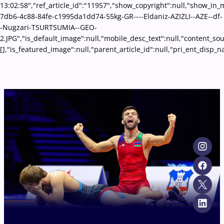
13:02:58","ref_article_id":"11957","show_copyright":null,"show_i
7db6-4c88-84fe-c1995da1dd74-55kg-GR----Eldaniz-AZIZLI--AZE--df-
-Nugzari-TSURTSUMIA--GEO-
2.JPG","is_default_image":null,"mobile_desc_text":null,"content_so
[],"is_featured_image":null,"parent_article_id":null,"pri_ent_disp