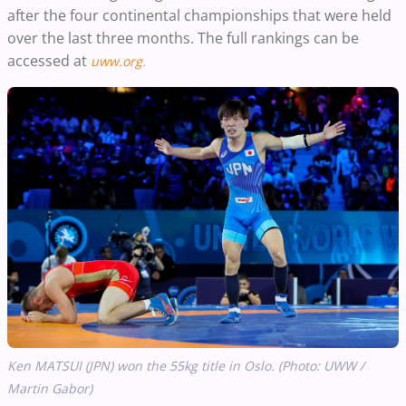
after the four continental championships that were held
over the last three months. The full rankings can be
accessed at
uww.org
.
Ken MATSUI (JPN) won the 55kg title in Oslo. (Photo: UWW /
Martin Gabor)