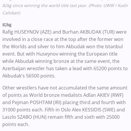
82kg since winning the world title last year. (Photo: UWW / Kadir
Caliskan)
82kg
Rafig HUSEYNOV (AZE) and Burhan AKBUDAK (TUR) were
involved in a close race at the top after the former won
the Worlds and silver to him Akbudak won the Istanbul
event. But with Huseynov winning the European title
while Akbudak winning bronze at the same event, the
Azerbaijan wrestler has taken a lead with 65200 points to
Akbudak's 56500 points.
Other wrestlers have not accumulated the same amount
of points as World bronze medalists Adlan AKIEV (RWF)
and Pejman POSHTAM (IRI) placing third and fourth with
31000 points each. Fifth in Oslo Alex KESSIDIS (SWE) and
Laszlo SZABO (HUN) remain fifth and sixth with 25000
points each.