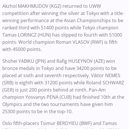
Akzhol MAKHMUDOV (KGZ) returned to UWW
competition after winning the silver at Tokyo with a title-
winning performance at the Asian Championships to be
ranked third with 51400 points while Tokyo champion
Tamas LORINCZ (HUN) has slipped to fourth with 51000
points. World champion Roman VLASOV (RWF) is fifth
with 45000 points.
Shohei YABIKU (JPN) and Rafig HUSEYNOV (AZE) won
bronze medals in Tokyo and have 34200 points to be
placed at sixth and seventh respectively. Viktor NEMES
(SRB) is eighth with 31200 points while Roland SCHWARZ
(GER) is just 200 points behind at ninth. Pan-Am
champion Yosvanys PENA (CUB) had finished 10th at the
Olympics and the two tournaments have given him
25300 points to be in the top-10.
Oslo fifth-placers Tsimur BERDYIEU (BWF) and Tamas