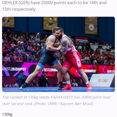
OEHLER (GER) have 25000 points each to be 14th and
15th respectively.
Top-ranked at 130kg Iakobi KAJAIA (GEO) has 20800 point lead
over second rank. (Photo: UWW / Bayrem Ben Mrad)
130kg