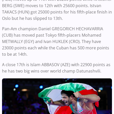
BERG (SWE) moves to 12th with 25600 points. Istvan
TAKACS (HUN) got 25000 points for his fifth-place finish in
Oslo but he has slipped to 13th.
Pan-Am champion Daniel GREGORICH HECHAVARRIA
(CUB) has moved past Tokyo fifth-placers Mohamed
METWALLY (EGY) and Ivan HUKLEK (CRO). They have
23000 points each while the Cuban has 500 more points
to be at 14th.
A close 17th is Islam ABBASOV (AZE) with 22900 points as
he has two big wins over world champ Datunashvili.