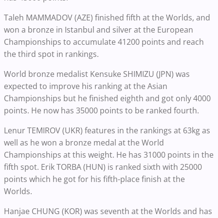
Taleh MAMMADOV (AZE) finished fifth at the Worlds, and
won a bronze in Istanbul and silver at the European
Championships to accumulate 41200 points and reach
the third spot in rankings.
World bronze medalist Kensuke SHIMIZU (JPN) was
expected to improve his ranking at the Asian
Championships but he finished eighth and got only 4000
points. He now has 35000 points to be ranked fourth.
Lenur TEMIROV (UKR) features in the rankings at 63kg as
well as he won a bronze medal at the World
Championships at this weight. He has 31000 points in the
fifth spot. Erik TORBA (HUN) is ranked sixth with 25000
points which he got for his fifth-place finish at the
Worlds.
Hanjae CHUNG (KOR) was seventh at the Worlds and has