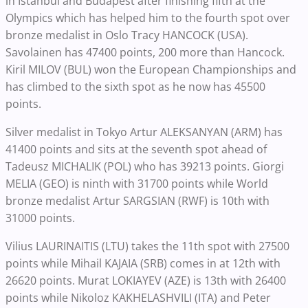
in Istanbul and Budapest after finishing fifth at the
Olympics which has helped him to the fourth spot over
bronze medalist in Oslo Tracy HANCOCK (USA).
Savolainen has 47400 points, 200 more than Hancock.
Kiril MILOV (BUL) won the European Championships and
has climbed to the sixth spot as he now has 45500
points.
Silver medalist in Tokyo Artur ALEKSANYAN (ARM) has
41400 points and sits at the seventh spot ahead of
Tadeusz MICHALIK (POL) who has 39213 points. Giorgi
MELIA (GEO) is ninth with 31700 points while World
bronze medalist Artur SARGSIAN (RWF) is 10th with
31000 points.
Vilius LAURINAITIS (LTU) takes the 11th spot with 27500
points while Mihail KAJAIA (SRB) comes in at 12th with
26620 points. Murat LOKIAYEV (AZE) is 13th with 26400
points while Nikoloz KAKHELASHVILI (ITA) and Peter