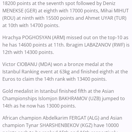
18200 points at the seventh spot followed by Deniz
MENEKSE (GER) at eighth with 17000 points, Mihai MIHUT
(ROU) at ninth with 15500 points and Ahmet UYAR (TUR)
at 10th with 14700 points.
Hrachya POGHOSYAN (ARM) missed out on the top-10 as
he has 14600 points at 11th. Ibragim LABAZANOV (RWF) is
12th with 14300 points.
Victor CIOBANU (MDA) won a bronze medal at the
Istanbul Ranking event at 63kg and finished eighth at the
Euros to claim the 14th rank with 13400 points.
Gold medalist in Istanbul finished fifth at the Asian
Championships Islomjon BAKHRAMOV (UZB) jumped to
14th as he now has 13000 points.
African champion Abdelkarim FERGAT (ALG) and Asian
champion Tynar SHARSHENBEKOV (KGZ) have 10000