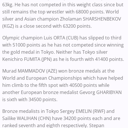
63kg. He has not competed in this weight class since but
still remains the top wrestler with 68000 points. World
silver and Asian champion Zholaman SHARSHENBEKOV
(KGZ) is a close second with 63200 points.
Olympic champion Luis ORTA (CUB) has slipped to third
with 51000 points as he has not competed since winning
the gold medal in Tokyo. Neither has Tokyo silver
Kenichiro FUMITA (JPN) as he is fourth with 41400 points.
Murad MAMMADOV (AZE) won bronze medals at the
World and European Championships which have helped
him climb to the fifth spot with 40500 points while
another European bronze medalist Gevorg GHARIBYAN
is sixth with 34500 points.
Bronze medalists in Tokyo Sergey EMELIN (RWF) and
Sailike WALIHAN (CHN) have 34200 points each and are
ranked seventh and eighth respectively. Stepan