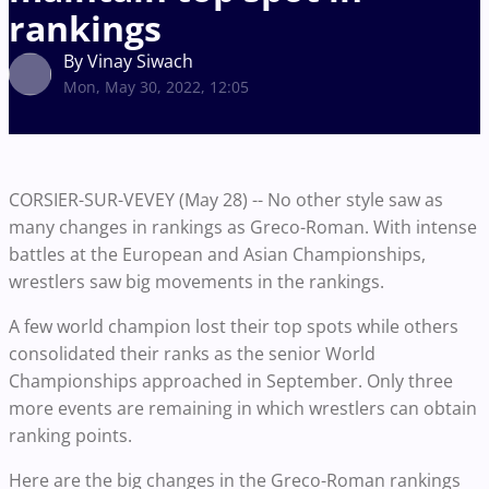
rankings
By Vinay Siwach
Mon, May 30, 2022, 12:05
CORSIER-SUR-VEVEY (May 28) -- No other style saw as
many changes in rankings as Greco-Roman. With intense
battles at the European and Asian Championships,
wrestlers saw big movements in the rankings.
A few world champion lost their top spots while others
consolidated their ranks as the senior World
Championships approached in September. Only three
more events are remaining in which wrestlers can obtain
ranking points.
Here are the big changes in the Greco-Roman rankings