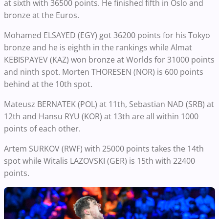
at sixth with 36500 points. He finished fifth in Oslo and
bronze at the Euros.
Mohamed ELSAYED (EGY) got 36200 points for his Tokyo
bronze and he is eighth in the rankings while Almat
KEBISPAYEV (KAZ) won bronze at Worlds for 31000 points
and ninth spot. Morten THORESEN (NOR) is 600 points
behind at the 10th spot.
Mateusz BERNATEK (POL) at 11th, Sebastian NAD (SRB) at
12th and Hansu RYU (KOR) at 13th are all within 1000
points of each other.
Artem SURKOV (RWF) with 25000 points takes the 14th
spot while Witalis LAZOVSKI (GER) is 15th with 22400
points.