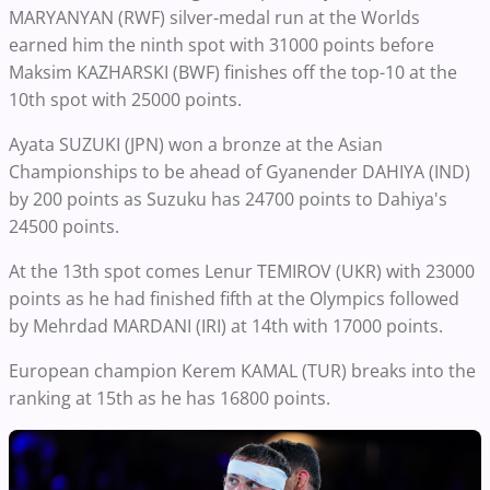
MARYANYAN (RWF) silver-medal run at the Worlds
earned him the ninth spot with 31000 points before
Maksim KAZHARSKI (BWF) finishes off the top-10 at the
10th spot with 25000 points.
Ayata SUZUKI (JPN) won a bronze at the Asian
Championships to be ahead of Gyanender DAHIYA (IND)
by 200 points as Suzuku has 24700 points to Dahiya's
24500 points.
At the 13th spot comes Lenur TEMIROV (UKR) with 23000
points as he had finished fifth at the Olympics followed
by Mehrdad MARDANI (IRI) at 14th with 17000 points.
European champion Kerem KAMAL (TUR) breaks into the
ranking at 15th as he has 16800 points.