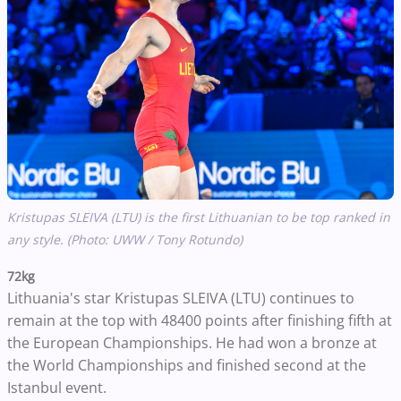
Kristupas SLEIVA (LTU) is the first Lithuanian to be top ranked in
any style. (Photo: UWW / Tony Rotundo)
72kg
Lithuania's star Kristupas SLEIVA (LTU) continues to
remain at the top with 48400 points after finishing fifth at
the European Championships. He had won a bronze at
the World Championships and finished second at the
Istanbul event.