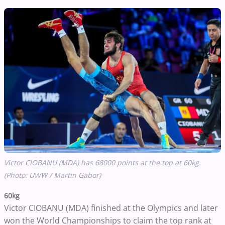
Victor CIOBANU (MDA) has 68000 points at the top at 60kg.
(Photo: UWW / Martin Gabor)
60kg
Victor CIOBANU (MDA) finished at the Olympics and later
won the World Championships to claim the top rank at