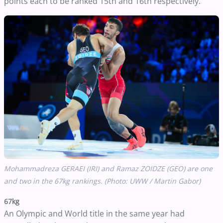
points each to be ranked 15th and 16th respectively.
Mohammadreza GERAEI (IRI) and Ramaz ZOIDZE (GEO) are one
and two in the 67kg rankings. (Photo: UWW / Martin Gabor)
67kg
An Olympic and World title in the same year had