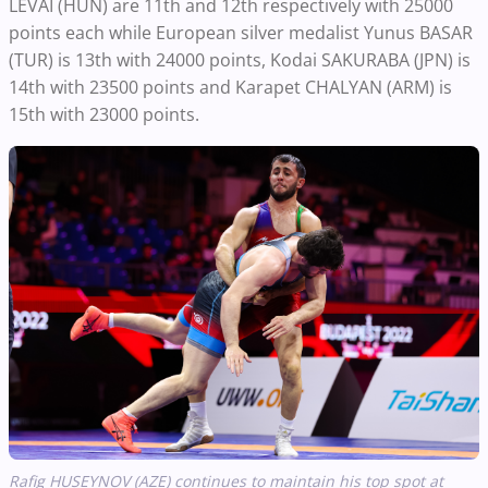
LEVAI (HUN) are 11th and 12th respectively with 25000
points each while European silver medalist Yunus BASAR
(TUR) is 13th with 24000 points, Kodai SAKURABA (JPN) is
14th with 23500 points and Karapet CHALYAN (ARM) is
15th with 23000 points.
Rafig HUSEYNOV (AZE) continues to maintain his top spot at