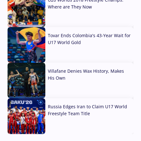
Where are They Now
07 Aug, 2026
Tovar Ends Colombia's 43-Year Wait for
U17 World Gold
04 Aug, 2026
Villafane Denies Wax History, Makes
His Own
03 Aug, 2026
Russia Edges Iran to Claim U17 World
Freestyle Team Title
03 Aug, 2026