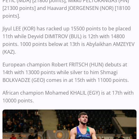
PETIC (MDA) [21800 points], Mikko PELTOKANGAS (FIN)
[21300 points] and Haavard JOERGENSEN (NOR) [18100
points].
Jiyul LEE (KOR) has racked up 15500 points to be placed
11th while Deyvid DIMITROV (BUL) is 12th with 14800
points. 1000 points below at 13th is Abylaikhan AMZEYEV
(KAZ).
European champion Robert FRITSCH (HUN) debuts at
14th with 13000 points while silver to him Shmagi
BOLKVADZE (GEO) comes in at 15th with 11000 points.
African champion Mohamed KHALIL (EGY) is at 17th with
10000 points.