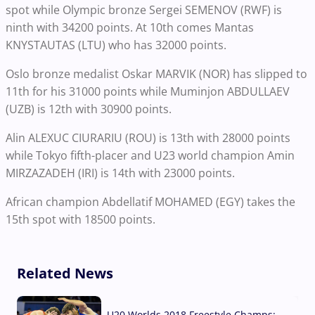
spot while Olympic bronze Sergei SEMENOV (RWF) is
ninth with 34200 points. At 10th comes Mantas
KNYSTAUTAS (LTU) who has 32000 points.
Oslo bronze medalist Oskar MARVIK (NOR) has slipped to
11th for his 31000 points while Muminjon ABDULLAEV
(UZB) is 12th with 30900 points.
Alin ALEXUC CIURARIU (ROU) is 13th with 28000 points
while Tokyo fifth-placer and U23 world champion Amin
MIRZAZADEH (IRI) is 14th with 23000 points.
African champion Abdellatif MOHAMED (EGY) takes the
15th spot with 18500 points.
Related News
U20 Worlds 2018 Freestyle Champs: