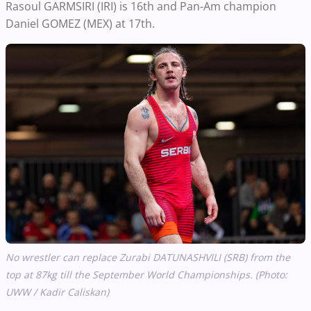
Rasoul GARMSIRI (IRI) is 16th and Pan-Am champion
Daniel GOMEZ (MEX) at 17th.
No wrestler can replace Zurabi DATUNASHVILI (SRB) from the
top at 87kg till the September World Championships. (Photo:
UWW / Kadir Caliskan)