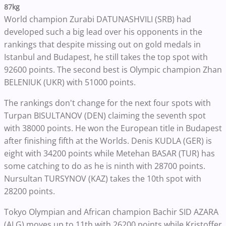
87kg
World champion Zurabi DATUNASHVILI (SRB) had
developed such a big lead over his opponents in the
rankings that despite missing out on gold medals in
Istanbul and Budapest, he still takes the top spot with
92600 points. The second best is Olympic champion Zhan
BELENIUK (UKR) with 51000 points.
The rankings don't change for the next four spots with
Turpan BISULTANOV (DEN) claiming the seventh spot
with 38000 points. He won the European title in Budapest
after finishing fifth at the Worlds. Denis KUDLA (GER) is
eight with 34200 points while Metehan BASAR (TUR) has
some catching to do as he is ninth with 28700 points.
Nursultan TURSYNOV (KAZ) takes the 10th spot with
28200 points.
Tokyo Olympian and African champion Bachir SID AZARA
(ALG) moves up to 11th with 26200 points while Kristoffer