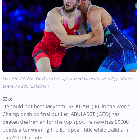
Leri ABULADZE (GEO) is the top ranked wrestler at 63kg. (Photo:
UWW / Kadir Caliskan)
63kg
He could not beat Meysam DALKHANI (IRI) in the World
Championships final but Leri ABULADZE (GEO) has
beaten the Iranian for the top spot. He now has 50000
points after winning the European title while Dalkhani
has 45000 points.