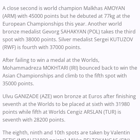
A close second is world champion Malkhas AMOYAN
(ARM) with 45000 points but he debuted at 77kg at the
European Championships this year. Another world
bronze medalist Gevorg SAHAKYAN (POL) takes the third
spot with 38000 points. Silver medalist Sergei KUTUZOV
(RWF) is fourth with 37000 points.
After failing to win a medal at the Worlds,
Mohammadreza MOKHTARI (IRI) bounced back to win the
Asian Championships and climb to the fifth spot with
35000 points.
Ulvu GANIZADE (AZE) won bronze at Euros after finishing
seventh at the Worlds to be placed at sixth with 31980
points while fifth at Worlds Cengiz ARSLAN (TUR) is
seventh with 28200 points.
The eighth, ninth and 10th spots are taken by Valentin