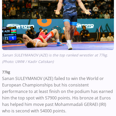
Sanan SULEYMANOV (AZE) is the top ranked wrestler at 77kg.
(Photo: UWW / Kadir Caliskan)
77kg
Sanan SULEYMANOV (AZE) failed to win the World or
European Championships but his consistent
performance to at least finish on the podium has earned
him the top spot with 57900 points. His bronze at Euros
has helped him move past Mohammadali GERAEI (IRI)
who is second with 54000 points.