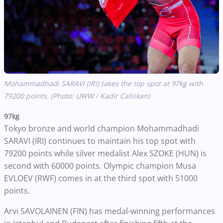
Mohammadhadi SARAVI (IRI) takes the top spot at 97kg with
79200 points. (Photo: UWW / Kadir Caliskan)
97kg
Tokyo bronze and world champion Mohammadhadi
SARAVI (IRI) continues to maintain his top spot with
79200 points while silver medalist Alex SZOKE (HUN) is
second with 60000 points. Olympic champion Musa
EVLOEV (RWF) comes in at the third spot with 51000
points.
Arvi SAVOLAINEN (FIN) has medal-winning performances