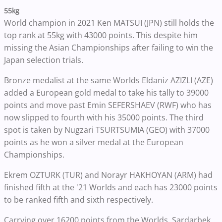
55kg
World champion in 2021 Ken MATSUI (JPN) still holds the
top rank at 55kg with 43000 points. This despite him
missing the Asian Championships after failing to win the
Japan selection trials.
Bronze medalist at the same Worlds Eldaniz AZIZLI (AZE)
added a European gold medal to take his tally to 39000
points and move past Emin SEFERSHAEV (RWF) who has
now slipped to fourth with his 35000 points. The third
spot is taken by Nugzari TSURTSUMIA (GEO) with 37000
points as he won a silver medal at the European
Championships.
Ekrem OZTURK (TUR) and Norayr HAKHOYAN (ARM) had
finished fifth at the '21 Worlds and each has 23000 points
to be ranked fifth and sixth respectively.
Carrying over 16200 points from the Worlds, Sardarbek