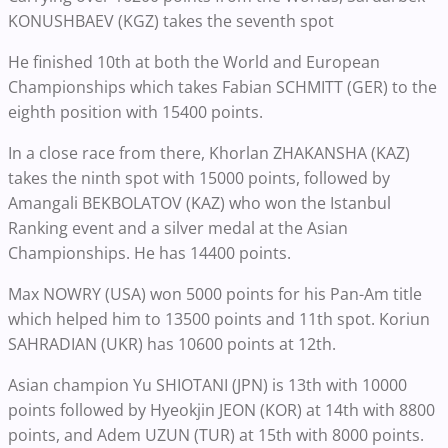
KONUSHBAEV (KGZ) takes the seventh spot
He finished 10th at both the World and European
Championships which takes Fabian SCHMITT (GER) to the
eighth position with 15400 points.
In a close race from there, Khorlan ZHAKANSHA (KAZ)
takes the ninth spot with 15000 points, followed by
Amangali BEKBOLATOV (KAZ) who won the Istanbul
Ranking event and a silver medal at the Asian
Championships. He has 14400 points.
Max NOWRY (USA) won 5000 points for his Pan-Am title
which helped him to 13500 points and 11th spot. Koriun
SAHRADIAN (UKR) has 10600 points at 12th.
Asian champion Yu SHIOTANI (JPN) is 13th with 10000
points followed by Hyeokjin JEON (KOR) at 14th with 8800
points, and Adem UZUN (TUR) at 15th with 8000 points.