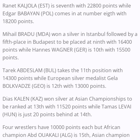
Ranet KALJOLA (EST) is seventh with 22800 points while
Edgar BABAYAN (POL) comes in at number eigth with
18200 points.
Mihail BRADU (MDA) won a silver in Istanbul followed by a
fifth-place in Budapest to be placed at ninth with 16400
points while Hannes WAGNER (GER) is 10th with 15500
points.
Tarek ABDESLAM (BUL) takes the 11th position with
14300 points while European silver medalist Gela
BOLKVADZE (GEO) is 12th with 13000 points.
Dias KALEN (KAZ) won silver at Asian Championships to
be ranked at 13th with 11520 points while Tamas LEVAI
(HUN) is just 20 points behind at 14th.
Four wrestlers have 10000 points each but African
champion Abd OUAKALI (ALG) is 15th, Asian champion