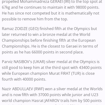
propelled Mohammadreza GERAEI (IRI) to the top spot at
67kg and he continues to maintain it with 98000 points.
He has since not competed but it is mathematically not
possible to remove him from the top.
Ramaz ZOIDZE (GEO) finished fifth at the Olympics but
later returned to win a bronze medal at the World
Championships before finishing fifth at the European
Championships. He is the closest to Geraei in terms of
points as he has 66000 points in second place.
Parviz NASIBOV's (UKAR) silver medal at the Olympics is
still good to keep him at the third spot with 43400 points
while European champion Murat FIRAT (TUR) is close
fourth with 40000 points.
Nazir ABDULLAEV (RWF) won a silver medal at the Worlds
and is now fifth with 37000 points while junior and U23
world champion Hasrat JAFAROV trails him by 500 points