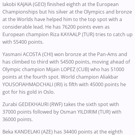
Iakobi KAJAIA (GEO) finished eighth at the European
Championships but his silver at the Olympics and bronze
at the Worlds have helped him to the top spot with a
considerable lead. He has 76200 points even as
European champion Riza KAYAALP (TUR) tries to catch up
with 55400 points.
Yasmani ACOSTA (CHI) won bronze at the Pan-Ams and
has climbed to third with 54500 points, moving ahead of
Olympic champion Mijain LOPEZ (CUB) who has 51000
points at the fourth spot. World champion Aliakbar
YOUSOFIAHMADCHALI (IRI) is fifth with 45000 points he
got for his gold in Oslo.
Zurabi GEDEKHAURI (RWF) takes the sixth spot with
37000 points followed by Osman YILDIRIM (TUR) with
36000 points.
Beka KANDELAKI (AZE) has 34400 points at the eighth