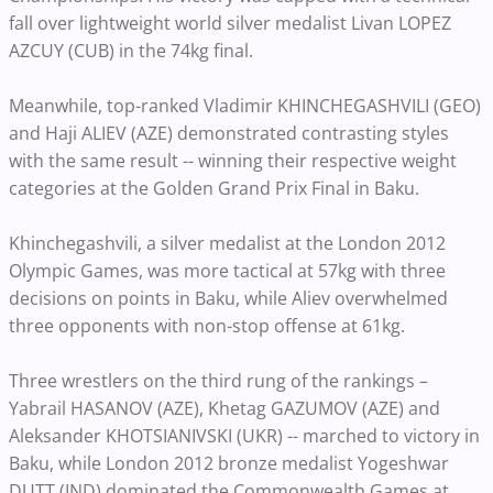
fall over lightweight world silver medalist Livan LOPEZ
AZCUY (CUB) in the 74kg final.
Meanwhile, top-ranked Vladimir KHINCHEGASHVILI (GEO)
and Haji ALIEV (AZE) demonstrated contrasting styles
with the same result -- winning their respective weight
categories at the Golden Grand Prix Final in Baku.
Khinchegashvili, a silver medalist at the London 2012
Olympic Games, was more tactical at 57kg with three
decisions on points in Baku, while Aliev overwhelmed
three opponents with non-stop offense at 61kg.
Three wrestlers on the third rung of the rankings –
Yabrail HASANOV (AZE), Khetag GAZUMOV (AZE) and
Aleksander KHOTSIANIVSKI (UKR) -- marched to victory in
Baku, while London 2012 bronze medalist Yogeshwar
DUTT (IND) dominated the Commonwealth Games at