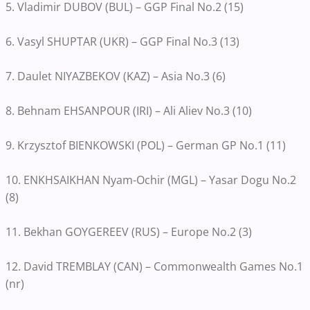
5. Vladimir DUBOV (BUL) – GGP Final No.2 (15)
6. Vasyl SHUPTAR (UKR) – GGP Final No.3 (13)
7. Daulet NIYAZBEKOV (KAZ) – Asia No.3 (6)
8. Behnam EHSANPOUR (IRI) – Ali Aliev No.3 (10)
9. Krzysztof BIENKOWSKI (POL) – German GP No.1 (11)
10. ENKHSAIKHAN Nyam-Ochir (MGL) – Yasar Dogu No.2
(8)
11. Bekhan GOYGEREEV (RUS) – Europe No.2 (3)
12. David TREMBLAY (CAN) – Commonwealth Games No.1
(nr)