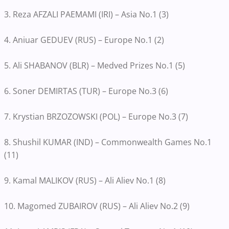
3. Reza AFZALI PAEMAMI (IRI) – Asia No.1 (3)
4. Aniuar GEDUEV (RUS) – Europe No.1 (2)
5. Ali SHABANOV (BLR) – Medved Prizes No.1 (5)
6. Soner DEMIRTAS (TUR) – Europe No.3 (6)
7. Krystian BRZOZOWSKI (POL) – Europe No.3 (7)
8. Shushil KUMAR (IND) – Commonwealth Games No.1
(11)
9. Kamal MALIKOV (RUS) – Ali Aliev No.1 (8)
10. Magomed ZUBAIROV (RUS) – Ali Aliev No.2 (9)