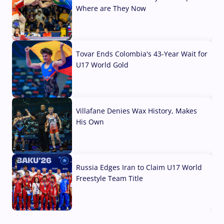
Where are They Now
07 Aug, 2026
Tovar Ends Colombia's 43-Year Wait for
U17 World Gold
04 Aug, 2026
Villafane Denies Wax History, Makes
His Own
03 Aug, 2026
Russia Edges Iran to Claim U17 World
Freestyle Team Title
03 Aug, 2026