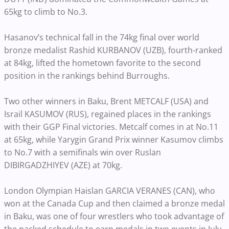
65kg to climb to No.3.
Hasanov’s technical fall in the 74kg final over world
bronze medalist Rashid KURBANOV (UZB), fourth-ranked
at 84kg, lifted the hometown favorite to the second
position in the rankings behind Burroughs.
Two other winners in Baku, Brent METCALF (USA) and
Israil KASUMOV (RUS), regained places in the rankings
with their GGP Final victories. Metcalf comes in at No.11
at 65kg, while Yarygin Grand Prix winner Kasumov climbs
to No.7 with a semifinals win over Ruslan
DIBIRGADZHIYEV (AZE) at 70kg.
London Olympian Haislan GARCIA VERANES (CAN), who
won at the Canada Cup and then claimed a bronze medal
in Baku, was one of four wrestlers who took advantage of