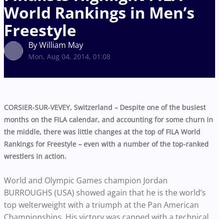
World Rankings in Men’s
Freestyle
By William May
Mon, Aug 04, 2014, 01:08
CORSIER-SUR-VEVEY, Switzerland – Despite one of the busiest
months on the FILA calendar, and accounting for some churn in
the middle, there was little changes at the top of FILA World
Rankings for Freestyle – even with a number of the top-ranked
wrestlers in action.
World and Olympic Games champion Jordan
BURROUGHS (USA) showed again that he is the world’s
top welterweight with a triumph at the Pan American
Championships. His victory was capped with a technical