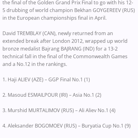
the final of the Golden Grand Prix Final to go with his 12-
5 drubbing of world champion Bekhan GOYGEREEV (RUS)
in the European championships final in April.
David TREMBLAY (CAN), newly returned from an
extended break after London 2012, wrapped up world
bronze medalist Bajrang BAJRANG (IND) for a 13-2
technical fall in the final of the Commonwealth Games
and a No.12 in the rankings.
1. Haji ALIEV (AZE) – GGP Final No.1 (1)
2. Masoud ESMAILPOUR (IRI) – Asia No.1 (2)
3. Murshid MURTALIMOV (RUS) – Ali Aliev No.1 (4)
4. Aleksander BOGOMOEV (RUS) – Buryatia Cup No.1 (9)