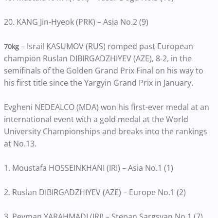
20. KANG Jin-Hyeok (PRK) – Asia No.2 (9)
– Israil KASUMOV (RUS) romped past European
70kg
champion Ruslan DIBIRGADZHIYEV (AZE), 8-2, in the
semifinals of the Golden Grand Prix Final on his way to
his first title since the Yargyin Grand Prix in January.
Evgheni NEDEALCO (MDA) won his first-ever medal at an
international event with a gold medal at the World
University Championships and breaks into the rankings
at No.13.
1. Moustafa HOSSEINKHANI (IRI) – Asia No.1 (1)
2. Ruslan DIBIRGADZHIYEV (AZE) – Europe No.1 (2)
3. Peyman YARAHMADI (IRI) – Stepan Sargsyan No.1 (7)