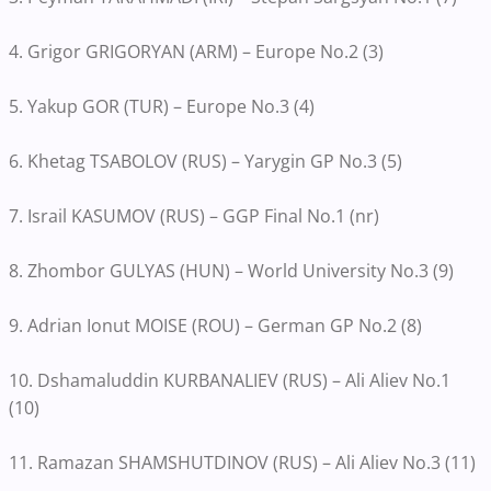
4. Grigor GRIGORYAN (ARM) – Europe No.2 (3)
5. Yakup GOR (TUR) – Europe No.3 (4)
6. Khetag TSABOLOV (RUS) – Yarygin GP No.3 (5)
7. Israil KASUMOV (RUS) – GGP Final No.1 (nr)
8. Zhombor GULYAS (HUN) – World University No.3 (9)
9. Adrian Ionut MOISE (ROU) – German GP No.2 (8)
10. Dshamaluddin KURBANALIEV (RUS) – Ali Aliev No.1
(10)
11. Ramazan SHAMSHUTDINOV (RUS) – Ali Aliev No.3 (11)