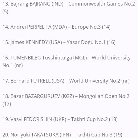
13. Bajrang BAJRANG (IND) – Commonwealth Games No.2
(5)
14. Andrei PERPELITA (MDA) – Europe No.3 (14)
15. James KENNEDY (USA) – Yasar Dogu No.1 (16)
16. TUMENBILEG Tuvshintulga (MGL) – World University
No.1 (nr)
17. Bernard FUTRELL (USA) – World University No.2 (nr)
18. Bazar BAZARGURUEV (KGZ) – Mongolian Open No.2
(17)
19. Vasyl FEDORISHIN (UKR) – Takhti Cup No.2 (18)
20. Noriyuki TAKATSUKA (JPN) – Takhti Cup No.3 (19)