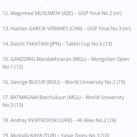
12. Magomed MUSLIMOV (AZE) – GGP Final No.2 (nr)
13. Haislan GARCIA VERANES (CAN) – GGP Final No.3 (nr)
14. Daichi TAKATANI (JPN) – Takhti Cup No.5 (13)
15. GANZORIG Mandakhnaran (MGL) – Mongolian Open
No.1 (12)
16. George BUCUR (ROU) – World University No.2 (19)
17. BATMAGNAI Batchuluun (MGL) – World University
No.3 (13)
18. Andrey KVIATKOVSKI (UKR) – Ali Aliev No.2 (16)
19. Mustafa KAYA (TUR) – Yasar Dogu No.3 (10)