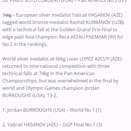
20. Pedro SOTO CORDERO (PUR) – Pan America No.2 (nr)
– European silver medalist Yabrail HASANOV (AZE)
74kg
tagged world bronze medalist Rashid KURBANOV (UZB)
with a technical fall at the Golden Grand Prix Final to
edge past Asia champion Reza AFZALI PAEMAMI (IRI) for
No.2 in the rankings.
World silver medalist at 66kg Livan LOPEZ AZCUY (AZE)
returned to international competition with three
technical falls at 74kg in the Pan American
Championships, but was overwhelmed in the final by
world and Olympic Games champion Jordan
BURROUGHS (USA), 13-2.
1. Jordan BURROUGHS (USA) – World No.1 (1)
2. Yabrail HASANOV (AZE) – GGP Final No.1 (3)