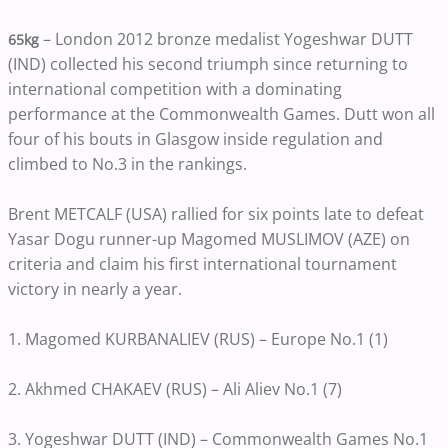
– London 2012 bronze medalist Yogeshwar DUTT
65kg
(IND) collected his second triumph since returning to
international competition with a dominating
performance at the Commonwealth Games. Dutt won all
four of his bouts in Glasgow inside regulation and
climbed to No.3 in the rankings.
Brent METCALF (USA) rallied for six points late to defeat
Yasar Dogu runner-up Magomed MUSLIMOV (AZE) on
criteria and claim his first international tournament
victory in nearly a year.
1. Magomed KURBANALIEV (RUS) – Europe No.1 (1)
2. Akhmed CHAKAEV (RUS) – Ali Aliev No.1 (7)
3. Yogeshwar DUTT (IND) – Commonwealth Games No.1