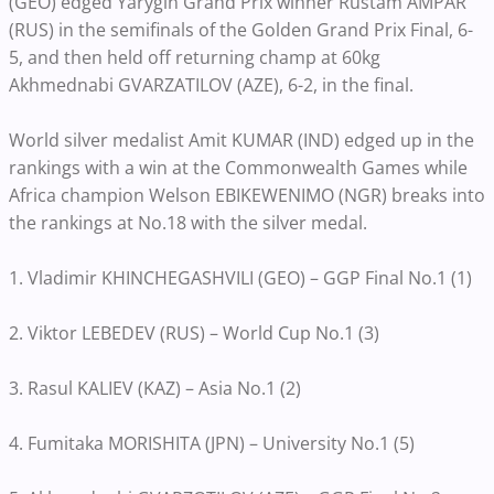
(GEO) edged Yarygin Grand Prix winner Rustam AMPAR
(RUS) in the semifinals of the Golden Grand Prix Final, 6-
5, and then held off returning champ at 60kg
Akhmednabi GVARZATILOV (AZE), 6-2, in the final.
World silver medalist Amit KUMAR (IND) edged up in the
rankings with a win at the Commonwealth Games while
Africa champion Welson EBIKEWENIMO (NGR) breaks into
the rankings at No.18 with the silver medal.
1. Vladimir KHINCHEGASHVILI (GEO) – GGP Final No.1 (1)
2. Viktor LEBEDEV (RUS) – World Cup No.1 (3)
3. Rasul KALIEV (KAZ) – Asia No.1 (2)
4. Fumitaka MORISHITA (JPN) – University No.1 (5)