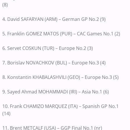
(8)
4. David SAFARYAN (ARM) – German GP No.2 (9)
5. Franklin GOMEZ MATOS (PUR) – CAC Games No.1 (2)
6. Servet COSKUN (TUR) – Europe No.2 (3)
7. Borislav NOVACHKOV (BUL) – Europe No.3 (4)
8. Konstantin KHABALASHVILI (GEO) – Europe No.3 (5)
9. Sayed Ahmad MOHAMMADI (IRI) – Asia No.1 (6)
10. Frank CHAMIZO MARQUEZ (ITA) – Spanish GP No.1
(14)
11. Brent METCALF (USA) – GGP Final No.1 (nr)