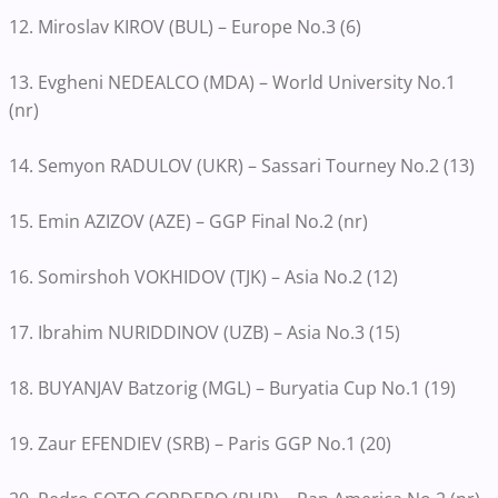
12. Miroslav KIROV (BUL) – Europe No.3 (6)
13. Evgheni NEDEALCO (MDA) – World University No.1
(nr)
14. Semyon RADULOV (UKR) – Sassari Tourney No.2 (13)
15. Emin AZIZOV (AZE) – GGP Final No.2 (nr)
16. Somirshoh VOKHIDOV (TJK) – Asia No.2 (12)
17. Ibrahim NURIDDINOV (UZB) – Asia No.3 (15)
18. BUYANJAV Batzorig (MGL) – Buryatia Cup No.1 (19)
19. Zaur EFENDIEV (SRB) – Paris GGP No.1 (20)