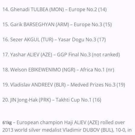
14. Ghenadi TULBEA (MON) – Europe No.2 (14)
15. Garik BARSEGHYAN (ARM) – Europe No.3 (15)
16. Sezer AKGUL (TUR) – Yasar Dogu No.3 (17)
17. Yashar ALIEV (AZE) – GGP Final No.3 (not ranked)
18. Welson EBIKEWENIMO (NGR) – Africa No.1 (nr)
19. Vladislav ANDREEV (BLR) – Medved Prizes No.3 (19)
20. JIN Jong-Hak (PRK) – Takhti Cup No.1 (16)
– European champion Haji ALIEV (AZE) rolled over
61kg
2013 world silver medalist Vladimir DUBOV (BUL), 10-0, in