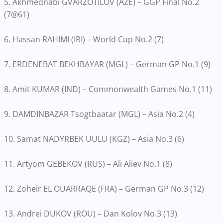
5. Akhmednabi GVARZOTILOV (AZE) – GGP Final No.2
(7@61)
6. Hassan RAHIMI (IRI) – World Cup No.2 (7)
7. ERDENEBAT BEKHBAYAR (MGL) – German GP No.1 (9)
8. Amit KUMAR (IND) – Commonwealth Games No.1 (11)
9. DAMDINBAZAR Tsogtbaatar (MGL) – Asia No.2 (4)
10. Samat NADYRBEK UULU (KGZ) – Asia No.3 (6)
11. Artyom GEBEKOV (RUS) – Ali Aliev No.1 (8)
12. Zoheir EL OUARRAQE (FRA) – German GP No.3 (12)
13. Andrei DUKOV (ROU) – Dan Kolov No.3 (13)