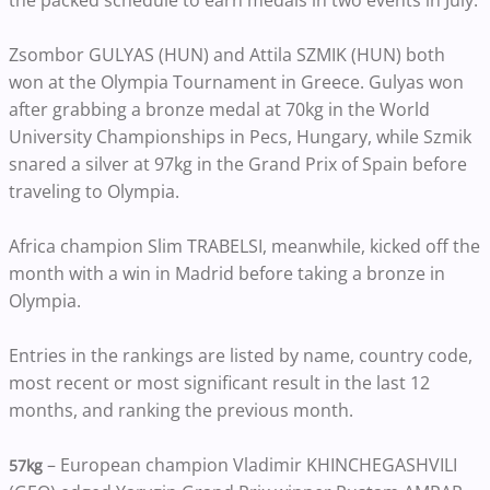
the packed schedule to earn medals in two events in July.
Zsombor GULYAS (HUN) and Attila SZMIK (HUN) both
won at the Olympia Tournament in Greece. Gulyas won
after grabbing a bronze medal at 70kg in the World
University Championships in Pecs, Hungary, while Szmik
snared a silver at 97kg in the Grand Prix of Spain before
traveling to Olympia.
Africa champion Slim TRABELSI, meanwhile, kicked off the
month with a win in Madrid before taking a bronze in
Olympia.
Entries in the rankings are listed by name, country code,
most recent or most significant result in the last 12
months, and ranking the previous month.
– European champion Vladimir KHINCHEGASHVILI
57kg