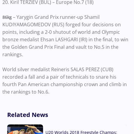
20. Kiril TERZIEV (BUL) – Europe No.7 (18)
– Yarygin Grand Prix runner-up Shamil
86kg
KUDIYAMAGOMEDOV (RUS) forged four decisions on
points, including a 2-0 shutout of world and Olympic
bronze medalist Ehsan LASHGARI (IRI) in the final, to win
the Golden Grand Prix Final and vault to No.5 in the
rankings.
World silver medalist Reineris SALAS PEREZ (CUB)
recorded a fall and a pair of technicals to snare his
fourth Pan American championship crown and climb in
the rankings to No.6.
Related News
U20 Worlds 2018 Freestyle Champs: