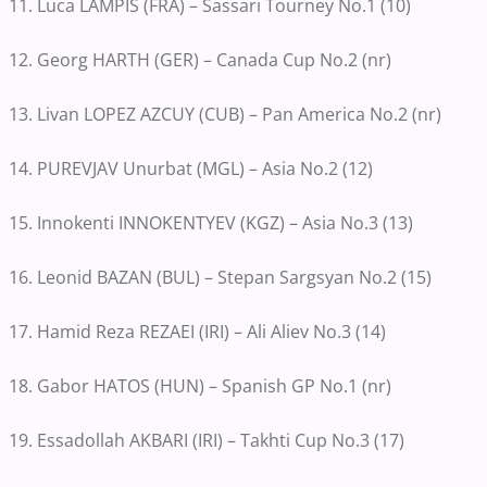
11. Luca LAMPIS (FRA) – Sassari Tourney No.1 (10)
12. Georg HARTH (GER) – Canada Cup No.2 (nr)
13. Livan LOPEZ AZCUY (CUB) – Pan America No.2 (nr)
14. PUREVJAV Unurbat (MGL) – Asia No.2 (12)
15. Innokenti INNOKENTYEV (KGZ) – Asia No.3 (13)
16. Leonid BAZAN (BUL) – Stepan Sargsyan No.2 (15)
17. Hamid Reza REZAEI (IRI) – Ali Aliev No.3 (14)
18. Gabor HATOS (HUN) – Spanish GP No.1 (nr)
19. Essadollah AKBARI (IRI) – Takhti Cup No.3 (17)