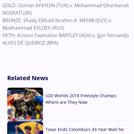
GOLD: Osman AYAYDIN (TUR) v. Mohammad Ghorbanali
NOSRATI (IRI)
BRONZE: Shady Elkhalil Ibrahim A. WEHIB (EGY) v.
Mukhammad EVLOEV (RUS)
FIFTH: Ariston Faamalosi BARTLEY (ASA) v. Igor Fernando
ALVES DE QUEIROZ (BRA)
Related News
U20 Worlds 2018 Freestyle Champs:
Where are They Now
07 Aug, 2026
Tovar Ends Colombia's 43-Year Wait for