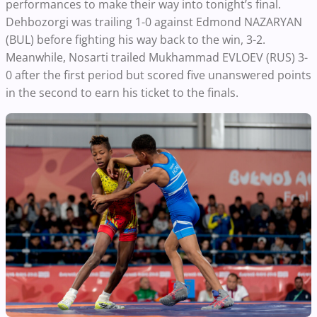
performances to make their way into tonight’s final.
Dehbozorgi was trailing 1-0 against Edmond NAZARYAN
(BUL) before fighting his way back to the win, 3-2.
Meanwhile, Nosarti trailed Mukhammad EVLOEV (RUS) 3-
0 after the first period but scored five unanswered points
in the second to earn his ticket to the finals.