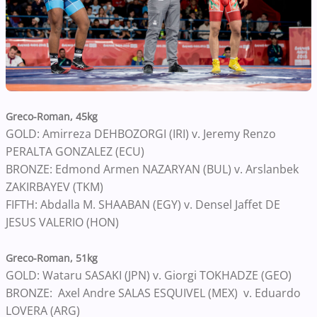
Greco-Roman, 45kg
GOLD: Amirreza DEHBOZORGI (IRI) v. Jeremy Renzo
PERALTA GONZALEZ (ECU)
BRONZE: Edmond Armen NAZARYAN (BUL) v. Arslanbek
ZAKIRBAYEV (TKM)
FIFTH: Abdalla M. SHAABAN (EGY) v. Densel Jaffet DE
JESUS VALERIO (HON)
Greco-Roman, 51kg
GOLD: Wataru SASAKI (JPN) v. Giorgi TOKHADZE (GEO)
BRONZE: Axel Andre SALAS ESQUIVEL (MEX) v. Eduardo
LOVERA (ARG)