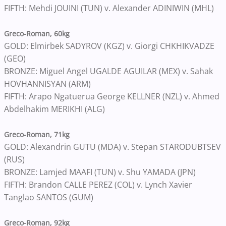
FIFTH: Mehdi JOUINI (TUN) v. Alexander ADINIWIN (MHL)
Greco-Roman, 60kg
GOLD: Elmirbek SADYROV (KGZ) v. Giorgi CHKHIKVADZE
(GEO)
BRONZE: Miguel Angel UGALDE AGUILAR (MEX) v. Sahak
HOVHANNISYAN (ARM)
FIFTH: Arapo Ngatuerua George KELLNER (NZL) v. Ahmed
Abdelhakim MERIKHI (ALG)
Greco-Roman, 71kg
GOLD: Alexandrin GUTU (MDA) v. Stepan STARODUBTSEV
(RUS)
BRONZE: Lamjed MAAFI (TUN) v. Shu YAMADA (JPN)
FIFTH: Brandon CALLE PEREZ (COL) v. Lynch Xavier
Tanglao SANTOS (GUM)
Greco-Roman, 92kg