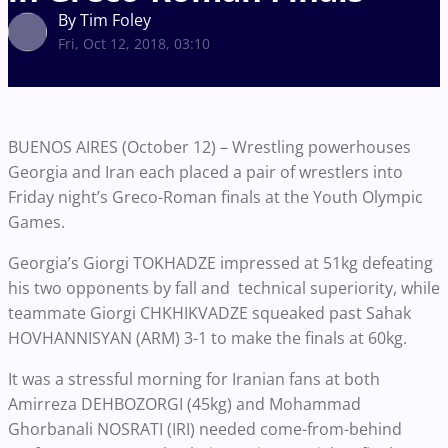
By Tim Foley
Fri, Oct 12, 2018, 03:10
BUENOS AIRES (October 12) – Wrestling powerhouses
Georgia and Iran each placed a pair of wrestlers into
Friday night’s Greco-Roman finals at the Youth Olympic
Games.
Georgia’s Giorgi TOKHADZE impressed at 51kg defeating
his two opponents by fall and technical superiority, while
teammate Giorgi CHKHIKVADZE squeaked past Sahak
HOVHANNISYAN (ARM) 3-1 to make the finals at 60kg.
It was a stressful morning for Iranian fans at both
Amirreza DEHBOZORGI (45kg) and Mohammad
Ghorbanali NOSRATI (IRI) needed come-from-behind