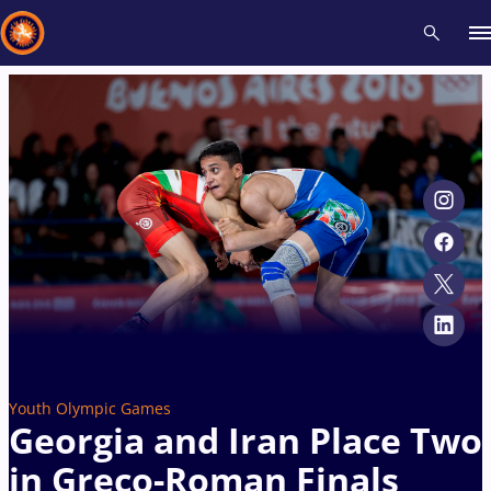
Recent results
All
Athletes
Videos
News
Events
Insti
Type here to search
Youth Olympic Games
Georgia and Iran Place Two
in Greco-Roman Finals