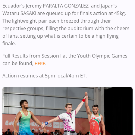
Ecuador’s Jeremy PARALTA GONZALEZ and Japan’s
Wataru SASAKI are queued up for finals action at 45kg.
The lightweight pair each breezed through their
respective groups, filling the auditorium with the cheers
of fans, setting up what is certain to be a high flying
finale.
Full Results from Session I at the Youth Olympic Games
can be found,
.
HERE
Action resumes at 5pm local/4pm ET.