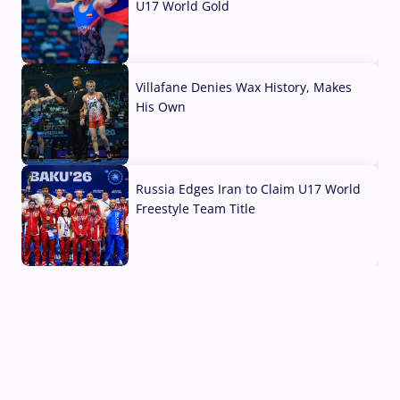
U17 World Gold
04 Aug, 2026
Villafane Denies Wax History, Makes
His Own
03 Aug, 2026
Russia Edges Iran to Claim U17 World
Freestyle Team Title
03 Aug, 2026