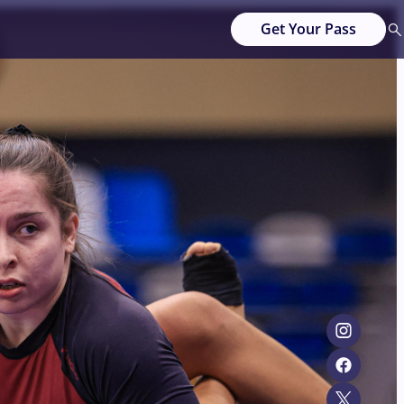
Get Your Pass