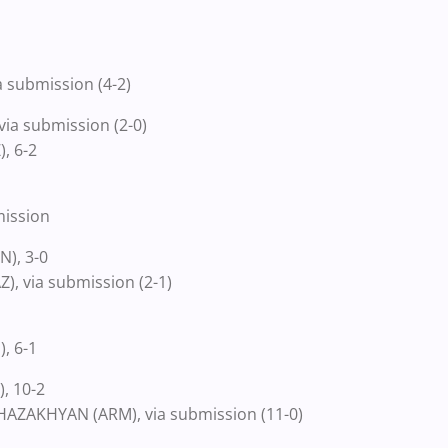
 submission (4-2)
ia submission (2-0)
, 6-2
mission
), 3-0
, via submission (2-1)
, 6-1
, 10-2
AZAKHYAN (ARM), via submission (11-0)