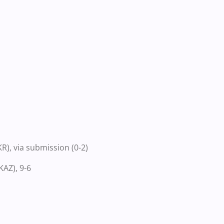
), via submission (0-2)
AZ), 9-6