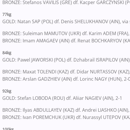
BRONZE: Stefanos VAVILIS (GRE) df. Kacper GARCZYNSKI (PO
77kg
GOLD: Natan SAP (POL) df. Denis SHELUKHANOV (AIN), via 
BRONZE: Suleiman MAMUTOV (UKR) df. Karim ADEM (FRA),
BRONZE: Imam AMAGAEV (AIN) df. Renat BOCHKARYOV (KAZ
84kg
GOLD: Pawel JAWORSKI (POL) df. Dzhabrail ISRAPILOV (AIN),
BRONZE: Maxat TOLENDI (KAZ) df. Didar NURTASSOV (KAZ), 
BRONZE: Arslan GADZHIEV (AIN) df. Lorinc NAGY (HUN), 2-
92kg
GOLD: Stefan LOBODA (ROU) df. Aliiar NAGIEV (AIN), 2-1
BRONZE: Ilyas ABDULLAYEV (KAZ) df. Andrei LIASHKO (AIN),
BRONZE: Ivan POREMCHUK (UKR) df. Nurassyl UTEPOV (KAZ)
100kg