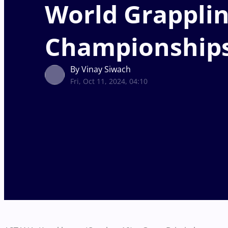
World Grappli
Championship
By Vinay Siwach
Fri, Oct 11, 2024, 04:10