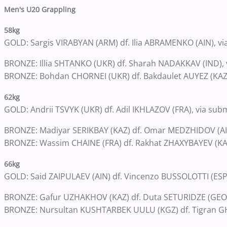
Men's U20 Grappling
58kg
GOLD: Sargis VIRABYAN (ARM) df. Ilia ABRAMENKO (AIN), via
BRONZE: Illia SHTANKO (UKR) df. Sharah NADAKKAV (IND), v
BRONZE: Bohdan CHORNEI (UKR) df. Bakdaulet AUYEZ (KAZ)
62kg
GOLD: Andrii TSVYK (UKR) df. Adil IKHLAZOV (FRA), via sub
BRONZE: Madiyar SERIKBAY (KAZ) df. Omar MEDZHIDOV (AIN
BRONZE: Wassim CHAINE (FRA) df. Rakhat ZHAXYBAYEV (KAZ)
66kg
GOLD: Said ZAIPULAEV (AIN) df. Vincenzo BUSSOLOTTI (ESP)
BRONZE: Gafur UZHAKHOV (KAZ) df. Duta SETURIDZE (GEO)
BRONZE: Nursultan KUSHTARBEK UULU (KGZ) df. Tigran GH