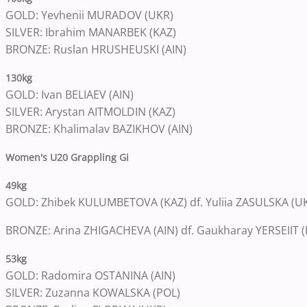
GOLD: Yevhenii MURADOV (UKR)
SILVER: Ibrahim MANARBEK (KAZ)
BRONZE: Ruslan HRUSHEUSKI (AIN)
130kg
GOLD: Ivan BELIAEV (AIN)
SILVER: Arystan AITMOLDIN (KAZ)
BRONZE: Khalimalav BAZIKHOV (AIN)
Women's U20 Grappling Gi
49kg
GOLD: Zhibek KULUMBETOVA (KAZ) df. Yuliia ZASULSKA (UKR
BRONZE: Arina ZHIGACHEVA (AIN) df. Gaukharay YERSEIIT (K
53kg
GOLD: Radomira OSTANINA (AIN)
SILVER: Zuzanna KOWALSKA (POL)