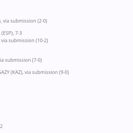
via submission (2-0)
(ESP), 7-3
via submission (10-2)
a submission (7-0)
Y (KAZ), via submission (9-0)
-2