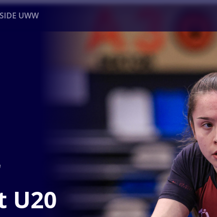
NSIDE UWW
ents
Institutional
r
t U20