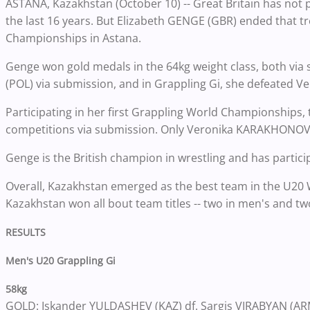
ASTANA, Kazakhstan (October 10) -- Great Britain has not 
the last 16 years. But Elizabeth GENGE (GBR) ended that 
Championships in Astana.
Genge won gold medals in the 64kg weight class, both via
(POL) via submission, and in Grappling Gi, she defeated V
Participating in her first Grappling World Championships,
competitions via submission. Only Veronika KARAKHONOVA 
Genge is the British champion in wrestling and has participat
Overall, Kazakhstan emerged as the best team in the U20 
Kazakhstan won all bout team titles -- two in men's and t
RESULTS
Men's U20 Grappling Gi
58kg
GOLD: Iskander YULDASHEV (KAZ) df. Sargis VIRABYAN (ARM)