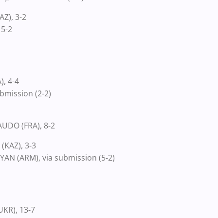
Z), 3-2
 5-2
, 4-4
bmission (2-2)
UDO (FRA), 8-2
(KAZ), 3-3
N (ARM), via submission (5-2)
KR), 13-7