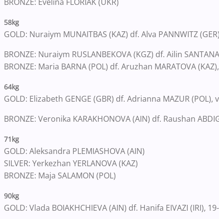
BRONZE: Evelina FLORIAK (UKR)
58kg
GOLD: Nuraiym MUNAITBAS (KAZ) df. Alva PANNWITZ (GER), 
BRONZE: Nuraiym RUSLANBEKOVA (KGZ) df. Ailin SANTANA 
BRONZE: Maria BARNA (POL) df. Aruzhan MARATOVA (KAZ), 
64kg
GOLD: Elizabeth GENGE (GBR) df. Adrianna MAZUR (POL), vi
BRONZE: Veronika KARAKHONOVA (AIN) df. Raushan ABDIGAZ
71kg
GOLD: Aleksandra PLEMIASHOVA (AIN)
SILVER: Yerkezhan YERLANOVA (KAZ)
BRONZE: Maja SALAMON (POL)
90kg
GOLD: Vlada BOIAKHCHIEVA (AIN) df. Hanifa EIVAZI (IRI), 19