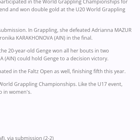
participated in the World Grappling Championships for
trend and won double gold at the U20 World Grappling
 submission. In Grappling, she defeated Adrianna MAZUR
eronika KARAKHONOVA (AIN) in the final.
 the 20-year-old Genge won all her bouts in two
(AIN) could hold Genge to a decision victory.
ed in the Faltz Open as well, finishing fifth this year.
World Grappling Championships. Like the U17 event,
wo in women's.
, via submission (2-2)