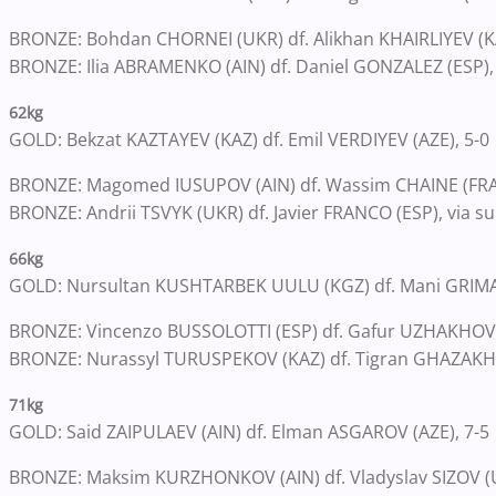
BRONZE: Bohdan CHORNEI (UKR) df. Alikhan KHAIRLIYEV (KA
BRONZE: Ilia ABRAMENKO (AIN) df. Daniel GONZALEZ (ESP),
62kg
GOLD: Bekzat KAZTAYEV (KAZ) df. Emil VERDIYEV (AZE), 5-0
BRONZE: Magomed IUSUPOV (AIN) df. Wassim CHAINE (FRA)
BRONZE: Andrii TSVYK (UKR) df. Javier FRANCO (ESP), via su
66kg
GOLD: Nursultan KUSHTARBEK UULU (KGZ) df. Mani GRIMA
BRONZE: Vincenzo BUSSOLOTTI (ESP) df. Gafur UZHAKHOV 
BRONZE: Nurassyl TURUSPEKOV (KAZ) df. Tigran GHAZAKHYA
71kg
GOLD: Said ZAIPULAEV (AIN) df. Elman ASGAROV (AZE), 7-5
BRONZE: Maksim KURZHONKOV (AIN) df. Vladyslav SIZOV (U