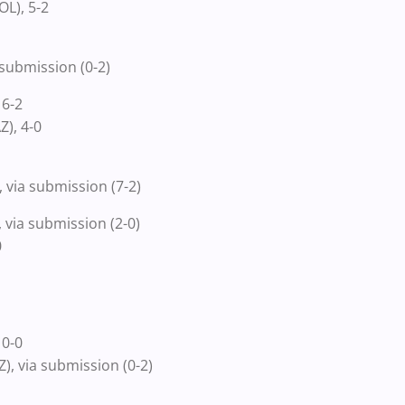
L), 5-2
submission (0-2)
 6-2
), 4-0
 via submission (7-2)
via submission (2-0)
0
 0-0
, via submission (0-2)