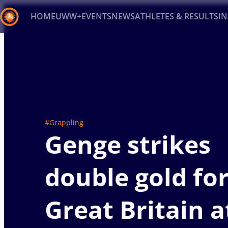
HOME
UWW+
EVENTS
NEWS
ATHLETES & RESULTS
I
Back
Recent results
All
Athletes
Videos
News
Ev
Type here to search
#Grappling
Genge strikes
double gold fo
Great Britain a