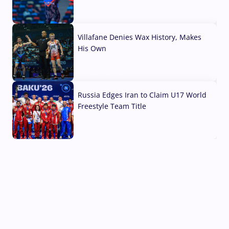
04 Aug, 2026
Villafane Denies Wax History, Makes
His Own
03 Aug, 2026
Russia Edges Iran to Claim U17 World
Freestyle Team Title
03 Aug, 2026