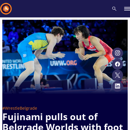
Recent results
All
Athletes
Videos
News
Events
Insti
Type here to search
#WrestleBelgrade
Fujinami pulls out of
Belgrade Worlds with foot