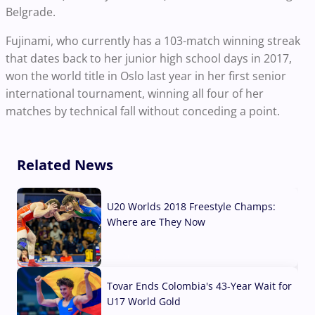
Belgrade.
Fujinami, who currently has a 103-match winning streak
that dates back to her junior high school days in 2017,
won the world title in Oslo last year in her first senior
international tournament, winning all four of her
matches by technical fall without conceding a point.
Related News
U20 Worlds 2018 Freestyle Champs:
Where are They Now
07 Aug, 2026
Tovar Ends Colombia's 43-Year Wait for
U17 World Gold