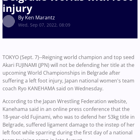
injury
By Ken Marantz
Wed, Sep 07, 2022, 08:09
TOKYO (Sept. 7)--Reigning world champion and top seed
Akari FUJINAMI (JPN) will not be defending her title at the
upcoming World Championships in Belgrade after
suffering a left foot injury, Japan national women's team
coach Ryo KANEHAMA said on Wednesday.
According to the Japan Wrestling Federation website,
Kanehama said in an online press conference that the
18-year-old Fujinami, who was to defend her 53kg title in
Belgrade, suffered ligament damage to the instep of her
left foot while sparring during the first day of a national