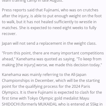
team training camp in late August.
Press reports said that Fujinami, who was on crutches
after the injury, is able to put enough weight on the foot
to walk, but it has not healed sufficiently to wrestle in
matches. She is expected to need eight weeks to fully
recover.
Japan will not send a replacement in the weight class.
"From this point, there are many important competitions
ahead," Kanehama was quoted as saying. "To keep from
making [the injury] worse, we made this decision today."
Kanehama was mainly referring to the All-Japan
Championships in December, which will be the starting
point for the qualifying process for the 2024 Paris
Olympics. It is there Fujinami is expected to clash for the
first time with Tokyo Olympic gold medalist Mayu
SHIDOCHI (formerly MUKAIDA), who is entered at 55kg in