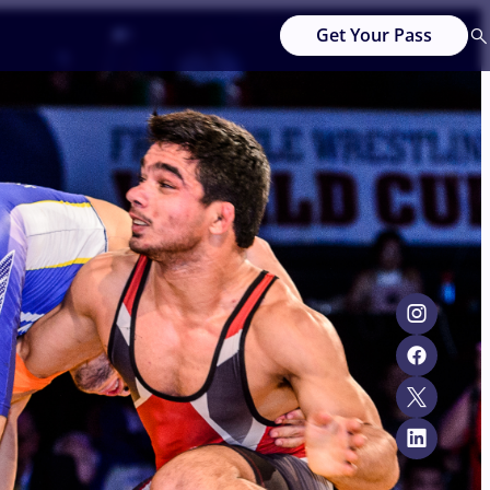
Get Your Pass