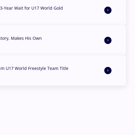
3-Year Wait for U17 World Gold
story, Makes His Own
aim U17 World Freestyle Team Title