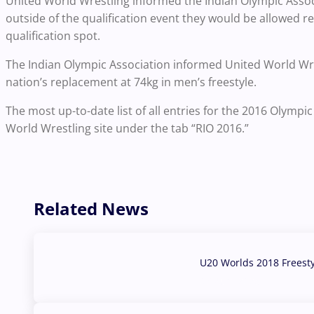
United World Wrestling informed the Indian Olympic Associ
outside of the qualification event they would be allowed r
qualification spot.
The Indian Olympic Association informed United World Wres
nation’s replacement at 74kg in men’s freestyle.
The most up-to-date list of all entries for the 2016 Olymp
World Wrestling site under the tab “RIO 2016.”
Related News
U20 Worlds 2018 Freest
07 Aug, 2026