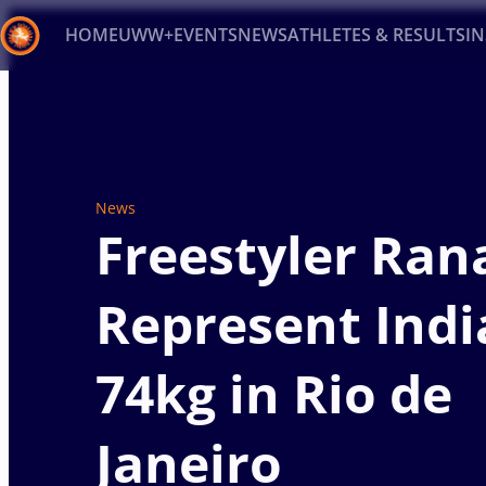
HOME
UWW+
EVENTS
NEWS
ATHLETES & RESULTS
I
Back
Recent results
All
Athletes
Videos
News
Ev
Type here to search
News
Freestyler Ran
Represent Indi
74kg in Rio de
Janeiro