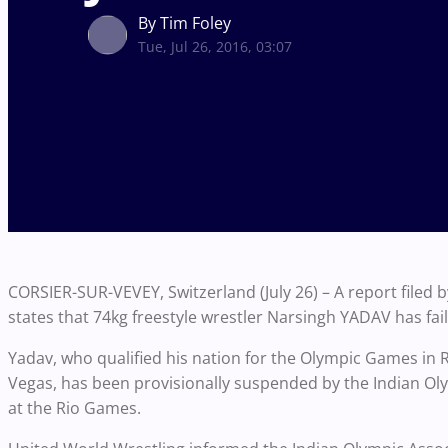
By Tim Foley
Tue, Jul 26, 2016, 03:07
CORSIER-SUR-VEVEY, Switzerland (July 26) – A report filed 
states that 74kg freestyle wrestler Narsingh YADAV has fai
Yadav, who qualified his nation for the Olympic Games in 
Vegas, has been provisionally suspended by the Indian Oly
at the Rio Games.