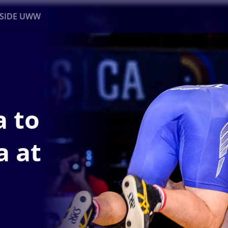
NSIDE UWW
ents
Institutional
a to
a at