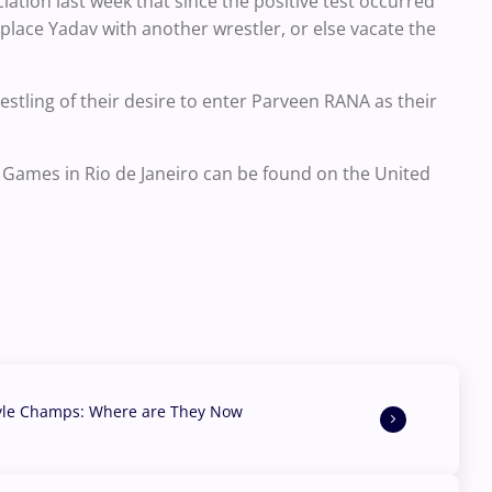
ation last week that since the positive test occurred
eplace Yadav with another wrestler, or else vacate the
tling of their desire to enter Parveen RANA as their
ic Games in Rio de Janeiro can be found on the United
yle Champs: Where are They Now