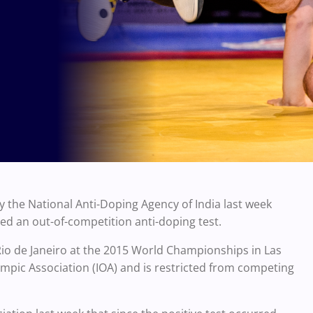
by the National Anti-Doping Agency of India last week
led an out-of-competition anti-doping test.
Rio de Janeiro at the 2015 World Championships in Las
mpic Association (IOA) and is restricted from competing