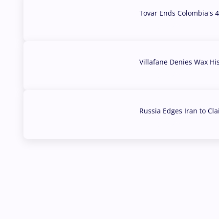
Tovar Ends Colombia's 4
04 Aug, 2026
Villafane Denies Wax Hi
03 Aug, 2026
Russia Edges Iran to Cl
03 Aug, 2026