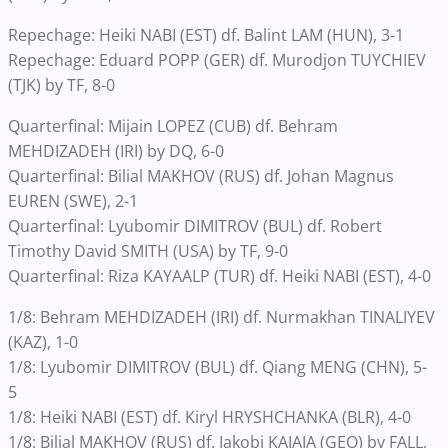
Repechage: Heiki NABI (EST) df. Balint LAM (HUN), 3-1
Repechage: Eduard POPP (GER) df. Murodjon TUYCHIEV
(TJK) by TF, 8-0
Quarterfinal: Mijain LOPEZ (CUB) df. Behram
MEHDIZADEH (IRI) by DQ, 6-0
Quarterfinal: Bilial MAKHOV (RUS) df. Johan Magnus
EUREN (SWE), 2-1
Quarterfinal: Lyubomir DIMITROV (BUL) df. Robert
Timothy David SMITH (USA) by TF, 9-0
Quarterfinal: Riza KAYAALP (TUR) df. Heiki NABI (EST), 4-0
1/8: Behram MEHDIZADEH (IRI) df. Nurmakhan TINALIYEV
(KAZ), 1-0
1/8: Lyubomir DIMITROV (BUL) df. Qiang MENG (CHN), 5-
5
1/8: Heiki NABI (EST) df. Kiryl HRYSHCHANKA (BLR), 4-0
1/8: Bilial MAKHOV (RUS) df. Iakobi KAJAIA (GEO) by FALL,