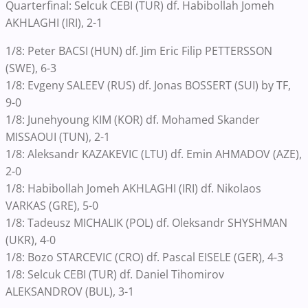
Quarterfinal: Selcuk CEBI (TUR) df. Habibollah Jomeh
AKHLAGHI (IRI), 2-1
1/8: Peter BACSI (HUN) df. Jim Eric Filip PETTERSSON
(SWE), 6-3
1/8: Evgeny SALEEV (RUS) df. Jonas BOSSERT (SUI) by TF,
9-0
1/8: Junehyoung KIM (KOR) df. Mohamed Skander
MISSAOUI (TUN), 2-1
1/8: Aleksandr KAZAKEVIC (LTU) df. Emin AHMADOV (AZE),
2-0
1/8: Habibollah Jomeh AKHLAGHI (IRI) df. Nikolaos
VARKAS (GRE), 5-0
1/8: Tadeusz MICHALIK (POL) df. Oleksandr SHYSHMAN
(UKR), 4-0
1/8: Bozo STARCEVIC (CRO) df. Pascal EISELE (GER), 4-3
1/8: Selcuk CEBI (TUR) df. Daniel Tihomirov
ALEKSANDROV (BUL), 3-1