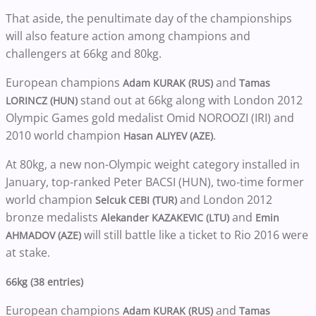
That aside, the penultimate day of the championships
will also feature action among champions and
challengers at 66kg and 80kg.
European champions
and
Adam KURAK (RUS)
Tamas
stand out at 66kg along with London 2012
LORINCZ (HUN)
Olympic Games gold medalist Omid NOROOZI (IRI) and
2010 world champion
.
Hasan ALIYEV (AZE)
At 80kg, a new non-Olympic weight category installed in
January, top-ranked Peter BACSI (HUN), two-time former
world champion
and London 2012
Selcuk CEBI (TUR)
bronze medalists
and
Alekander KAZAKEVIC (LTU)
Emin
will still battle like a ticket to Rio 2016 were
AHMADOV (AZE)
at stake.
66kg (38 entries)
European champions
and
Adam KURAK (RUS)
Tamas