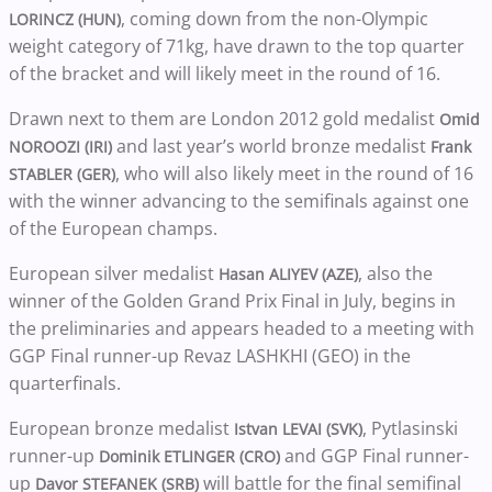
, coming down from the non-Olympic
LORINCZ (HUN)
weight category of 71kg, have drawn to the top quarter
of the bracket and will likely meet in the round of 16.
Drawn next to them are London 2012 gold medalist
Omid
and last year’s world bronze medalist
NOROOZI (IRI)
Frank
, who will also likely meet in the round of 16
STABLER (GER)
with the winner advancing to the semifinals against one
of the European champs.
European silver medalist
, also the
Hasan ALIYEV (AZE)
winner of the Golden Grand Prix Final in July, begins in
the preliminaries and appears headed to a meeting with
GGP Final runner-up Revaz LASHKHI (GEO) in the
quarterfinals.
European bronze medalist
, Pytlasinski
Istvan LEVAI (SVK)
runner-up
and GGP Final runner-
Dominik ETLINGER (CRO)
up
will battle for the final semifinal
Davor STEFANEK (SRB)