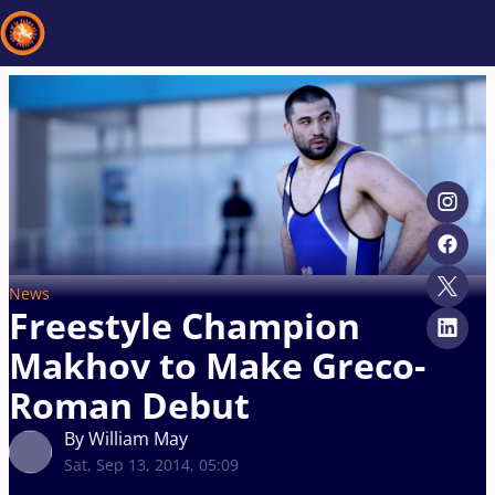
Recent results
All
Athletes
Videos
News
Events
Insti
Type here to search
News
Freestyle Champion
Makhov to Make Greco-
Roman Debut
By William May
Sat, Sep 13, 2014, 05:09