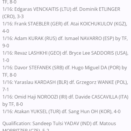
TF, 8-0
1/16: Edgaras VENCKAITIS (LTU) df. Dominik ETLINGER
(CRO), 3-3
1/16: Frank STAEBLER (GER) df. Atai KOICHUKULOV (KGZ),
4-0
1/16: Adam KURAK (RUS) df. Ismael NAVARRO (ESP) by TF,
9-0
1/16: Revaz LASHKHI (GEO) df. Bryce Lee SADDORIS (USA),
1-0
1/16: Davor STEFANEK (SRB) df. Hugo Miguel DA (POR) by
TF, 8-0
1/16: Yaraslau KARDASH (BLR) df. Grzegorz WANKE (POL),
7-1
1/16: Omid Haji NOROOZI (IRI) df. Davide CASCAVILLA (ITA)
by TF, 8-0
1/16: Atakan YUKSEL (TUR) df. Sang Hun OH (KOR), 4-0
Qualification: Sandeep Tulsi YADAV (IND) df. Matous
MORBITZER (CZE), 5-2