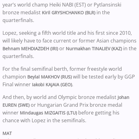
year’s world champ Heiki NABI (EST) or Pytlansinski
bronze medalist
in the
Kiril GRYSHCHANKO (BLR)
quarterfinals.
Lopez, seeking a fifth world title and his first since 2010,
will likely have to face current or former Asian champions
or
in the
Behnam MEHDIAZDEH (IRI)
Nurmakhan TINALIEV (KAZ)
quarterfinals.
For the final semifinal berth, former freestyle world
champion
will be tested early by GGP
Beylal MAKHOV (RUS)
Final winner
.
Iakobi KAJAIA (GEO)
And then, by world and Olympic bronze medalist
Johan
or Hungarian Grand Prix bronze medal
EUREN (SWE)
winner
before getting his
Mindaugas MIZGAITIS (LTU)
chance with Lopez in the semifinals.
MAT