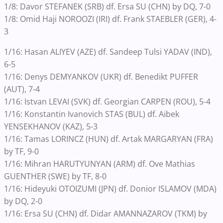
1/8: Davor STEFANEK (SRB) df. Ersa SU (CHN) by DQ, 7-0
1/8: Omid Haji NOROOZI (IRI) df. Frank STAEBLER (GER), 4-
3
1/16: Hasan ALIYEV (AZE) df. Sandeep Tulsi YADAV (IND),
6-5
1/16: Denys DEMYANKOV (UKR) df. Benedikt PUFFER
(AUT), 7-4
1/16: Istvan LEVAI (SVK) df. Georgian CARPEN (ROU), 5-4
1/16: Konstantin Ivanovich STAS (BUL) df. Aibek
YENSEKHANOV (KAZ), 5-3
1/16: Tamas LORINCZ (HUN) df. Artak MARGARYAN (FRA)
by TF, 9-0
1/16: Mihran HARUTYUNYAN (ARM) df. Ove Mathias
GUENTHER (SWE) by TF, 8-0
1/16: Hideyuki OTOIZUMI (JPN) df. Donior ISLAMOV (MDA)
by DQ, 2-0
1/16: Ersa SU (CHN) df. Didar AMANNAZAROV (TKM) by