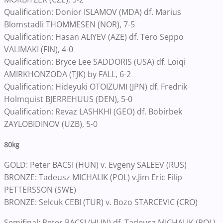
Qualification: Donior ISLAMOV (MDA) df. Marius
Blomstadli THOMMESEN (NOR), 7-5
Qualification: Hasan ALIYEV (AZE) df. Tero Seppo
VALIMAKI (FIN), 4-0
Qualification: Bryce Lee SADDORIS (USA) df. Loiqi
AMIRKHONZODA (TJK) by FALL, 6-2
Qualification: Hideyuki OTOIZUMI (JPN) df. Fredrik
Holmquist BJERREHUUS (DEN), 5-0
Qualification: Revaz LASHKHI (GEO) df. Bobirbek
ZAYLOBIDINOV (UZB), 5-0
80kg
GOLD: Peter BACSI (HUN) v. Evgeny SALEEV (RUS)
BRONZE: Tadeusz MICHALIK (POL) v.Jim Eric Filip
PETTERSSON (SWE)
BRONZE: Selcuk CEBI (TUR) v. Bozo STARCEVIC (CRO)
Semifinal: Peter BACSI (HUN) df. Tadeusz MICHALIK (POL)