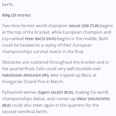
berth.
80kg (29 entries)
Two-time former world champion
begins
Selcuk CEBI (TUR)
at the top of the bracket, while European champion and
top-ranked
begins in the middle. Both
Peter BACSI (HUN)
could be headed to a replay of their European
championships survival match in the final.
Obstacles are scattered throughout the bracket and in
the quarterfinals Cebi could very well stumble over
, who tripped up Bacsi at
Habbibolah AKHLAGHI (IRI)
Hungarian Grand Prix in March.
Pytlasinski winner
, making his world
Evgeni SALEEV (RUS)
championships debut, and runner-up
Viktor SASUNOVSKI
could also meet again in the quarters for the
(BLR)
second semifinal berth.