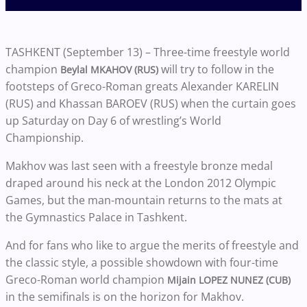
TASHKENT (September 13) – Three-time freestyle world
champion
will try to follow in the
Beylal MKAHOV (RUS)
footsteps of Greco-Roman greats Alexander KARELIN
(RUS) and Khassan BAROEV (RUS) when the curtain goes
up Saturday on Day 6 of wrestling’s World
Championship.
Makhov was last seen with a freestyle bronze medal
draped around his neck at the London 2012 Olympic
Games, but the man-mountain returns to the mats at
the Gymnastics Palace in Tashkent.
And for fans who like to argue the merits of freestyle and
the classic style, a possible showdown with four-time
Greco-Roman world champion
Mijain LOPEZ NUNEZ (CUB)
in the semifinals is on the horizon for Makhov.