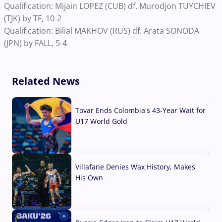
Qualification: Mijain LOPEZ (CUB) df. Murodjon TUYCHIEV
(TJK) by TF, 10-2
Qualification: Bilial MAKHOV (RUS) df. Arata SONODA
(JPN) by FALL, 5-4
Related News
Tovar Ends Colombia's 43-Year Wait for
U17 World Gold
04 Aug, 2026
Villafane Denies Wax History, Makes
His Own
03 Aug, 2026