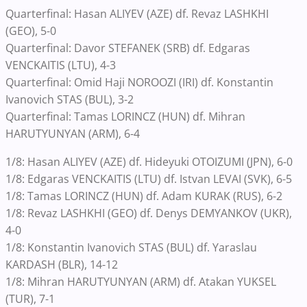
Quarterfinal: Hasan ALIYEV (AZE) df. Revaz LASHKHI
(GEO), 5-0
Quarterfinal: Davor STEFANEK (SRB) df. Edgaras
VENCKAITIS (LTU), 4-3
Quarterfinal: Omid Haji NOROOZI (IRI) df. Konstantin
Ivanovich STAS (BUL), 3-2
Quarterfinal: Tamas LORINCZ (HUN) df. Mihran
HARUTYUNYAN (ARM), 6-4
1/8: Hasan ALIYEV (AZE) df. Hideyuki OTOIZUMI (JPN), 6-0
1/8: Edgaras VENCKAITIS (LTU) df. Istvan LEVAI (SVK), 6-5
1/8: Tamas LORINCZ (HUN) df. Adam KURAK (RUS), 6-2
1/8: Revaz LASHKHI (GEO) df. Denys DEMYANKOV (UKR),
4-0
1/8: Konstantin Ivanovich STAS (BUL) df. Yaraslau
KARDASH (BLR), 14-12
1/8: Mihran HARUTYUNYAN (ARM) df. Atakan YUKSEL
(TUR), 7-1