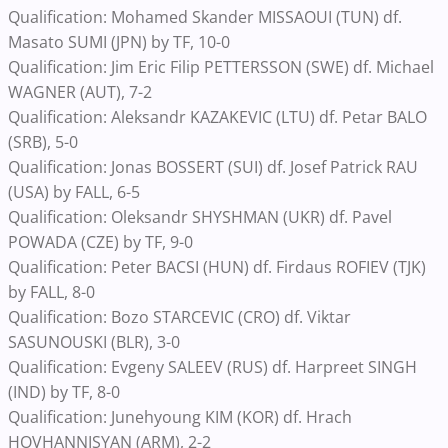
Qualification: Mohamed Skander MISSAOUI (TUN) df.
Masato SUMI (JPN) by TF, 10-0
Qualification: Jim Eric Filip PETTERSSON (SWE) df. Michael
WAGNER (AUT), 7-2
Qualification: Aleksandr KAZAKEVIC (LTU) df. Petar BALO
(SRB), 5-0
Qualification: Jonas BOSSERT (SUI) df. Josef Patrick RAU
(USA) by FALL, 6-5
Qualification: Oleksandr SHYSHMAN (UKR) df. Pavel
POWADA (CZE) by TF, 9-0
Qualification: Peter BACSI (HUN) df. Firdaus ROFIEV (TJK)
by FALL, 8-0
Qualification: Bozo STARCEVIC (CRO) df. Viktar
SASUNOUSKI (BLR), 3-0
Qualification: Evgeny SALEEV (RUS) df. Harpreet SINGH
(IND) by TF, 8-0
Qualification: Junehyoung KIM (KOR) df. Hrach
HOVHANNISYAN (ARM), 2-2