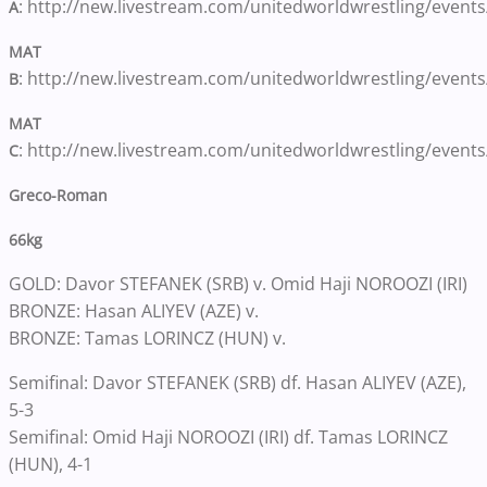
: http://new.livestream.com/unitedworldwrestling/event
A
MAT
: http://new.livestream.com/unitedworldwrestling/event
B
MAT
: http://new.livestream.com/unitedworldwrestling/event
C
Greco-Roman
66kg
GOLD: Davor STEFANEK (SRB) v. Omid Haji NOROOZI (IRI)
BRONZE: Hasan ALIYEV (AZE) v.
BRONZE: Tamas LORINCZ (HUN) v.
Semifinal: Davor STEFANEK (SRB) df. Hasan ALIYEV (AZE),
5-3
Semifinal: Omid Haji NOROOZI (IRI) df. Tamas LORINCZ
(HUN), 4-1