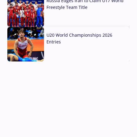
Russia Edges Iran to Claim U17 World
Freestyle Team Title
03 Aug, 2026
U20 World Championships 2026
Entries
02 Aug, 2026