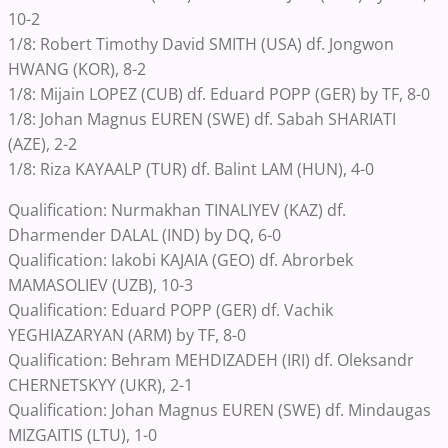
10-2
1/8: Robert Timothy David SMITH (USA) df. Jongwon
HWANG (KOR), 8-2
1/8: Mijain LOPEZ (CUB) df. Eduard POPP (GER) by TF, 8-0
1/8: Johan Magnus EUREN (SWE) df. Sabah SHARIATI
(AZE), 2-2
1/8: Riza KAYAALP (TUR) df. Balint LAM (HUN), 4-0
Qualification: Nurmakhan TINALIYEV (KAZ) df.
Dharmender DALAL (IND) by DQ, 6-0
Qualification: Iakobi KAJAIA (GEO) df. Abrorbek
MAMASOLIEV (UZB), 10-3
Qualification: Eduard POPP (GER) df. Vachik
YEGHIAZARYAN (ARM) by TF, 8-0
Qualification: Behram MEHDIZADEH (IRI) df. Oleksandr
CHERNETSKYY (UKR), 2-1
Qualification: Johan Magnus EUREN (SWE) df. Mindaugas
MIZGAITIS (LTU), 1-0