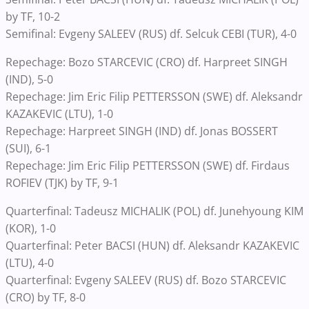
by TF, 10-2
Semifinal: Evgeny SALEEV (RUS) df. Selcuk CEBI (TUR), 4-0
Repechage: Bozo STARCEVIC (CRO) df. Harpreet SINGH
(IND), 5-0
Repechage: Jim Eric Filip PETTERSSON (SWE) df. Aleksandr
KAZAKEVIC (LTU), 1-0
Repechage: Harpreet SINGH (IND) df. Jonas BOSSERT
(SUI), 6-1
Repechage: Jim Eric Filip PETTERSSON (SWE) df. Firdaus
ROFIEV (TJK) by TF, 9-1
Quarterfinal: Tadeusz MICHALIK (POL) df. Junehyoung KIM
(KOR), 1-0
Quarterfinal: Peter BACSI (HUN) df. Aleksandr KAZAKEVIC
(LTU), 4-0
Quarterfinal: Evgeny SALEEV (RUS) df. Bozo STARCEVIC
(CRO) by TF, 8-0