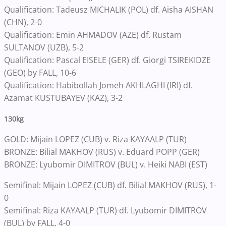
Qualification: Tadeusz MICHALIK (POL) df. Aisha AISHAN
(CHN), 2-0
Qualification: Emin AHMADOV (AZE) df. Rustam
SULTANOV (UZB), 5-2
Qualification: Pascal EISELE (GER) df. Giorgi TSIREKIDZE
(GEO) by FALL, 10-6
Qualification: Habibollah Jomeh AKHLAGHI (IRI) df.
Azamat KUSTUBAYEV (KAZ), 3-2
130kg
GOLD: Mijain LOPEZ (CUB) v. Riza KAYAALP (TUR)
BRONZE: Bilial MAKHOV (RUS) v. Eduard POPP (GER)
BRONZE: Lyubomir DIMITROV (BUL) v. Heiki NABI (EST)
Semifinal: Mijain LOPEZ (CUB) df. Bilial MAKHOV (RUS), 1-
0
Semifinal: Riza KAYAALP (TUR) df. Lyubomir DIMITROV
(BUL) by FALL, 4-0