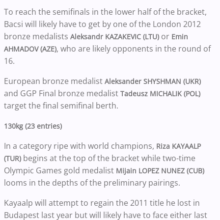
To reach the semifinals in the lower half of the bracket,
Bacsi will likely have to get by one of the London 2012
bronze medalists
or
Aleksandr KAZAKEVIC (LTU)
Emin
, who are likely opponents in the round of
AHMADOV (AZE)
16.
European bronze medalist
Aleksander SHYSHMAN (UKR)
and GGP Final bronze medalist
Tadeusz MICHALIK (POL)
target the final semifinal berth.
130kg (23 entries)
In a category ripe with world champions,
Riza KAYAALP
begins at the top of the bracket while two-time
(TUR)
Olympic Games gold medalist
Mijain LOPEZ NUNEZ (CUB)
looms in the depths of the preliminary pairings.
Kayaalp will attempt to regain the 2011 title he lost in
Budapest last year but will likely have to face either last