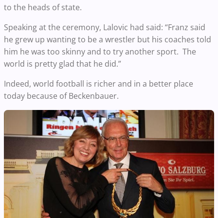
to the heads of state.
Speaking at the ceremony, Lalovic had said: “Franz said
he grew up wanting to be a wrestler but his coaches told
him he was too skinny and to try another sport. The
world is pretty glad that he did.”
Indeed, world football is richer and in a better place
today because of Beckenbauer.