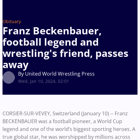
Obituary
Franz Beckenbauer,
football legend and
wrestling's friend, passes
away
By United World Wrestling Press
Wed, Jan 10, 2024, 02:01
CORSIER-SUR-VEVEY, Switzerland (January 10) -- Franz
BECKENBAUER was a football pioneer, a World Cup
legend and one of the world’s biggest sporting heroes. A
true global star, he was worshipped by millions across