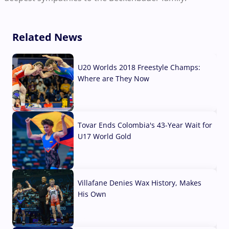
Related News
U20 Worlds 2018 Freestyle Champs:
Where are They Now
07 Aug, 2026
Tovar Ends Colombia's 43-Year Wait for
U17 World Gold
04 Aug, 2026
Villafane Denies Wax History, Makes
His Own
03 Aug, 2026