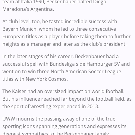
team at Italia 1990, Beckenbauer halted Diego
Maradona’s Argentina.
At club level, too, he tasted incredible success with
Bayern Munich, whom he led to three consecutive
European titles as a player before taking them to further
heights as a manager and later as the club’s president.
In the later stages of his career, Beckenbauer had a
successful spell with Bundesliga side Hamburger SV and
went on to win three North American Soccer League
titles with New York Cosmos.
The Kaiser had an oversized impact on world football.
But his influence reached far beyond the football field, as
the sport of wrestling experienced in 2013.
UWW mourns the passing away of one of the true
sporting icons spanning generations and expresses its
deepest sympathies to the Beckenbauer family.