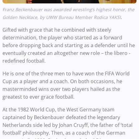
Franz Beckenbauer was awarded wrestling’s highest honor, the
.
Golden Necklace, by UWW Bureau Member Rodica YAKSI
Gifted with grace that he combined with steely
determination, the player who started as a forward
before dropping back and starting as a defender until he
eventually created an altogether new role – the libero -
redefined football.
He is one of the three men to have won the FIFA World
Cup as a player and a coach. On both occasions, he
masterminded wins over two players hailed as the
greatest to ever grace football.
At the 1982 World Cup, the West Germany team
captained by Beckenbauer defeated the legendary
Netherlands side led by Johan Cruyff, the father of ‘total
football’ philosophy. Then, as a coach of the German