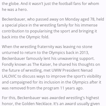
the globe. And it wasn’t just the football fans for whom
he was a hero.
Beckenbauer, who passed away on Monday aged 78, held
a special place in the wrestling family for his immense
contribution to popularising the sport and bringing it
back into the Olympic fold.
When the wrestling fraternity was leaving no stone
unturned to return to the Olympics back in 2013,
Beckenbauer famously lent his unwavering support.
Fondly known as The Kaiser, he shared his thoughts on
the future of wrestling, met UWW President Nenad
LALOVIC to discuss ways to improve the sport’s visibility
and campaigned for its inclusion in the Olympics after it
was removed from the program 11 years ago.
For this, Beckenbauer was awarded wrestling’s highest
honor, the Golden Necklace. It’s an award usually given