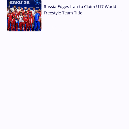
Russia Edges Iran to Claim U17 World
Freestyle Team Title
03 Aug, 2026