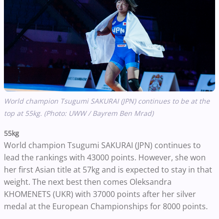
World champion Tsugumi SAKURAI (JPN) continues to be at the
top at 55kg. (Photo: UWW / Bayrem Ben Mrad)
55kg
World champion Tsugumi SAKURAI (JPN) continues to
lead the rankings with 43000 points. However, she won
her first Asian title at 57kg and is expected to stay in that
weight. The next best then comes Oleksandra
KHOMENETS (UKR) with 37000 points after her silver
medal at the European Championships for 8000 points.