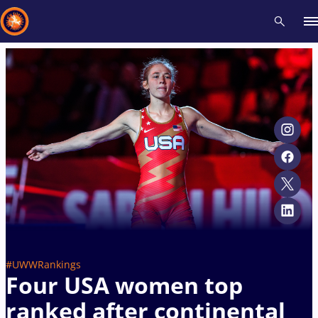
Recent results
All
Athletes
Videos
News
Events
Insti
Type here to search
#UWWRankings
Four USA women top
ranked after continental