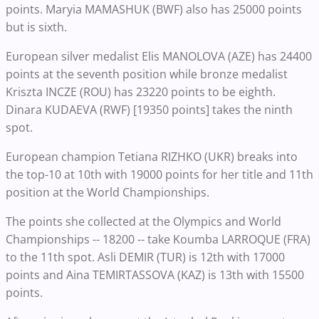
points. Maryia MAMASHUK (BWF) also has 25000 points
but is sixth.
European silver medalist Elis MANOLOVA (AZE) has 24400
points at the seventh position while bronze medalist
Kriszta INCZE (ROU) has 23220 points to be eighth.
Dinara KUDAEVA (RWF) [19350 points] takes the ninth
spot.
European champion Tetiana RIZHKO (UKR) breaks into
the top-10 at 10th with 19000 points for her title and 11th
position at the World Championships.
The points she collected at the Olympics and World
Championships -- 18200 -- take Koumba LARROQUE (FRA)
to the 11th spot. Asli DEMIR (TUR) is 12th with 17000
points and Aina TEMIRTASSOVA (KAZ) is 13th with 15500
points.