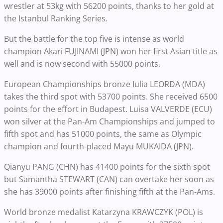
wrestler at 53kg with 56200 points, thanks to her gold at
the Istanbul Ranking Series.
But the battle for the top five is intense as world
champion Akari FUJINAMI (JPN) won her first Asian title as
well and is now second with 55000 points.
European Championships bronze Iulia LEORDA (MDA)
takes the third spot with 53700 points. She received 6500
points for the effort in Budapest. Luisa VALVERDE (ECU)
won silver at the Pan-Am Championships and jumped to
fifth spot and has 51000 points, the same as Olympic
champion and fourth-placed Mayu MUKAIDA (JPN).
Qianyu PANG (CHN) has 41400 points for the sixth spot
but Samantha STEWART (CAN) can overtake her soon as
she has 39000 points after finishing fifth at the Pan-Ams.
World bronze medalist Katarzyna KRAWCZYK (POL) is