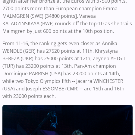
eighth after her bronze at the Euros with 37500 points,
2700 points more than European champion Emma
MALMGREN (SWE) [34800 points]. Vanesa
KALADZINSKAYA (BWF) rounds off the top-10 as she trails
Malmgren by just 600 points at the 10th position.
From 11-16, the ranking gets even closer as Annika
WENDLE (GER) has 27520 points at 11th, Khrystyna
BEREZA (UKR) has 25000 points at 12th, Zeynep YETGIL
(TUR) has 23200 points at 13th, Pan-Am champion
Dominique PARRISH (USA) has 23200 points at 14th,
while two Tokyo Olympics fifth -- Jacarra WINCHESTER
(USA) and Joseph ESSOMBE (CMR) -- are 15th and 16th
with 23000 points each.