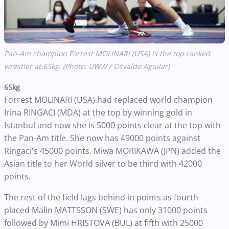
Pan-Am champion Forrest MOLINARI (USA) is the top ranked
wrestler at 65kg. (Photo: UWW / Osvaldo Aguilar)
65kg
Forrest MOLINARI (USA) had replaced world champion
Irina RINGACI (MDA) at the top by winning gold in
Istanbul and now she is 5000 points clear at the top with
the Pan-Am title. She now has 49000 points against
Ringaci's 45000 points. Miwa MORIKAWA (JPN) added the
Asian title to her World silver to be third with 42000
points.
The rest of the field lags behind in points as fourth-
placed Malin MATTSSON (SWE) has only 31000 points
followed by Mimi HRISTOVA (BUL) at fifth with 25000