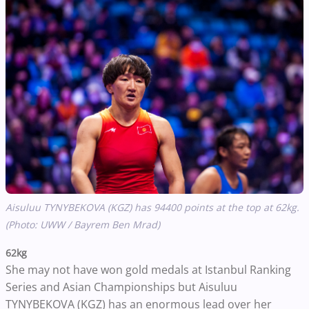
Aisuluu TYNYBEKOVA (KGZ) has 94400 points at the top at 62kg.
(Photo: UWW / Bayrem Ben Mrad)
62kg
She may not have won gold medals at Istanbul Ranking
Series and Asian Championships but Aisuluu
TYNYBEKOVA (KGZ) has an enormous lead over her