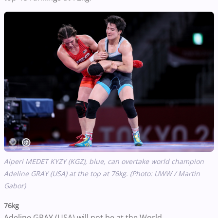
Aiperi MEDET KYZY (KGZ), blue, can overtake world champion
Adeline GRAY (USA) at the top at 76kg. (Photo: UWW / Martin
Gabor)
76kg
Adeline GRAY (USA) will not be at the World