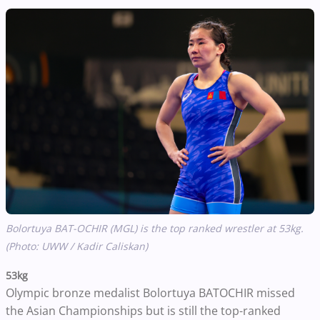
Bolortuya BAT-OCHIR (MGL) is the top ranked wrestler at 53kg.
(Photo: UWW / Kadir Caliskan)
53kg
Olympic bronze medalist Bolortuya BATOCHIR missed
the Asian Championships but is still the top-ranked