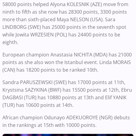
58000 points helped Alyona KOLESNIK (AZE) move from
ninth to fifth as she now has 28300 points, 3300 points
more than sixth-placed Maya NELSON (USA). Sara
LINDBORG (SWE) has 25000 points in the seventh spot
while Jowita WRZESIEN (POL) has 24400 points to be
eighth.
European champion Anastasia NICHITA (MDA) has 21000
points as she also won the Istanbul event. Linda MORAIS
(CAN) has 18200 points to be ranked 10th.
Sandra PARUSZEWSKI (SWE) has 17000 points at 11th,
Krystsina SAZYKINA (BWF) has 15500 points at 12th, Ebru
DAGBASI (TUR) has 10880 points at 13th and Elif YANIK
(TUR) has 10600 points at 14th.
African champion Odunayo ADEKUOROYE (NGR) debuts
in the rankings at 15th with 10000 points.