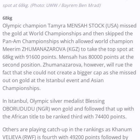
spot at 68kg. (Photo: UWW / Bayrem Ben Mrad)
68kg
Olympic champion Tamyra MENSAH STOCK (USA) missed
the gold at World Championships and then skipped the
Pan-Am Championships which allowed world champion
Meerim ZHUMANAZAROVA (KGZ) to take the top spot at
68kg with 91600 points. Mensah has 80000 points at the
second position. Zhumanazarova, however, will rue the
fact that she could not create a bigger cap as she missed
out on gold at the Istanbul event and Asian
Championships.
In Istanbul, Olympic silver medalist Blessing
OBORUDUDU (NGR) won gold and followed that up with
the African title to be ranked third with 74400 points.
Others are playing catch-up in the rankings as Khanum
VELIEVA (RWF) is fourth with 49200 points followed by