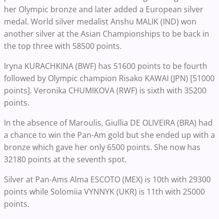
her Olympic bronze and later added a European silver
medal. World silver medalist Anshu MALIK (IND) won
another silver at the Asian Championships to be back in
the top three with 58500 points.
Iryna KURACHKINA (BWF) has 51600 points to be fourth
followed by Olympic champion Risako KAWAI (JPN) [51000
points]. Veronika CHUMIKOVA (RWF) is sixth with 35200
points.
In the absence of Maroulis, Giullia DE OLIVEIRA (BRA) had
a chance to win the Pan-Am gold but she ended up with a
bronze which gave her only 6500 points. She now has
32180 points at the seventh spot.
Silver at Pan-Ams Alma ESCOTO (MEX) is 10th with 29300
points while Solomiia VYNNYK (UKR) is 11th with 25000
points.