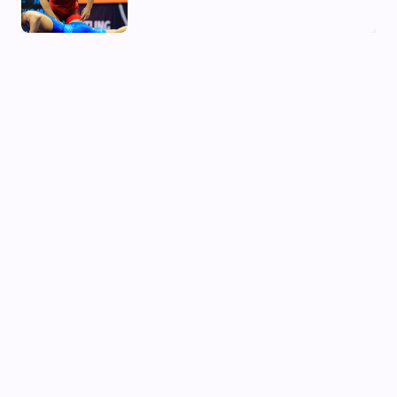
02 Aug, 2026