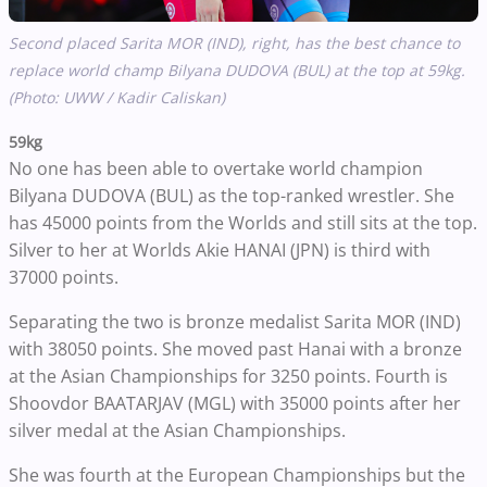
Second placed Sarita MOR (IND), right, has the best chance to
replace world champ Bilyana DUDOVA (BUL) at the top at 59kg.
(Photo: UWW / Kadir Caliskan)
59kg
No one has been able to overtake world champion
Bilyana DUDOVA (BUL) as the top-ranked wrestler. She
has 45000 points from the Worlds and still sits at the top.
Silver to her at Worlds Akie HANAI (JPN) is third with
37000 points.
Separating the two is bronze medalist Sarita MOR (IND)
with 38050 points. She moved past Hanai with a bronze
at the Asian Championships for 3250 points. Fourth is
Shoovdor BAATARJAV (MGL) with 35000 points after her
silver medal at the Asian Championships.
She was fourth at the European Championships but the