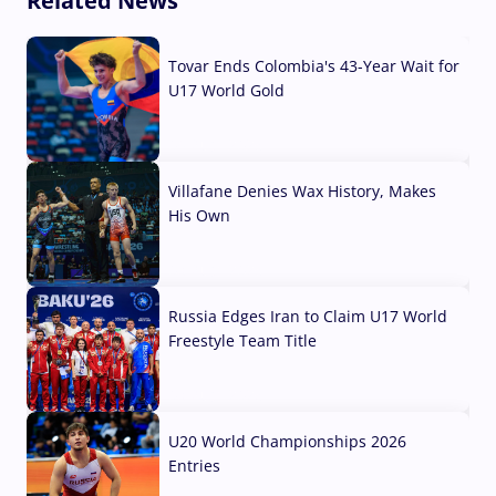
Related News
Tovar Ends Colombia's 43-Year Wait for
U17 World Gold
04 Aug, 2026
Villafane Denies Wax History, Makes
His Own
03 Aug, 2026
Russia Edges Iran to Claim U17 World
Freestyle Team Title
03 Aug, 2026
U20 World Championships 2026
Entries