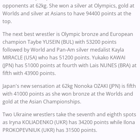
opponents at 62kg. She won a silver at Olympics, gold at
Worlds and silver at Asians to have 94400 points at the
top.
The next best wrestler is Olympic bronze and European
champion Taybe YUSEIN (BUL) with 53200 points
followed by World and Pan-Am silver medalist Kayla
MIRACLE (USA) who has 51200 points. Yukako KAWAI
(JPN) has 51000 points at fourth with Lais NUNES (BRA) at
fifth with 43900 points.
Japan's new sensation at 62kg Nonoka OZAKI (JPN) is fifth
with 41000 points as she won bronze at the Worlds and
gold at the Asian Championships.
Two Ukraine wrestlers take the seventh and eighth spots
as Iryna KOLIADENKO (UKR) has 34200 points while Ilona
PROKOPEVNIUK (UKR) has 31500 points.