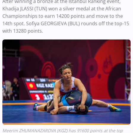
After winning a bronze at the Istanbul Ranking event,
Khadija JLASSI (TUN) won a silver medal at the African
Championships to earn 14200 points and move to the
14th spot. Sofiya GEORGIEVA (BUL) rounds off the top-15
with 13280 points.
Meerim ZHUMANAZAROVA (KGZ) has 91600 points at the top