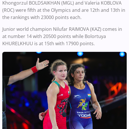
Khongorzul BOLDSAIKHAN (MGL) and Valeria KOBLOVA
(ROC) were fifth at the Olympics and are 12th and 13th in
the rankings with 23000 points each.
Junior world champion Nilufar RAIMOVA (KAZ) comes in
at number 14 with 20500 points while Bolortuya
KHURELKHUU is at 15th with 17900 points.