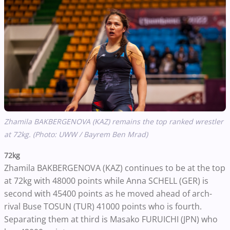
Zhamila BAKBERGENOVA (KAZ) remains the top ranked wrestler
at 72kg. (Photo: UWW / Bayrem Ben Mrad)
72kg
Zhamila BAKBERGENOVA (KAZ) continues to be at the top
at 72kg with 48000 points while Anna SCHELL (GER) is
second with 45400 points as he moved ahead of arch-
rival Buse TOSUN (TUR) 41000 points who is fourth.
Separating them at third is Masako FURUICHI (JPN) who