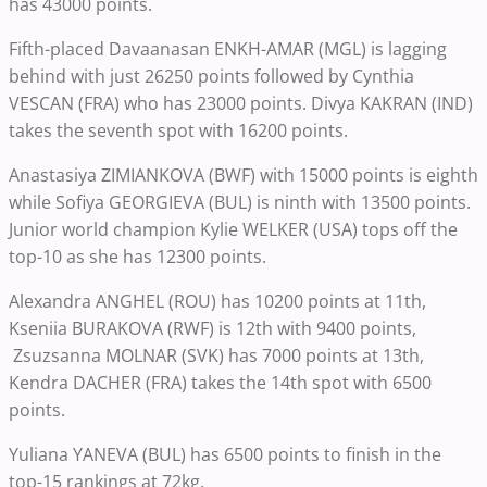
has 43000 points.
Fifth-placed Davaanasan ENKH-AMAR (MGL) is lagging
behind with just 26250 points followed by Cynthia
VESCAN (FRA) who has 23000 points. Divya KAKRAN (IND)
takes the seventh spot with 16200 points.
Anastasiya ZIMIANKOVA (BWF) with 15000 points is eighth
while Sofiya GEORGIEVA (BUL) is ninth with 13500 points.
Junior world champion Kylie WELKER (USA) tops off the
top-10 as she has 12300 points.
Alexandra ANGHEL (ROU) has 10200 points at 11th,
Kseniia BURAKOVA (RWF) is 12th with 9400 points,
Zsuzsanna MOLNAR (SVK) has 7000 points at 13th,
Kendra DACHER (FRA) takes the 14th spot with 6500
points.
Yuliana YANEVA (BUL) has 6500 points to finish in the
top-15 rankings at 72kg.