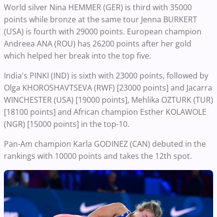
World silver Nina HEMMER (GER) is third with 35000
points while bronze at the same tour Jenna BURKERT
(USA) is fourth with 29000 points. European champion
Andreea ANA (ROU) has 26200 points after her gold
which helped her break into the top five.
India's PINKI (IND) is sixth with 23000 points, followed by
Olga KHOROSHAVTSEVA (RWF) [23000 points] and Jacarra
WINCHESTER (USA) [19000 points], Mehlika OZTURK (TUR)
[18100 points] and African champion Esther KOLAWOLE
(NGR) [15000 points] in the top-10.
Pan-Am champion Karla GODINEZ (CAN) debuted in the
rankings with 10000 points and takes the 12th spot.