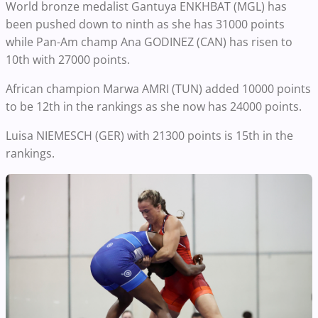
World bronze medalist Gantuya ENKHBAT (MGL) has
been pushed down to ninth as she has 31000 points
while Pan-Am champ Ana GODINEZ (CAN) has risen to
10th with 27000 points.
African champion Marwa AMRI (TUN) added 10000 points
to be 12th in the rankings as she now has 24000 points.
Luisa NIEMESCH (GER) with 21300 points is 15th in the
rankings.