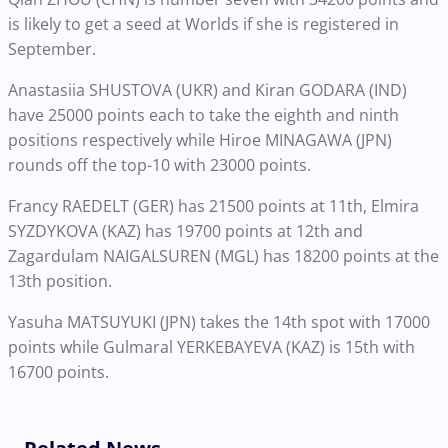
is likely to get a seed at Worlds if she is registered in
September.
Anastasiia SHUSTOVA (UKR) and Kiran GODARA (IND)
have 25000 points each to take the eighth and ninth
positions respectively while Hiroe MINAGAWA (JPN)
rounds off the top-10 with 23000 points.
Francy RAEDELT (GER) has 21500 points at 11th, Elmira
SYZDYKOVA (KAZ) has 19700 points at 12th and
Zagardulam NAIGALSUREN (MGL) has 18200 points at the
13th position.
Yasuha MATSUYUKI (JPN) takes the 14th spot with 17000
points while Gulmaral YERKEBAYEVA (KAZ) is 15th with
16700 points.