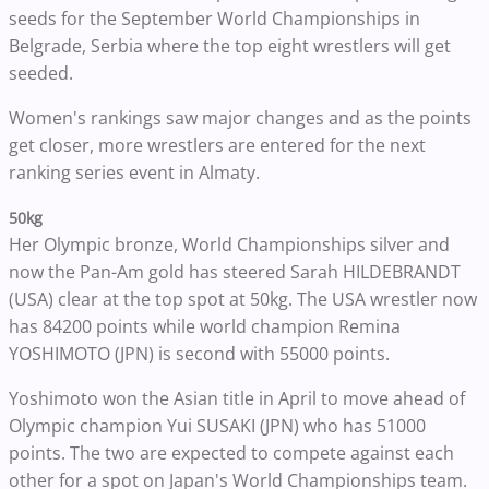
seeds for the September World Championships in
Belgrade, Serbia where the top eight wrestlers will get
seeded.
Women's rankings saw major changes and as the points
get closer, more wrestlers are entered for the next
ranking series event in Almaty.
50kg
Her Olympic bronze, World Championships silver and
now the Pan-Am gold has steered Sarah HILDEBRANDT
(USA) clear at the top spot at 50kg. The USA wrestler now
has 84200 points while world champion Remina
YOSHIMOTO (JPN) is second with 55000 points.
Yoshimoto won the Asian title in April to move ahead of
Olympic champion Yui SUSAKI (JPN) who has 51000
points. The two are expected to compete against each
other for a spot on Japan's World Championships team.