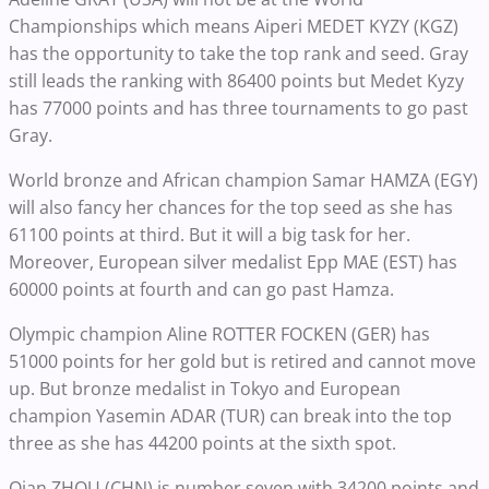
Championships which means Aiperi MEDET KYZY (KGZ)
has the opportunity to take the top rank and seed. Gray
still leads the ranking with 86400 points but Medet Kyzy
has 77000 points and has three tournaments to go past
Gray.
World bronze and African champion Samar HAMZA (EGY)
will also fancy her chances for the top seed as she has
61100 points at third. But it will a big task for her.
Moreover, European silver medalist Epp MAE (EST) has
60000 points at fourth and can go past Hamza.
Olympic champion Aline ROTTER FOCKEN (GER) has
51000 points for her gold but is retired and cannot move
up. But bronze medalist in Tokyo and European
champion Yasemin ADAR (TUR) can break into the top
three as she has 44200 points at the sixth spot.
Qian ZHOU (CHN) is number seven with 34200 points and