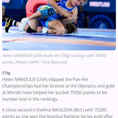
Helen MAROULIS (USA) leads the 57kg rankings with 79200
points. (Photo: UWW / Tony Rotundo)
57kg
Helen MAROULIS (USA) skipped the Pan-Am
Championships but her bronze at the Olympics and gold
at Worlds have helped her pocket 79200 points to be
number one in the rankings.
A close second is Evelina NIKOLOVA (BUL) with 72200
points as she won the Istanbul Ranking Series gold after