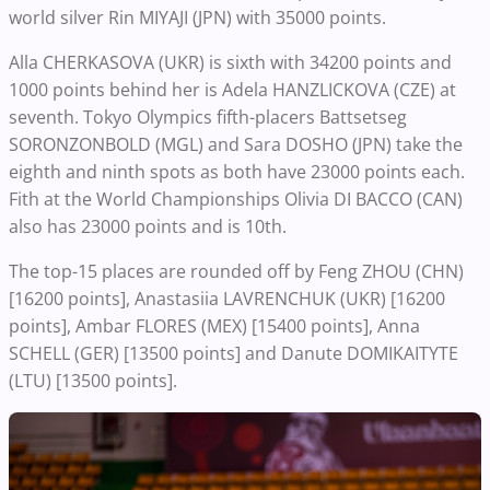
world silver Rin MIYAJI (JPN) with 35000 points.
Alla CHERKASOVA (UKR) is sixth with 34200 points and
1000 points behind her is Adela HANZLICKOVA (CZE) at
seventh. Tokyo Olympics fifth-placers Battsetseg
SORONZONBOLD (MGL) and Sara DOSHO (JPN) take the
eighth and ninth spots as both have 23000 points each.
Fith at the World Championships Olivia DI BACCO (CAN)
also has 23000 points and is 10th.
The top-15 places are rounded off by Feng ZHOU (CHN)
[16200 points], Anastasiia LAVRENCHUK (UKR) [16200
points], Ambar FLORES (MEX) [15400 points], Anna
SCHELL (GER) [13500 points] and Danute DOMIKAITYTE
(LTU) [13500 points].