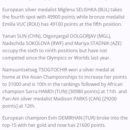
European silver medalist Miglena SELISHKA (BUL) takes
the fourth spot with 49900 points while bronze medalist
Emilia VUC (ROU) has 49100 points at the fifth position.
Yanan SUN (CHN), Otgonjargal DOLGORJAV (MGL),
Nadezhda SOKOLOVA (RWF) and Mariya STADNIK (AZE)
occupy the sixth to ninth positions but have not
competed since the Olympics or Worlds last year.
Namuuntsetseg TSOGTOCHIR won a silver medal at
home at the Asian Championships to increase her points
to 31000 and is 10th in the rankings followed by African
champion Sarra HAMDI (TUN) [30980 points] at 11th and
Pan-Am silver medalist Madison PARKS (CAN) [29200
points] at 12th.
European champion Evin DEMIRHAN (TUR) broke into the
top-15 with her gold and now has 21600 points.