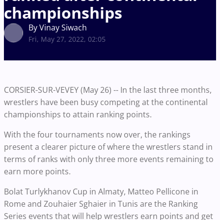
championships
By Vinay Siwach
Fri, May 27, 2022, 02:05
CORSIER-SUR-VEVEY (May 26) -- In the last three months,
wrestlers have been busy competing at the continental
championships to attain ranking points.
With the four tournaments now over, the rankings
present a clearer picture of where the wrestlers stand in
terms of ranks with only three more events remaining to
earn more points.
Bolat Turlykhanov Cup in Almaty, Matteo Pellicone in
Rome and Zouhaier Sghaier in Tunis are the Ranking
Series events that will help wrestlers earn points and get