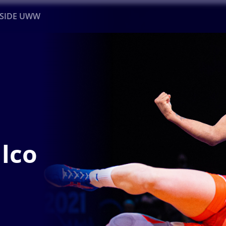
NSIDE UWW
ents
Institutional
e
lco