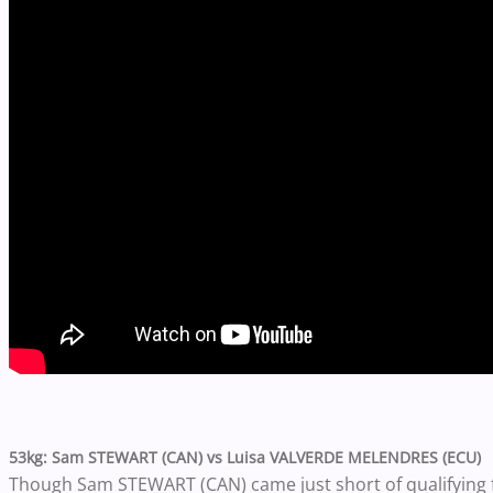
53kg: Sam STEWART (CAN) vs Luisa VALVERDE MELENDRES (ECU)
Though Sam STEWART (CAN) came just short of qualifying f