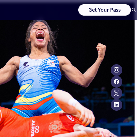
Get Your Pass