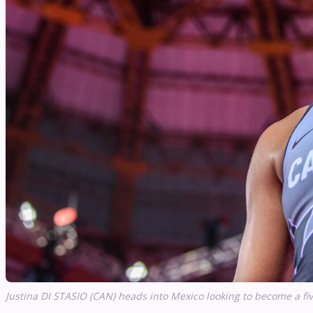
Justina DI STASIO (CAN) heads into Mexico looking to become a f