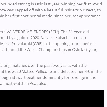
ebounded strong in Oslo last year, winning her first world
e was capped off with a beautiful inside trip directly to
win her first continental medal since her last appearance
izabeth VALVERDE MELENDRES (ECU). The 31-year-old
ted by a gold in 2020. Valverde also became an
Maria Prevolaraki (GRE) in the opening round before
erde attended the World Championships in Oslo last year,
citing matches over the past two years, with the
 at the 2020 Matteo Pellicone and defeated her 4-0 in the
hough Stewart beat her dominantly for revenge in the
s a must-watch in Acapulco.