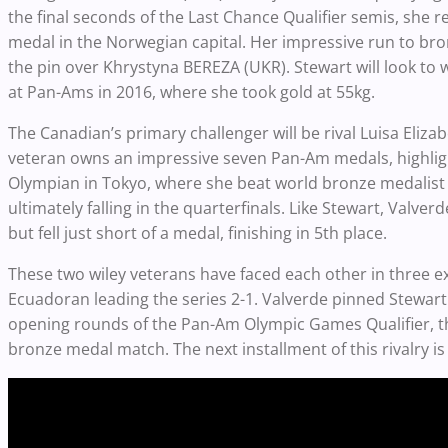
the final seconds of the Last Chance Qualifier semis, she r
medal in the Norwegian capital. Her impressive run to bronz
the pin over Khrystyna BEREZA (UKR). Stewart will look to 
at Pan-Ams in 2016, where she took gold at 55kg.
The Canadian’s primary challenger will be rival Luisa El
veteran owns an impressive seven Pan-Am medals, highligh
Olympian in Tokyo, where she beat world bronze medalist 
ultimately falling in the quarterfinals. Like Stewart, Valv
but fell just short of a medal, finishing in 5th place.
These two wiley veterans have faced each other in three ex
Ecuadoran leading the series 2-1. Valverde pinned Stewart
opening rounds of the Pan-Am Olympic Games Qualifier, t
bronze medal match. The next installment of this rivalry i