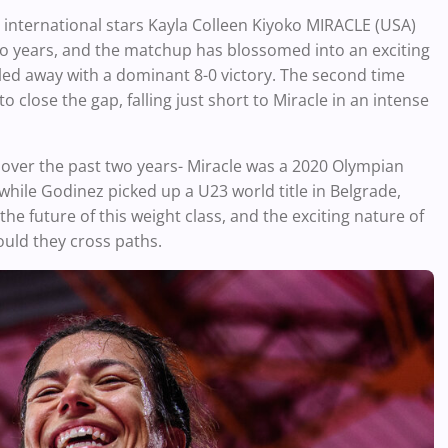
international stars Kayla Colleen Kiyoko MIRACLE (USA)
 years, and the matchup has blossomed into an exciting
ulled away with a dominant 8-0 victory. The second time
 close the gap, falling just short to Miracle in an intense
ver the past two years- Miracle was a 2020 Olympian
while Godinez picked up a U23 world title in Belgrade,
 future of this weight class, and the exciting nature of
ould they cross paths.