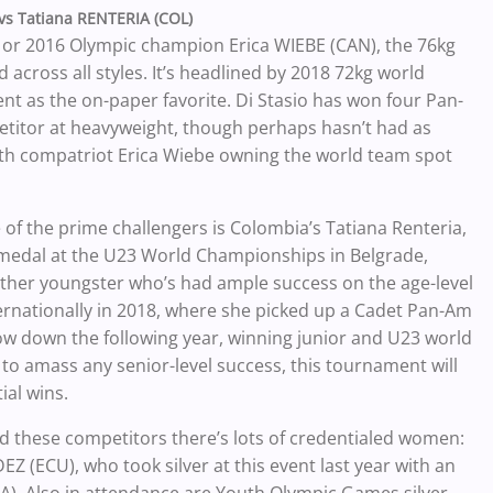
 vs Tatiana RENTERIA (COL)
 or 2016 Olympic champion Erica WIEBE (CAN), the 76kg
 across all styles. It’s headlined by 2018 72kg world
nt as the on-paper favorite. Di Stasio has won four Pan-
etitor at heavyweight, though perhaps hasn’t had as
with compatriot Erica Wiebe owning the world team spot
e of the prime challengers is Colombia’s Tatiana Renteria,
 medal at the U23 World Championships in Belgrade,
other youngster who’s had ample success on the age-level
ternationally in 2018, where she picked up a Cadet Pan-Am
ow down the following year, winning junior and U23 world
t to amass any senior-level success, this tournament will
ial wins.
nd these competitors there’s lots of credentialed women:
(ECU), who took silver at this event last year with an