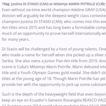
76kg: Justina DI STASIO (CAN) vs Milaimys MARIN POTRILLE (CUB)
Even without six-time world champion Adeline GRAY (USA)
division will arguably be the deepest weight class contested
champion Justina DI STASIO (CAN), who comes into this eve
Am titles since 2015 and has long been a formidable comp
much of an opportunity to prove herself internationally 
for many years.
Di Stasio will be challenged by a host of young talents. On
who made a name for herself when she picked up a silver
Serbia. She also owns a Junior Pan-Am title from 2019. An
scene is Cuba’s Milaimys Marin Potrille. Marin debuted in
title and a Youth Olympic Games gold medal. She didn’t sl
titles at the young age of 18. Though Marin Potrille has ye
provide her with the opportunity to pick up some substant
Such is the depth of the heavyweight field that even beyo
keep an eye on Ecuador’s Genesis Rosangela REASCO VALDEZ 