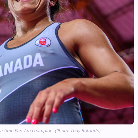
ive-time Pan-Am champion. (Photo: Tony Rotundo)