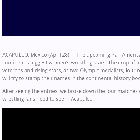
ACAPULCO, Mexico (April 28) --- The upcoming Pan-America
continent's biggest women’s wrestling stars. The crop of to
veterans and rising stars, as two Olympic medalists, fou
will try to stamp their names in the continental history bo
After seeing the entries, we broke down the four matches 
wrestling fans need to see in Acapulco.