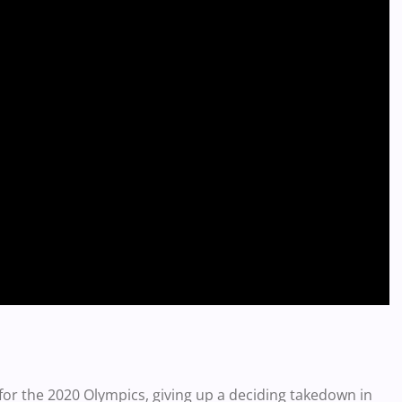
or the 2020 Olympics, giving up a deciding takedown in