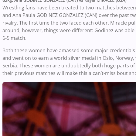
62kg: Ana GODINEZ GONZALEZ (CAN) vs Kayla MIRACLE (USA)
Wrestling fans have been treated to two matches between 
and Ana Paula GODINEZ GONZALEZ (CAN) over the past two
rivalry. The first time the two faced each other, Miracle p
around, however, things were different: Godinez was able to
6-5 match.
Both these women have amassed some major credentials o
and went on to earn a world silver medal in Oslo, Norway, 
Serbia. These women are undoubtedly both huge parts of the
their previous matches will make this a can’t-miss bout sh