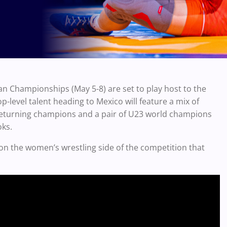
n Championships (May 5-8) are set to play host to the
p-level talent heading to Mexico will feature a mix of
r returning champions and a pair of U23 world champions
oks.
on the women’s wrestling side of the competition that