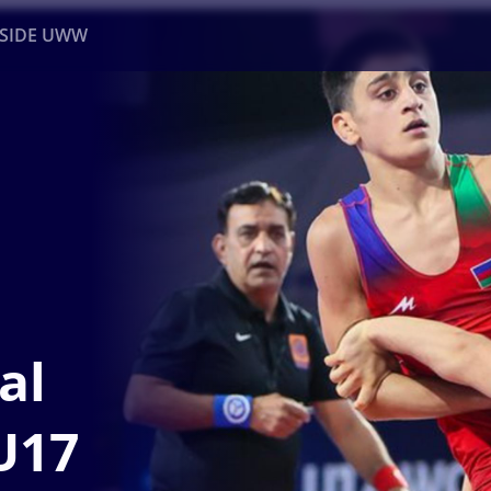
NSIDE UWW
ents
Institutional
al
U17