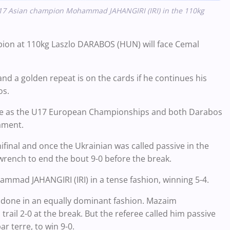
17 Asian champion Mohammad JAHANGIRI (IRI) in the 110kg
pion at 110kg Laszlo DARABOS (HUN) will face Cemal
d a golden repeat is on the cards if he continues his
os.
same as the U17 European Championships and both Darabos
ament.
nal and once the Ukrainian was called passive in the
 wrench to end the bout 9-0 before the break.
mmad JAHANGIRI (IRI) in a tense fashion, winning 5-4.
b done in an equally dominant fashion. Mazaim
rail 2-0 at the break. But the referee called him passive
r terre, to win 9-0.