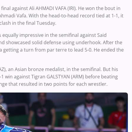
nal against Ali AHMADI VAFA (IRI). He won the bout in
Ahmadi Vafa. With the head-to-head record tied at 1-1, it
clash in the final Tuesday.
equally impressive in the semifinal against Said
nd showcased solid defense using underhook. After the
a getting a turn from par terre to lead 5-0. He ended the
 an Asian bronze medalist, in the semifinal. But his
2-1 win against Tigran GALSTYAN (ARM) before beating
e that resulted in two points for each wrestler.