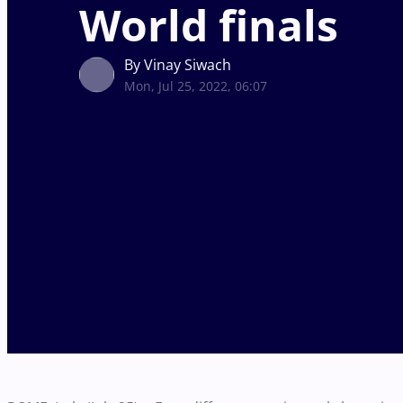
World finals
By Vinay Siwach
Mon, Jul 25, 2022, 06:07