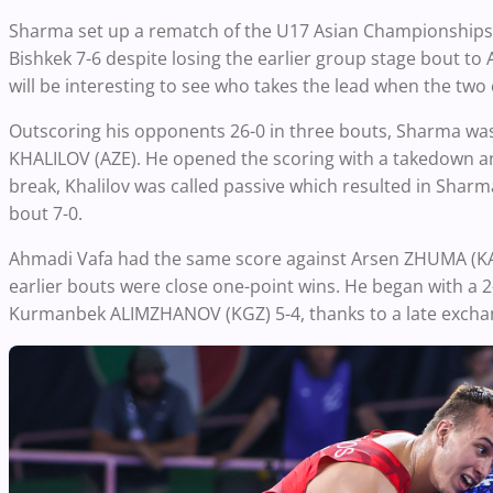
Sharma set up a rematch of the U17 Asian Championships fi
Bishkek 7-6 despite losing the earlier group stage bout to 
will be interesting to see who takes the lead when the two 
Outscoring his opponents 26-0 in three bouts, Sharma was 
KHALILOV (AZE). He opened the scoring with a takedown a
break, Khalilov was called passive which resulted in Sharm
bout 7-0.
Ahmadi Vafa had the same score against Arsen ZHUMA (KAZ),
earlier bouts were close one-point wins. He began with a 
Kurmanbek ALIMZHANOV (KGZ) 5-4, thanks to a late exchang