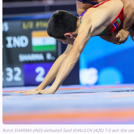
Ronit SHARMA (IND) defeated Said KHALILOV (AZE) 7-0 win the sem