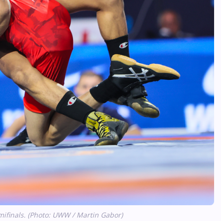
ifinals. (Photo: UWW / Martin Gabor)