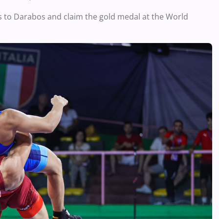
s to Darabos and claim the gold medal at the World