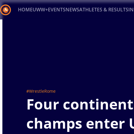
HOME
UWW+
EVENTS
NEWS
ATHLETES & RESULTS
I
Back
Recent results
All
Athletes
Videos
News
Ev
Type here to search
#WrestleRome
Four continent
champs enter 