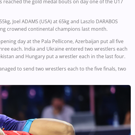
ons reached the gold medal bouts on day one of the U17
55kg, Joel ADAMS (USA) at 65kg and Laszlo DARABOS
being crowned continental champions last month.
ening day at the Pala Pellicone, Azerbaijan put all five
three each. India and Ukraine entered two wrestlers each
kistan and Hungary put a wrestler each in the last four.
anaged to send two wrestlers each to the five finals, two