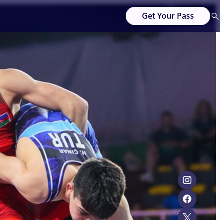
Get Your Pass