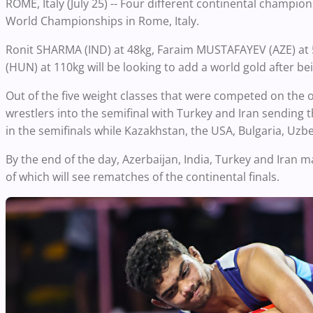
ROME, Italy (July 25) -- Four different continental champi
World Championships in Rome, Italy.
Ronit SHARMA (IND) at 48kg, Faraim MUSTAFAYEV (AZE) at 
(HUN) at 110kg will be looking to add a world gold after 
Out of the five weight classes that were competed on the op
wrestlers into the semifinal with Turkey and Iran sending 
in the semifinals while Kazakhstan, the USA, Bulgaria, Uzbe
By the end of the day, Azerbaijan, India, Turkey and Iran m
of which will see rematches of the continental finals.