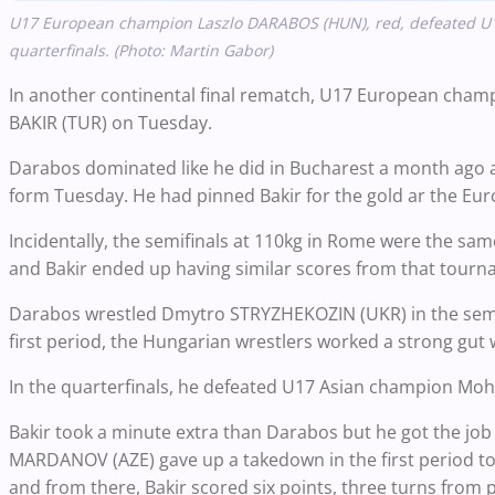
U17 European champion Laszlo DARABOS (HUN), red, defeated U
quarterfinals. (Photo: Martin Gabor)
In another continental final rematch, U17 European cham
BAKIR (TUR) on Tuesday.
Darabos dominated like he did in Bucharest a month ago an
form Tuesday. He had pinned Bakir for the gold ar the Eur
Incidentally, the semifinals at 110kg in Rome were the 
and Bakir ended up having similar scores from that tourn
Darabos wrestled Dmytro STRYZHEKOZIN (UKR) in the semifi
first period, the Hungarian wrestlers worked a strong gut
In the quarterfinals, he defeated U17 Asian champion Moha
Bakir took a minute extra than Darabos but he got the jo
MARDANOV (AZE) gave up a takedown in the first period to t
and from there, Bakir scored six points, three turns from pa