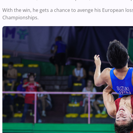
With the win, he gets a chance to avenge his European los
Championships.