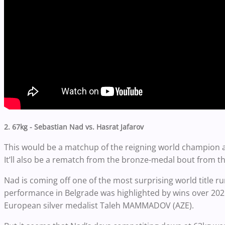
2. 67kg - Sebastian Nad vs. Hasrat Jafarov
This would be a matchup of the reigning world champion at
It’ll also be a rematch from the bronze-medal bout from
Nad is coming off one of the most surprising world title r
performance in Belgrade was highlighted by wins over 20
European silver medalist Taleh MAMMADOV (AZE).