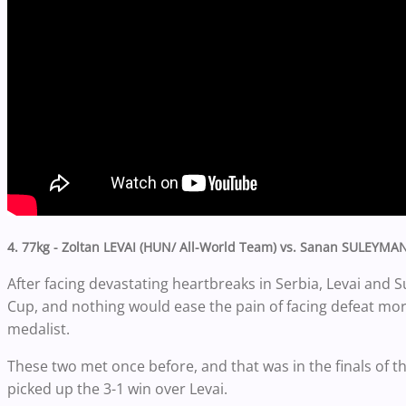
4. 77kg - Zoltan LEVAI (HUN/ All-World Team) vs. Sanan SULEYMA
After facing devastating heartbreaks in Serbia, Levai an
Cup, and nothing would ease the pain of facing defeat more
medalist.
These two met once before, and that was in the finals o
picked up the 3-1 win over Levai.