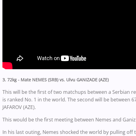
3. 72kg - Mate NEMES (SRB) vs. Ulvu GANIZADE (AZE)
This will be the first of two matchups between a Serbian 
is ranked No. 1 in the world. The second will be between 6
JAFAROV (AZE).
This would be the first meeting between Nemes and Ganiz
In his last outing, Nemes shocked the world by pulling off 