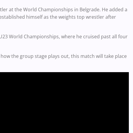
ler at the World Championships in Belgrade. He added a
established himself as the weights top wrestler after
U23 World Championships, where he cruised past all four
how the group stage plays out, this match will take place