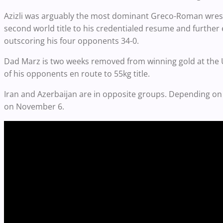
Azizli was arguably the most dominant Greco-Roman wrest
second world title to his credentialed resume and further 
outscoring his four opponents 34-0.
Dad Marz is two weeks removed from winning gold at the 
of his opponents en route to 55kg title.
Iran and Azerbaijan are in opposite groups. Depending on 
on November 6.