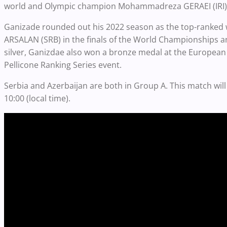
world and Olympic champion Mohammadreza GERAEI (IRI) t
Ganizade rounded out his 2022 season as the top-ranked wre
ARSALAN (SRB) in the finals of the World Championships and
silver, Ganizdae also won a bronze medal at the European
Pellicone Ranking Series event.
Serbia and Azerbaijan are both in Group A. This match will
10:00 (local time).