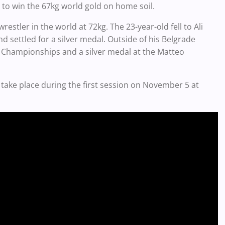
o win the 67kg world gold on home soil.
stler in the world at 72kg. The 23-year-old fell to Ali
 settled for a silver medal. Outside of his Belgrade
 Championships and a silver medal at the Matteo
 take place during the first session on November 5 at