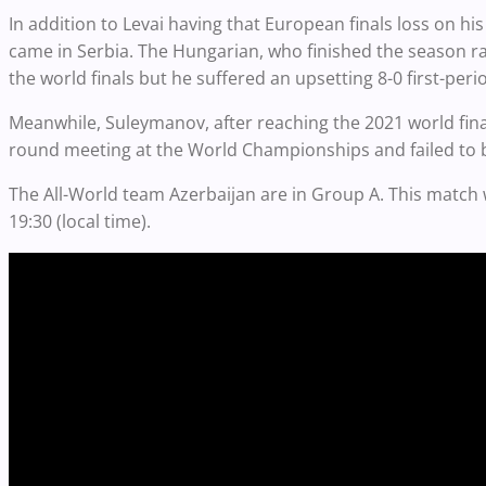
In addition to Levai having that European finals loss on his 
came in Serbia. The Hungarian, who finished the season rank
the world finals but he suffered an upsetting 8-0 first-p
Meanwhile, Suleymanov, after reaching the 2021 world final
round meeting at the World Championships and failed to 
The All-World team Azerbaijan are in Group A. This match 
19:30 (local time).