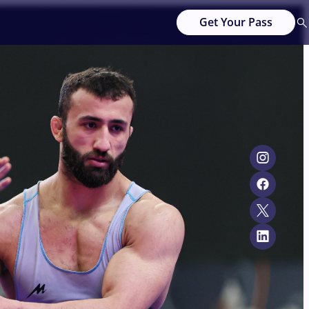
Get Your Pass