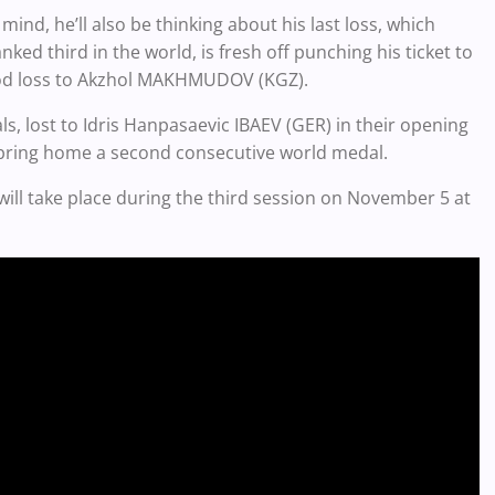
mind, he’ll also be thinking about his last loss, which
ed third in the world, is fresh off punching his ticket to
eriod loss to Akzhol MAKHMUDOV (KGZ).
s, lost to Idris Hanpasaevic IBAEV (GER) in their opening
bring home a second consecutive world medal.
will take place during the third session on November 5 at