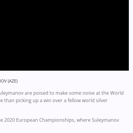
NOV (AZE)
d Suleymanov are poised to make some noise at the World
 than picking up a win over a fellow world silver
f the 2020 European Championships, where Suleymanov