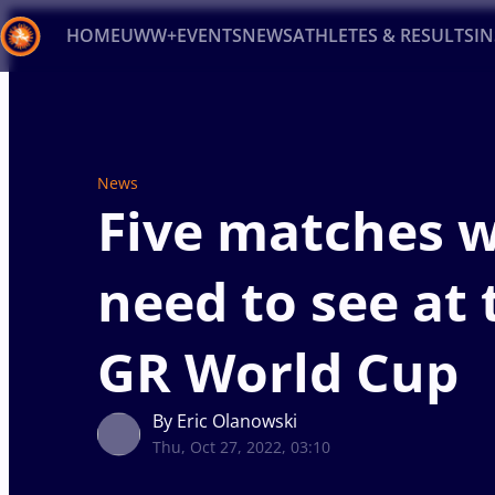
HOME
UWW+
EVENTS
NEWS
ATHLETES & RESULTS
I
Back
Recent results
All
Athletes
Videos
News
Ev
News
Type here to search
Five matches 
need to see at 
GR World Cup
By Eric Olanowski
Thu, Oct 27, 2022, 03:10