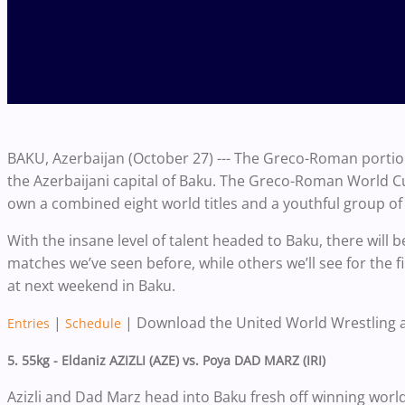
BAKU, Azerbaijan (October 27) --- The Greco-Roman portio
the Azerbaijani capital of Baku. The Greco-Roman World Cu
own a combined eight world titles and a youthful group of 
With the insane level of talent headed to Baku, there wil
matches we’ve seen before, while others we’ll see for the fi
at next weekend in Baku.
|
| Download the United World Wrestling 
Entries
Schedule
5. 55kg - Eldaniz AZIZLI (AZE) vs. Poya DAD MARZ (IRI)
Azizli and Dad Marz head into Baku fresh off winning world 