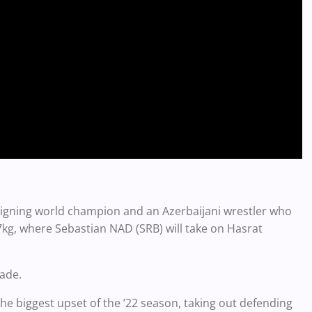
reigning world champion and an Azerbaijani wrestler who
7kg, where Sebastian NAD (SRB) will take on Hasrat
ade.
the biggest upset of the ’22 season, taking out defending