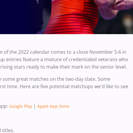
n of the 2022 calendar comes to a close November 5-6 in
p entries feature a mixture of credentialed veterans who
rising stars ready to make their mark on the senior level.
l be some great matches on the two-day slate. Some
rst time.
Here are five potential matchups we'd like to see
app:
|
Google Play
Apple App Store
titles.