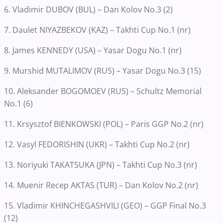
6. Vladimir DUBOV (BUL) – Dan Kolov No.3 (2)
7. Daulet NIYAZBEKOV (KAZ) – Takhti Cup No.1 (nr)
8. James KENNEDY (USA) – Yasar Dogu No.1 (nr)
9. Murshid MUTALIMOV (RUS) – Yasar Dogu No.3 (15)
10. Aleksander BOGOMOEV (RUS) – Schultz Memorial
No.1 (6)
11. Krsysztof BIENKOWSKI (POL) – Paris GGP No.2 (nr)
12. Vasyl FEDORISHIN (UKR) – Takhti Cup No.2 (nr)
13. Noriyuki TAKATSUKA (JPN) – Takhti Cup No.3 (nr)
14. Muenir Recep AKTAS (TUR) – Dan Kolov No.2 (nr)
15. Vladimir KHINCHEGASHVILI (GEO) – GGP Final No.3
(12)