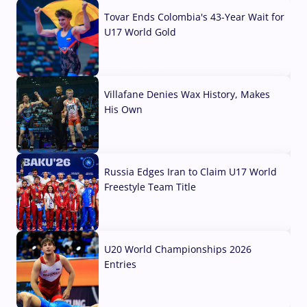
Tovar Ends Colombia's 43-Year Wait for
U17 World Gold
04 Aug, 2026
Villafane Denies Wax History, Makes
His Own
03 Aug, 2026
Russia Edges Iran to Claim U17 World
Freestyle Team Title
03 Aug, 2026
U20 World Championships 2026
Entries
02 Aug, 2026