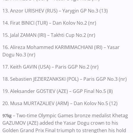
13. Anzor URISHEV (RUS) – Yarygin GP No.3 (13)
14. Firat BINICI (TUR) – Dan Kolov No.2 (nr)
15. Jalal ZAMAN (IRI) – Takhti Cup No.2 (nr)
16. Alireza Mohammed KARIMIMACHIANI (IRI) – Yasar
Dogu No.3 (nr)
17. Keith GAVIN (USA) – Paris GGP No.2 (nr)
18. Sebastien JEZIERZANKSKI (POL) – Paris GGP No.3 (nr)
19. Aleksander GOSTIEV (AZE) – GGP Final No.5 (8)
20. Musa MURTAZALIEV (ARM) – Dan Kolov No.5 (12)
– Two-time Olympic Games bronze medalist Khetag
97kg
GAZUMOV (AZE) added the Yasar Dogu crown to his
Golden Grand Prix Final triumph to strengthen his hold