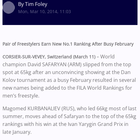
By Tim Foley
Mon, Mar 10, 2014, 11:03
Pair of Freestylers Earn New No.1 Ranking After Busy February
– World
CORSIER-SUR-VEVEY, Switzerland (March 11)
champion David SAFARYAN (ARM) slipped from the top
spot at 65kg after an unconvincing showing at the Dan
Kolov tournament as a busy February resulted in several
new names being added to the FILA World Rankings for
men’s freestyle.
Magomed KURBANALIEV (RUS), who led 66kg most of last
summer, moves ahead of Safaryan to the top of the 65kg
rankings with his win at the Ivan Yarygin Grand Prix in
late January.