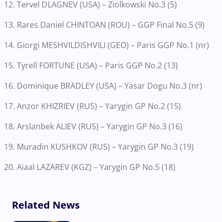
12. Tervel DLAGNEV (USA) – Ziolkowski No.3 (5)
13. Rares Daniel CHINTOAN (ROU) – GGP Final No.5 (9)
14. Giorgi MESHVILDISHVILI (GEO) – Paris GGP No.1 (nr)
15. Tyrell FORTUNE (USA) – Paris GGP No.2 (13)
16. Dominique BRADLEY (USA) – Yasar Dogu No.3 (nr)
17. Anzor KHIZRIEV (RUS) – Yarygin GP No.2 (15)
18. Arslanbek ALIEV (RUS) – Yarygin GP No.3 (16)
19. Muradin KUSHKOV (RUS) – Yarygin GP No.3 (19)
20. Aiaal LAZAREV (KGZ) – Yarygin GP No.5 (18)
Related News