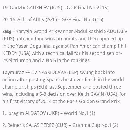
19. Gadzhi GADZHIEV (RUS) – GGP Final No.2 (15)
20. 16. Ashraf ALIEV (AZE) – GGP Final No.3 (16)
– Yarygin Grand Prix winner Abdul Rashid SADULAEV
86kg
(RUS) notched four wins on points and then opened up
in the Yasar Dogu final against Pan American champ Phil
KEDDY (USA) with a technical fall for his second senior-
level triumph and a No.6 in the rankings.
Taymuraz FRIEV NASKIDEAVA (ESP) swung back into
action after posting Spain’s best-ever finish in the world
championships (5th) last September and posted three
wins, including a 5-3 decision over Keith GAVIN (USA), for
his first victory of 2014 at the Paris Golden Grand Prix.
1. Ibragim ALDATOV (UKR) – World No.1 (1)
2. Reineris SALAS PEREZ (CUB) – Granma Cup No.1 (2)