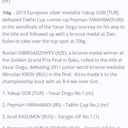
(nr)
– 2013 European silver medalist Yakup GOR (TUR)
70kg
defeated Takhti Cup runner-up Peyman YARAHMADI (IRI)
in the semifinals of the Yasar Dogu tourney on his way to
the title and followed up with a bronze medal at Dan
Kolov to take over the top spot at 70kg.
Ruslan DIBIRGADZHIYEV (AZE), a bronze medal winner at
the Golden Grand Prix Final in Baku, rolled to the title at
Yasar Dogu, defeating 2011 junior world bronze medalist
Miroslav KIROV (BUL) in the final. Kirov made it to the
championship bout with an 8-4 win over Gor.
1. Yakup GOR (TUR) – Yasar Dogu No.1 (nr)
2. Peyman YARAHMADI (IRI) – Takhti Cup No.2 (nr)
3. Israil KASUMOV (RUS) – Yarygin GP No.1 (1)