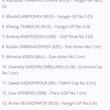
4. Ramazan SHAMSHUTDINOV (RUS) – Yarygin GP No.2
(2)
5. Moulid LAMPEZHEV (RUS) – Yarygin GP No.3 (3)
6. Khetag TSABOLOV (RUS) – Yarygin GP No.3 (4)
7. Andrey KVIATKOVSKI (UKR) – GGP Final No.3 (5)
8. Ruslan DIBIRGADZHIYEV (AZE) – Dan Kolov No.1 (nr)
9. Miroslav KIROV (BUL) – Dan Kolov No.2 (nr)
10. Geandry GARZON CABALLERO (CUB) – Granma Cup
No.1 (nr)
11. Saeed DADASHPOUR (IRI) – Takhti Cup No.3 (nr)
12. Zaur EFENDIEV (SRB) – Paris GGP No.1 (nr)
13. Arslan BUDAZHAPOV (RUS) - Yarygin GP No.5 (6)