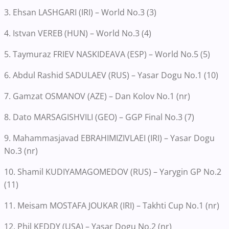
3. Ehsan LASHGARI (IRI) – World No.3 (3)
4. Istvan VEREB (HUN) – World No.3 (4)
5. Taymuraz FRIEV NASKIDEAVA (ESP) – World No.5 (5)
6. Abdul Rashid SADULAEV (RUS) – Yasar Dogu No.1 (10)
7. Gamzat OSMANOV (AZE) – Dan Kolov No.1 (nr)
8. Dato MARSAGISHVILI (GEO) – GGP Final No.3 (7)
9. Mahammasjavad EBRAHIMIZIVLAEI (IRI) – Yasar Dogu
No.3 (nr)
10. Shamil KUDIYAMAGOMEDOV (RUS) – Yarygin GP No.2
(11)
11. Meisam MOSTAFA JOUKAR (IRI) – Takhti Cup No.1 (nr)
12. Phil KEDDY (USA) – Yasar Dogu No.2 (nr)