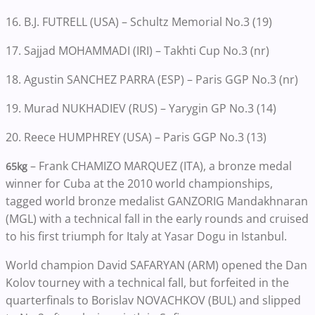
16. B.J. FUTRELL (USA) – Schultz Memorial No.3 (19)
17. Sajjad MOHAMMADI (IRI) – Takhti Cup No.3 (nr)
18. Agustin SANCHEZ PARRA (ESP) – Paris GGP No.3 (nr)
19. Murad NUKHADIEV (RUS) – Yarygin GP No.3 (14)
20. Reece HUMPHREY (USA) – Paris GGP No.3 (13)
– Frank CHAMIZO MARQUEZ (ITA), a bronze medal
65kg
winner for Cuba at the 2010 world championships,
tagged world bronze medalist GANZORIG Mandakhnaran
(MGL) with a technical fall in the early rounds and cruised
to his first triumph for Italy at Yasar Dogu in Istanbul.
World champion David SAFARYAN (ARM) opened the Dan
Kolov tourney with a technical fall, but forfeited in the
quarterfinals to Borislav NOVACHKOV (BUL) and slipped