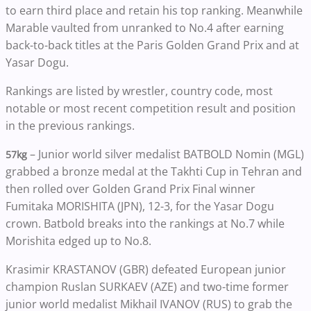
to earn third place and retain his top ranking. Meanwhile
Marable vaulted from unranked to No.4 after earning
back-to-back titles at the Paris Golden Grand Prix and at
Yasar Dogu.
Rankings are listed by wrestler, country code, most
notable or most recent competition result and position
in the previous rankings.
– Junior world silver medalist BATBOLD Nomin (MGL)
57kg
grabbed a bronze medal at the Takhti Cup in Tehran and
then rolled over Golden Grand Prix Final winner
Fumitaka MORISHITA (JPN), 12-3, for the Yasar Dogu
crown. Batbold breaks into the rankings at No.7 while
Morishita edged up to No.8.
Krasimir KRASTANOV (GBR) defeated European junior
champion Ruslan SURKAEV (AZE) and two-time former
junior world medalist Mikhail IVANOV (RUS) to grab the