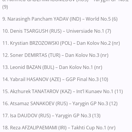
(9)
9. Narasingh Pancham YADAV (IND) – World No.5 (6)
10. Denis TSARGUSH (RUS) – Universiade No.1 (7)
11. Krystian BRZOZOWSKI (POL) – Dan Kolov No.2 (nr)
12. Soner DEMIRTAS (TUR) – Dan Kolov No.3 (nr)
13. Leonid BAZAN (BUL) – Dan Kolov No.1 (nr)
14. Yabrail HASANOV (AZE) – GGP Final No.3 (10)
15. Akzhurek TANATAROV (KAZ) – Int’l Kunaev No.1 (11)
16. Atsamaz SANAKOEV (RUS) – Yarygin GP No.3 (12)
17. Isa DAUDOV (RUS) – Yarygin GP No.3 (13)
18. Reza AFZALIPAEMAMI (IRI) – Takhti Cup No.1 (nr)