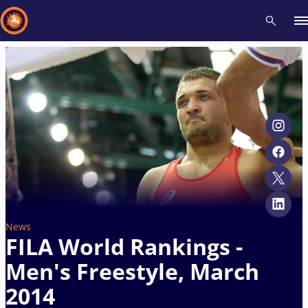
Recent results
All
Athletes
Videos
News
Events
Insti
Type here to search
News
FILA World Rankings -
Men's Freestyle, March
2014