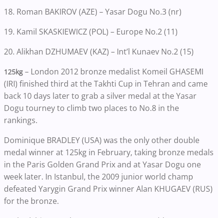
18. Roman BAKIROV (AZE) – Yasar Dogu No.3 (nr)
19. Kamil SKASKIEWICZ (POL) – Europe No.2 (11)
20. Alikhan DZHUMAEV (KAZ) – Int’l Kunaev No.2 (15)
– London 2012 bronze medalist Komeil GHASEMI
125kg
(IRI) finished third at the Takhti Cup in Tehran and came
back 10 days later to grab a silver medal at the Yasar
Dogu tourney to climb two places to No.8 in the
rankings.
Dominique BRADLEY (USA) was the only other double
medal winner at 125kg in February, taking bronze medals
in the Paris Golden Grand Prix and at Yasar Dogu one
week later. In Istanbul, the 2009 junior world champ
defeated Yarygin Grand Prix winner Alan KHUGAEV (RUS)
for the bronze.