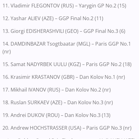
11. Vladimir FLEGONTOV (RUS) – Yarygin GP No.2 (15)
12. Yashar ALIEV (AZE) – GGP Final No.2 (11)
13. Giorgi EDISHERASHVILI (GEO) – GGP Final No.3 (6)
14. DAMDINBAZAR Tsogtbaatar (MGL) – Paris GGP No.1
(nr)
15. Samat NADYRBEK UULU (KGZ) – Paris GGP No.2 (18)
16. Krasimir KRASTANOV (GBR) – Dan Kolov No.1 (nr)
17. Mikhail IVANOV (RUS) – Dan Kolov No.2 (nr)
18. Ruslan SURKAEV (AZE) – Dan Kolov No.3 (nr)
19. Andrei DUKOV (ROU) – Dan Kolov No.3 (13)
20. Andrew HOCHSTRASSER (USA) – Paris GGP No.3 (nr)