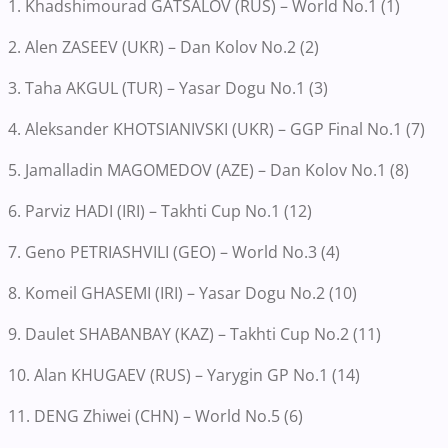
1. Khadshimourad GATSALOV (RUS) – World No.1 (1)
2. Alen ZASEEV (UKR) – Dan Kolov No.2 (2)
3. Taha AKGUL (TUR) – Yasar Dogu No.1 (3)
4. Aleksander KHOTSIANIVSKI (UKR) – GGP Final No.1 (7)
5. Jamalladin MAGOMEDOV (AZE) – Dan Kolov No.1 (8)
6. Parviz HADI (IRI) – Takhti Cup No.1 (12)
7. Geno PETRIASHVILI (GEO) – World No.3 (4)
8. Komeil GHASEMI (IRI) – Yasar Dogu No.2 (10)
9. Daulet SHABANBAY (KAZ) – Takhti Cup No.2 (11)
10. Alan KHUGAEV (RUS) – Yarygin GP No.1 (14)
11. DENG Zhiwei (CHN) – World No.5 (6)