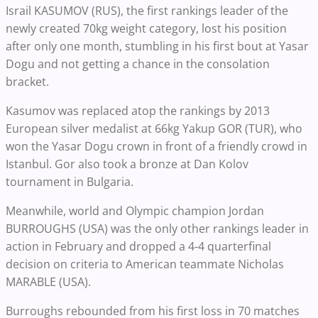
Israil KASUMOV (RUS), the first rankings leader of the
newly created 70kg weight category, lost his position
after only one month, stumbling in his first bout at Yasar
Dogu and not getting a chance in the consolation
bracket.
Kasumov was replaced atop the rankings by 2013
European silver medalist at 66kg Yakup GOR (TUR), who
won the Yasar Dogu crown in front of a friendly crowd in
Istanbul. Gor also took a bronze at Dan Kolov
tournament in Bulgaria.
Meanwhile, world and Olympic champion Jordan
BURROUGHS (USA) was the only other rankings leader in
action in February and dropped a 4-4 quarterfinal
decision on criteria to American teammate Nicholas
MARABLE (USA).
Burroughs rebounded from his first loss in 70 matches