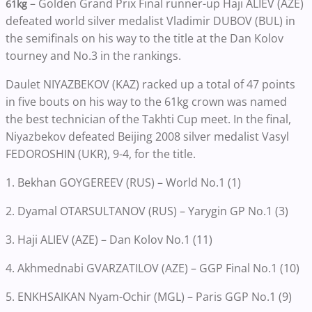
– Golden Grand Prix Final runner-up Haji ALIEV (AZE)
61kg
defeated world silver medalist Vladimir DUBOV (BUL) in
the semifinals on his way to the title at the Dan Kolov
tourney and No.3 in the rankings.
Daulet NIYAZBEKOV (KAZ) racked up a total of 47 points
in five bouts on his way to the 61kg crown was named
the best technician of the Takhti Cup meet. In the final,
Niyazbekov defeated Beijing 2008 silver medalist Vasyl
FEDOROSHIN (UKR), 9-4, for the title.
1. Bekhan GOYGEREEV (RUS) – World No.1 (1)
2. Dyamal OTARSULTANOV (RUS) – Yarygin GP No.1 (3)
3. Haji ALIEV (AZE) – Dan Kolov No.1 (11)
4. Akhmednabi GVARZATILOV (AZE) – GGP Final No.1 (10)
5. ENKHSAIKAN Nyam-Ochir (MGL) – Paris GGP No.1 (9)