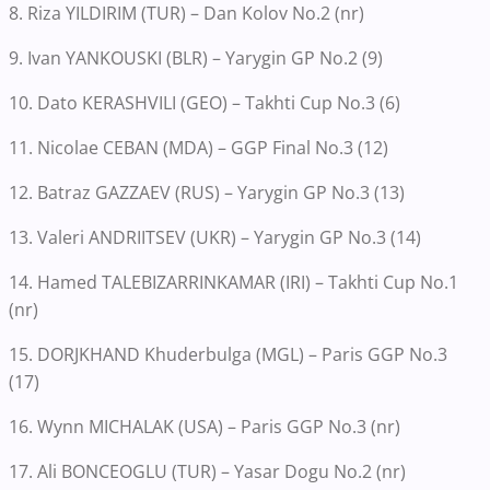
8. Riza YILDIRIM (TUR) – Dan Kolov No.2 (nr)
9. Ivan YANKOUSKI (BLR) – Yarygin GP No.2 (9)
10. Dato KERASHVILI (GEO) – Takhti Cup No.3 (6)
11. Nicolae CEBAN (MDA) – GGP Final No.3 (12)
12. Batraz GAZZAEV (RUS) – Yarygin GP No.3 (13)
13. Valeri ANDRIITSEV (UKR) – Yarygin GP No.3 (14)
14. Hamed TALEBIZARRINKAMAR (IRI) – Takhti Cup No.1
(nr)
15. DORJKHAND Khuderbulga (MGL) – Paris GGP No.3
(17)
16. Wynn MICHALAK (USA) – Paris GGP No.3 (nr)
17. Ali BONCEOGLU (TUR) – Yasar Dogu No.2 (nr)