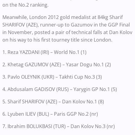
on the No.2 ranking.
Meanwhile, London 2012 gold medalist at 84kg Sharif
SHARIFOV (AZE), runner-up to Gazumov in the GGP Final
in November, posted a pair of technical falls at Dan Kolov
on his way to his first tourney title since London.
1. Reza YAZDANI (IRI) – World No.1 (1)
2. Khetag GAZUMOV (AZE) – Yasar Dogu No.1 (2)
3. Pavlo OLEYNIK (UKR) – Takhti Cup No.3 (3)
4. Abdusalam GADISOV (RUS) – Yarygin GP No.1 (5)
5. Sharif SHARIFOV (AZE) – Dan Kolov No.1 (8)
6. Lyuben ILIEV (BUL) – Paris GGP No.2 (nr)
7. Ibrahim BOLUKBASI (TUR) – Dan Kolov No.3 (nr)