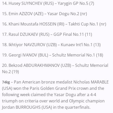
14. Husey SUYNCHEV (RUS) – Yarygin GP No.5 (7)
15. Emin AZIZOV (AZE) – Yasar Dogu No.2 (nr)
16. Khani Moustafa HOSSEIN (IRI) – Takhti Cup No.1 (nr)
17. Rasul DZUKAEV (RUS) – GGP Final No.11 (11)
18. Ikhtiyor NAVZUROV (UZB) – Kunaev Int’l No.1 (13)
19. Georgi IVANOV (BUL) – Schultz Memorial No.1 (18)
20. Bekzod ABDURAKHMANOV (UZB) – Schultz Memorial
No.2 (19)
– Pan American bronze medalist Nicholas MARABLE
74kg
(USA) won the Paris Golden Grand Prix crown and the
following week claimed the Yasar Dogu after a 4-4
triumph on criteria over world and Olympic champion
Jordan BURROUGHS (USA) in the quarterfinals.