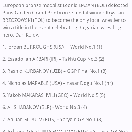
European bronze medalist Leonid BAZAN (BUL) defeated
Paris Golden Grand Prix bronze medal winner Krystian
BRZOZOWSKI (POL) to become the only local wrestler to
win a title in the event celebrating Bulgarian wrestling
hero, Dan Kolov.
1. Jordan BURROUGHS (USA) – World No.1 (1)
2. Essadollah AKBARI (IRI) – Takhti Cup No.3 (2)
3. Rashid KURBANOV (UZB) – GGP Final No.1 (3)
4. Nicholas MARABLE (USA) – Yasar Dogu No.1 (nr)
5. Yakob MAKARASHVILI (GEO) – World No.5 (5)
6. Ali SHABANOV (BLR) - World No.3 (4)
7. Aniuar GEDUEV (RUS) – Yarygin GP No.1 (8)
8. Akhmed GADZHIMAGOMEDOV (RUS) – Yarygin GP No.2