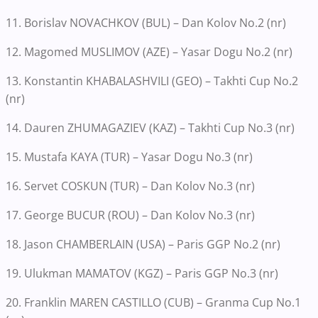
11. Borislav NOVACHKOV (BUL) – Dan Kolov No.2 (nr)
12. Magomed MUSLIMOV (AZE) – Yasar Dogu No.2 (nr)
13. Konstantin KHABALASHVILI (GEO) – Takhti Cup No.2
(nr)
14. Dauren ZHUMAGAZIEV (KAZ) – Takhti Cup No.3 (nr)
15. Mustafa KAYA (TUR) – Yasar Dogu No.3 (nr)
16. Servet COSKUN (TUR) – Dan Kolov No.3 (nr)
17. George BUCUR (ROU) – Dan Kolov No.3 (nr)
18. Jason CHAMBERLAIN (USA) – Paris GGP No.2 (nr)
19. Ulukman MAMATOV (KGZ) – Paris GGP No.3 (nr)
20. Franklin MAREN CASTILLO (CUB) – Granma Cup No.1