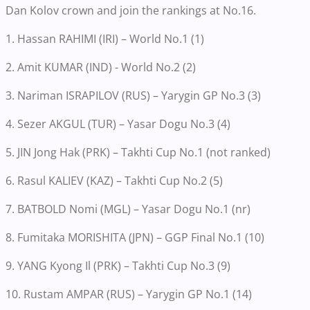
Dan Kolov crown and join the rankings at No.16.
1. Hassan RAHIMI (IRI) – World No.1 (1)
2. Amit KUMAR (IND) - World No.2 (2)
3. Nariman ISRAPILOV (RUS) – Yarygin GP No.3 (3)
4. Sezer AKGUL (TUR) – Yasar Dogu No.3 (4)
5. JIN Jong Hak (PRK) – Takhti Cup No.1 (not ranked)
6. Rasul KALIEV (KAZ) – Takhti Cup No.2 (5)
7. BATBOLD Nomi (MGL) – Yasar Dogu No.1 (nr)
8. Fumitaka MORISHITA (JPN) – GGP Final No.1 (10)
9. YANG Kyong Il (PRK) – Takhti Cup No.3 (9)
10. Rustam AMPAR (RUS) – Yarygin GP No.1 (14)