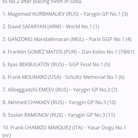
to No.2 after placing ninth in Sofia.
1. Magomed KURBANALIEV (RUS) – Yarygin GP No.1 (3)
2. David SAFARYAN (ARM) – World No.1 (1)
3. GANZORIG Mandakhnaran (MGL) – Paris GGP No.1 (4)
4. Franklin GOMEZ MATOS (PUR) – Dan Kolov No.1 (7@61)
5. Ilyas BEKBULATOV (RUS) – GGP Final No.1 (5)
6. Frank MOLINARO (USA) - Schultz Memorial No.1 (6)
7. Alibeggadzhi EMEEV (RUS) – Yarygin GP No.2 (7)
8. Akhmed CHAKAEV (RUS) – Yarygin GP No.3 (10)
9. Soslan RAMONOV (RUS) – Yarygin GP No.3 (11)
10. Frank CHAMIZO MARQUEZ (ITA) – Yasar Dogu No.1
(nr)