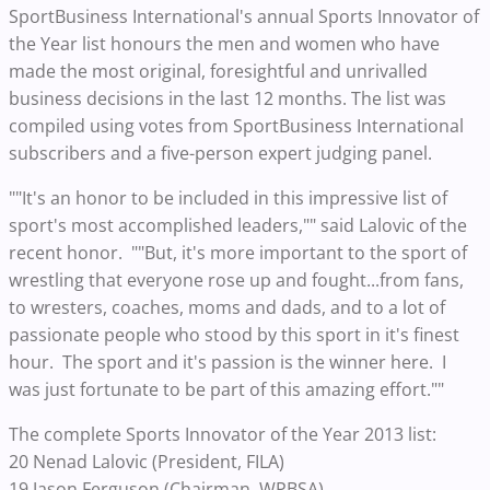
SportBusiness International's annual Sports Innovator of
the Year list honours the men and women who have
made the most original, foresightful and unrivalled
business decisions in the last 12 months. The list was
compiled using votes from SportBusiness International
subscribers and a five-person expert judging panel.
""It's an honor to be included in this impressive list of
sport's most accomplished leaders,"" said Lalovic of the
recent honor. ""But, it's more important to the sport of
wrestling that everyone rose up and fought...from fans,
to wresters, coaches, moms and dads, and to a lot of
passionate people who stood by this sport in it's finest
hour. The sport and it's passion is the winner here. I
was just fortunate to be part of this amazing effort.""
The complete Sports Innovator of the Year 2013 list:
20 Nenad Lalovic (President, FILA)
19 Jason Ferguson (Chairman, WPBSA)