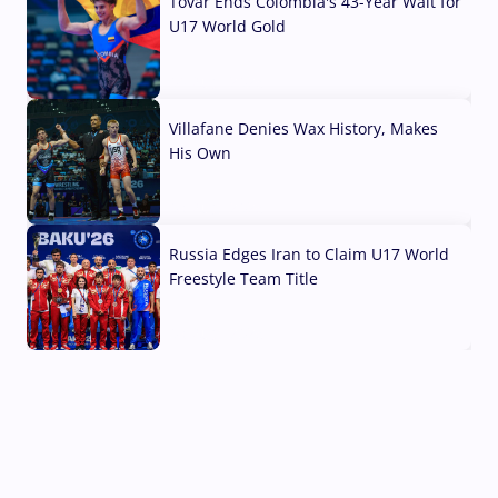
Tovar Ends Colombia's 43-Year Wait for
U17 World Gold
04 Aug, 2026
Villafane Denies Wax History, Makes
His Own
03 Aug, 2026
Russia Edges Iran to Claim U17 World
Freestyle Team Title
03 Aug, 2026