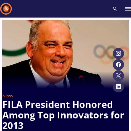
Recent results
All
Athletes
Videos
News
Events
Insti
Type here to search
News
FILA President Honored
Among Top Innovators for
2013