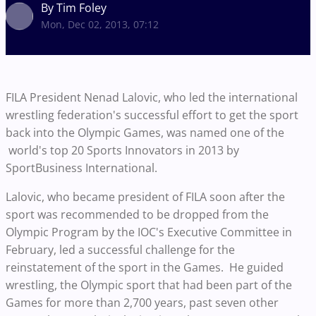
By Tim Foley
Mon, Dec 02, 2013, 07:12
FILA President Nenad Lalovic, who led the international
wrestling federation's successful effort to get the sport
back into the Olympic Games, was named one of the
world's top 20 Sports Innovators in 2013 by
SportBusiness International.
Lalovic, who became president of FILA soon after the
sport was recommended to be dropped from the
Olympic Program by the IOC's Executive Committee in
February, led a successful challenge for the
reinstatement of the sport in the Games. He guided
wrestling, the Olympic sport that had been part of the
Games for more than 2,700 years, past seven other