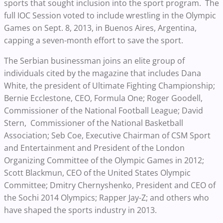
sports that sought inclusion into the sport program. The
full IOC Session voted to include wrestling in the Olympic
Games on Sept. 8, 2013, in Buenos Aires, Argentina,
capping a seven-month effort to save the sport.
The Serbian businessman joins an elite group of
individuals cited by the magazine that includes Dana
White, the president of Ultimate Fighting Championship;
Bernie Ecclestone, CEO, Formula One; Roger Goodell,
Commissioner of the National Football League; David
Stern, Commissioner of the National Basketball
Association; Seb Coe, Executive Chairman of CSM Sport
and Entertainment and President of the London
Organizing Committee of the Olympic Games in 2012;
Scott Blackmun, CEO of the United States Olympic
Committee; Dmitry Chernyshenko, President and CEO of
the Sochi 2014 Olympics; Rapper Jay-Z; and others who
have shaped the sports industry in 2013.