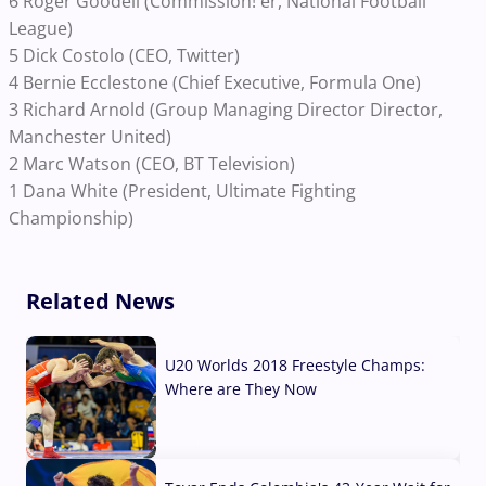
6 Roger Goodell (Commission! er, National Football
League)
5 Dick Costolo (CEO, Twitter)
4 Bernie Ecclestone (Chief Executive, Formula One)
3 Richard Arnold (Group Managing Director Director,
Manchester United)
2 Marc Watson (CEO, BT Television)
1 Dana White (President, Ultimate Fighting
Championship)
Related News
U20 Worlds 2018 Freestyle Champs:
Where are They Now
07 Aug, 2026