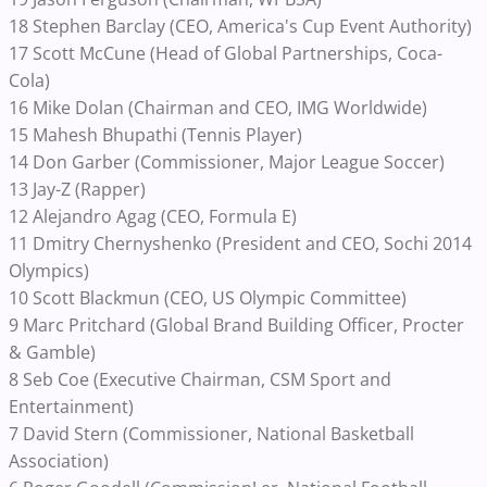
18 Stephen Barclay (CEO, America's Cup Event Authority)
17 Scott McCune (Head of Global Partnerships, Coca-
Cola)
16 Mike Dolan (Chairman and CEO, IMG Worldwide)
15 Mahesh Bhupathi (Tennis Player)
14 Don Garber (Commissioner, Major League Soccer)
13 Jay-Z (Rapper)
12 Alejandro Agag (CEO, Formula E)
11 Dmitry Chernyshenko (President and CEO, Sochi 2014
Olympics)
10 Scott Blackmun (CEO, US Olympic Committee)
9 Marc Pritchard (Global Brand Building Officer, Procter
& Gamble)
8 Seb Coe (Executive Chairman, CSM Sport and
Entertainment)
7 David Stern (Commissioner, National Basketball
Association)