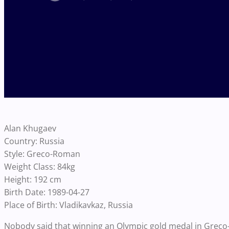
Alan Khugaev
Country: Russia
Style: Greco-Roman
Weight Class: 84kg
Height: 192 cm
Birth Date: 1989-04-27
Place of Birth: Vladikavkaz, Russia
Nobody said that winning an Olympic gold medal in Greco