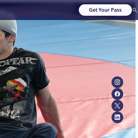
Get Your Pass