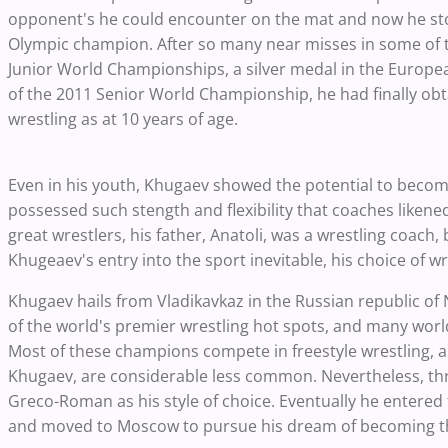
opponent's he could encounter on the mat and now he st
Olympic champion. After so many near misses in some of th
Junior World Championships, a silver medal in the Europ
of the 2011 Senior World Championship, he had finally obta
wrestling as at 10 years of age.
Even in his youth, Khugaev showed the potential to becom
possessed such stength and flexibility that coaches likened
great wrestlers, his father, Anatoli, was a wrestling coach
Khugeaev's entry into the sport inevitable, his choice of wre
Khugaev hails from Vladikavkaz in the Russian republic of 
of the world's premier wrestling hot spots, and many worl
Most of these champions compete in freestyle wrestling,
Khugaev, are considerable less common. Nevertheless, thr
Greco-Roman as his style of choice. Eventually he entere
and moved to Moscow to pursue his dream of becoming the