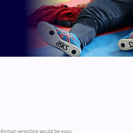
-Roman wrestling would be easy.