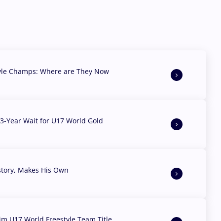
yle Champs: Where are They Now
3-Year Wait for U17 World Gold
story, Makes His Own
aim U17 World Freestyle Team Title