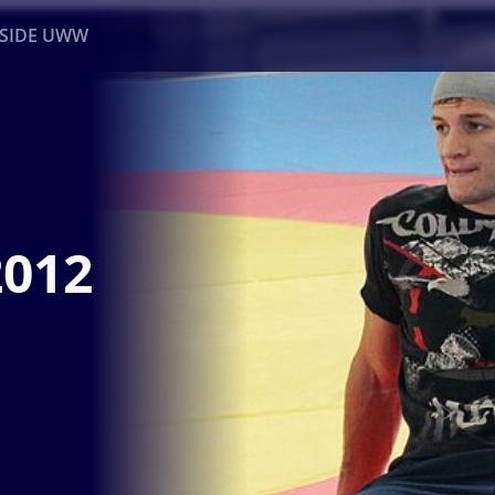
NSIDE UWW
ents
Institutional
2012