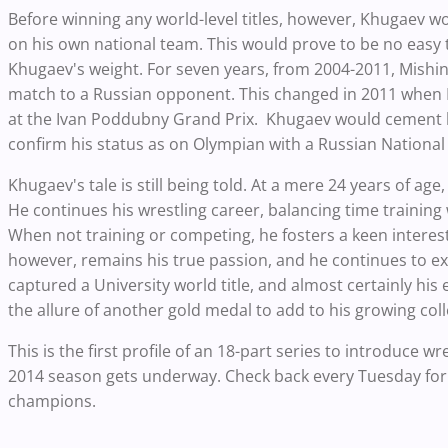
Before winning any world-level titles, however, Khugaev wo
on his own national team. This would prove to be no easy 
Khugaev's weight. For seven years, from 2004-2011, Mishi
match to a Russian opponent. This changed in 2011 when
at the Ivan Poddubny Grand Prix. Khugaev would cement his
confirm his status as on Olympian with a Russian Nationa
Khugaev's tale is still being told. At a mere 24 years of age
He continues his wrestling career, balancing time training 
When not training or competing, he fosters a keen interes
however, remains his true passion, and he continues to exce
captured a University world title, and almost certainly his
the allure of another gold medal to add to his growing coll
This is the first profile of an 18-part series to introduce 
2014 season gets underway. Check back every Tuesday for
champions.