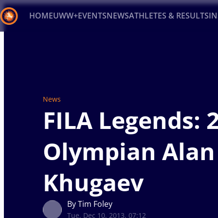
HOME
UWW+
EVENTS
NEWS
ATHLETES & RESULTS
I
Back
Recent results
All
Athletes
Videos
News
Ev
Type here to search
News
FILA Legends: 
Olympian Alan
Khugaev
By Tim Foley
Tue, Dec 10, 2013, 07:12