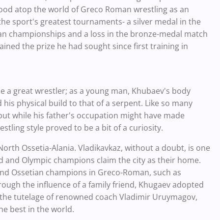
ood atop the world of Greco Roman wrestling as an
e sport's greatest tournaments- a silver medal in the
ean championships and a loss in the bronze-medal match
ined the prize he had sought since first training in
e a great wrestler; as a young man, Khubaev's body
 his physical build to that of a serpent. Like so many
, but while his father's occupation might have made
stling style proved to be a bit of a curiosity.
North Ossetia-Alania. Vladikavkaz, without a doubt, is one
d and Olympic champions claim the city as their home.
 and Ossetian champions in Greco-Roman, such as
ough the influence of a family friend, Khugaev adopted
d the tutelage of renowned coach Vladimir Uruymagov,
 best in the world.