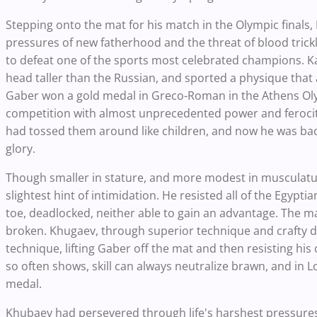
Stepping onto the mat for his match in the Olympic finals,
pressures of new fatherhood and the threat of blood trickl
to defeat one of the sports most celebrated champions. 
head taller than the Russian, and sported a physique that 
Gaber won a gold medal in Greco-Roman in the Athens Olym
competition with almost unprecedented power and ferocity
had tossed them around like children, and now he was back
glory.
Though smaller in stature, and more modest in musculat
slightest hint of intimidation. He resisted all of the Egyp
toe, deadlocked, neither able to gain an advantage. The m
broken. Khugaev, through superior technique and crafty d
technique, lifting Gaber off the mat and then resisting his 
so often shows, skill can always neutralize brawn, and in L
medal.
Khubaev had persevered through life's harshest pressures