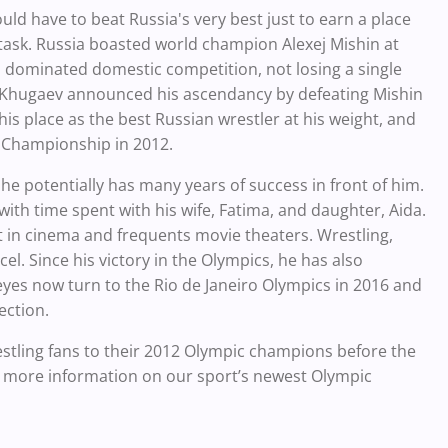
uld have to beat Russia's very best just to earn a place
task. Russia boasted world champion Alexej Mishin at
n dominated domestic competition, not losing a single
 Khugaev announced his ascendancy by defeating Mishin
 place as the best Russian wrestler at his weight, and
l Championship in 2012.
, he potentially has many years of success in front of him.
with time spent with his wife, Fatima, and daughter, Aida.
t in cinema and frequents movie theaters. Wrestling,
l. Since his victory in the Olympics, he has also
 eyes now turn to the Rio de Janeiro Olympics in 2016 and
ection.
wrestling fans to their 2012 Olympic champions before the
 more information on our sport’s newest Olympic