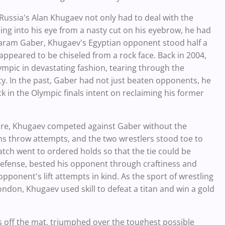
 Russia's Alan Khugaev not only had to deal with the
ing into his eye from a nasty cut on his eyebrow, he had
Karam Gaber, Khugaev's Egyptian opponent stood half a
appeared to be chiseled from a rock face. Back in 2004,
pic in devastating fashion, tearing through the
. In the past, Gaber had not just beaten opponents, he
 in the Olympic finals intent on reclaiming his former
ure, Khugaev competed against Gaber without the
tians throw attempts, and the two wrestlers stood toe to
atch went to ordered holds so that the tie could be
efense, bested his opponent through craftiness and
opponent's lift attempts in kind. As the sport of wrestling
ondon, Khugaev used skill to defeat a titan and win a gold
 off the mat, triumphed over the toughest possible