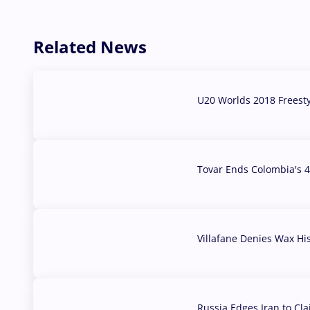
Related News
U20 Worlds 2018 Freest
07 Aug, 2026
Tovar Ends Colombia's 4
04 Aug, 2026
Villafane Denies Wax Hi
03 Aug, 2026
Russia Edges Iran to Cl