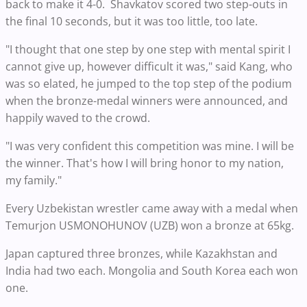
back to make it 4-0. Shavkatov scored two step-outs in
the final 10 seconds, but it was too little, too late.
"I thought that one step by one step with mental spirit I
cannot give up, however difficult it was," said Kang, who
was so elated, he jumped to the top step of the podium
when the bronze-medal winners were announced, and
happily waved to the crowd.
"I was very confident this competition was mine. I will be
the winner. That's how I will bring honor to my nation,
my family."
Every Uzbekistan wrestler came away with a medal when
Temurjon USMONOHUNOV (UZB) won a bronze at 65kg.
Japan captured three bronzes, while Kazakhstan and
India had two each. Mongolia and South Korea each won
one.