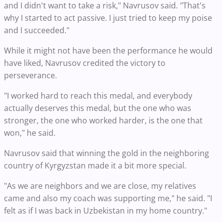
and I didn't want to take a risk," Navrusov said. "That's
why I started to act passive. I just tried to keep my poise
and I succeeded."
While it might not have been the performance he would
have liked, Navrusov credited the victory to
perseverance.
"I worked hard to reach this medal, and everybody
actually deserves this medal, but the one who was
stronger, the one who worked harder, is the one that
won," he said.
Navrusov said that winning the gold in the neighboring
country of Kyrgyzstan made it a bit more special.
"As we are neighbors and we are close, my relatives
came and also my coach was supporting me," he said. "I
felt as if I was back in Uzbekistan in my home country."