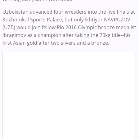
Uzbekistan advanced four wrestlers into the five finals at
Kozhomkul Sports Palace, but only Ikhtiyor NAVRUZOV
(UZB) would join fellow Rio 2016 Olympic bronze medalist
Ibragimov as a champion after taking the 70kg title--his
first Asian gold after two silvers and a bronze.