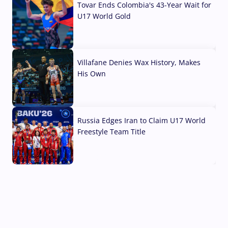
Tovar Ends Colombia's 43-Year Wait for
U17 World Gold
04 Aug, 2026
Villafane Denies Wax History, Makes
His Own
03 Aug, 2026
Russia Edges Iran to Claim U17 World
Freestyle Team Title
03 Aug, 2026