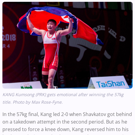
KANG Kumsong (PRK)
gets emotional after winning the 57kg
title. Photo by Max Rose-Fyne.
In the 57kg final, Kang led 2-0 when Shavkatov got behind
on a takedown attempt in the second period. But as he
pressed to force a knee down, Kang reversed him to his