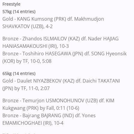
Freestyle
57kg (14 entries)
Gold - KANG Kumsong (PRK) df. Makhmudjon
SHAVKATOV (UZB), 4-2
Bronze - Zhandos ISLMAILOV (KAZ) df. Nader HAJIAG
HANIASAMAKOUSHI (IRI), 10-3
Bronze - Toshihiro HASEGAWA (JPN) df. SONG Hyeonsik
(KOR) by TF, 10-0, 5:08
65kg (14 entries)
Gold - Daulet NIYAZBEKOV (KAZ) df. Daichi TAKATANI
(JPN) by TF, 11-0, 2:07
Bronze - Temurjon USMONOHUNOV (UZB) df. KIM
Kukgwang (PRK) by Fall, 0:11 (10-6)
Bronze - Bajrang BAJRANG (IND) df. Yones
EMAMICHOGHAEI (IRI), 10-4