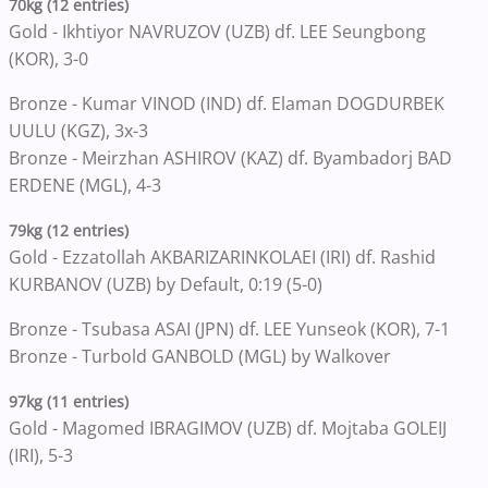
70kg (12 entries)
Gold - Ikhtiyor NAVRUZOV (UZB) df. LEE Seungbong
(KOR), 3-0
Bronze - Kumar VINOD (IND) df. Elaman DOGDURBEK
UULU (KGZ), 3x-3
Bronze - Meirzhan ASHIROV (KAZ) df. Byambadorj BAD
ERDENE (MGL), 4-3
79kg (12 entries)
Gold - Ezzatollah AKBARIZARINKOLAEI (IRI) df. Rashid
KURBANOV (UZB) by Default, 0:19 (5-0)
Bronze - Tsubasa ASAI (JPN) df. LEE Yunseok (KOR), 7-1
Bronze - Turbold GANBOLD (MGL) by Walkover
97kg (11 entries)
Gold - Magomed IBRAGIMOV (UZB) df. Mojtaba GOLEIJ
(IRI), 5-3