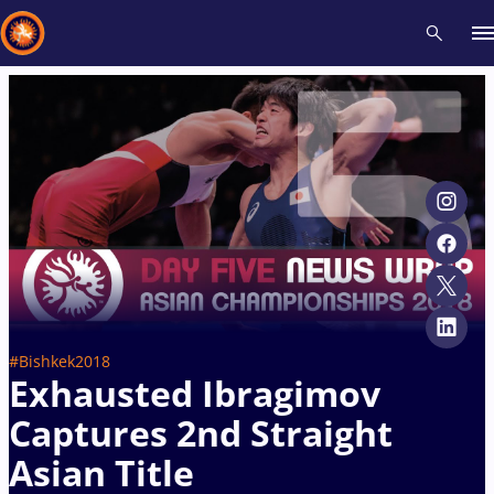
Recent results
All
Athletes
Videos
News
Events
Insti
Type here to search
#Bishkek2018
Exhausted Ibragimov
Captures 2nd Straight
Asian Title