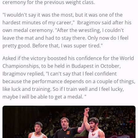
ceremony for the previous weight class.
"I wouldn't say it was the most, but it was one of the
hardest minutes of my career," Ibragimov said after his
own medal ceremony. "After the wrestling, I couldn't
leave the mat and had to stay there. Only now do I feel
pretty good. Before that, I was super tired."
Asked if the victory boosted his confidence for the World
Championships, to be held in Budapest in October,
Ibragimov replied, "I can't say that I feel confident
because the performance depends on a couple of things,
like luck and training. So if I train well and I feel lucky,
maybe I will be able to get a medal. "