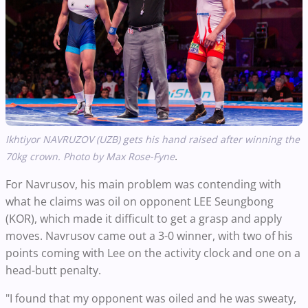
Ikhtiyor NAVRUZOV (UZB) gets his hand raised after winning the
.
70kg crown. Photo by Max Rose-Fyne
For Navrusov, his main problem was contending with
what he claims was oil on opponent LEE Seungbong
(KOR), which made it difficult to get a grasp and apply
moves. Navrusov came out a 3-0 winner, with two of his
points coming with Lee on the activity clock and one on a
head-butt penalty.
"I found that my opponent was oiled and he was sweaty,