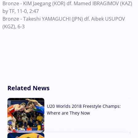
Bronze - KIM Jaegang (KOR) df. Mamed IBRAGIMOV (KAZ)
by TF, 11-0, 2:47
Bronze - Takeshi YAMAGUCHI (JPN) df. Aibek USUPOV
(KGZ), 6-3
Related News
U20 Worlds 2018 Freestyle Champs:
Where are They Now
07 Aug, 2026