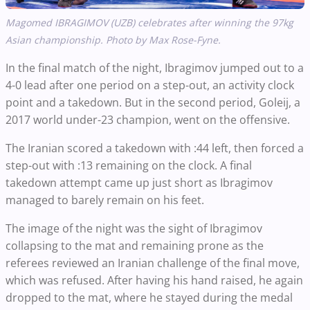
Magomed IBRAGIMOV (UZB) celebrates after winning the 97kg
Asian championship. Photo by Max Rose-Fyne.
In the final match of the night, Ibragimov jumped out to a
4-0 lead after one period on a step-out, an activity clock
point and a takedown. But in the second period, Goleij, a
2017 world under-23 champion, went on the offensive.
The Iranian scored a takedown with :44 left, then forced a
step-out with :13 remaining on the clock. A final
takedown attempt came up just short as Ibragimov
managed to barely remain on his feet.
The image of the night was the sight of Ibragimov
collapsing to the mat and remaining prone as the
referees reviewed an Iranian challenge of the final move,
which was refused. After having his hand raised, he again
dropped to the mat, where he stayed during the medal