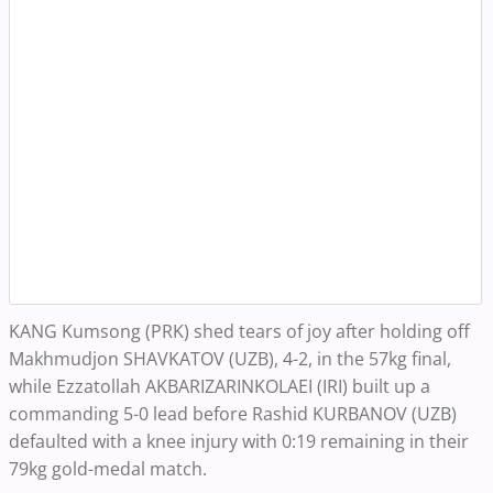
KANG Kumsong (PRK) shed tears of joy after holding off
Makhmudjon SHAVKATOV (UZB), 4-2, in the 57kg final,
while Ezzatollah AKBARIZARINKOLAEI (IRI) built up a
commanding 5-0 lead before Rashid KURBANOV (UZB)
defaulted with a knee injury with 0:19 remaining in their
79kg gold-medal match.