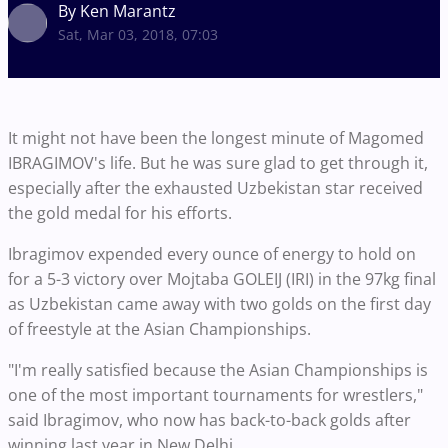
By Ken Marantz
Sat, Mar 03, 2018, 07:03
It might not have been the longest minute of Magomed
IBRAGIMOV's life. But he was sure glad to get through it,
especially after the exhausted Uzbekistan star received
the gold medal for his efforts.
Ibragimov expended every ounce of energy to hold on
for a 5-3 victory over Mojtaba GOLEIJ (IRI) in the 97kg final
as Uzbekistan came away with two golds on the first day
of freestyle at the Asian Championships.
"I'm really satisfied because the Asian Championships is
one of the most important tournaments for wrestlers,"
said Ibragimov, who now has back-to-back golds after
winning last year in New Delhi.