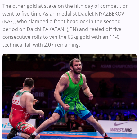
The other gold at stake on the fifth day of competition
went to five-time Asian medalist Daulet NIYAZBEKOV
(KAZ), who clamped a front headlock in the second
period on Daichi TAKATANI (JPN) and reeled off five
consecutive rolls to win the 65kg gold with an 11-0
technical fall with 2:07 remaining.