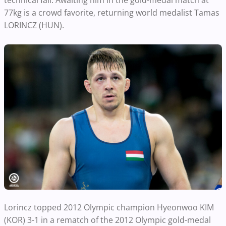
technical fall. Awaiting him in the gold-medal match at
77kg is a crowd favorite, returning world medalist Tamas
LORINCZ (HUN).
Lorincz topped 2012 Olympic champion Hyeonwoo KIM
(KOR) 3-1 in a rematch of the 2012 Olympic gold-medal