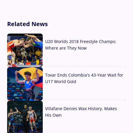
Related News
U20 Worlds 2018 Freestyle Champs:
Where are They Now
07 Aug, 2026
Tovar Ends Colombia's 43-Year Wait for
U17 World Gold
04 Aug, 2026
Villafane Denies Wax History, Makes
His Own
03 Aug, 2026