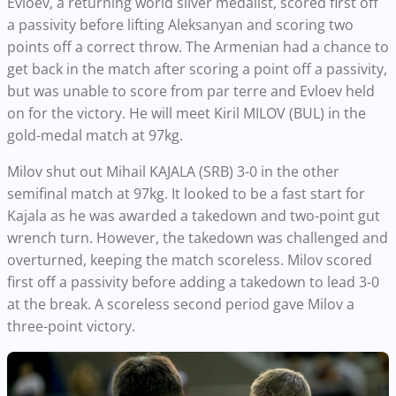
Evloev, a returning world silver medalist, scored first off
a passivity before lifting Aleksanyan and scoring two
points off a correct throw. The Armenian had a chance to
get back in the match after scoring a point off a passivity,
but was unable to score from par terre and Evloev held
on for the victory. He will meet Kiril MILOV (BUL) in the
gold-medal match at 97kg.
Milov shut out Mihail KAJALA (SRB) 3-0 in the other
semifinal match at 97kg. It looked to be a fast start for
Kajala as he was awarded a takedown and two-point gut
wrench turn. However, the takedown was challenged and
overturned, keeping the match scoreless. Milov scored
first off a passivity before adding a takedown to lead 3-0
at the break. A scoreless second period gave Milov a
three-point victory.