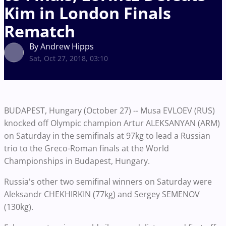
Kim in London Finals
Rematch
By Andrew Hipps
Sat, Oct 27, 2018, 03:10
BUDAPEST, Hungary (October 27) -- Musa EVLOEV (RUS)
knocked off Olympic champion Artur ALEKSANYAN (ARM)
on Saturday in the semifinals at 97kg to lead a Russian
trio to the Greco-Roman finals at the World
Championships in Budapest, Hungary.
Russia's other two semifinal winners on Saturday were
Aleksandr CHEKHIRKIN (77kg) and Sergey SEMENOV
(130kg).