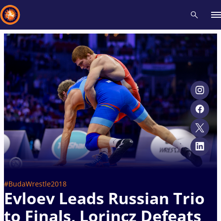
Recent results
All
Athletes
Videos
News
Events
Insti
Type here to search
#BudaWrestle2018
Evloev Leads Russian Trio
to Finals, Lorincz Defeats