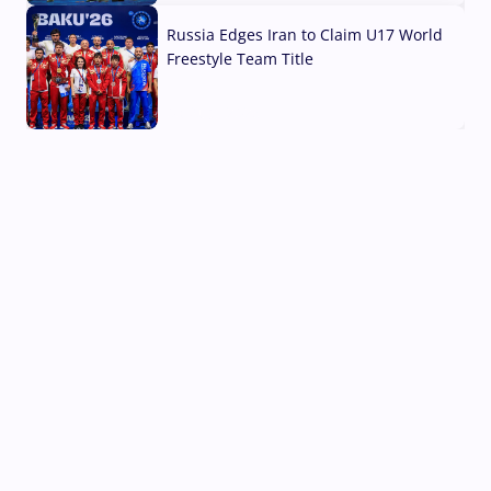
Russia Edges Iran to Claim U17 World
Freestyle Team Title
03 Aug, 2026