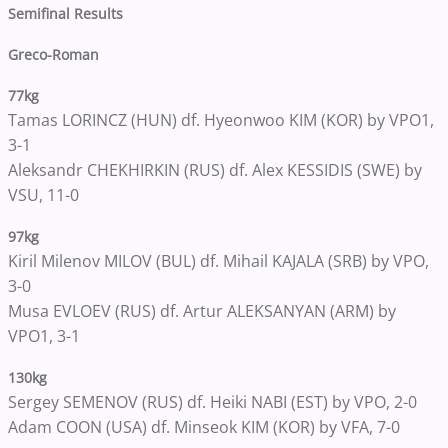
Semifinal Results
Greco-Roman
77kg
Tamas LORINCZ (HUN) df. Hyeonwoo KIM (KOR) by VPO1,
3-1
Aleksandr CHEKHIRKIN (RUS) df. Alex KESSIDIS (SWE) by
VSU, 11-0
97kg
Kiril Milenov MILOV (BUL) df. Mihail KAJALA (SRB) by VPO,
3-0
Musa EVLOEV (RUS) df. Artur ALEKSANYAN (ARM) by
VPO1, 3-1
130kg
Sergey SEMENOV (RUS) df. Heiki NABI (EST) by VPO, 2-0
Adam COON (USA) df. Minseok KIM (KOR) by VFA, 7-0