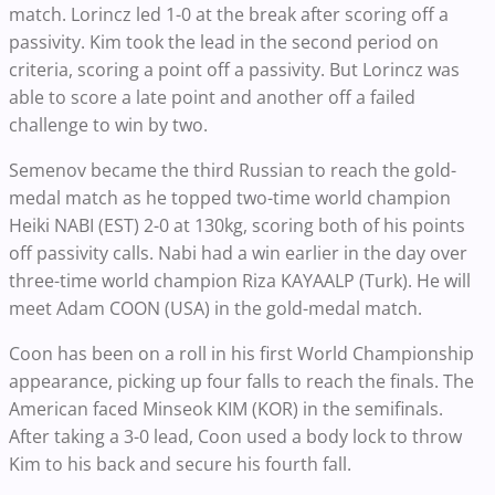
match. Lorincz led 1-0 at the break after scoring off a
passivity. Kim took the lead in the second period on
criteria, scoring a point off a passivity. But Lorincz was
able to score a late point and another off a failed
challenge to win by two.
Semenov became the third Russian to reach the gold-
medal match as he topped two-time world champion
Heiki NABI (EST) 2-0 at 130kg, scoring both of his points
off passivity calls. Nabi had a win earlier in the day over
three-time world champion Riza KAYAALP (Turk). He will
meet Adam COON (USA) in the gold-medal match.
Coon has been on a roll in his first World Championship
appearance, picking up four falls to reach the finals. The
American faced Minseok KIM (KOR) in the semifinals.
After taking a 3-0 lead, Coon used a body lock to throw
Kim to his back and secure his fourth fall.