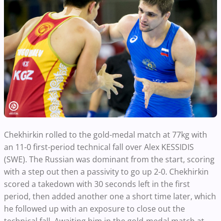
Chekhirkin rolled to the gold-medal match at 77kg with
an 11-0 first-period technical fall over Alex KESSIDIS
(SWE). The Russian was dominant from the start, scoring
with a step out then a passivity to go up 2-0. Chekhirkin
scored a takedown with 30 seconds left in the first
period, then added another one a short time later, which
he followed up with an exposure to close out the