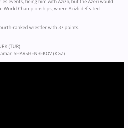
ies events, tieing him with Azizli, but the Azeri would
 the World Championships, where Azizli defeated
urth-ranked wrestler with 37 points.
TURK (TUR)
holaman SHARSHENBEKOV (KGZ)