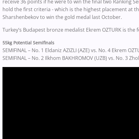
receive 36 points if he were to win the final two Ranking Ser
hold the first criteria - which is the highest placement at
Sharshenbekov to win the gold medal last October.
Turkey’s Budapest bronze medalist Ekrem OZTURK is the fo
55kg Potential Semifinals
SEMIFINAL – No. 1 Eldaniz AZIZLI (AZE) vs. No. 4 Ekrem OZ
SEMIFINAL – No. 2 Ilkhom BAKHROMOV (UZB) vs. No. 3 Z