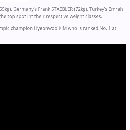
I (55kg), Germany’s Frank STAEBLER (72kg), Turkey’s Emrah
he top spot int their respective weight classes.
lympic champion Hyeonwoo KIM who is ranked No. 1 at