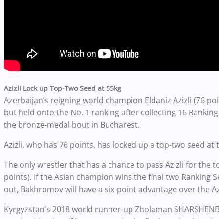
Azizli Lock up Top-Two Seed at 55kg
Azerbaijan’s reigning world champion Eldaniz Azizli (76 po
but held onto the No. 1 ranking after collecting 16 Ranking 
the bronze-medal bout in Bucharest.
Azizli, who has 76 points, has locked up a top-two seed a
The only wrestler that has a chance to pass Azizli for the 
points).
If the Asian champion
wins the final two Ranking Se
out, Bakhromov will have a six-point advantage over the Az
Kyrgyzstan's 2018 world runner-up Zholaman SHARSHENBEKO