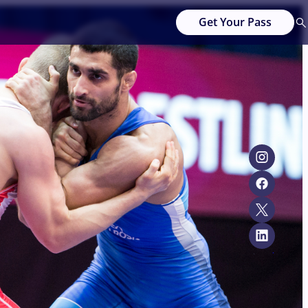
Get Your Pass