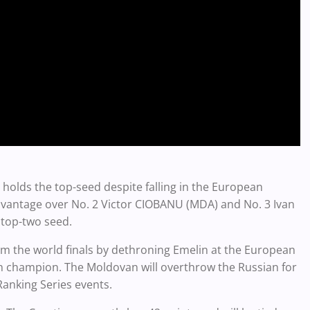
 holds the top-seed despite falling in the European
advantage over No. 2 Victor CIOBANU (MDA) and No. 3 Ivan
a top-two seed.
om the world finals by dethroning Emelin at the European
 champion. The Moldovan will overthrow the Russian for
Ranking Series events.