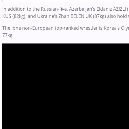
In addition to the Russian-five, Azerbaijan’s Eldaniz AZIZL
KUS (82kg), and Ukraine’s Zhan BELENIUK (87kg) also hold t
The lone non-European top-ranked wrestler is Korea’s O
77kg.