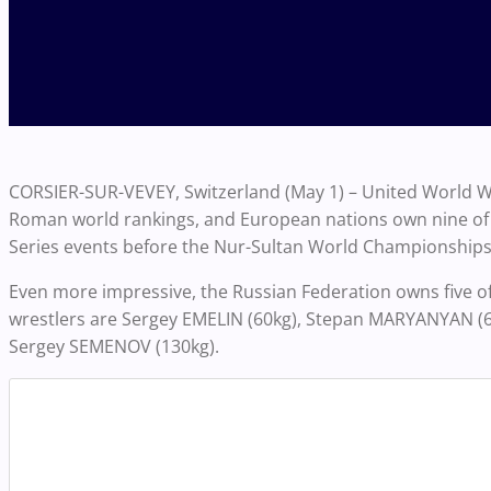
CORSIER-SUR-VEVEY, Switzerland (May 1) – United World Wr
Roman world rankings, and European nations own nine of th
Series events before the Nur-Sultan World Championships
Even more impressive, the Russian Federation owns five of
wrestlers are
Sergey EMELIN (60kg), Stepan MARYANYAN (6
Sergey SEMENOV (130kg).