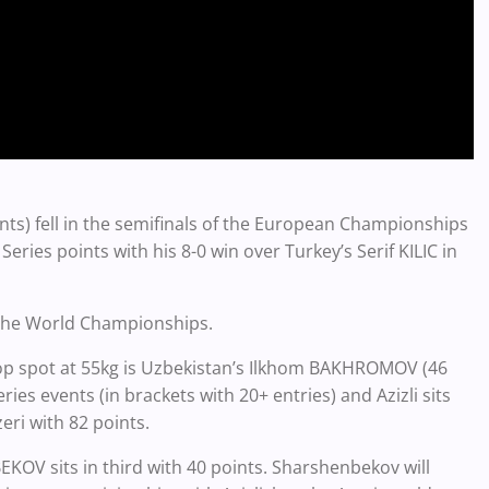
ints) fell in the semifinals of the European Championships
Series points with his 8-0 win over Turkey’s Serif KILIC in
t the World Championships.
top spot at 55kg is Uzbekistan’s
Ilkhom BAKHROMOV (46
ries events (in brackets with 20+ entries) and Azizli sits
eri with 82 points.
V sits in third with 40 points. Sharshenbekov will