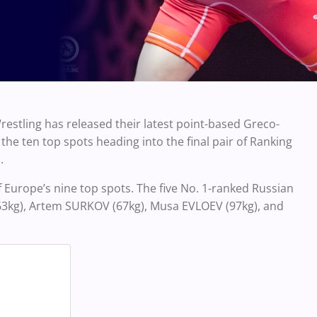
estling has released their latest point-based Greco-
e ten top spots heading into the final pair of Ranking
.
 Europe’s nine top spots. The five No. 1-ranked Russian
3kg), Artem SURKOV (67kg), Musa EVLOEV (97kg), and