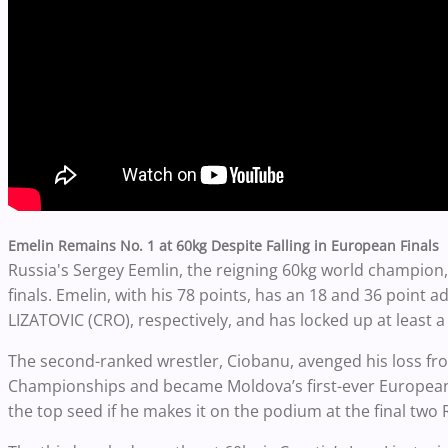
Emelin Remains No. 1 at 60kg Despite Falling in European Finals
Russia's Sergey Eemlin, the reigning 60kg world champion,
finals.
Emelin, with his 78 points, has an 18 and 36 point 
LIZATOVIC (CRO), respectively, and has locked up at least 
The second-ranked wrestler, Ciobanu, avenged his loss fr
Championships and became Moldova’s first-ever European
the top seed if he makes it on the podium at the final two 