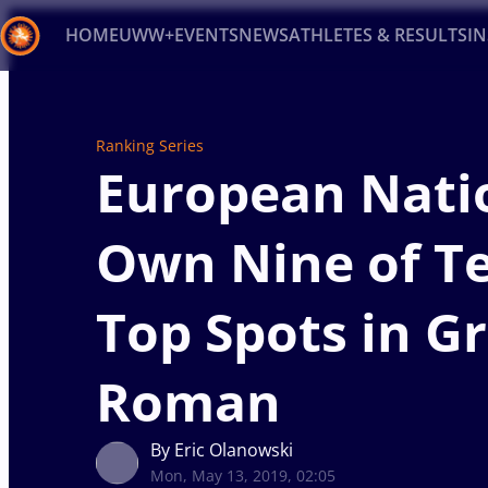
HOME
UWW+
EVENTS
NEWS
ATHLETES & RESULTS
I
Back
Recent results
All
Athletes
Videos
News
Ev
Ranking Series
European Nati
Type here to search
Own Nine of T
Top Spots in G
Roman
By Eric Olanowski
Mon, May 13, 2019, 02:05