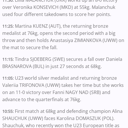
11:30:
over Veronika KONSEVICH (MKD) at 55kg. Malanchuk
used four different takedowns to score her points.
Martina KUENZ (AUT), the returning bronze
11:25:
medalist at 76kg, opens the second period with a big
throw and then holds Anastasiya ZIMIANKOVA (UWW) on
the mat to secure the fall.
Tindra SJOEBERG (SWE) secures a fall over Daniela
11:15:
BRASNAROVA (BUL) in just 27 seconds at 68kg.
U23 world silver medalist and returning bronze
11:05:
Valeriia TRIFONOVA (UWW) takes her time but she works
on an 11-0 victory over Fanni NAGY NAD (SRB) and
advance to the quarterfinals at 76kg.
First match at 68kg and defending champion Alina
10:55:
SHAUCHUK (UWW) faces Karolina DOMASZUK (POL).
Shauchuk, who recently won the U23 European title as