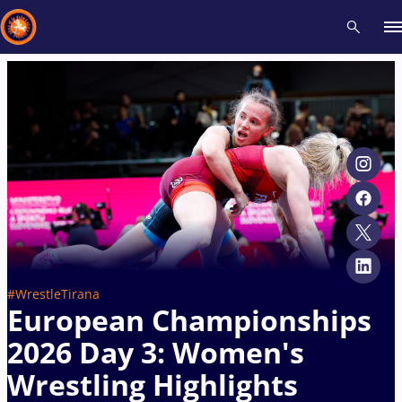
Recent results
All
Athletes
Videos
News
Events
Insti
Type here to search
#WrestleTirana
European Championships
2026 Day 3: Women's
Wrestling Highlights