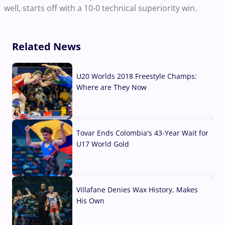
well, starts off with a 10-0 technical superiority win.
Related News
U20 Worlds 2018 Freestyle Champs:
Where are They Now
07 Aug, 2026
Tovar Ends Colombia's 43-Year Wait for
U17 World Gold
04 Aug, 2026
Villafane Denies Wax History, Makes
His Own