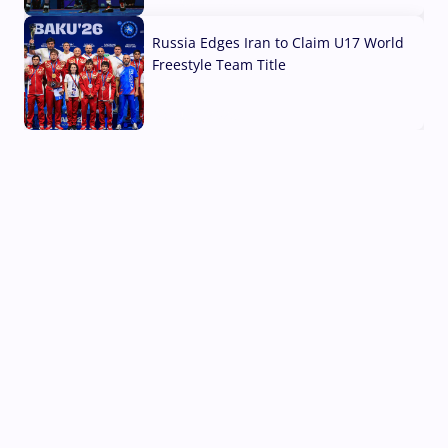
03 Aug, 2026
Russia Edges Iran to Claim U17 World
Freestyle Team Title
03 Aug, 2026