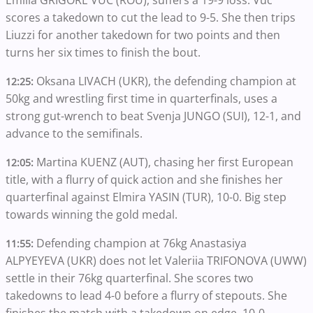
scores a takedown to cut the lead to 9-5. She then trips
Liuzzi for another takedown for two points and then
turns her six times to finish the bout.
Oksana LIVACH (UKR), the defending champion at
12:25:
50kg and wrestling first time in quarterfinals, uses a
strong gut-wrench to beat Svenja JUNGO (SUI), 12-1, and
advance to the semifinals.
Martina KUENZ (AUT), chasing her first European
12:05:
title, with a flurry of quick action and she finishes her
quarterfinal against Elmira YASIN (TUR), 10-0. Big step
towards winning the gold medal.
Defending champion at 76kg Anastasiya
11:55:
ALPYEYEVA (UKR) does not let Valeriia TRIFONOVA (UWW)
settle in their 76kg quarterfinal. She scores two
takedowns to lead 4-0 before a flurry of stepouts. She
finishes the match with a takedown on edge, 10-0.