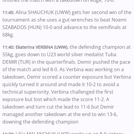
Alina SHAUCHUK (UWW) gets her second win of the
11:45:
tournament as she uses a gut-wrenches to beat Noemi
SZABADOS (HUN) 10-0 and advance to the semifinals at
68kg.
, the defending champion at
11:40:
Ekaterina VERBINA (UWW)
55kg, goes down to U23 world silver medalist Tuba
DEMIR (TUR) in the quarterfinals. Demir pushed the pace
of the match and led 8-0. As Verbina was working on a
takedown, Demir scored a counter exposure but Verbina
quickly turned it around and made it 10-2 to avoid a
technical superiority. Verbina challenged the first
exposure but lost which made the score 11-2. A
takedown and turn cut the lead to 11-6 but Demir
managed another takedown at the end to win 13-6,
downing the defending champion
Liliia MALANCHUK (UKR) works up an 8-0 victory