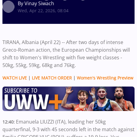
By Vinay Siwach
Wed, Apr 22, 2026, 08:04
TIRANA, Albania (April 22) -- After two days of intense
Greco-Roman action, the European Championships will
shift to Women's Wrestling with five weight classes -
50kg, 55kg, 59kg, 68kg and 76kg.
WATCH LIVE
|
LIVE MATCH ORDER
|
Women's Wrestling Preview
Emanuela LIUZZI (ITA), leading her 50kg
12:40:
quarterfinal, 9-3 with 45 seconds left in the match against
Emilia GRIGORE VUC (ROU), suffers a 19-9 loss. Vuc