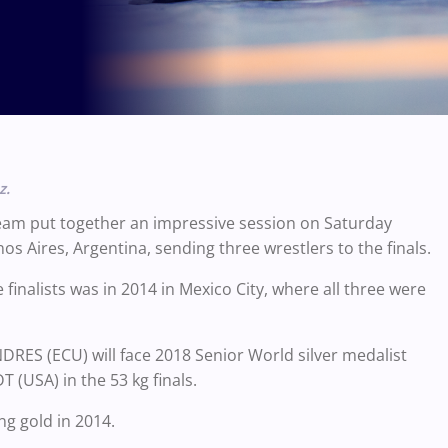
z.
eam put together an impressive session on Saturday
Aires, Argentina, sending three wrestlers to the finals.
inalists was in 2014 in Mexico City, where all three were
ES (ECU) will face 2018 Senior World silver medalist
USA) in the 53 kg finals.
ng gold in 2014.