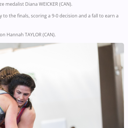
nze medalist Diana WEICKER (CAN).
o the finals, scoring a 9-0 decision and a fall to earn a
pion Hannah TAYLOR (CAN).