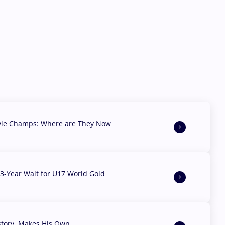
yle Champs: Where are They Now
3-Year Wait for U17 World Gold
story, Makes His Own