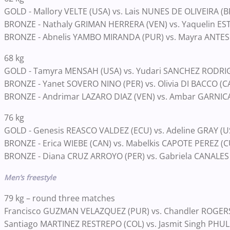
GOLD - Mallory VELTE (USA) vs. Lais NUNES DE OLIVEIRA (B
BRONZE - Nathaly GRIMAN HERRERA (VEN) vs. Yaquelin ES
BRONZE - Abnelis YAMBO MIRANDA (PUR) vs. Mayra ANTES
68 kg
GOLD - Tamyra MENSAH (USA) vs. Yudari SANCHEZ RODRI
BRONZE - Yanet SOVERO NINO (PER) vs. Olivia DI BACCO (C
BRONZE - Andrimar LAZARO DIAZ (VEN) vs. Ambar GARNIC
76 kg
GOLD - Genesis REASCO VALDEZ (ECU) vs. Adeline GRAY (U
BRONZE - Erica WIEBE (CAN) vs. Mabelkis CAPOTE PEREZ (C
BRONZE - Diana CRUZ ARROYO (PER) vs. Gabriela CANALE
Men’s freestyle
79 kg – round three matches
Francisco GUZMAN VELAZQUEZ (PUR) vs. Chandler ROGER
Santiago MARTINEZ RESTREPO (COL) vs. Jasmit Singh PHUL