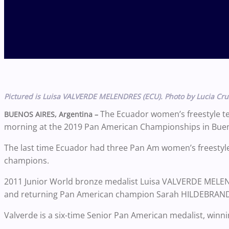
Pictured is Luisa VALVERDE MELENDRES (ECU). Photo by Lucia Cru
The Ecuador women’s freestyle t
BUENOS AIRES, Argentina –
morning at the 2019 Pan American Championships in Buenos 
The last time Ecuador had three Pan Am women’s freestyle f
champions.
2011 Junior World bronze medalist Luisa VALVERDE MELENDR
and returning Pan American champion Sarah HILDEBRANDT (
Valverde is a six-time Senior Pan American medalist, winni