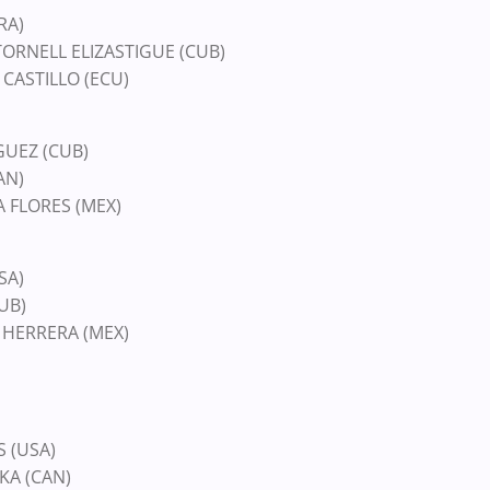
RA)
TORNELL ELIZASTIGUE (CUB)
 CASTILLO (ECU)
GUEZ (CUB)
AN)
A FLORES (MEX)
SA)
UB)
S HERRERA (MEX)
S (USA)
KA (CAN)