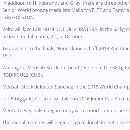
In addition to Hildebrandt and Gray, there are three other
Senior World bronze medalists Mallory VELTE and Tamyra
Erin GOLSTON.
Velte will face Lais NUNES DE OLIVEIRA (BRA) in the 62 kg
bronze-medal match, 2-1, in October.
To advance to the finals, Nunes knocked off 2018 Pan A
15-7.
Waiting for Mensah-Stock on the other side of the 68 kg
RODRIGUEZ (CUB).
Mensah-Stock defeated Sanchez in the 2018 World Champio
For 50 kg gold, Golston will take on 2016 Junior Pan Am
Men’s freestyle also began today with round-robin bracket
The medal matches will begin at 5 p.m. local time (4 p.m. E