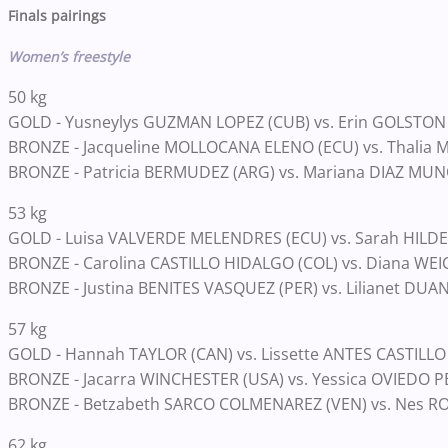
Finals pairings
Women’s freestyle
50 kg
GOLD - Yusneylys GUZMAN LOPEZ (CUB) vs. Erin GOLSTON
BRONZE - Jacqueline MOLLOCANA ELENO (ECU) vs. Thalia 
BRONZE - Patricia BERMUDEZ (ARG) vs. Mariana DIAZ MUN
53 kg
GOLD - Luisa VALVERDE MELENDRES (ECU) vs. Sarah HILD
BRONZE - Carolina CASTILLO HIDALGO (COL) vs. Diana WEI
BRONZE - Justina BENITES VASQUEZ (PER) vs. Lilianet DU
57 kg
GOLD - Hannah TAYLOR (CAN) vs. Lissette ANTES CASTILLO
BRONZE - Jacarra WINCHESTER (USA) vs. Yessica OVIEDO 
BRONZE - Betzabeth SARCO COLMENAREZ (VEN) vs. Nes R
62 kg