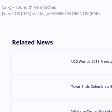
92 kg – round three matches
J'den COX (USA) vs. Diego RAMIREZ FLORENTIN (PAR)
Related News
U20 Worlds 2018 Freest
07 Aug, 2026
Tovar Ends Colombia's 4
04 Aug, 2026
Villafane Denies Wax Hi