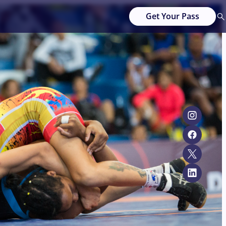
Get Your Pass