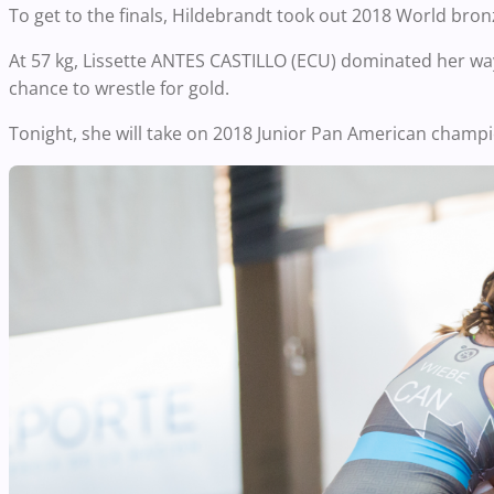
To get to the finals, Hildebrandt took out 2018 World bro
At 57 kg, Lissette ANTES CASTILLO (ECU) dominated her way t
chance to wrestle for gold.
Tonight, she will take on 2018 Junior Pan American cham