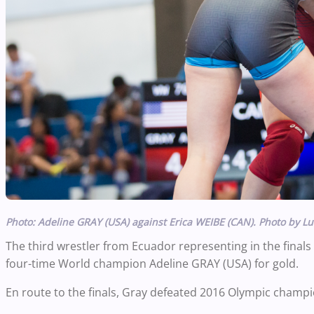
Photo: Adeline GRAY (USA) against Erica WEIBE (CAN). Photo by Lu
The third wrestler from Ecuador representing in the finals
four-time World champion Adeline GRAY (USA) for gold.
En route to the finals, Gray defeated 2016 Olympic champio