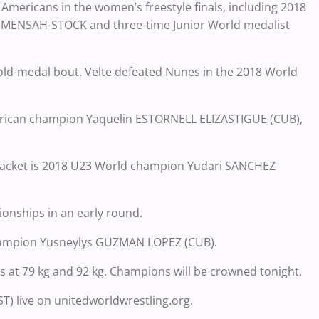
 Americans in the women’s freestyle finals, including 2018
 MENSAH-STOCK and three-time Junior World medalist
 gold-medal bout. Velte defeated Nunes in the 2018 World
merican champion Yaquelin ESTORNELL ELIZASTIGUE (CUB),
 bracket is 2018 U23 World champion Yudari SANCHEZ
nships in an early round.
 champion Yusneylys GUZMAN LOPEZ (CUB).
s at 79 kg and 92 kg. Champions will be crowned tonight.
ST) live on unitedworldwrestling.org.