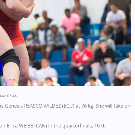
cia Cruz.
 is Genesis REASCO VALDEZ (ECU) at 76 kg. She will take on
n Erica WEIBE (CAN) in the quarterfinals, 10-0.