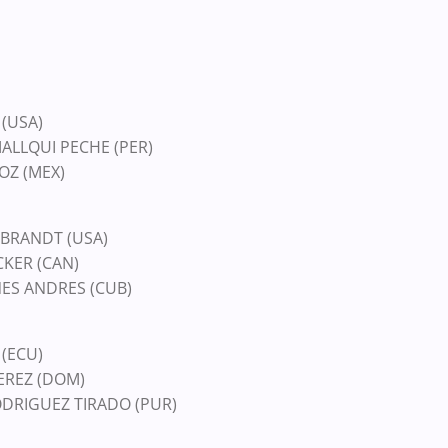
 (USA)
MALLQUI PECHE (PER)
OZ (MEX)
EBRANDT (USA)
CKER (CAN)
ANES ANDRES (CUB)
 (ECU)
PEREZ (DOM)
ODRIGUEZ TIRADO (PUR)