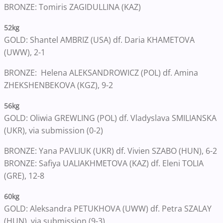
BRONZE: Tomiris ZAGIDULLINA (KAZ)
52kg
GOLD: Shantel AMBRIZ (USA) df. Daria KHAMETOVA
(UWW), 2-1
BRONZE: Helena ALEKSANDROWICZ (POL) df. Amina
ZHEKSHENBEKOVA (KGZ), 9-2
56kg
GOLD: Oliwia GREWLING (POL) df. Vladyslava SMILIANSKA
(UKR), via submission (0-2)
BRONZE: Yana PAVLIUK (UKR) df. Vivien SZABO (HUN), 6-2
BRONZE: Safiya UALIAKHMETOVA (KAZ) df. Eleni TOLIA
(GRE), 12-8
60kg
GOLD: Aleksandra PETUKHOVA (UWW) df. Petra SZALAY
(HUN), via submission (9-3)