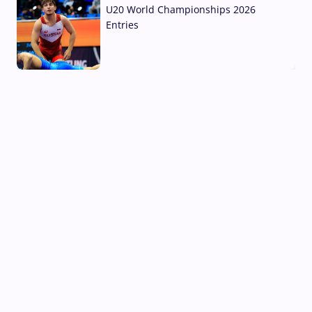
U20 World Championships 2026
Entries
02 Aug, 2026