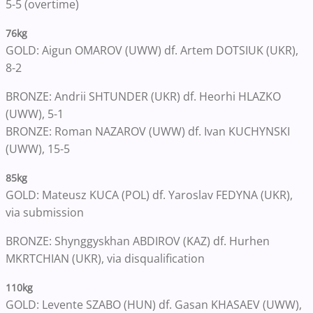
5-5 (overtime)
76kg
GOLD: Aigun OMAROV (UWW) df. Artem DOTSIUK (UKR),
8-2
BRONZE: Andrii SHTUNDER (UKR) df. Heorhi HLAZKO
(UWW), 5-1
BRONZE: Roman NAZAROV (UWW) df. Ivan KUCHYNSKI
(UWW), 15-5
85kg
GOLD: Mateusz KUCA (POL) df. Yaroslav FEDYNA (UKR),
via submission
BRONZE: Shynggyskhan ABDIROV (KAZ) df. Hurhen
MKRTCHIAN (UKR), via disqualification
110kg
GOLD: Levente SZABO (HUN) df. Gasan KHASAEV (UWW),