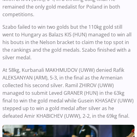
remained the only gold medalist for Poland in both
competitions.
Szabo failed to win two golds but the 110kg gold still
went to Hungary as Balazs KIS (HUN) managed to win all
his bouts in the Nelson bracket to claim the top spot in
the rankings and the gold medals. Szabo finished with a
silver medal.
At 58kg, Kurbanali MAKHMUDOV (UWW) denied Rafik
ALEKSANYAN (ARM), 5-3, in the final as the Armenian
collected his second silver. Ramil ZHIROV (UWW)
managed to submit Leved GRANER (HUN) in the 63kg
final to win the gold medal while Gusein KHASAEV (UWW)
stepped up to win a gold medal after silver as he
defeated Amir KHABICHEV (UWW), 2-2, in the 69kg final.