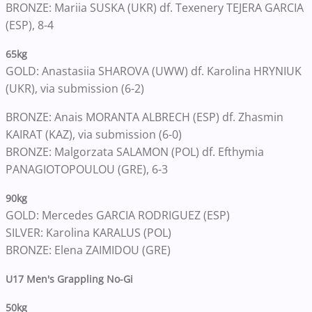
BRONZE: Mariia SUSKA (UKR) df. Texenery TEJERA GARCIA
(ESP), 8-4
65kg
GOLD: Anastasiia SHAROVA (UWW) df. Karolina HRYNIUK
(UKR), via submission (6-2)
BRONZE: Anais MORANTA ALBRECH (ESP) df. Zhasmin
KAIRAT (KAZ), via submission (6-0)
BRONZE: Malgorzata SALAMON (POL) df. Efthymia
PANAGIOTOPOULOU (GRE), 6-3
90kg
GOLD: Mercedes GARCIA RODRIGUEZ (ESP)
SILVER: Karolina KARALUS (POL)
BRONZE: Elena ZAIMIDOU (GRE)
U17 Men's Grappling No-Gi
50kg