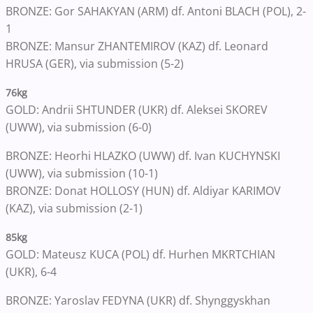
BRONZE: Gor SAHAKYAN (ARM) df. Antoni BLACH (POL), 2-
1
BRONZE: Mansur ZHANTEMIROV (KAZ) df. Leonard
HRUSA (GER), via submission (5-2)
76kg
GOLD: Andrii SHTUNDER (UKR) df. Aleksei SKOREV
(UWW), via submission (6-0)
BRONZE: Heorhi HLAZKO (UWW) df. Ivan KUCHYNSKI
(UWW), via submission (10-1)
BRONZE: Donat HOLLOSY (HUN) df. Aldiyar KARIMOV
(KAZ), via submission (2-1)
85kg
GOLD: Mateusz KUCA (POL) df. Hurhen MKRTCHIAN
(UKR), 6-4
BRONZE: Yaroslav FEDYNA (UKR) df. Shynggyskhan