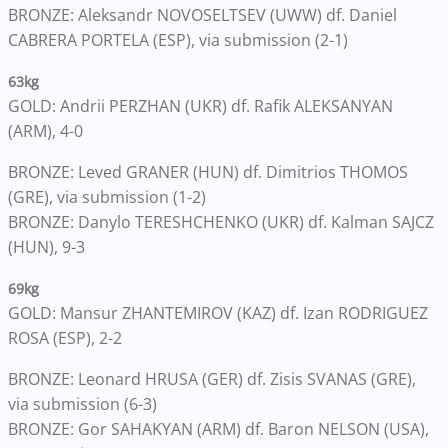
BRONZE: Aleksandr NOVOSELTSEV (UWW) df. Daniel
CABRERA PORTELA (ESP), via submission (2-1)
63kg
GOLD: Andrii PERZHAN (UKR) df. Rafik ALEKSANYAN
(ARM), 4-0
BRONZE: Leved GRANER (HUN) df. Dimitrios THOMOS
(GRE), via submission (1-2)
BRONZE: Danylo TERESHCHENKO (UKR) df. Kalman SAJCZ
(HUN), 9-3
69kg
GOLD: Mansur ZHANTEMIROV (KAZ) df. Izan RODRIGUEZ
ROSA (ESP), 2-2
BRONZE: Leonard HRUSA (GER) df. Zisis SVANAS (GRE),
via submission (6-3)
BRONZE: Gor SAHAKYAN (ARM) df. Baron NELSON (USA),