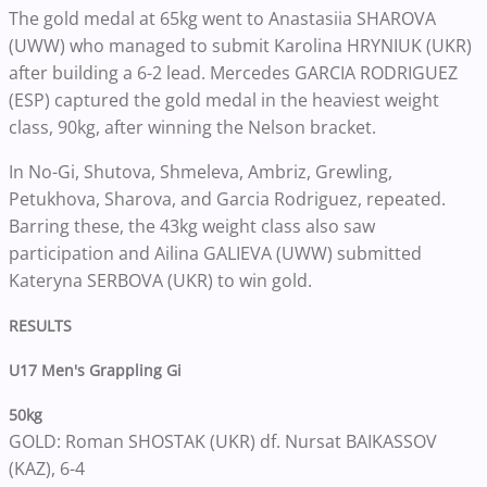
The gold medal at 65kg went to Anastasiia SHAROVA
(UWW) who managed to submit Karolina HRYNIUK (UKR)
after building a 6-2 lead. Mercedes GARCIA RODRIGUEZ
(ESP) captured the gold medal in the heaviest weight
class, 90kg, after winning the Nelson bracket.
In No-Gi, Shutova, Shmeleva, Ambriz, Grewling,
Petukhova, Sharova, and Garcia Rodriguez, repeated.
Barring these, the 43kg weight class also saw
participation and Ailina GALIEVA (UWW) submitted
Kateryna SERBOVA (UKR) to win gold.
RESULTS
U17 Men's Grappling Gi
50kg
GOLD: Roman SHOSTAK (UKR) df. Nursat BAIKASSOV
(KAZ), 6-4