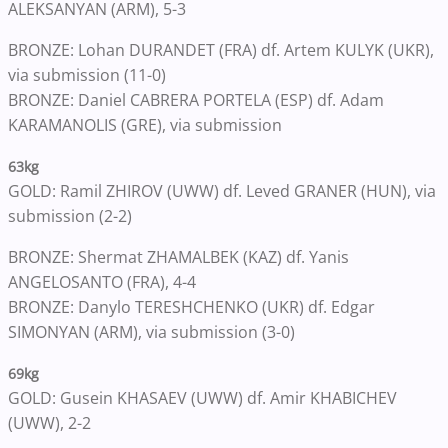
ALEKSANYAN (ARM), 5-3
BRONZE: Lohan DURANDET (FRA) df. Artem KULYK (UKR),
via submission (11-0)
BRONZE: Daniel CABRERA PORTELA (ESP) df. Adam
KARAMANOLIS (GRE), via submission
63kg
GOLD: Ramil ZHIROV (UWW) df. Leved GRANER (HUN), via
submission (2-2)
BRONZE: Shermat ZHAMALBEK (KAZ) df. Yanis
ANGELOSANTO (FRA), 4-4
BRONZE: Danylo TERESHCHENKO (UKR) df. Edgar
SIMONYAN (ARM), via submission (3-0)
69kg
GOLD: Gusein KHASAEV (UWW) df. Amir KHABICHEV
(UWW), 2-2