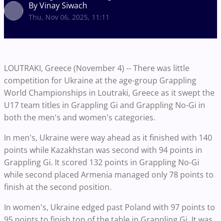
By Vinay Siwach
Thu, Nov 06, 2025, 11:11
LOUTRAKI, Greece (November 4) -- There was little
competition for Ukraine at the age-group Grappling
World Championships in Loutraki, Greece as it swept the
U17 team titles in Grappling Gi and Grappling No-Gi in
both the men's and women's categories.
In men's, Ukraine were way ahead as it finished with 140
points while Kazakhstan was second with 94 points in
Grappling Gi. It scored 132 points in Grappling No-Gi
while second placed Armenia managed only 78 points to
finish at the second position.
In women's, Ukraine edged past Poland with 97 points to
95 points to finish top of the table in Grappling Gi. It was