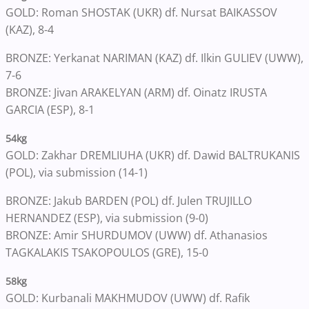
GOLD: Roman SHOSTAK (UKR) df. Nursat BAIKASSOV
(KAZ), 8-4
BRONZE: Yerkanat NARIMAN (KAZ) df. Ilkin GULIEV (UWW),
7-6
BRONZE: Jivan ARAKELYAN (ARM) df. Oinatz IRUSTA
GARCIA (ESP), 8-1
54kg
GOLD: Zakhar DREMLIUHA (UKR) df. Dawid BALTRUKANIS
(POL), via submission (14-1)
BRONZE: Jakub BARDEN (POL) df. Julen TRUJILLO
HERNANDEZ (ESP), via submission (9-0)
BRONZE: Amir SHURDUMOV (UWW) df. Athanasios
TAGKALAKIS TSAKOPOULOS (GRE), 15-0
58kg
GOLD: Kurbanali MAKHMUDOV (UWW) df. Rafik