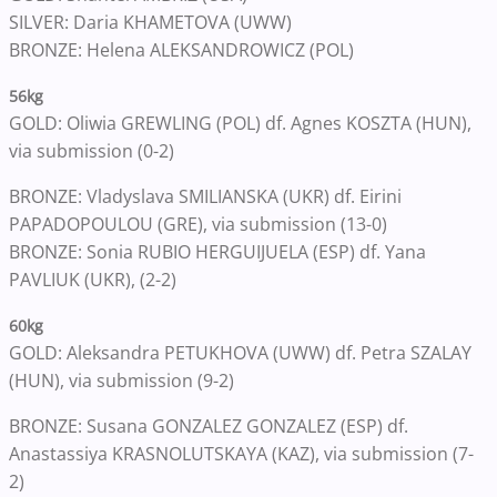
SILVER: Daria KHAMETOVA (UWW)
BRONZE: Helena ALEKSANDROWICZ (POL)
56kg
GOLD: Oliwia GREWLING (POL) df. Agnes KOSZTA (HUN),
via submission (0-2)
BRONZE: Vladyslava SMILIANSKA (UKR) df. Eirini
PAPADOPOULOU (GRE), via submission (13-0)
BRONZE: Sonia RUBIO HERGUIJUELA (ESP) df. Yana
PAVLIUK (UKR), (2-2)
60kg
GOLD: Aleksandra PETUKHOVA (UWW) df. Petra SZALAY
(HUN), via submission (9-2)
BRONZE: Susana GONZALEZ GONZALEZ (ESP) df.
Anastassiya KRASNOLUTSKAYA (KAZ), via submission (7-
2)