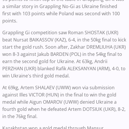
a similar story in Grappling No-Gi as Ukraine finished
first with 103 points while Poland was second with 100
points.
Grappling Gi competition saw Roman SHOSTAK (UKR)
beat Nursat BAIKASSOV (KAZ), 6-4, in the 50kg final to kick
start the gold rush. Soon after, Zakhar DREMLIUHA (UKR)
won 8-3 against Jakub BARDEN (POL) in the 54kg final to
earn the second gold for Ukraine. At 63kg, Andrii
PERZHAN (UKR) blanked Rafik ALEKSANYAN (ARM), 4-0, to
win Ukraine's third gold medal.
At 69kg, Artem SHALAEV (UWW) won via submission
against Illes VICTOR (HUN) in the final to win the gold
medal while Aigun OMAROV (UWW) denied Ukraine a
fourth gold when he defeated Artem DOTSIUK (UKR), 8-2,
in the 76kg final.
Kazakhstan won a gold medal through Mansur