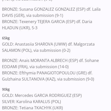
BRONZE: Susana GONZALEZ GONZALEZ (ESP) df. Laila
DAVIS (GER), via submission (9-1)
BRONZE: Texenery TEJERA GARCIA (ESP) df. Daria
HLADUN (UKR), 5-3
65kg
GOLD: Anastasiia SHAROVA (UWW) df. Malgorzata
SALAMON (POL), via submission (0-2)
BRONZE: Anais MORANTA ALBRECH (ESP) df. Sohane
EDDAMI (FRA), via submission (14-0)
BRONZE: Efthymia PANAGIOTOPOULOU (GRE) df.
Gulzhaina SULTANOVA (KAZ), via submission (9-0)
90kg
GOLD: Mercedes GARCIA RODRIGUEZ (ESP)
SILVER: Karolina KARALUS (POL)
BRONZE: Tetiana TKACHYK (UKR)