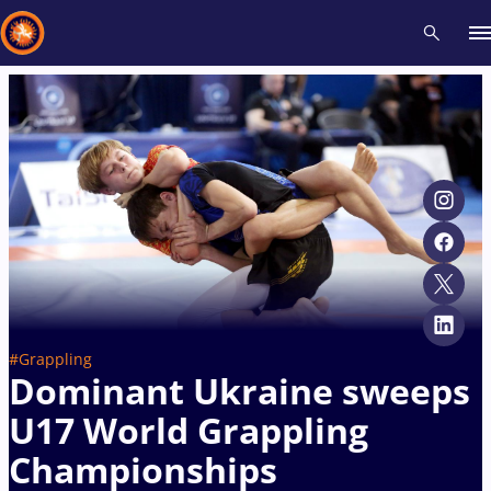
Recent results
All
Athletes
Videos
News
Events
Insti
Type here to search
#Grappling
Dominant Ukraine sweeps
U17 World Grappling
Championships