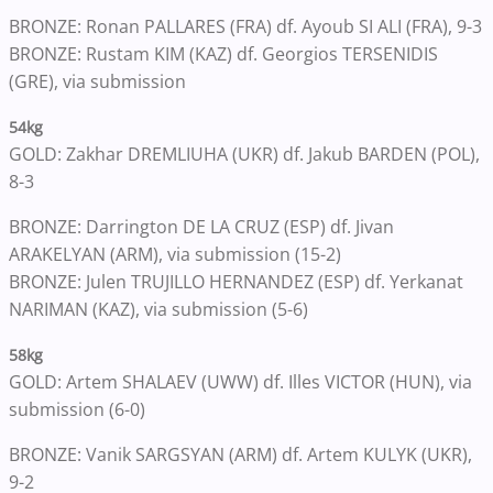
BRONZE: Ronan PALLARES (FRA) df. Ayoub SI ALI (FRA), 9-3
BRONZE: Rustam KIM (KAZ) df. Georgios TERSENIDIS
(GRE), via submission
54kg
GOLD: Zakhar DREMLIUHA (UKR) df. Jakub BARDEN (POL),
8-3
BRONZE: Darrington DE LA CRUZ (ESP) df. Jivan
ARAKELYAN (ARM), via submission (15-2)
BRONZE: Julen TRUJILLO HERNANDEZ (ESP) df. Yerkanat
NARIMAN (KAZ), via submission (5-6)
58kg
GOLD: Artem SHALAEV (UWW) df. Illes VICTOR (HUN), via
submission (6-0)
BRONZE: Vanik SARGSYAN (ARM) df. Artem KULYK (UKR),
9-2