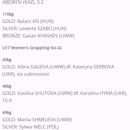
ABDIROV (KAZ), 3-2
110kg
GOLD: Balazs KIS (HUN)
SILVER: Levente SZABO (HUN)
BRONZE: Gasan KHASAEV (UWW)
U17 Women's Grappling No-Gi
43kg
GOLD: Ailina GALIEVA (UWW) df. Kateryna SERBOVA
(UKR), via submission
46kg
GOLD: Vasilisa SHUTOVA (UWW) df. Karolina HYRIA (UKR),
15-0
49kg
GOLD: Mariia SHMELEVA (UWW)
SILVER: Sylwia WELC (POL)