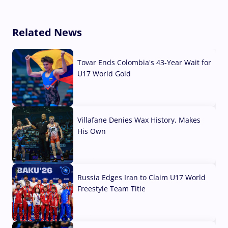
Related News
Tovar Ends Colombia's 43-Year Wait for
U17 World Gold
04 Aug, 2026
Villafane Denies Wax History, Makes
His Own
03 Aug, 2026
Russia Edges Iran to Claim U17 World
Freestyle Team Title
03 Aug, 2026