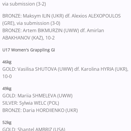
via submission (3-2)
BRONZE: Maksym ILIN (UKR) df. Alexios ALEXOPOULOS
(GRE), via submission (3-0)
BRONZE: Artem BIKMURZIN (UWW) df. Amirlan
ABAKHANOV (KAZ), 10-2
U17 Women's Grappling Gi
46kg
GOLD: Vasilisa SHUTOVA (UWW) df. Karolina HYRIA (UKR),
10-0
49kg
GOLD: Mariia SHMELEVA (UWW)
SILVER: Sylwia WELC (POL)
BRONZE: Daria HORDIIENKO (UKR)
52kg
GOLD: Shantel AMBRIZ (USA)