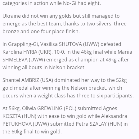
categories in action while No-Gi had eight.
Ukraine did not win any golds but still managed to
emerge as the best team, thanks to two silvers, three
bronze and one four place finish.
In Grappling-Gi, Vasilisa SHUTOVA (UWW) defeated
Karolina HYRIA (UKR), 10-0, in the 46kg final while Mariia
SHMELEVA (UWW) emerged as champion at 49kg after
winning all bouts in Nelson bracket.
Shantel AMBRIZ (USA) dominated her way to the 52kg
gold medal after winning the Nelson bracket, which
occurs when a weight class has three to six participants.
At 56kg, Oliwia GREWLING (POL) submitted Agnes
KOSZTA (HUN) with ease to win gold while Aleksandra
PETUKHOVA (UWW) submitted Petra SZALAY (HUN) in
the 60kg final to win gold.