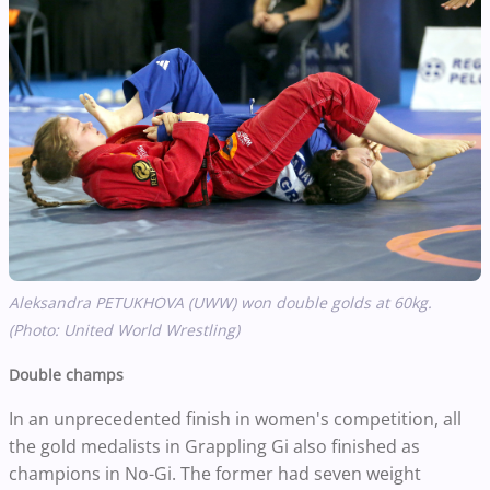
Aleksandra PETUKHOVA (UWW) won double golds at 60kg.
(Photo: United World Wrestling)
Double champs
In an unprecedented finish in women's competition, all
the gold medalists in Grappling Gi also finished as
champions in No-Gi. The former had seven weight