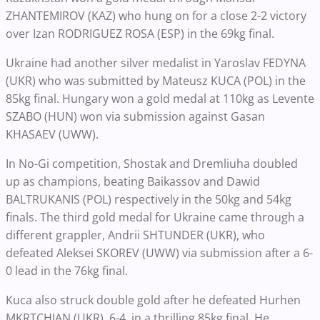
ZHANTEMIROV (KAZ) who hung on for a close 2-2 victory
over Izan RODRIGUEZ ROSA (ESP) in the 69kg final.
Ukraine had another silver medalist in Yaroslav FEDYNA
(UKR) who was submitted by Mateusz KUCA (POL) in the
85kg final. Hungary won a gold medal at 110kg as Levente
SZABO (HUN) won via submission against Gasan
KHASAEV (UWW).
In No-Gi competition, Shostak and Dremliuha doubled
up as champions, beating Baikassov and Dawid
BALTRUKANIS (POL) respectively in the 50kg and 54kg
finals. The third gold medal for Ukraine came through a
different grappler, Andrii SHTUNDER (UKR), who
defeated Aleksei SKOREV (UWW) via submission after a 6-
0 lead in the 76kg final.
Kuca also struck double gold after he defeated Hurhen
MKRTCHIAN (UKR), 6-4, in a thrilling 85kg final. He