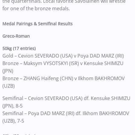
the quarterfinals. Local favorite Savolainen will wrestle
for one of the bronze medals.
Medal Pairings & Semifinal Results
Greco-Roman
50kg (17 entries)
Gold – Cevion SEVERADO (USA) v Poya DAD MARZ (IRI)
Bronze – Maksym VYSOTSKYI (ISR) v Kensuke SHIMIZU
(JPN)
Bronze – ZHANG Haifeng (CHN) v Ilkhom BAKHROMOV
(UZB)
Semifinal – Cevion SEVERADO (USA) df. Kensuke SHIMIZU
(JPN), 8-5
Semifinal – Poya DAD MARZ (IRI) df. Ilkhom BAKHROMOV
(UZB), 7-5