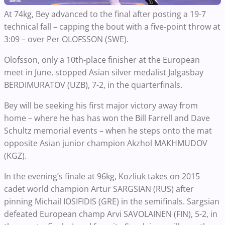
At 74kg, Bey advanced to the final after posting a 19-7
technical fall – capping the bout with a five-point throw at
3:09 – over Per OLOFSSON (SWE).
Olofsson, only a 10th-place finisher at the European
meet in June, stopped Asian silver medalist Jalgasbay
BERDIMURATOV (UZB), 7-2, in the quarterfinals.
Bey will be seeking his first major victory away from
home – where he has has won the Bill Farrell and Dave
Schultz memorial events – when he steps onto the mat
opposite Asian junior champion Akzhol MAKHMUDOV
(KGZ).
In the evening’s finale at 96kg, Kozliuk takes on 2015
cadet world champion Artur SARGSIAN (RUS) after
pinning Michail IOSIFIDIS (GRE) in the semifinals. Sargsian
defeated European champ Arvi SAVOLAINEN (FIN), 5-2, in