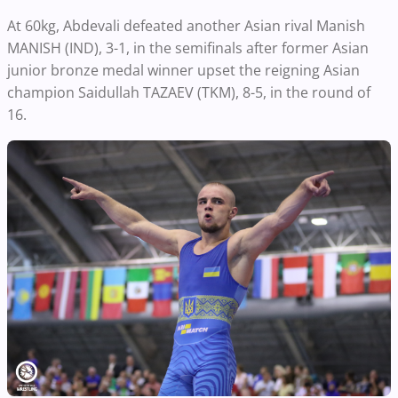
At 60kg, Abdevali defeated another Asian rival Manish
MANISH (IND), 3-1, in the semifinals after former Asian
junior bronze medal winner upset the reigning Asian
champion Saidullah TAZAEV (TKM), 8-5, in the round of
16.