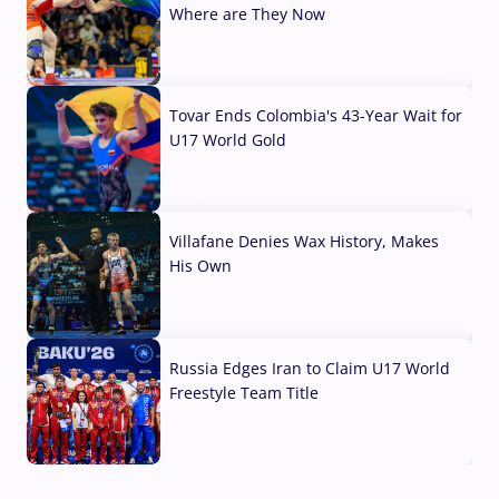
Where are They Now
07 Aug, 2026
Tovar Ends Colombia's 43-Year Wait for
U17 World Gold
04 Aug, 2026
Villafane Denies Wax History, Makes
His Own
03 Aug, 2026
Russia Edges Iran to Claim U17 World
Freestyle Team Title
03 Aug, 2026