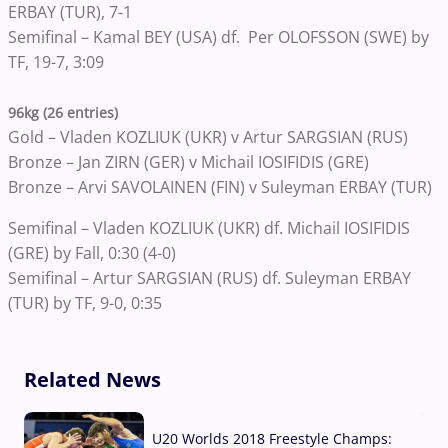
ERBAY (TUR), 7-1
Semifinal – Kamal BEY (USA) df. Per OLOFSSON (SWE) by
TF, 19-7, 3:09
96kg (26 entries)
Gold – Vladen KOZLIUK (UKR) v Artur SARGSIAN (RUS)
Bronze – Jan ZIRN (GER) v Michail IOSIFIDIS (GRE)
Bronze – Arvi SAVOLAINEN (FIN) v Suleyman ERBAY (TUR)
Semifinal – Vladen KOZLIUK (UKR) df. Michail IOSIFIDIS
(GRE) by Fall, 0:30 (4-0)
Semifinal – Artur SARGSIAN (RUS) df. Suleyman ERBAY
(TUR) by TF, 9-0, 0:35
Related News
U20 Worlds 2018 Freestyle Champs: