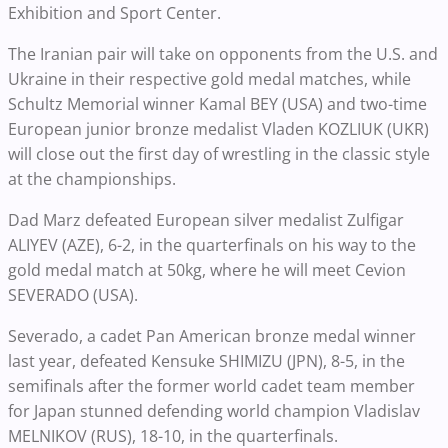
Exhibition and Sport Center.
The Iranian pair will take on opponents from the U.S. and
Ukraine in their respective gold medal matches, while
Schultz Memorial winner Kamal BEY (USA) and two-time
European junior bronze medalist Vladen KOZLIUK (UKR)
will close out the first day of wrestling in the classic style
at the championships.
Dad Marz defeated European silver medalist Zulfigar
ALIYEV (AZE), 6-2, in the quarterfinals on his way to the
gold medal match at 50kg, where he will meet Cevion
SEVERADO (USA).
Severado, a cadet Pan American bronze medal winner
last year, defeated Kensuke SHIMIZU (JPN), 8-5, in the
semifinals after the former world cadet team member
for Japan stunned defending world champion Vladislav
MELNIKOV (RUS), 18-10, in the quarterfinals.