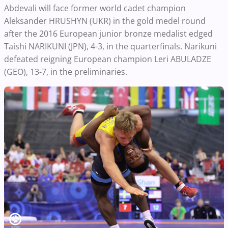
Abdevali will face former world cadet champion
Aleksander HRUSHYN (UKR) in the gold medel round
after the 2016 European junior bronze medalist edged
Taishi NARIKUNI (JPN), 4-3, in the quarterfinals. Narikuni
defeated reigning European champion Leri ABULADZE
(GEO), 13-7, in the preliminaries.