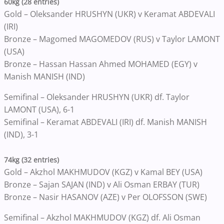
60kg (28 entries)
Gold – Oleksander HRUSHYN (UKR) v Keramat ABDEVALI
(IRI)
Bronze – Magomed MAGOMEDOV (RUS) v Taylor LAMONT
(USA)
Bronze – Hassan Hassan Ahmed MOHAMED (EGY) v
Manish MANISH (IND)
Semifinal – Oleksander HRUSHYN (UKR) df. Taylor
LAMONT (USA), 6-1
Semifinal – Keramat ABDEVALI (IRI) df. Manish MANISH
(IND), 3-1
74kg (32 entries)
Gold – Akzhol MAKHMUDOV (KGZ) v Kamal BEY (USA)
Bronze – Sajan SAJAN (IND) v Ali Osman ERBAY (TUR)
Bronze – Nasir HASANOV (AZE) v Per OLOFSSON (SWE)
Semifinal – Akzhol MAKHMUDOV (KGZ) df. Ali Osman