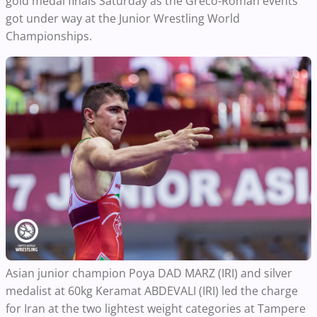
gold medal finals Saturday as the Greco-Roman events
got under way at the Junior Wrestling World
Championships.
Asian junior champion Poya DAD MARZ (IRI) and silver
medalist at 60kg Keramat ABDEVALI (IRI) led the charge
for Iran at the two lightest weight categories at Tampere