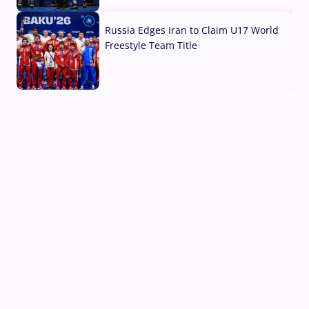
03 Aug, 2026
Russia Edges Iran to Claim U17 World
Freestyle Team Title
03 Aug, 2026