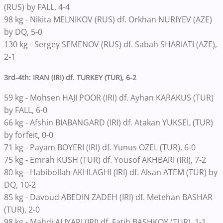
(RUS) by FALL, 4-4
98 kg - Nikita MELNIKOV (RUS) df. Orkhan NURIYEV (AZE)
by DQ, 5-0
130 kg - Sergey SEMENOV (RUS) df. Sabah SHARIATI (AZE),
2-1
3rd-4th: IRAN (IRI) df. TURKEY (TUR), 6-2
59 kg - Mohsen HAJI POOR (IRI) df. Ayhan KARAKUS (TUR)
by FALL, 6-0
66 kg - Afshin BIABANGARD (IRI) df. Atakan YUKSEL (TUR)
by forfeit, 0-0
71 kg - Payam BOYERI (IRI) df. Yunus OZEL (TUR), 6-0
75 kg - Emrah KUSH (TUR) df. Yousof AKHBARI (IRI), 7-2
80 kg - Habibollah AKHLAGHI (IRI) df. Alsan ATEM (TUR) by
DQ, 10-2
85 kg - Davoud ABEDIN ZADEH (IRI) df. Metehan BASHAR
(TUR), 2-0
98 kg - Mahdi ALIYARI (IRI) df. Fatih BASHKOY (TUR), 1-1