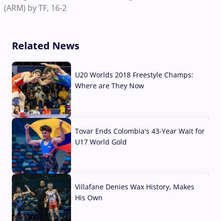
(ARM) by TF, 16-2
Related News
U20 Worlds 2018 Freestyle Champs:
Where are They Now
07 Aug, 2026
Tovar Ends Colombia's 43-Year Wait for
U17 World Gold
04 Aug, 2026
Villafane Denies Wax History, Makes
His Own