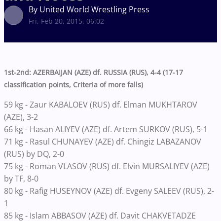
By United World Wrestling Press
Fri, Feb 20, 2015, 06:02
1st-2nd: AZERBAIJAN (AZE) df. RUSSIA (RUS), 4-4 (17-17
classification points, Criteria of more falls)
59 kg - Zaur KABALOEV (RUS) df. Elman MUKHTAROV
(AZE), 3-2
66 kg - Hasan ALIYEV (AZE) df. Artem SURKOV (RUS), 5-1
71 kg - Rasul CHUNAYEV (AZE) df. Chingiz LABAZANOV
(RUS) by DQ, 2-0
75 kg - Roman VLASOV (RUS) df. Elvin MURSALIYEV (AZE)
by TF, 8-0
80 kg - Rafig HUSEYNOV (AZE) df. Evgeny SALEEV (RUS), 2-
1
85 kg - Islam ABBASOV (AZE) df. Davit CHAKVETADZE