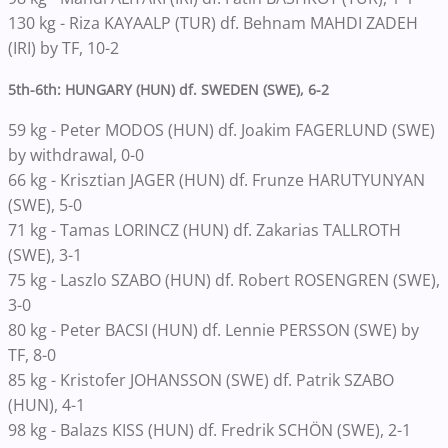
130 kg - Riza KAYAALP (TUR) df. Behnam MAHDI ZADEH
(IRI) by TF, 10-2
5th-6th: HUNGARY (HUN) df. SWEDEN (SWE), 6-2
59 kg - Peter MODOS (HUN) df. Joakim FAGERLUND (SWE)
by withdrawal, 0-0
66 kg - Krisztian JAGER (HUN) df. Frunze HARUTYUNYAN
(SWE), 5-0
71 kg - Tamas LORINCZ (HUN) df. Zakarias TALLROTH
(SWE), 3-1
75 kg - Laszlo SZABO (HUN) df. Robert ROSENGREN (SWE),
3-0
80 kg - Peter BACSI (HUN) df. Lennie PERSSON (SWE) by
TF, 8-0
85 kg - Kristofer JOHANSSON (SWE) df. Patrik SZABO
(HUN), 4-1
98 kg - Balazs KISS (HUN) df. Fredrik SCHÖN (SWE), 2-1