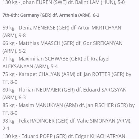
130 kg - Johan EUREN (SWE) df. Balint LAM (HUN), 5-0
7th-8th: Germany (GER) df. Armenia (ARM), 6-2
59 kg - Deniz MENEKSE (GER) df. Artur MKRTCHYAN
(ARM), 9-8
66 kg - Matthias MAASCH (GER) df. Gor SIREKANYAN
(ARM), 5-2
71 kg - Maximilian SCHWABE (GER) df. Rrafayel
ALEKSANYAN (ARM), 5-4
75 kg - Karapet CHALYAN (ARM) df. Jan ROTTER (GER) by
TF, 8-0
80 kg - Florian NEUMAIER (GER) df. Eduard SARGSYAN
(ARM), 6-3
85 kg - Masim MANUKYAN (ARM) df. Jan FISCHER (GER) by
TF, 8-0
98 kg - Felix RADINGER (GER) df. Vahe SIMONYAN (ARM),
2-1
130 kg - Eduard POPP (GER) df. Edgar KHACHATRYAN