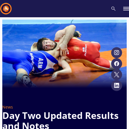
Recent results
All
Athletes
Videos
News
Events
Insti
Type here to search
News
Day Two Updated Results
and Notes