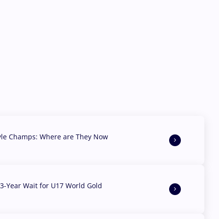
yle Champs: Where are They Now
3-Year Wait for U17 World Gold