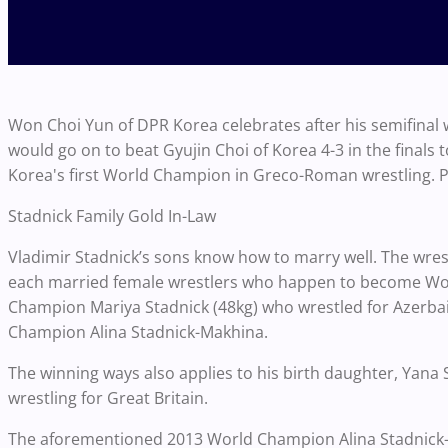
Won Choi Yun of DPR Korea celebrates after his semifinal w
would go on to beat Gyujin Choi of Korea 4-3 in the fin
Korea's first World Champion in Greco-Roman wrestling.
Stadnick Family Gold In-Law
Vladimir Stadnick’s sons know how to marry well. The wre
each married female wrestlers who happen to become Wo
Champion Mariya Stadnick (48kg) who wrestled for Azerbai
Champion Alina Stadnick-Makhina.
The winning ways also applies to his birth daughter, Yana 
wrestling for Great Britain.
The aforementioned 2013 World Champion Alina Stadnick-