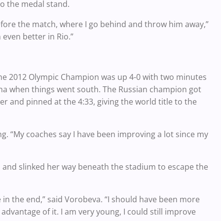
to the medal stand.
 before the match, where I go behind and throw him away,”
m even better in Rio.”
 The 2012 Olympic Champion was up 4-0 with two minutes
hina when things went south. The Russian champion got
 and pinned at the 4:33, giving the world title to the
hang. “My coaches say I have been improving a lot since my
 and slinked her way beneath the stadium to escape the
ke in the end,” said Vorobeva. “I should have been more
advantage of it. I am very young, I could still improve