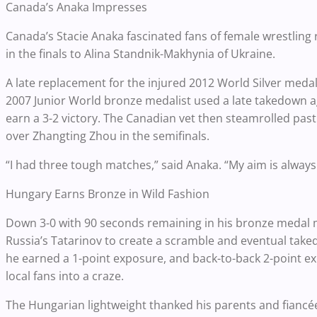
Canada’s Anaka Impresses
Canada’s Stacie Anaka fascinated fans of female wrestling ra
in the finals to Alina Standnik-Makhynia of Ukraine.
A late replacement for the injured 2012 World Silver med
2007 Junior World bronze medalist used a late takedown a
earn a 3-2 victory. The Canadian vet then steamrolled past
over Zhangting Zhou in the semifinals.
“I had three tough matches,” said Anaka. “My aim is always
Hungary Earns Bronze in Wild Fashion
Down 3-0 with 90 seconds remaining in his bronze medal
Russia’s Tatarinov to create a scramble and eventual tak
he earned a 1-point exposure, and back-to-back 2-point ex
local fans into a craze.
The Hungarian lightweight thanked his parents and fiancée