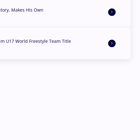
story, Makes His Own
aim U17 World Freestyle Team Title