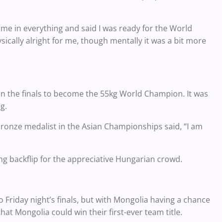
 me in everything and said I was ready for the World
ically alright for me, though mentally it was a bit more
in the finals to become the 55kg World Champion. It was
g.
 bronze medalist in the Asian Championships said, “I am
ng backflip for the appreciative Hungarian crowd.
Friday night’s finals, but with Mongolia having a chance
hat Mongolia could win their first-ever team title.