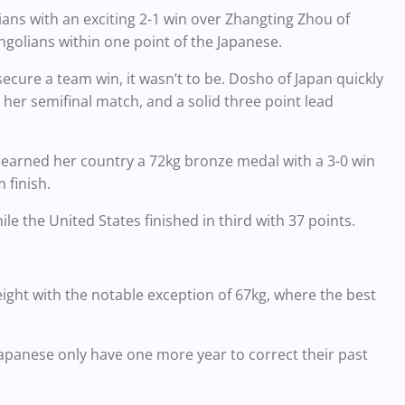
ans with an exciting 2-1 win over Zhangting Zhou of
ongolians within one point of the Japanese.
ure a team win, it wasn’t to be. Dosho of Japan quickly
her semifinal match, and a solid three point lead
arned her country a 72kg bronze medal with a 3-0 win
 finish.
e the United States finished in third with 37 points.
ight with the notable exception of 67kg, where the best
Japanese only have one more year to correct their past