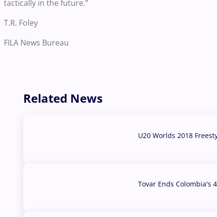
tactically in the future.”
T.R. Foley
FILA News Bureau
Related News
U20 Worlds 2018 Freest
07 Aug, 2026
Tovar Ends Colombia's 4
04 Aug, 2026