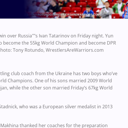
in over Russia""s Ivan Tatarinov on Friday night. Yun
als to become the 55kg World Champion and become DPR
 Photo: Tony Rotundo, WrestlersAreWarriors.com
stling club coach from the Ukraine has two boys who’ve
rld Champions. One of his sons married 2009 World
jan, while the other son married Friday’s 67kg World
Stadnick, who was a European silver medalist in 2013
Makhina thanked her coaches for the preparation