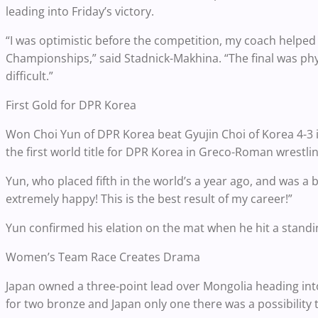
leading into Friday’s victory.
“I was optimistic before the competition, my coach helped
Championships,” said Stadnick-Makhina. “The final was phys
difficult.”
First Gold for DPR Korea
Won Choi Yun of DPR Korea beat Gyujin Choi of Korea 4-3 
the first world title for DPR Korea in Greco-Roman wrestlin
Yun, who placed fifth in the world’s a year ago, and was a
extremely happy! This is the best result of my career!”
Yun confirmed his elation on the mat when he hit a standi
Women’s Team Race Creates Drama
Japan owned a three-point lead over Mongolia heading into 
for two bronze and Japan only one there was a possibility t