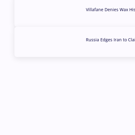
Villafane Denies Wax Hi
03 Aug, 2026
Russia Edges Iran to Cl
03 Aug, 2026