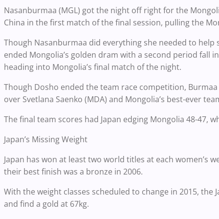
Nasanburmaa (MGL) got the night off right for the Mongoli
China in the first match of the final session, pulling the M
Though Nasanburmaa did everything she needed to help sec
ended Mongolia’s golden dram with a second period fall in 
heading into Mongolia’s final match of the night.
Though Dosho ended the team race competition, Burmaa e
over Svetlana Saenko (MDA) and Mongolia’s best-ever team
The final team scores had Japan edging Mongolia 48-47, whil
Japan’s Missing Weight
Japan has won at least two world titles at each women’s we
their best finish was a bronze in 2006.
With the weight classes scheduled to change in 2015, the 
and find a gold at 67kg.