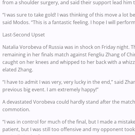
from a shoulder surgery, and said their support lead him 
“I was sure to take gold! I was thinking of this move a lot
said Modos. “This is a fantastic feeling. I hope I will perfor
Last-Second Upset
Natalia Vorobeva of Russia was in shock on Friday night.
remaining in her finals match against Fengliu Zhang of C
caught on her knees and whipped to her back with a whizzer
elated Zhang.
“I have to admit I was very, very lucky in the end,” said Z
previous big event. I am extremely happy!”
A devastated Vorobeva could hardly stand after the match
commotion.
“I was in control for much of the final, but I made a mista
patient, but I was still too offensive and my opponent took 