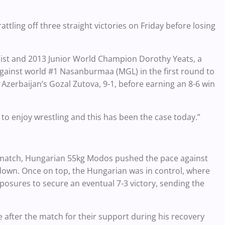
ttling off three straight victories on Friday before losing
alist and 2013 Junior World Champion Dorothy Yeats, a
gainst world #1 Nasanburmaa (MGL) in the first round to
 Azerbaijan’s Gozal Zutova, 9-1, before earning an 8-6 win
 to enjoy wrestling and this has been the case today.”
 match, Hungarian 55kg Modos pushed the pace against
edown. Once on top, the Hungarian was in control, where
posures to secure an eventual 7-3 victory, sending the
 after the match for their support during his recovery