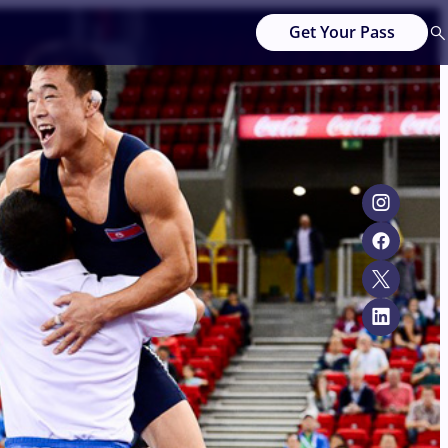
Get Your Pass