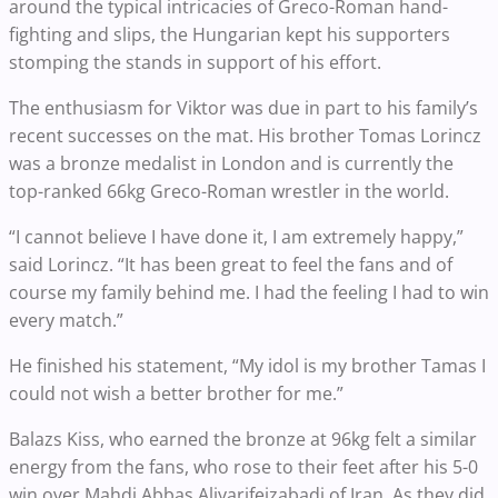
around the typical intricacies of Greco-Roman hand-
fighting and slips, the Hungarian kept his supporters
stomping the stands in support of his effort.
The enthusiasm for Viktor was due in part to his family’s
recent successes on the mat. His brother Tomas Lorincz
was a bronze medalist in London and is currently the
top-ranked 66kg Greco-Roman wrestler in the world.
“I cannot believe I have done it, I am extremely happy,”
said Lorincz. “It has been great to feel the fans and of
course my family behind me. I had the feeling I had to win
every match.”
He finished his statement, “My idol is my brother Tamas I
could not wish a better brother for me.”
Balazs Kiss, who earned the bronze at 96kg felt a similar
energy from the fans, who rose to their feet after his 5-0
win over Mahdi Abbas Aliyarifeizabadi of Iran. As they did