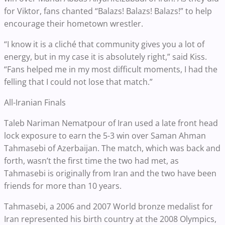
for Viktor, fans chanted “Balazs! Balazs! Balazs!” to help
encourage their hometown wrestler.
“I know it is a cliché that community gives you a lot of
energy, but in my case it is absolutely right,” said Kiss.
“Fans helped me in my most difficult moments, I had the
felling that I could not lose that match.”
All-Iranian Finals
Taleb Nariman Nematpour of Iran used a late front head
lock exposure to earn the 5-3 win over Saman Ahman
Tahmasebi of Azerbaijan. The match, which was back and
forth, wasn’t the first time the two had met, as
Tahmasebi is originally from Iran and the two have been
friends for more than 10 years.
Tahmasebi, a 2006 and 2007 World bronze medalist for
Iran represented his birth country at the 2008 Olympics,