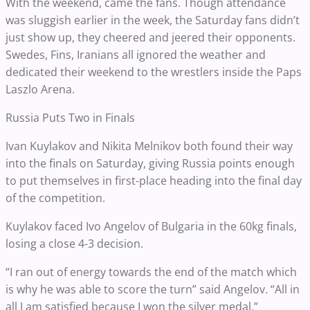
With the weekend, came the fans. Though attendance
was sluggish earlier in the week, the Saturday fans didn’t
just show up, they cheered and jeered their opponents.
Swedes, Fins, Iranians all ignored the weather and
dedicated their weekend to the wrestlers inside the Paps
Laszlo Arena.
Russia Puts Two in Finals
Ivan Kuylakov and Nikita Melnikov both found their way
into the finals on Saturday, giving Russia points enough
to put themselves in first-place heading into the final day
of the competition.
Kuylakov faced Ivo Angelov of Bulgaria in the 60kg finals,
losing a close 4-3 decision.
“I ran out of energy towards the end of the match which
is why he was able to score the turn” said Angelov. “All in
all I am satisfied because I won the silver medal.”