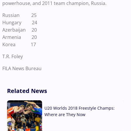
powerhouse, and 2011 team champion, Russia.
Russian 25
Hungary 24
Azerbaijan 20
Armenia 20
Korea 17
T.R. Foley
FILA News Bureau
Related News
U20 Worlds 2018 Freestyle Champs:
Where are They Now
07 Aug, 2026