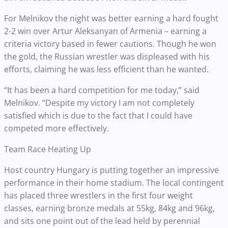
For Melnikov the night was better earning a hard fought
2-2 win over Artur Aleksanyan of Armenia – earning a
criteria victory based in fewer cautions. Though he won
the gold, the Russian wrestler was displeased with his
efforts, claiming he was less efficient than he wanted.
“It has been a hard competition for me today,” said
Melnikov. “Despite my victory I am not completely
satisfied which is due to the fact that I could have
competed more effectively.
Team Race Heating Up
Host country Hungary is putting together an impressive
performance in their home stadium. The local contingent
has placed three wrestlers in the first four weight
classes, earning bronze medals at 55kg, 84kg and 96kg,
and sits one point out of the lead held by perennial