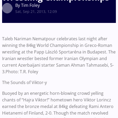
By Tim Foley
Sat, Sep 21, 2013, 12:09
Taleb Nariman Nematpour celebrates last night after
winning the 84kg World Championship in Greco-Roman
wrestling at the Papp László Sportaréna in Budapest. The
Iranian wrestler bested former Iranian Olympian and
current Azerbaijani starter Saman Ahman Tahmasebi, 5-
3.Photo: T.R. Foley
The Sounds of Viktor-y
Buoyed by an energetic horn-blowing crowd yelling
chants of “Hajra Viktor!” hometown hero Viktor Lorincz
earned the bronze medal at 84kg defeating Rami Antero
Hietanemi of Finland, 2-0. Though the match revolved