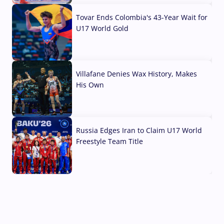
Tovar Ends Colombia's 43-Year Wait for
U17 World Gold
04 Aug, 2026
Villafane Denies Wax History, Makes
His Own
03 Aug, 2026
Russia Edges Iran to Claim U17 World
Freestyle Team Title
03 Aug, 2026