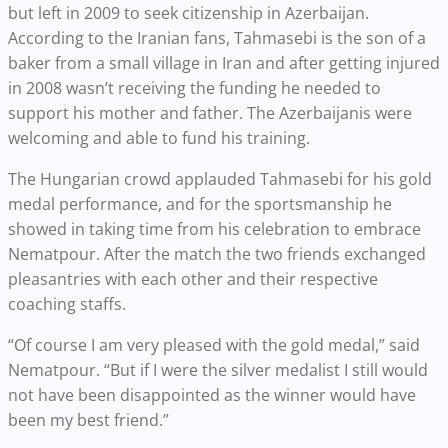
but left in 2009 to seek citizenship in Azerbaijan.
According to the Iranian fans, Tahmasebi is the son of a
baker from a small village in Iran and after getting injured
in 2008 wasn’t receiving the funding he needed to
support his mother and father. The Azerbaijanis were
welcoming and able to fund his training.
The Hungarian crowd applauded Tahmasebi for his gold
medal performance, and for the sportsmanship he
showed in taking time from his celebration to embrace
Nematpour. After the match the two friends exchanged
pleasantries with each other and their respective
coaching staffs.
“Of course I am very pleased with the gold medal,” said
Nematpour. “But if I were the silver medalist I still would
not have been disappointed as the winner would have
been my best friend.”