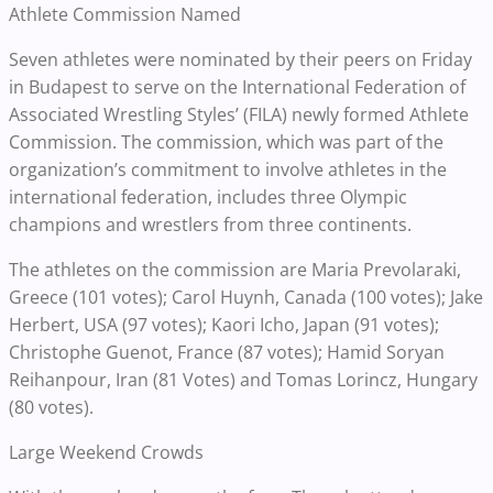
Athlete Commission Named
Seven athletes were nominated by their peers on Friday
in Budapest to serve on the International Federation of
Associated Wrestling Styles’ (FILA) newly formed Athlete
Commission. The commission, which was part of the
organization’s commitment to involve athletes in the
international federation, includes three Olympic
champions and wrestlers from three continents.
The athletes on the commission are Maria Prevolaraki,
Greece (101 votes); Carol Huynh, Canada (100 votes); Jake
Herbert, USA (97 votes); Kaori Icho, Japan (91 votes);
Christophe Guenot, France (87 votes); Hamid Soryan
Reihanpour, Iran (81 Votes) and Tomas Lorincz, Hungary
(80 votes).
Large Weekend Crowds