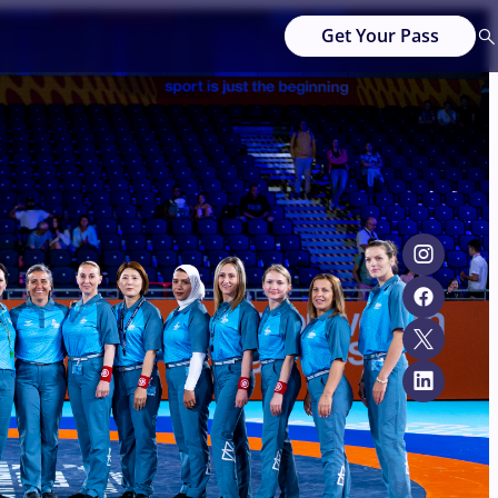
Get Your Pass