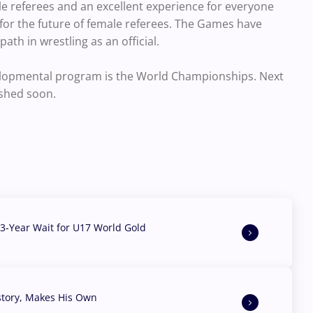
referees and an excellent experience for everyone
 for the future of female referees. The Games have
ath in wrestling as an official.
velopmental program is the World Championships. Next
ished soon.
3-Year Wait for U17 World Gold
story, Makes His Own