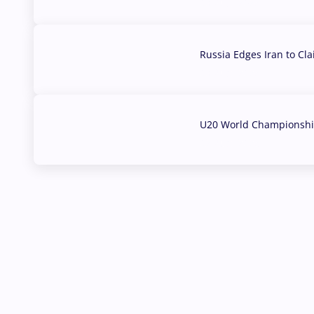
03 Aug, 2026
Russia Edges Iran to Cl
03 Aug, 2026
U20 World Championship
02 Aug, 2026