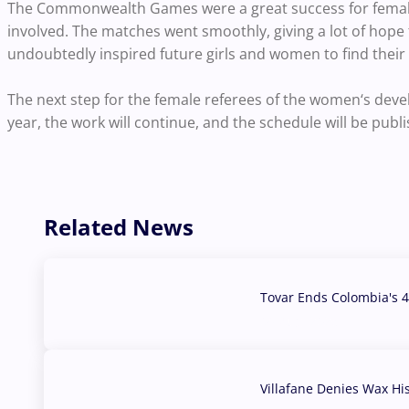
The Commonwealth Games were a great success for female 
involved. The matches went smoothly, giving a lot of hope
undoubtedly inspired future girls and women to find their p
The next step for the female referees of the women‘s de
year, the work will continue, and the schedule will be publ
Related News
Tovar Ends Colombia's 4
04 Aug, 2026
Villafane Denies Wax Hi