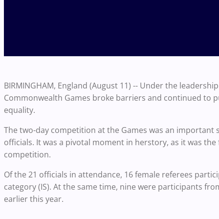
BIRMINGHAM, England (August 11) -- Under the leadership o
Commonwealth Games broke barriers and continued to pus
equality.
The two-day competition at the Games was an important
officials. It was a pivotal moment in herstory, as it was the
competition.
Of the 21 officials in attendance, 16 female referees part
category (IS). At the same time, nine were participants fr
earlier this year.