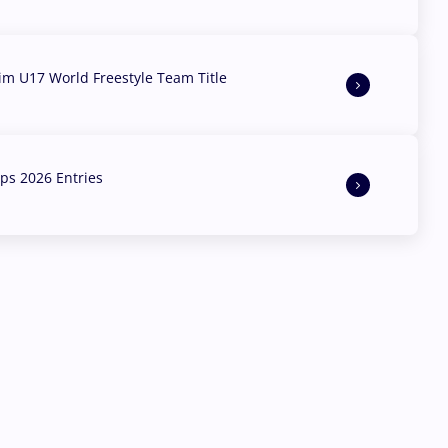
aim U17 World Freestyle Team Title
s 2026 Entries