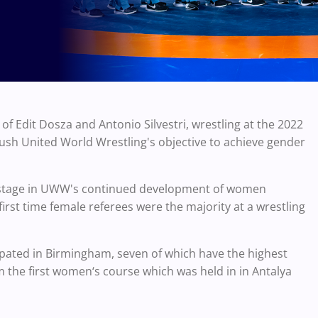
f Edit Dosza and Antonio Silvestri, wrestling at the 2022
h United World Wrestling's objective to achieve gender
 stage in UWW's continued development of women
 first time female referees were the majority at a wrestling
icipated in Birmingham, seven of which have the highest
om the first women‘s course which was held in in Antalya