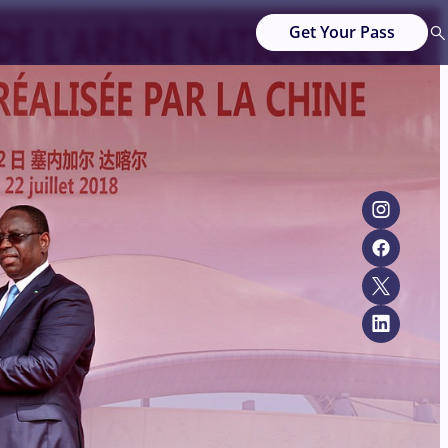
Get Your Pass