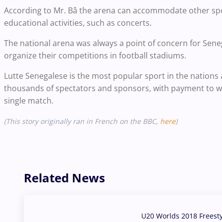
According to Mr. Bâ the arena can accommodate other spor
educational activities, such as concerts.
The national arena was always a point of concern for Sene
organize their competitions in football stadiums.
Lutte Senegalese is the most popular sport in the nations 
thousands of spectators and sponsors, with payment to wr
single match.
(This story originally ran in French on the BBC,
here
)
Related News
U20 Worlds 2018 Freest