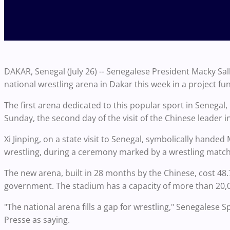
DAKAR, Senegal (July 26) -- Senegalese President Macky Sal
national wrestling arena in Dakar this week in a project 
The first arena dedicated to this popular sport in Senegal,
Sunday, the second day of the visit of the Chinese leader i
Xi Jinping, on a state visit to Senegal, symbolically handed 
wrestling, during a ceremony marked by a wrestling matc
The new arena, built in 28 months by the Chinese, cost 48.
government. The stadium has a capacity of more than 20,0
"The national arena fills a gap for wrestling," Senegalese
Presse as saying.