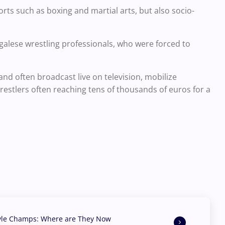
ts such as boxing and martial arts, but also socio-
galese wrestling professionals, who were forced to
and often broadcast live on television, mobilize
estlers often reaching tens of thousands of euros for a
yle Champs: Where are They Now