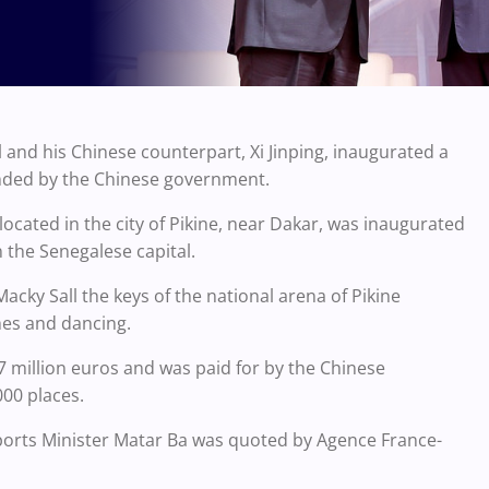
l and his Chinese counterpart, Xi Jinping, inaugurated a
funded by the Chinese government.
 located in the city of Pikine, near Dakar, was inaugurated
n the Senegalese capital.
Macky Sall the keys of the national arena of Pikine
hes and dancing.
7 million euros and was paid for by the Chinese
00 places.
 Sports Minister Matar Ba was quoted by Agence France-