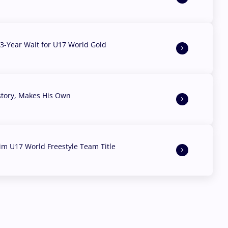
3-Year Wait for U17 World Gold
story, Makes His Own
aim U17 World Freestyle Team Title