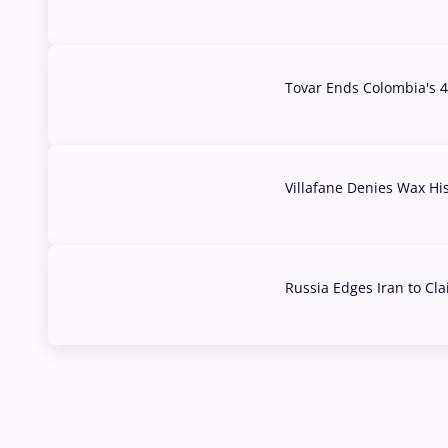
07 Aug, 2026
Tovar Ends Colombia's 4
04 Aug, 2026
Villafane Denies Wax Hi
03 Aug, 2026
Russia Edges Iran to Cl
03 Aug, 2026