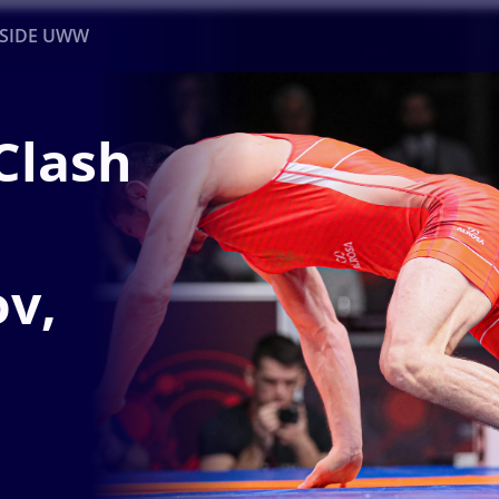
NSIDE UWW
Clash
ents
Institutional
v,