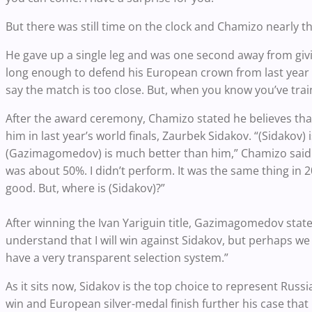
But there was still time on the clock and Chamizo nearly 
He gave up a single leg and was one second away from gi
long enough to defend his European crown from last year a
say the match is too close. But, when you know you’ve tr
After the award ceremony, Chamizo stated he believes tha
him in last year’s world finals, Zaurbek Sidakov. “(Sidakov) 
(Gazimagomedov) is much better than him,” Chamizo said. “
was about 50%. I didn’t perform. It was the same thing in 
good. But, where is (Sidakov)?”
After winning the Ivan Yariguin title, Gazimagomedov state
understand that I will win against Sidakov, but perhaps w
have a very transparent selection system.”
As it sits now, Sidakov is the top choice to represent Ru
win and European silver-medal finish further his case that 