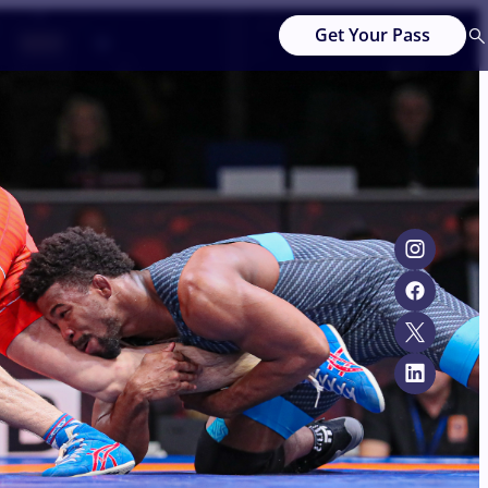
Get Your Pass