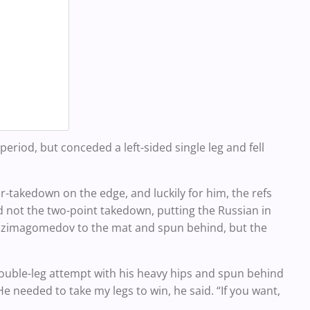
 period, but conceded a left-sided single leg and fell
ar-takedown on the edge, and luckily for him, the refs
ot the two-point takedown, putting the Russian in
 Gazimagomedov to the mat and spun behind, but the
ble-leg attempt with his heavy hips and spun behind
 needed to take my legs to win, he said. “If you want,