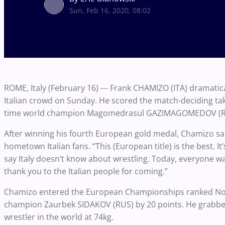
Sun, Feb 16, 2020, 08:02
ROME, Italy (February 16) --- Frank CHAMIZO (ITA) dramatical
Italian crowd on Sunday. He scored the match-deciding tak
time world champion Magomedrasul GAZIMAGOMEDOV (RU
After winning his fourth European gold medal, Chamizo said
hometown Italian fans. “This (European title) is the best. I
say Italy doesn’t know about wrestling. Today, everyone wa
thank you to the Italian people for coming.”
Chamizo entered the European Championships ranked No. 2 
champion Zaurbek SIDAKOV (RUS) by 20 points. He grabbed
wrestler in the world at 74kg.