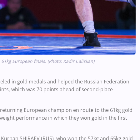
kg European finals. (Photo: Kadir Caliskan)
ed in gold medals and helped the Russian Federation
points, which was 70 points ahead of second-place
returning European champion en route to the 61kg gold
eight performance in which they won gold in the first
 Kurban SHIRAEV (RUS), who won the 57kg and 65kg gold