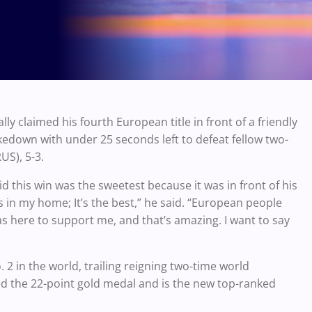
ly claimed his fourth European title in front of a friendly
edown with under 25 seconds left to defeat fellow two-
S), 5-3.
 this win was the sweetest because it was in front of his
t’s in my home; It’s the best,” he said. “European people
s here to support me, and that’s amazing. I want to say
in the world, trailing reigning two-time world
 the 22-point gold medal and is the new top-ranked