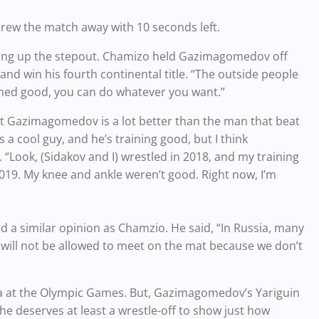
threw the match away with 10 seconds left.
ving up the stepout. Chamizo held Gazimagomedov off
nd win his fourth continental title. “The outside people
ained good, you can do whatever you want.”
t Gazimagomedov is a lot better than the man that beat
is a cool guy, and he’s training good, but I think
Look, (Sidakov and I) wrestled in 2018, and my training
2019. My knee and ankle weren’t good. Right now, I’m
d a similar opinion as Chamzio. He said, “In Russia, many
e will not be allowed to meet on the mat because we don’t
ssia at the Olympic Games. But, Gazimagomedov’s Yariguin
he deserves at least a wrestle-off to show just how