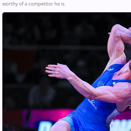
worthy of a competitor he is.