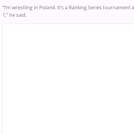
“I’m wrestling in Poland. It’s a Ranking Series tournamen
1,” he said.