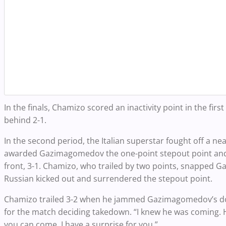
In the finals, Chamizo scored an inactivity point in the first
behind 2-1.
In the second period, the Italian superstar fought off a ne
awarded Gazimagomedov the one-point stepout point and n
front, 3-1. Chamizo, who trailed by two points, snapped
Russian kicked out and surrendered the stepout point.
Chamizo trailed 3-2 when he jammed Gazimagomedov’s dou
for the match deciding takedown. “I knew he was coming. He
you can come. I have a surprise for you.”