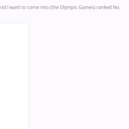
t and I want to come into (the Olympic Games) ranked No.