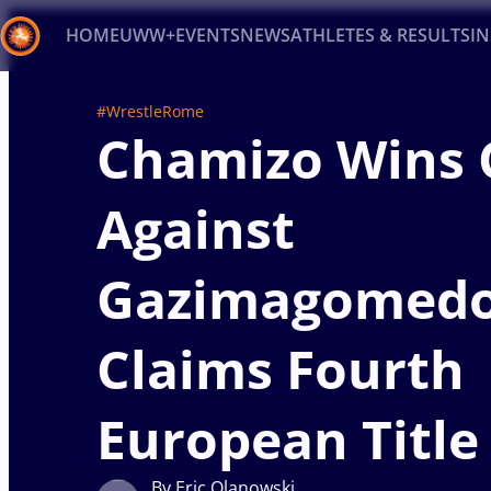
HOME
UWW+
EVENTS
NEWS
ATHLETES & RESULTS
I
Back
#WrestleRome
Chamizo Wins 
Recent results
All
Athletes
Videos
News
Ev
Type here to search
Against
Gazimagomedo
Claims Fourth
European Title
By Eric Olanowski