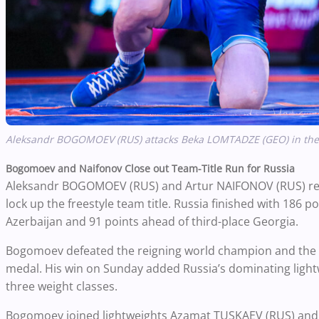
Aleksandr BOGOMOEV (RUS) attacks Beka LOMTADZE (GEO) in the 61
Bogomoev and Naifonov Close out Team-Title Run for Russia
Aleksandr BOGOMOEV (RUS) and Artur NAIFONOV (RUS) reel
lock up the freestyle team title. Russia finished with 186 
Azerbaijan and 91 points ahead of third-place Georgia.
Bogomoev defeated the reigning world champion and the 
medal. His win on Sunday added Russia’s dominating lightw
three weight classes.
Bogomoev joined lightweights Azamat TUSKAEV (RUS) and