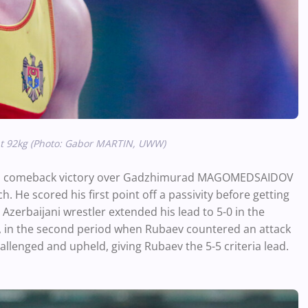
at 92kg (Photo: Gabor MARTIN, UWW)
th a comeback victory over Gadzhimurad MAGOMEDSAIDOV
 He scored his first point off a passivity before getting
Azerbaijani wrestler extended his lead to 5-0 in the
, in the second period when Rubaev countered an attack
llenged and upheld, giving Rubaev the 5-5 criteria lead.