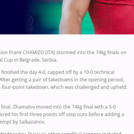
on Frank CHAMIZO (ITA) stormed into the 74kg finals on
ld Cup in Belgrade, Serbia.
inished the day 4-0, capped off by a 10-0 technical
fter getting a pair of takedowns in the opening period,
a four-point takedown, which was challenged and upheld.
nal. Zhamalov moved into the 74kg final with a 5-0
d his first three points off step outs before adding a
tempt by Salkazanov.