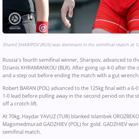
Shamil SHARIPOV (RUS) was dominant in his semifinal match at 
Russia's fourth semifinal winner, Sharipov, advanced to th
Dzianis KHRAMIANKOU (BLR). After going up 4-0 after the
and a step out before ending the match with a gut wrenc
Robert BARAN (POL) advanced to the 125kg final with a 6-
1-0 lead before pulling away in the second period on the 
off a crotch lift.
At 70kg, Haydar YAVUZ (TUR) blanked Islambek OROZBEKOV (K
Magomedmurad GADZHIEV (POL) for gold. GADZHIEV won by 
semifinal match.