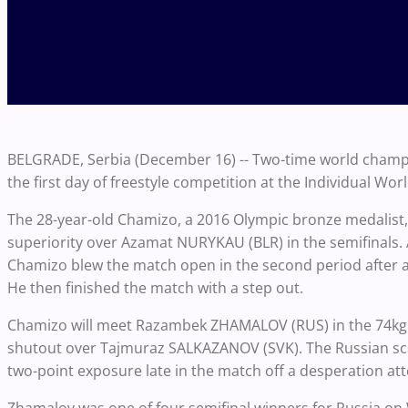
BELGRADE, Serbia (December 16) -- Two-time world champi
the first day of freestyle competition at the Individual Wor
The 28-year-old Chamizo, a 2016 Olympic bronze medalist, f
superiority over Azamat NURYKAU (BLR) in the semifinals. A
Chamizo blew the match open in the second period after 
He then finished the match with a step out.
Chamizo will meet Razambek ZHAMALOV (RUS) in the 74kg fi
shutout over Tajmuraz SALKAZANOV (SVK). The Russian score
two-point exposure late in the match off a desperation at