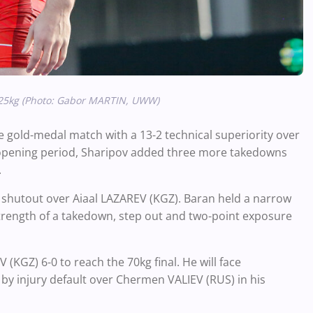
125kg (Photo: Gabor MARTIN, UWW)
e gold-medal match with a 13-2 technical superiority over
 opening period, Sharipov added three more takedowns
h.
0 shutout over Aiaal LAZAREV (KGZ). Baran held a narrow
strength of a takedown, step out and two-point exposure
GZ) 6-0 to reach the 70kg final. He will face
injury default over Chermen VALIEV (RUS) in his