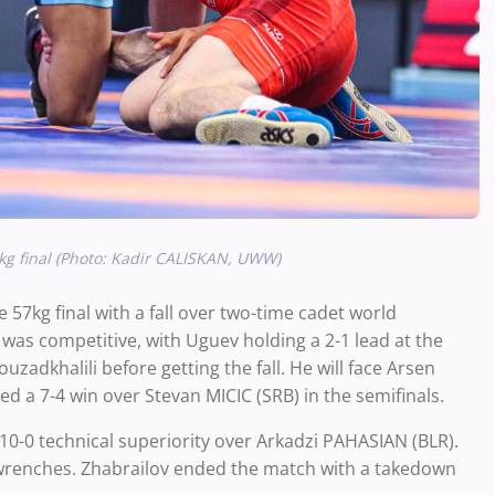
g final (Photo: Kadir CALISKAN, UWW)
57kg final with a fall over two-time cadet world
as competitive, with Uguev holding a 2-1 lead at the
adkhalili before getting the fall. He will face Arsen
 a 7-4 win over Stevan MICIC (SRB) in the semifinals.
 10-0 technical superiority over Arkadzi PAHASIAN (BLR).
t wrenches. Zhabrailov ended the match with a takedown