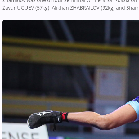
Zhamalov was one of four semifinal winners for Russia on
Zavur UGUEV (57kg), Alikhan ZHABRAILOV (92kg) and Sham