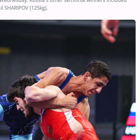
 Wednesday. Russia's other semifinal winners included
il SHARIPOV (125kg).