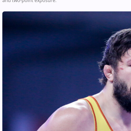
and two-point exposure.