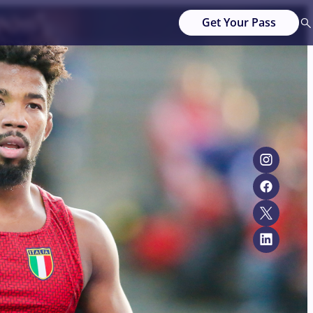
Get Your Pass