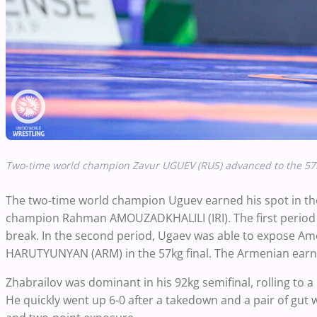
Two-time world champion Zavur UGUEV (RUS) advanced to the 57k
The two-time world champion Uguev earned his spot in the 
champion Rahman AMOUZADKHALILI (IRI). The first period w
break. In the second period, Ugaev was able to expose Amouz
HARUTYUNYAN (ARM) in the 57kg final. The Armenian earned
Zhabrailov was dominant in his 92kg semifinal, rolling to a
He quickly went up 6-0 after a takedown and a pair of gu