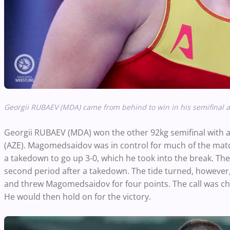
Georgii RUBAEV (MDA) came from behind to win in his semifinal 
Georgii RUBAEV (MDA) won the other 92kg semifinal wi
(AZE). Magomedsaidov was in control for much of the match.
a takedown to go up 3-0, which he took into the break. The 
second period after a takedown. The tide turned, however
and threw Magomedsaidov for four points. The call was cha
He would then hold on for the victory.