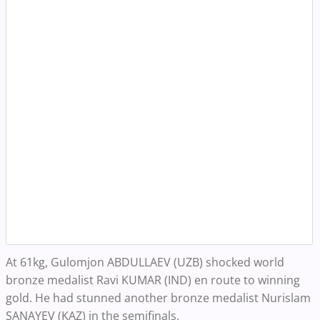
At 61kg, Gulomjon ABDULLAEV (UZB) shocked world
bronze medalist Ravi KUMAR (IND) en route to winning
gold. He had stunned another bronze medalist Nurislam
SANAYEV (KAZ) in the semifinals.