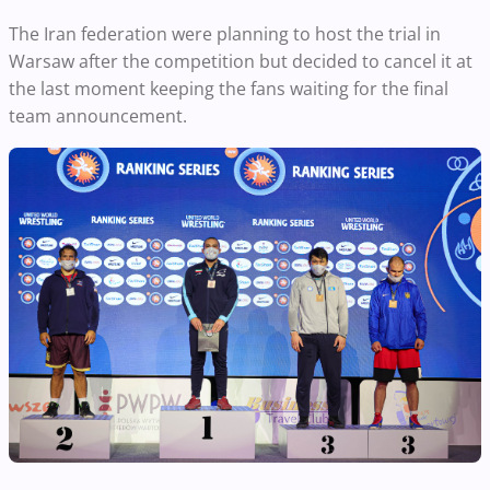
The Iran federation were planning to host the trial in
Warsaw after the competition but decided to cancel it at
the last moment keeping the fans waiting for the final
team announcement.