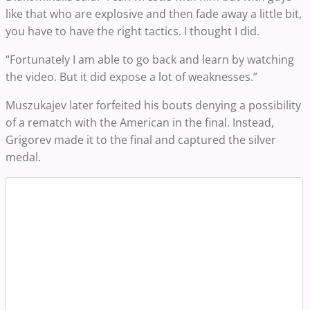
like that who are explosive and then fade away a little bit,
you have to have the right tactics. I thought I did.
“Fortunately I am able to go back and learn by watching
the video. But it did expose a lot of weaknesses.”
Muszukajev later forfeited his bouts denying a possibility
of a rematch with the American in the final. Instead,
Grigorev made it to the final and captured the silver
medal.