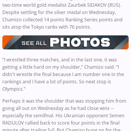
two-time world gold medalist Zaurbek SIDAKOV (RUS).
Despite settling for the silver medal on Wednesday,
Chamizo collected 14 points Ranking Series points and
sits atop the Tokyo ranks with 76 points.
“I wrestled three matches, and in the last one, it was
getting a little hard on my shoulder,” Chamizo said. “I
didn't wrestle the final because I am number one in the
rankings and I have a lot of points. So next stop is
Olympics.”
Perhaps it was the shoulder that was stopping him from
going all out on Wednesday as he had close wins --
especially the semifinal. His Ukrainian opponent Semen
RADULOV rallied back to score four points in the final
minute after trailing 5-0. But Chamizo hung on for the