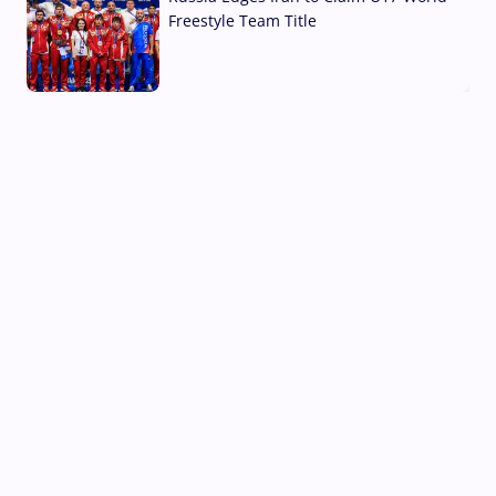
Freestyle Team Title
03 Aug, 2026