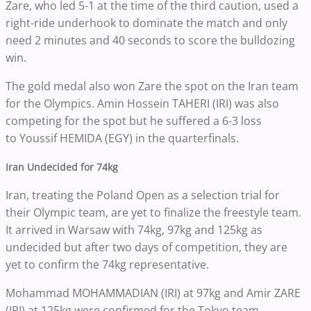
Zare, who led 5-1 at the time of the third caution, used a
right-ride underhook to dominate the match and only
need 2 minutes and 40 seconds to score the bulldozing
win.
The gold medal also won Zare the spot on the Iran team
for the Olympics. Amin Hossein TAHERI (IRI) was also
competing for the spot but he suffered a 6-3 loss
to Youssif HEMIDA (EGY) in the quarterfinals.
Iran Undecided for 74kg
Iran, treating the Poland Open as a selection trial for
their Olympic team, are yet to finalize the freestyle team.
It arrived in Warsaw with 74kg, 97kg and 125kg as
undecided but after two days of competition, they are
yet to confirm the 74kg representative.
Mohammad MOHAMMADIAN (IRI) at 97kg and Amir ZARE
(IRI) at 125kg were confirmed for the Tokyo team.