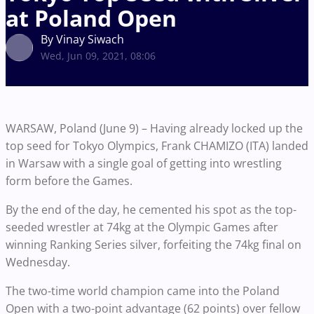
at Poland Open
By Vinay Siwach
Wed, Jun 09, 2021, 08:06
WARSAW, Poland (June 9) – Having already locked up the
top seed for Tokyo Olympics, Frank CHAMIZO (ITA) landed
in Warsaw with a single goal of getting into wrestling
form before the Games.
By the end of the day, he cemented his spot as the top-
seeded wrestler at 74kg at the Olympic Games after
winning Ranking Series silver, forfeiting the 74kg final on
Wednesday.
The two-time world champion came into the Poland
Open with a two-point advantage (62 points) over fellow