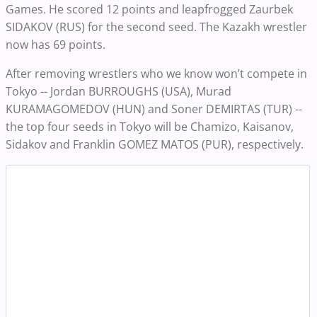
Games. He scored 12 points and leapfrogged Zaurbek
SIDAKOV (RUS) for the second seed. The Kazakh wrestler
now has 69 points.
After removing wrestlers who we know won’t compete in
Tokyo -- Jordan BURROUGHS (USA), Murad
KURAMAGOMEDOV (HUN) and Soner DEMIRTAS (TUR) --
the top four seeds in Tokyo will be Chamizo, Kaisanov,
Sidakov and Franklin GOMEZ MATOS (PUR), respectively.