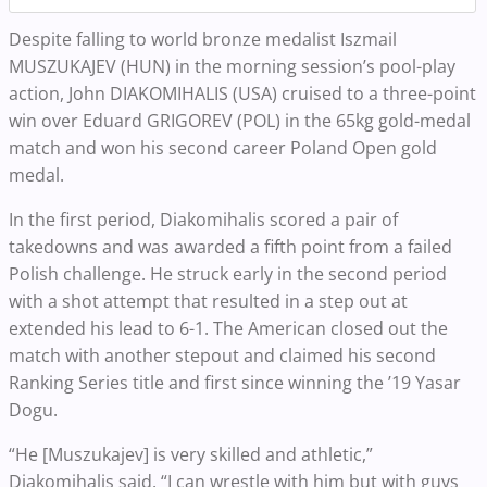
Despite falling to world bronze medalist Iszmail
MUSZUKAJEV (HUN) in the morning session’s pool-play
action, John DIAKOMIHALIS (USA) cruised to a three-point
win over Eduard GRIGOREV (POL) in the 65kg gold-medal
match and won his second career Poland Open gold
medal.
In the first period, Diakomihalis scored a pair of
takedowns and was awarded a fifth point from a failed
Polish challenge. He struck early in the second period
with a shot attempt that resulted in a step out at
extended his lead to 6-1. The American closed out the
match with another stepout and claimed his second
Ranking Series title and first since winning the ’19 Yasar
Dogu.
“He [Muszukajev] is very skilled and athletic,”
Diakomihalis said. “I can wrestle with him but with guys