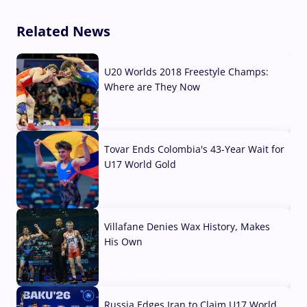
Related News
U20 Worlds 2018 Freestyle Champs:
Where are They Now
07 Aug, 2026
Tovar Ends Colombia's 43-Year Wait for
U17 World Gold
04 Aug, 2026
Villafane Denies Wax History, Makes
His Own
03 Aug, 2026
Russia Edges Iran to Claim U17 World