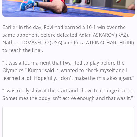
Earlier in the day, Ravi had earned a 10-1 win over the
same opponent before defeated Adlan ASKAROV (KAZ),
Nathan TOMASELLO (USA) and Reza ATRINAGHARCHI (IRI)
to reach the final.
“It was a tournament that I wanted to play before the
Olympics,” Kumar said. “I wanted to check myself and I
learned a lot. Hopefully, I don't make the mistakes again.”
“I was really slow at the start and I have to change it a lot.
Sometimes the body isn't active enough and that was it.”