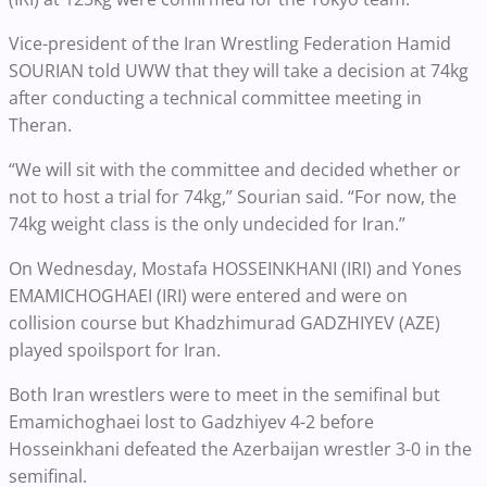
Vice-president of the Iran Wrestling Federation Hamid
SOURIAN told UWW that they will take a decision at 74kg
after conducting a technical committee meeting in
Theran.
“We will sit with the committee and decided whether or
not to host a trial for 74kg,” Sourian said. “For now, the
74kg weight class is the only undecided for Iran.”
On Wednesday, Mostafa HOSSEINKHANI (IRI) and Yones
EMAMICHOGHAEI (IRI) were entered and were on
collision course but Khadzhimurad GADZHIYEV (AZE)
played spoilsport for Iran.
Both Iran wrestlers were to meet in the semifinal but
Emamichoghaei lost to Gadzhiyev 4-2 before
Hosseinkhani defeated the Azerbaijan wrestler 3-0 in the
semifinal.