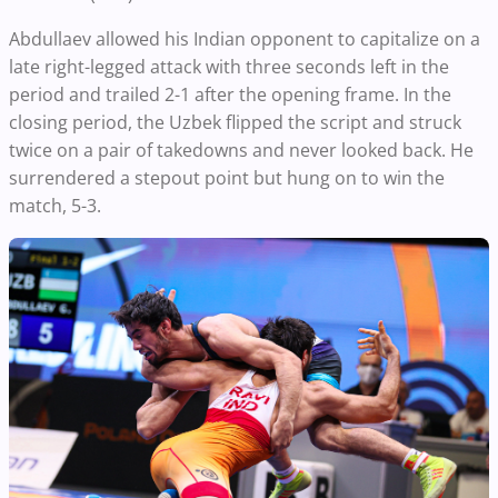
Abdullaev allowed his Indian opponent to capitalize on a
late right-legged attack with three seconds left in the
period and trailed 2-1 after the opening frame. In the
closing period, the Uzbek flipped the script and struck
twice on a pair of takedowns and never looked back. He
surrendered a stepout point but hung on to win the
match, 5-3.