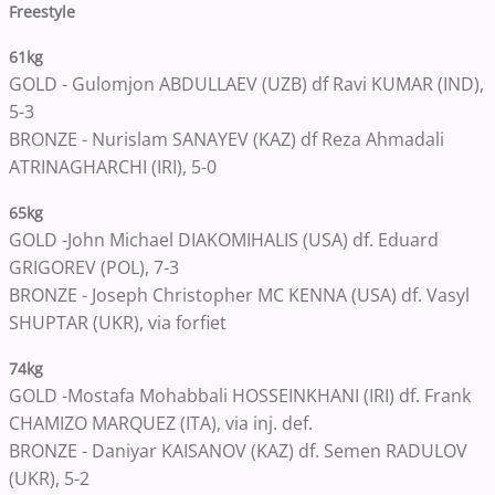
Freestyle
61kg
GOLD - Gulomjon ABDULLAEV (UZB) df Ravi KUMAR (IND),
5-3
BRONZE - Nurislam SANAYEV (KAZ) df Reza Ahmadali
ATRINAGHARCHI (IRI), 5-0
65kg
GOLD -John Michael DIAKOMIHALIS (USA) df. Eduard
GRIGOREV (POL), 7-3
BRONZE - Joseph Christopher MC KENNA (USA) df. Vasyl
SHUPTAR (UKR), via forfiet
74kg
GOLD -Mostafa Mohabbali HOSSEINKHANI (IRI) df. Frank
CHAMIZO MARQUEZ (ITA), via inj. def.
BRONZE - Daniyar KAISANOV (KAZ) df. Semen RADULOV
(UKR), 5-2