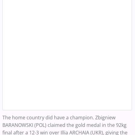
The home country did have a champion. Zbigniew
BARANOWSKI (POL) claimed the gold medal in the 92kg
final after a 12-3 win over Illia ARCHAIA (UKR), giving the