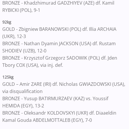
BRONZE - Khadzhimurad GADZHIYEV (AZE) df. Kamil
RYBICKI (POL), 9-1
92kg
GOLD - Zbigniew BARANOWSKI (POL) df. Illia ARCHAIA
(UKR), 12-3
BRONZE - Nathan Dyamin JACKSON (USA) df. Rustam
SHODIEV (UZB), 12-0
BRONZE - Krzysztof Grzegorz SADOWIK (POL) df. Jden
Tbory COX (USA), via inj. def.
125kg
GOLD – Amir ZARE (IRI) df. Nicholas GWIAZDOWSKI (USA),
via disqualification
BRONZE - Yusup BATIRMURZAEV (KAZ) vs. Youssif
HEMIDA (EGY), 13-2
BRONZE - Oleksandr KOLDOVSKYI (UKR) df. Diaaeldin
Kamal Gouda ABDELMOTTALEB (EGY), 7-0