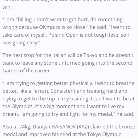
win.
“I am chilling. I don't want to get hurt, do something
wrong because Olympics is so close,” he said. “I want to
take care of myself. Poland Open is not tough level so I
was going easy.”
The next stop for the Italian will be Tokyo and he doesn't
want to leave any stone unturned going into the second
Games of the career.
“I am trying to getting better physically. I want to breathe
better, like a Ferrari. Consistent and training hard and
trying to get to the top in my training. I can't wait to be at
the Olympics. It's a big moment and I want to live my
dream. I am going to try and fight for my medal,” he said.
Also at 74kg, Daniyar KAISANOV (KAZ) claimed the bronze
medal and improved his seed at the Tokyo Olympic