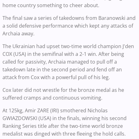
home country something to cheer about.
The final saw a series of takedowns from Baranowski and
a solid defensive performance which kept any attacks of
Archaia away.
The Ukrainian had upset two-time world champion J'den
COX (USA) in the semifinal with a 2-1 win. After being
called for passivity, Archaia managed to pull off a
takedown late in the second period and fend off an
attack from Cox with a powerful pull of his leg.
Cox later did not wrestle for the bronze medal as he
suffered cramps and continuous vomiting.
At 125kg, Amir ZARE (IRI) smothered Nicholas
GWIAZDOWSKI (USA) in the finals, winning his second
Ranking Series title after the two-time world bronze
medalist was dinged with three fleeing the hold calls.