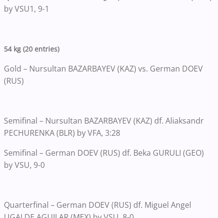
by VSU1, 9-1
54 kg (20 entries)
Gold – Nursultan BAZARBAYEV (KAZ) vs. German DOEV
(RUS)
Semifinal – Nursultan BAZARBAYEV (KAZ) df. Aliaksandr
PECHURENKA (BLR) by VFA, 3:28
Semifinal – German DOEV (RUS) df. Beka GURULI (GEO)
by VSU, 9-0
Quarterfinal – German DOEV (RUS) df. Miguel Angel
UGALDE AGUILAR (MEX) by VSU, 8-0