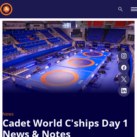
Recent results
All
Athletes
Videos
News
Events
Insti
Type here to search
News
Cadet World C'ships Day 1
News & Notes