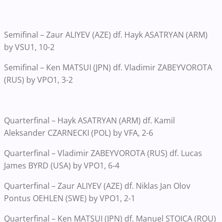
Semifinal – Zaur ALIYEV (AZE) df. Hayk ASATRYAN (ARM)
by VSU1, 10-2
Semifinal – Ken MATSUI (JPN) df. Vladimir ZABEYVOROTA
(RUS) by VPO1, 3-2
Quarterfinal – Hayk ASATRYAN (ARM) df. Kamil
Aleksander CZARNECKI (POL) by VFA, 2-6
Quarterfinal – Vladimir ZABEYVOROTA (RUS) df. Lucas
James BYRD (USA) by VPO1, 6-4
Quarterfinal – Zaur ALIYEV (AZE) df. Niklas Jan Olov
Pontus OEHLEN (SWE) by VPO1, 2-1
Quarterfinal – Ken MATSUI (JPN) df. Manuel STOICA (ROU)