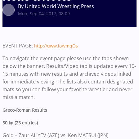
By United World Wrestling Press
Mon, Sep 04, 2017, 08:09
EVENT PAGE:
http://uww.io/vmqOs
To navigate the event page please use the tabs shown
below the banner. Results/Video tab is updated every 10-
15 minutes with new results and archived videos linked
for immediate viewing. The lists also contain designated
mats so you can follow your favorite wrestler and never
miss a match.
Greco-Roman Results
50 kg (25 entries)
Gold – Zaur ALIYEV (AZE) vs. Ken MATSUI (JPN)