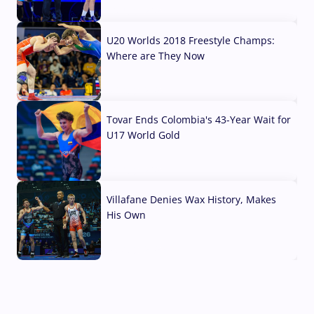
10 Aug, 2026
U20 Worlds 2018 Freestyle Champs:
Where are They Now
07 Aug, 2026
Tovar Ends Colombia's 43-Year Wait for
U17 World Gold
04 Aug, 2026
Villafane Denies Wax History, Makes
His Own
03 Aug, 2026