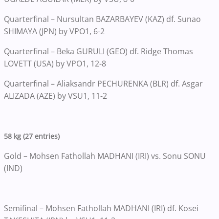
Quarterfinal – Nursultan BAZARBAYEV (KAZ) df. Sunao
SHIMAYA (JPN) by VPO1, 6-2
Quarterfinal – Beka GURULI (GEO) df. Ridge Thomas
LOVETT (USA) by VPO1, 12-8
Quarterfinal – Aliaksandr PECHURENKA (BLR) df. Asgar
ALIZADA (AZE) by VSU1, 11-2
58 kg (27 entries)
Gold – Mohsen Fathollah MADHANI (IRI) vs. Sonu SONU
(IND)
Semifinal – Mohsen Fathollah MADHANI (IRI) df. Kosei