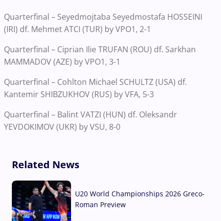
Quarterfinal – Seyedmojtaba Seyedmostafa HOSSEINI
(IRI) df. Mehmet ATCI (TUR) by VPO1, 2-1
Quarterfinal – Ciprian Ilie TRUFAN (ROU) df. Sarkhan
MAMMADOV (AZE) by VPO1, 3-1
Quarterfinal – Cohlton Michael SCHULTZ (USA) df.
Kantemir SHIBZUKHOV (RUS) by VFA, 5-3
Quarterfinal – Balint VATZI (HUN) df. Oleksandr
YEVDOKIMOV (UKR) by VSU, 8-0
Related News
U20 World Championships 2026 Greco-
Roman Preview