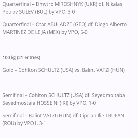
Quarterfinal – Dmytro MIROSHNYK (UKR) df. Nikalas
Petrov SULEV (BUL) by VPO, 3-0
Quarterfinal – Otar ABULADZE (GEO) df. Diego Alberto
MARTINEZ DE LEIJA (MEX) by VPO, 5-0
100 kg (21 entries)
Gold – Cohlton SCHULTZ (USA) vs. Balint VATZI (HUN)
Semifinal – Cohlton SCHULTZ (USA) df. Seyedmojtaba
Seyedmostafa HOSSEINI (IRI) by VPO, 1-0
Semifinal – Balint VATZI (HUN) df. Ciprian Ilie TRUFAN
(ROU) by VPO1, 3-1