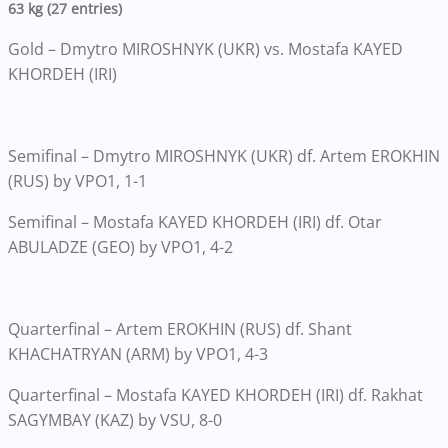
63 kg (27 entries)
Gold – Dmytro MIROSHNYK (UKR) vs. Mostafa KAYED
KHORDEH (IRI)
Semifinal – Dmytro MIROSHNYK (UKR) df. Artem EROKHIN
(RUS) by VPO1, 1-1
Semifinal – Mostafa KAYED KHORDEH (IRI) df. Otar
ABULADZE (GEO) by VPO1, 4-2
Quarterfinal – Artem EROKHIN (RUS) df. Shant
KHACHATRYAN (ARM) by VPO1, 4-3
Quarterfinal – Mostafa KAYED KHORDEH (IRI) df. Rakhat
SAGYMBAY (KAZ) by VSU, 8-0