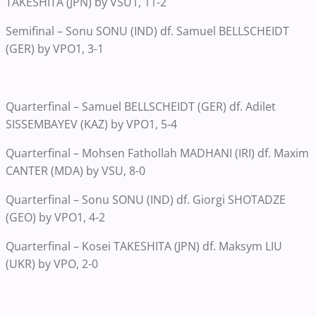
TAKESHITA (JPN) by VSU1, 11-2
Semifinal – Sonu SONU (IND) df. Samuel BELLSCHEIDT
(GER) by VPO1, 3-1
Quarterfinal – Samuel BELLSCHEIDT (GER) df. Adilet
SISSEMBAYEV (KAZ) by VPO1, 5-4
Quarterfinal – Mohsen Fathollah MADHANI (IRI) df. Maxim
CANTER (MDA) by VSU, 8-0
Quarterfinal – Sonu SONU (IND) df. Giorgi SHOTADZE
(GEO) by VPO1, 4-2
Quarterfinal – Kosei TAKESHITA (JPN) df. Maksym LIU
(UKR) by VPO, 2-0