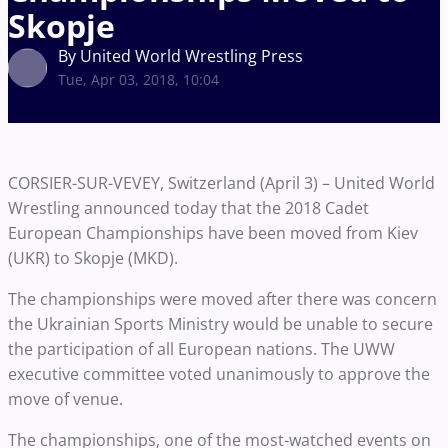
Skopje
By United World Wrestling Press
Tue, Apr 03, 2018, 10:04
CORSIER-SUR-VEVEY, Switzerland (April 3) – United World
Wrestling announced today that the 2018 Cadet
European Championships have been moved from Kiev
(UKR) to Skopje (MKD).
The championships were moved after there was concern
the Ukrainian Sports Ministry would be unable to secure
the participation of all European nations. The UWW
executive committee voted unanimously to approve the
move of venue.
The championships, one of the most-watched events on