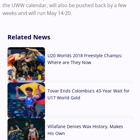
the UWW calendar, will also be pushed back by a few
weeks and will run May 14-20.
Related News
U20 Worlds 2018 Freestyle Champs:
Where are They Now
07 Aug, 2026
Tovar Ends Colombia's 43-Year Wait for
U17 World Gold
04 Aug, 2026
Villafane Denies Wax History, Makes
His Own