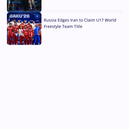
03 Aug, 2026
Russia Edges Iran to Claim U17 World
Freestyle Team Title
03 Aug, 2026