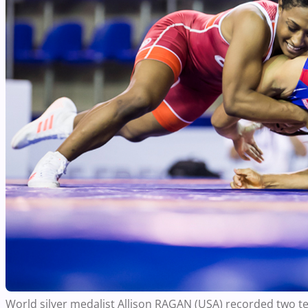
World silver medalist Allison RAGAN (USA) recorded two tec