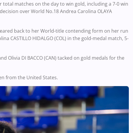
 total matches on the day to win gold, including a 7-0 win
 decision over World No.18 Andrea Carolina OLAYA
red back to her World-title contending form on her run
lina CASTILLO HIDALGO (COL) in the gold-medal match, 5-
nd Olivia DI BACCO (CAN) tacked on gold medals for the
n from the United States.