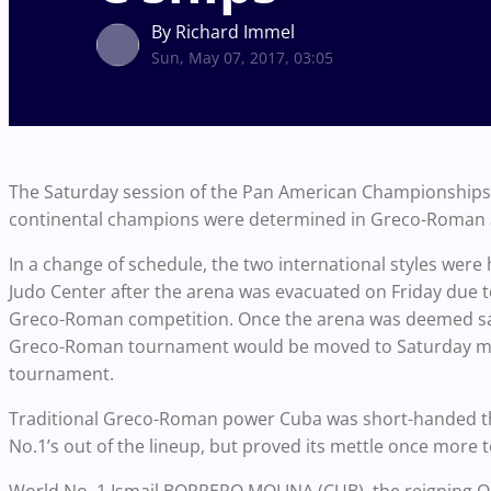
By Richard Immel
Sun, May 07, 2017, 03:05
The Saturday session of the Pan American Championships sa
continental champions were determined in Greco-Roman 
In a change of schedule, the two international styles wer
Judo Center after the arena was evacuated on Friday due to
Greco-Roman competition. Once the arena was deemed safe
Greco-Roman tournament would be moved to Saturday mor
tournament.
Traditional Greco-Roman power Cuba was short-handed t
No.1’s out of the lineup, but proved its mettle once more 