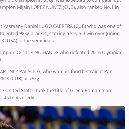
lympic champion at 59kg, was expected to compete, but
hampion Mijain LOPEZ NUNEZ (CUB), also ranked No.1 in
ist Yasmany Daniel LUGO CABRERA (CUB) who was one of
alented 98kg bracket, scoring a key 5-3 win over Junior
 (USA) in the semifinals.
 champion Oscar PINO HANDS who defeated 2016 Olympian
t.
ARTINEZ PALACIOS, who won his fourth-straight Pan
IOS (CUB) at 75kg.
e United States took the title of Greco-Roman team
ts to its credit.