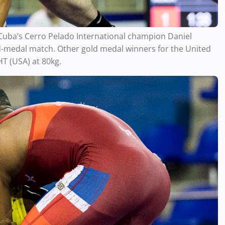
ba’s Cerro Pelado International champion Daniel
d-medal match. Other gold medal winners for the United
T (USA) at 80kg.