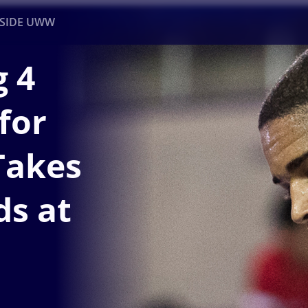
NSIDE UWW
 4
ents
Institutional
for
Takes
ds at