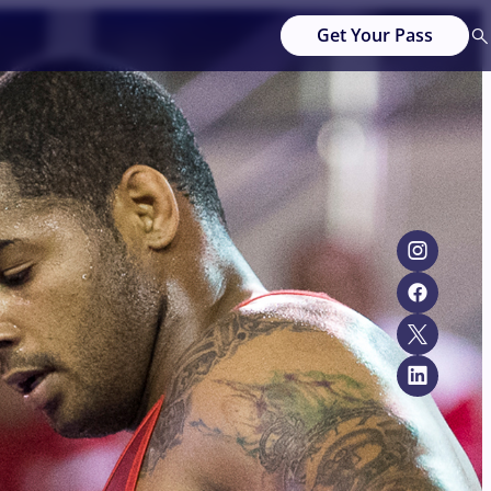
Get Your Pass