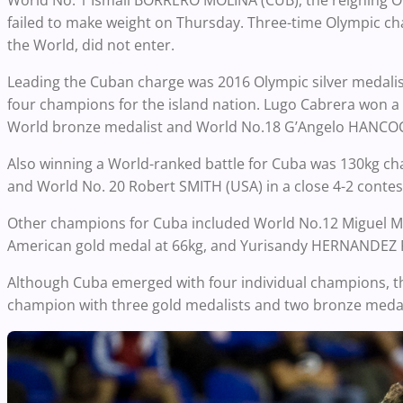
World No. 1 Ismail BORRERO MOLINA (CUB), the reigning O
failed to make weight on Thursday. Three-time Olympic c
the World, did not enter.
Leading the Cuban charge was 2016 Olympic silver medal
four champions for the island nation. Lugo Cabrera won a t
World bronze medalist and World No.18 G’Angelo HANCOCK
Also winning a World-ranked battle for Cuba was 130kg
and World No. 20 Robert SMITH (USA) in a close 4-2 contes
Other champions for Cuba included World No.12 Miguel M
American gold medal at 66kg, and Yurisandy HERNANDEZ R
Although Cuba emerged with four individual champions, th
champion with three gold medalists and two bronze medalis