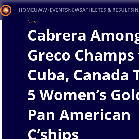
HOME
UWW+
EVENTS
NEWS
ATHLETES & RESULTS
I
News
Cabrera Among
Back
Recent results
All
Athletes
Videos
News
Ev
Greco Champs 
Type here to search
Cuba, Canada 
5 Women’s Gol
Pan American
C’ships