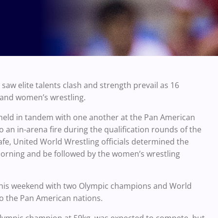
w elite talents clash and strength prevail as 16
and women’s wrestling.
e held in tandem with one another at the Pan American
 an in-arena fire during the qualification rounds of the
, United World Wrestling officials determined the
ning and be followed by the women’s wrestling
his weekend with two Olympic champions and World
to the Pan American nations.