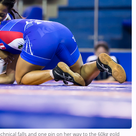
hnical falls and one pin on her way to the 60kg gold