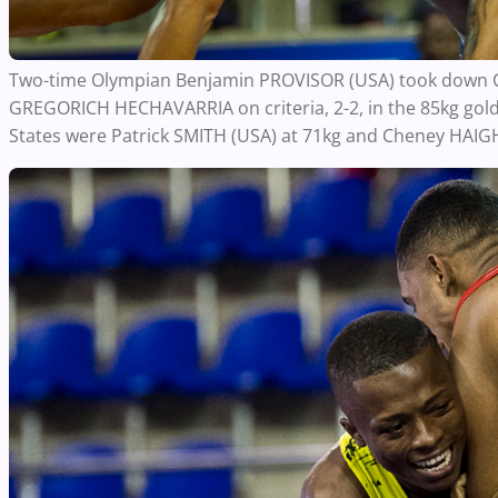
Two-time Olympian Benjamin PROVISOR (USA) took down Cu
GREGORICH HECHAVARRIA on criteria, 2-2, in the 85kg gol
States were Patrick SMITH (USA) at 71kg and Cheney HAIGH