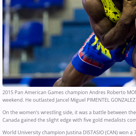
2015 Pan American Games champion Andres Roberto MONTA
weekend. He outlasted Jancel Miguel PIMENTEL GONZALEZ 
On the women’s wrestling side, it was a battle between t
Canada gained the slight edge with five gold medalists co
World University champion Justina DISTASIO (CAN) won a 7