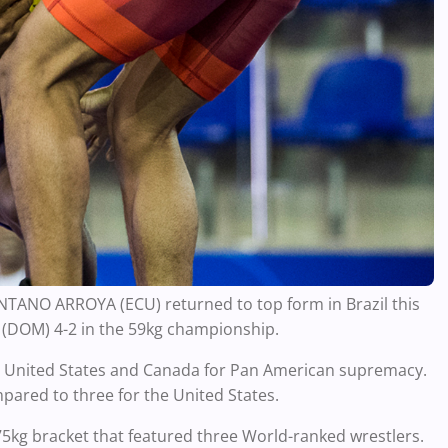
NO ARROYA (ECU) returned to top form in Brazil this
(DOM) 4-2 in the 59kg championship.
he United States and Canada for Pan American supremacy.
mpared to three for the United States.
5kg bracket that featured three World-ranked wrestlers.