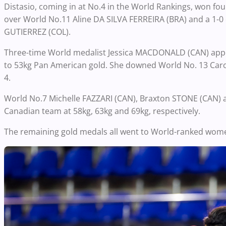
Distasio, coming in at No.4 in the World Rankings, won four
over World No.11 Aline DA SILVA FERREIRA (BRA) and a 1-0
GUTIERREZ (COL).
Three-time World medalist Jessica MACDONALD (CAN) appea
to 53kg Pan American gold. She downed World No. 13 Caro
4.
World No.7 Michelle FAZZARI (CAN), Braxton STONE (CAN) a
Canadian team at 58kg, 63kg and 69kg, respectively.
The remaining gold medals all went to World-ranked wome