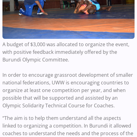
A budget of $3,000 was allocated to organize the event,
with positive feedback immediately offered by the
Burundi Olympic Committee.
In order to encourage grassroot development of smaller
national federations, UWW is encouraging countries to
organize at least one competition per year, and when
possible that will be supported and assisted by an
Olympic Solidarity Technical Course for Coaches.
“The aim is to help them understand all the aspects
linked to organizing a competition. In Burundi it allowed
coaches to understand the needs and the process of the