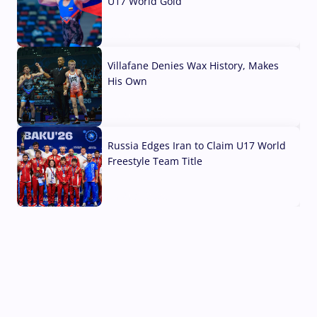
U17 World Gold
04 Aug, 2026
Villafane Denies Wax History, Makes
His Own
03 Aug, 2026
Russia Edges Iran to Claim U17 World
Freestyle Team Title
03 Aug, 2026