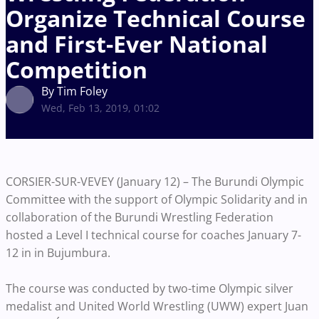
Organize Technical Course
and First-Ever National
Competition
By Tim Foley
Wed, Feb 13, 2019, 01:02
CORSIER-SUR-VEVEY (January 12) – The Burundi Olympic
Committee with the support of Olympic Solidarity and in
collaboration of the Burundi Wrestling Federation
hosted a Level I technical course for coaches January 7-
12 in in Bujumbura.
The course was conducted by two-time Olympic silver
medalist and United World Wrestling (UWW) expert Juan