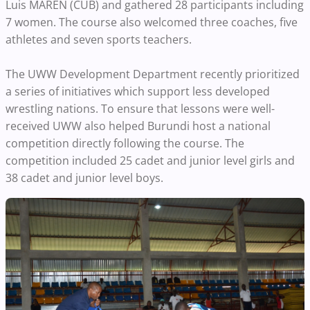
Luis MARÉN (CUB) and gathered 28 participants including
7 women. The course also welcomed three coaches, five
athletes and seven sports teachers.
The UWW Development Department recently prioritized
a series of initiatives which support less developed
wrestling nations. To ensure that lessons were well-
received UWW also helped Burundi host a national
competition directly following the course. The
competition included 25 cadet and junior level girls and
38 cadet and junior level boys.