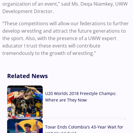
organization of an event,” said Ms. Deqa Niamkey, UWW
Development Director.
“These competitions will allow our federations to further
develop wrestling and attract the future generations to
the sport. Also, with the presence of a UWW expert
educator I trust these events will contribute
tremendously to the growth of wrestling.”
Related News
U20 Worlds 2018 Freestyle Champs:
Where are They Now
07 Aug, 2026
Tovar Ends Colombia's 43-Year Wait for