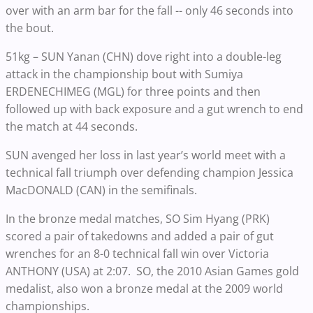
over with an arm bar for the fall -- only 46 seconds into
the bout.
51kg – SUN Yanan (CHN) dove right into a double-leg
attack in the championship bout with Sumiya
ERDENECHIMEG (MGL) for three points and then
followed up with back exposure and a gut wrench to end
the match at 44 seconds.
SUN avenged her loss in last year’s world meet with a
technical fall triumph over defending champion Jessica
MacDONALD (CAN) in the semifinals.
In the bronze medal matches, SO Sim Hyang (PRK)
scored a pair of takedowns and added a pair of gut
wrenches for an 8-0 technical fall win over Victoria
ANTHONY (USA) at 2:07. SO, the 2010 Asian Games gold
medalist, also won a bronze medal at the 2009 world
championships.