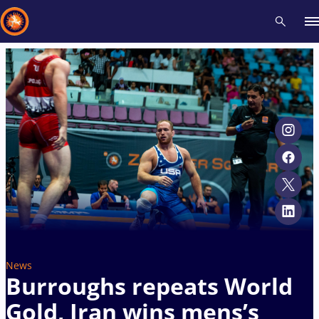
Recent results
All
Athletes
Videos
News
Events
Insti
Type here to search
News
Burroughs repeats World
Gold, Iran wins mens’s