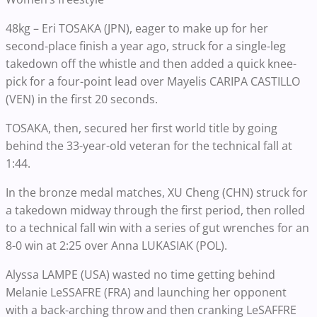
48kg – Eri TOSAKA (JPN), eager to make up for her
second-place finish a year ago, struck for a single-leg
takedown off the whistle and then added a quick knee-
pick for a four-point lead over Mayelis CARIPA CASTILLO
(VEN) in the first 20 seconds.
TOSAKA, then, secured her first world title by going
behind the 33-year-old veteran for the technical fall at
1:44.
In the bronze medal matches, XU Cheng (CHN) struck for
a takedown midway through the first period, then rolled
to a technical fall win with a series of gut wrenches for an
8-0 win at 2:25 over Anna LUKASIAK (POL).
Alyssa LAMPE (USA) wasted no time getting behind
Melanie LeSSAFRE (FRA) and launching her opponent
with a back-arching throw and then cranking LeSAFFRE