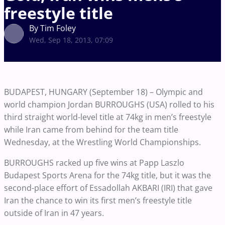
freestyle title
By Tim Foley
Wed, Sep 18, 2013, 07:09
BUDAPEST, HUNGARY (September 18) – Olympic and
world champion Jordan BURROUGHS (USA) rolled to his
third straight world-level title at 74kg in men’s freestyle
while Iran came from behind for the team title
Wednesday, at the Wrestling World Championships.
BURROUGHS racked up five wins at Papp Laszlo
Budapest Sports Arena for the 74kg title, but it was the
second-place effort of Essadollah AKBARI (IRI) that gave
Iran the chance to win its first men’s freestyle title
outside of Iran in 47 years.