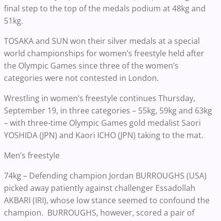
final step to the top of the medals podium at 48kg and
51kg.
TOSAKA and SUN won their silver medals at a special
world championships for women’s freestyle held after
the Olympic Games since three of the women’s
categories were not contested in London.
Wrestling in women’s freestyle continues Thursday,
September 19, in three categories – 55kg, 59kg and 63kg
– with three-time Olympic Games gold medalist Saori
YOSHIDA (JPN) and Kaori ICHO (JPN) taking to the mat.
Men’s freestyle
74kg – Defending champion Jordan BURROUGHS (USA)
picked away patiently against challenger Essadollah
AKBARI (IRI), whose low stance seemed to confound the
champion. BURROUGHS, however, scored a pair of