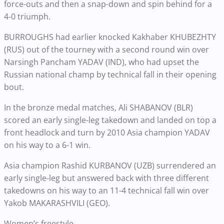
force-outs and then a snap-down and spin behind for a
4-0 triumph.
BURROUGHS had earlier knocked Kakhaber KHUBEZHTY
(RUS) out of the tourney with a second round win over
Narsingh Pancham YADAV (IND), who had upset the
Russian national champ by technical fall in their opening
bout.
In the bronze medal matches, Ali SHABANOV (BLR)
scored an early single-leg takedown and landed on top a
front headlock and turn by 2010 Asia champion YADAV
on his way to a 6-1 win.
Asia champion Rashid KURBANOV (UZB) surrendered an
early single-leg but answered back with three different
takedowns on his way to an 11-4 technical fall win over
Yakob MAKARASHVILI (GEO).
Women’s freestyle