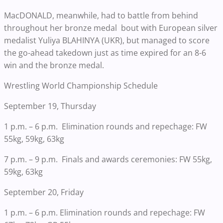
MacDONALD, meanwhile, had to battle from behind
throughout her bronze medal bout with European silver
medalist Yuliya BLAHINYA (UKR), but managed to score
the go-ahead takedown just as time expired for an 8-6
win and the bronze medal.
Wrestling World Championship Schedule
September 19, Thursday
1 p.m. – 6 p.m. Elimination rounds and repechage: FW
55kg, 59kg, 63kg
7 p.m. – 9 p.m. Finals and awards ceremonies: FW 55kg,
59kg, 63kg
September 20, Friday
1 p.m. – 6 p.m. Elimination rounds and repechage: FW