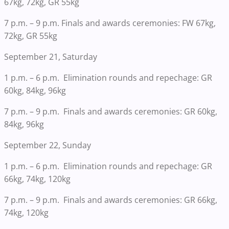
67kg, 72kg, GR 55kg
7 p.m. – 9 p.m. Finals and awards ceremonies: FW 67kg,
72kg, GR 55kg
September 21, Saturday
1 p.m. – 6 p.m. Elimination rounds and repechage: GR
60kg, 84kg, 96kg
7 p.m. – 9 p.m. Finals and awards ceremonies: GR 60kg,
84kg, 96kg
September 22, Sunday
1 p.m. – 6 p.m. Elimination rounds and repechage: GR
66kg, 74kg, 120kg
7 p.m. – 9 p.m. Finals and awards ceremonies: GR 66kg,
74kg, 120kg