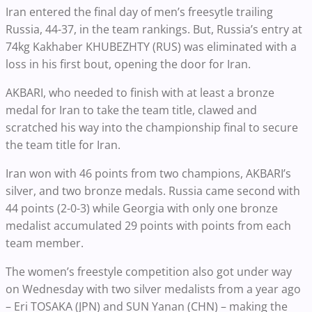
Iran entered the final day of men’s freesytle trailing
Russia, 44-37, in the team rankings. But, Russia’s entry at
74kg Kakhaber KHUBEZHTY (RUS) was eliminated with a
loss in his first bout, opening the door for Iran.
AKBARI, who needed to finish with at least a bronze
medal for Iran to take the team title, clawed and
scratched his way into the championship final to secure
the team title for Iran.
Iran won with 46 points from two champions, AKBARI’s
silver, and two bronze medals. Russia came second with
44 points (2-0-3) while Georgia with only one bronze
medalist accumulated 29 points with points from each
team member.
The women’s freestyle competition also got under way
on Wednesday with two silver medalists from a year ago
– Eri TOSAKA (JPN) and SUN Yanan (CHN) – making the