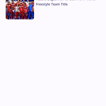
Freestyle Team Title
03 Aug, 2026