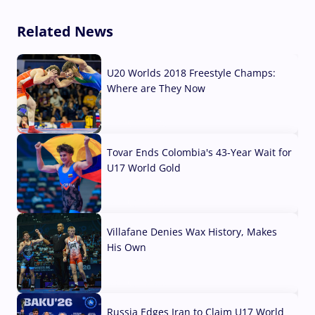
Related News
U20 Worlds 2018 Freestyle Champs:
Where are They Now
07 Aug, 2026
Tovar Ends Colombia's 43-Year Wait for
U17 World Gold
04 Aug, 2026
Villafane Denies Wax History, Makes
His Own
03 Aug, 2026
Russia Edges Iran to Claim U17 World