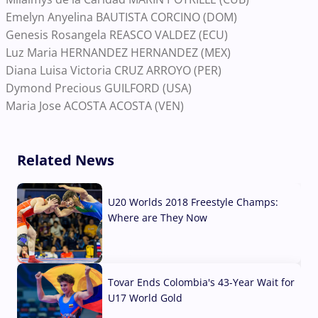
Emelyn Anyelina BAUTISTA CORCINO (DOM)
Genesis Rosangela REASCO VALDEZ (ECU)
Luz Maria HERNANDEZ HERNANDEZ (MEX)
Diana Luisa Victoria CRUZ ARROYO (PER)
Dymond Precious GUILFORD (USA)
Maria Jose ACOSTA ACOSTA (VEN)
Related News
U20 Worlds 2018 Freestyle Champs:
Where are They Now
07 Aug, 2026
Tovar Ends Colombia's 43-Year Wait for
U17 World Gold