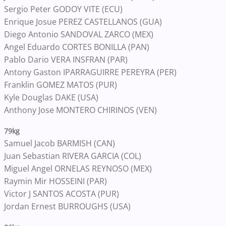
Sergio Peter GODOY VITE (ECU)
Enrique Josue PEREZ CASTELLANOS (GUA)
Diego Antonio SANDOVAL ZARCO (MEX)
Angel Eduardo CORTES BONILLA (PAN)
Pablo Dario VERA INSFRAN (PAR)
Antony Gaston IPARRAGUIRRE PEREYRA (PER)
Franklin GOMEZ MATOS (PUR)
Kyle Douglas DAKE (USA)
Anthony Jose MONTERO CHIRINOS (VEN)
79kg
Samuel Jacob BARMISH (CAN)
Juan Sebastian RIVERA GARCIA (COL)
Miguel Angel ORNELAS REYNOSO (MEX)
Raymin Mir HOSSEINI (PAR)
Victor J SANTOS ACOSTA (PUR)
Jordan Ernest BURROUGHS (USA)