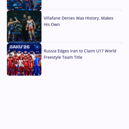
04 Aug, 2026
Villafane Denies Wax History, Makes
His Own
03 Aug, 2026
Russia Edges Iran to Claim U17 World
Freestyle Team Title
03 Aug, 2026