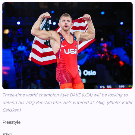
Three-time world champion Kyle DAKE (USA) will be looking to
defend his 74kg Pan-Am title. He's entered at 74kg. (Photo: Kadir
Caliskan)
Freestyle
57kg