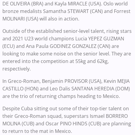
DE OLIVEIRA (BRA) and
Kayla MIRACLE (USA). Oslo world
bronze medalists Samantha STEWART (CAN) and Forrest
MOLINARI (USA) will also in action.
Outside of the established senior-level talent, rising stars
and 2021 U23 world champions Lucia YEPEZ GUZMAN
(ECU) and Ana Paula GODINEZ GONZALEZ (CAN) are
looking to make some noise on the senior level. They are
entered into the competition at 55kg and 62kg,
respectively.
In Greco-Roman, Benjamin PROVISOR (USA), Kevin MEJIA
CASTILLO (HON) and Leo Dalis SANTANA HEREDIA (DOM)
are the trio of returning champs heading to Mexico.
Despite Cuba sitting out some of their top-tier talent on
their Greco-Roman squad, superstars Ismael BORRERO
MOLINA (CUB) and Oscar PINO HINDS (CUB) are planning
to return to the mat in Mexico.