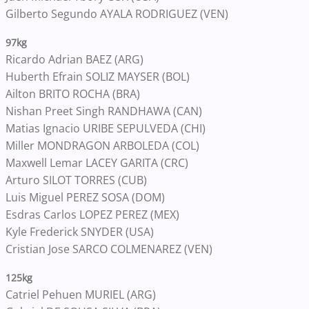
Gilberto Segundo AYALA RODRIGUEZ (VEN)
97kg
Ricardo Adrian BAEZ (ARG)
Huberth Efrain SOLIZ MAYSER (BOL)
Ailton BRITO ROCHA (BRA)
Nishan Preet Singh RANDHAWA (CAN)
Matias Ignacio URIBE SEPULVEDA (CHI)
Miller MONDRAGON ARBOLEDA (COL)
Maxwell Lemar LACEY GARITA (CRC)
Arturo SILOT TORRES (CUB)
Luis Miguel PEREZ SOSA (DOM)
Esdras Carlos LOPEZ PEREZ (MEX)
Kyle Frederick SNYDER (USA)
Cristian Jose SARCO COLMENAREZ (VEN)
125kg
Catriel Pehuen MURIEL (ARG)