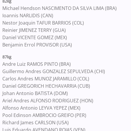
82kg
Michael Hendson NASCIMENTO DA SILVA LIMA (BRA)
Ioannis NARLIDIS (CAN)
Nestor Joaquin TAFUR BARRIOS (COL)
Reinier JIMENEZ TERRY (GUA)
Daniel VICENTE GOMEZ (MEX)
Benjamin Errol PROVISOR (USA)
87kg
Andre Luiz RAMOS PINTO (BRA)
Guillermo Andres GONZALEZ SEPULVEDA (CHI)
Carlos Andres MUNOZ JARAMILLO (COL)
Daniel GREGORICH HECHAVARRIA (CUB)
Johan Antonio BATISTA (DOM)
Ariel Andres ALFONSO RODRIGUEZ (HON)
Alfonso Antonio LEYVA YEPEZ (MEX)
Pool Edinson AMBROCIO GREIFO (PER)
Richard James CARLSON (USA)
Luis Eduardo AVENDANO ROJAS (VEN)