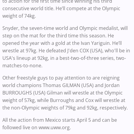
to action for the first time since winning his third
consecutive world title. He’ll compete at the Olympic
weight of 74kg.
Snyder, the seven-time world and Olympic medalist, will
step on the mat for the third time this season. He
opened the year with a gold at the Ivan Yariguin. He’ll
wrestle at 97kg. He defeated J'den COX (USA), who'll be in
USA's lineup at 92kg, in a best-two-of-three series, two-
matches-to-none.
Other freestyle guys to pay attention to are reigning
world champions Thomas GILMAN (USA) and Jordan
BURROUGHS (USA)
Gilman will wrestle at the Olympic
weight of 57kg, while Burroughs and Cox will wrestle at
the non-Olympic weights of 79kg and 92kg, respectively.
All the action from Mexico starts April 5 and can be
followed live on www.uww.org.