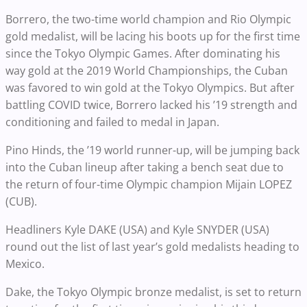
Borrero, the two-time world champion and Rio Olympic
gold medalist, will be lacing his boots up for the first time
since the Tokyo Olympic Games. After dominating his
way gold at the 2019 World Championships, the Cuban
was favored to win gold at the Tokyo Olympics. But after
battling COVID twice, Borrero lacked his ’19 strength and
conditioning and failed to medal in Japan.
Pino Hinds, the ’19 world runner-up, will be jumping back
into the Cuban lineup after taking a bench seat due to
the return of four-time Olympic champion Mijain LOPEZ
(CUB).
Headliners Kyle DAKE (USA) and Kyle SNYDER (USA)
round out the list of last year’s gold medalists heading to
Mexico.
Dake, the Tokyo Olympic bronze medalist, is set to return