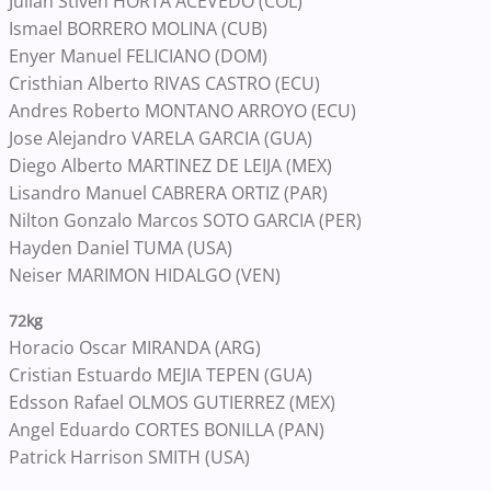
Julian Stiven HORTA ACEVEDO (COL)
Ismael BORRERO MOLINA (CUB)
Enyer Manuel FELICIANO (DOM)
Cristhian Alberto RIVAS CASTRO (ECU)
Andres Roberto MONTANO ARROYO (ECU)
Jose Alejandro VARELA GARCIA (GUA)
Diego Alberto MARTINEZ DE LEIJA (MEX)
Lisandro Manuel CABRERA ORTIZ (PAR)
Nilton Gonzalo Marcos SOTO GARCIA (PER)
Hayden Daniel TUMA (USA)
Neiser MARIMON HIDALGO (VEN)
72kg
Horacio Oscar MIRANDA (ARG)
Cristian Estuardo MEJIA TEPEN (GUA)
Edsson Rafael OLMOS GUTIERREZ (MEX)
Angel Eduardo CORTES BONILLA (PAN)
Patrick Harrison SMITH (USA)