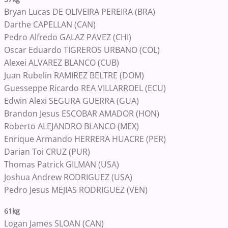
Bryan Lucas DE OLIVEIRA PEREIRA (BRA)
Darthe CAPELLAN (CAN)
Pedro Alfredo GALAZ PAVEZ (CHI)
Oscar Eduardo TIGREROS URBANO (COL)
Alexei ALVAREZ BLANCO (CUB)
Juan Rubelin RAMIREZ BELTRE (DOM)
Guesseppe Ricardo REA VILLARROEL (ECU)
Edwin Alexi SEGURA GUERRA (GUA)
Brandon Jesus ESCOBAR AMADOR (HON)
Roberto ALEJANDRO BLANCO (MEX)
Enrique Armando HERRERA HUACRE (PER)
Darian Toi CRUZ (PUR)
Thomas Patrick GILMAN (USA)
Joshua Andrew RODRIGUEZ (USA)
Pedro Jesus MEJIAS RODRIGUEZ (VEN)
61kg
Logan James SLOAN (CAN)