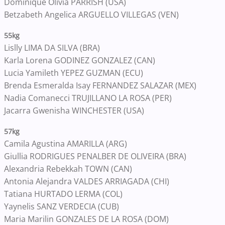
Dominique Olivia PARRISH (USA)
Betzabeth Angelica ARGUELLO VILLEGAS (VEN)
55kg
Lislly LIMA DA SILVA (BRA)
Karla Lorena GODINEZ GONZALEZ (CAN)
Lucia Yamileth YEPEZ GUZMAN (ECU)
Brenda Esmeralda Isay FERNANDEZ SALAZAR (MEX)
Nadia Comanecci TRUJILLANO LA ROSA (PER)
Jacarra Gwenisha WINCHESTER (USA)
57kg
Camila Agustina AMARILLA (ARG)
Giullia RODRIGUES PENALBER DE OLIVEIRA (BRA)
Alexandria Rebekkah TOWN (CAN)
Antonia Alejandra VALDES ARRIAGADA (CHI)
Tatiana HURTADO LERMA (COL)
Yaynelis SANZ VERDECIA (CUB)
Maria Marilin GONZALES DE LA ROSA (DOM)