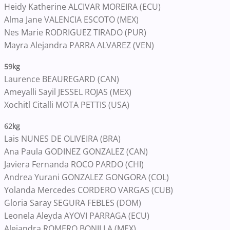
Heidy Katherine ALCIVAR MOREIRA (ECU)
Alma Jane VALENCIA ESCOTO (MEX)
Nes Marie RODRIGUEZ TIRADO (PUR)
Mayra Alejandra PARRA ALVAREZ (VEN)
59kg
Laurence BEAUREGARD (CAN)
Ameyalli Sayil JESSEL ROJAS (MEX)
Xochitl Citalli MOTA PETTIS (USA)
62kg
Lais NUNES DE OLIVEIRA (BRA)
Ana Paula GODINEZ GONZALEZ (CAN)
Javiera Fernanda ROCO PARDO (CHI)
Andrea Yurani GONZALEZ GONGORA (COL)
Yolanda Mercedes CORDERO VARGAS (CUB)
Gloria Saray SEGURA FEBLES (DOM)
Leonela Aleyda AYOVI PARRAGA (ECU)
Alejandra ROMERO BONILLA (MEX)