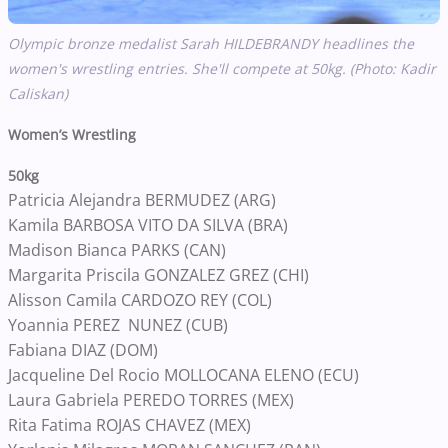
Olympic bronze medalist Sarah HILDEBRANDY headlines the
women's wrestling entries. She'll compete at 50kg. (Photo: Kadir
Caliskan)
Women’s Wrestling
50kg
Patricia Alejandra BERMUDEZ (ARG)
Kamila BARBOSA VITO DA SILVA (BRA)
Madison Bianca PARKS (CAN)
Margarita Priscila GONZALEZ GREZ (CHI)
Alisson Camila CARDOZO REY (COL)
Yoannia PEREZ NUNEZ (CUB)
Fabiana DIAZ (DOM)
Jacqueline Del Rocio MOLLOCANA ELENO (ECU)
Laura Gabriela PEREDO TORRES (MEX)
Rita Fatima ROJAS CHAVEZ (MEX)