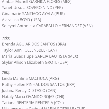
Ambar Michell GARNICA FLORES (MEX)
Yanet Ursula SOVERO NINO (PER)
Ginamarie SANTIAGO AYALA (PUR)
Alara Lea BOYD (USA)
Soleymi Antonieta CARABALLO HERNANDEZ (VEN)
72kg
Brenda AGUIAR DOS SANTOS (BRA)
Taylor Ann FOLLENSBEE (CAN)
Maria Guadalupe GARCIA BAUTISTA (MEX)
Skylar Allison Elizabeth GROTE (USA)
76kg
Linda Marilina MACHUCA (ARG)
Ruthy Hellen PINHAL DOS SANTOS (BRA)
Justina Renay DI STASIO (CAN)
Nataly Maria OVANDO ROJAS (CHI)
Tatiana RENTERIA RENTERIA (COL)
Milaimys de la Caridad MARIN POTRILLE (CUB)