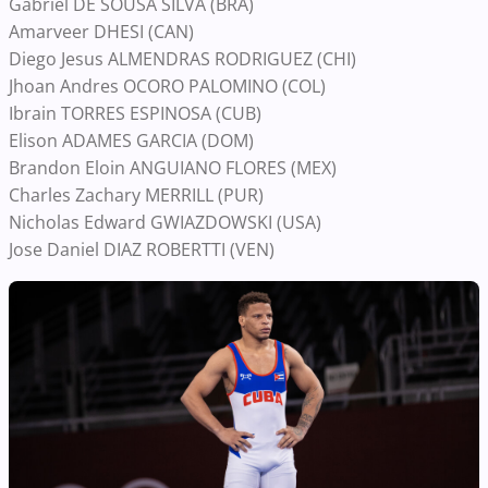
Gabriel DE SOUSA SILVA (BRA)
Amarveer DHESI (CAN)
Diego Jesus ALMENDRAS RODRIGUEZ (CHI)
Jhoan Andres OCORO PALOMINO (COL)
Ibrain TORRES ESPINOSA (CUB)
Elison ADAMES GARCIA (DOM)
Brandon Eloin ANGUIANO FLORES (MEX)
Charles Zachary MERRILL (PUR)
Nicholas Edward GWIAZDOWSKI (USA)
Jose Daniel DIAZ ROBERTTI (VEN)