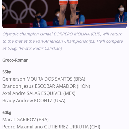
Olympic champion Ismael BORRERO MOLINA (CUB) will return
to the mat at the Pan-American Championships. He'll compete
at 67kg. (Photo: Kadir Caliskan)
Greco-Roman
55kg
Gemerson MOURA DOS SANTOS (BRA)
Brandon Jesus ESCOBAR AMADOR (HON)
Axel Andre SALAS ESQUIVEL (MEX)
Brady Andrew KOONTZ (USA)
60kg
Marat GARIPOV (BRA)
Pedro Maximiliano GUTIERREZ URRUTIA (CHI)