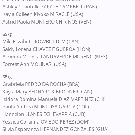
Ashley Chantelle ZARATE CAMPBELL (PAN)
Kayla Colleen Kiyoko MIRACLE (USA)
Astrid Paola MONTERO CHIRINOS (VEN)
65kg
Miki Elizabeth ROWBOTTOM (CAN)
Saidy Lorena CHAVEZ FIGUEROA (HON)
Atzimba Morelia LANDAVERDE MORENO (MEX)
Forrest Ann MOLINARI (USA)
68kg
Grabriela PEDRO DA ROCHA (BRA)
Kayla Mary BEDNARCIK BRODNER (CAN)
Isidora Romina Manuela DIAZ MARTINEZ (CHI)
Paula Andrea MONTOYA GARCIA (COL)
Hangelen LLANES ECHEVARRIA (CUB)
Yessica Coraima OVIEDO PEREZ (DOM)
Silvia Esperanza HERNANDEZ GONZALES (GUA)