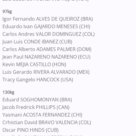
97kg
Igor Fernando ALVES DE QUEIROZ (BRA)
Eduardo Ivan GAJARDO MENESES (CHI)
Carlos Andres VALOR DOMINGUEZ (COL)
Juan Luis CONDE IBANEZ (CUB)
Carlos Alberto ADAMES PALMER (DOM)
Jean Paul NAZARENO NAZARENO (ECU)
Kevin MEJIA CASTILLO (HON)
Luis Gerardo RIVERA ALVARADO (MEX)
Tracy Gangelo HANCOCK (USA)
130kg
Eduard SOGHOMONYAN (BRA)
Jacob Fredrick PHILLIPS (CAN)
Yasmani ACOSTA FERNANDEZ (CHI)
Crhistian David BRAVO VALENCIA (COL)
Oscar PINO HINDS (CUB)