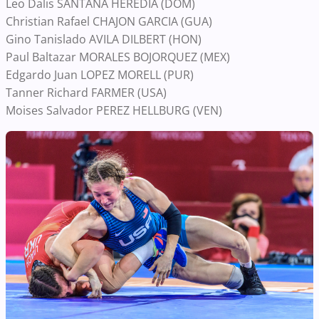
Leo Dalis SANTANA HEREDIA (DOM)
Christian Rafael CHAJON GARCIA (GUA)
Gino Tanislado AVILA DILBERT (HON)
Paul Baltazar MORALES BOJORQUEZ (MEX)
Edgardo Juan LOPEZ MORELL (PUR)
Tanner Richard FARMER (USA)
Moises Salvador PEREZ HELLBURG (VEN)