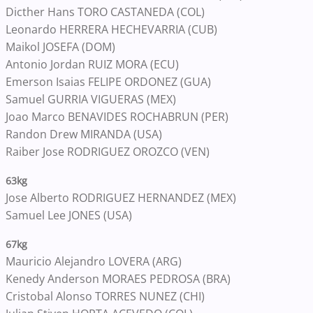
Dicther Hans TORO CASTANEDA (COL)
Leonardo HERRERA HECHEVARRIA (CUB)
Maikol JOSEFA (DOM)
Antonio Jordan RUIZ MORA (ECU)
Emerson Isaias FELIPE ORDONEZ (GUA)
Samuel GURRIA VIGUERAS (MEX)
Joao Marco BENAVIDES ROCHABRUN (PER)
Randon Drew MIRANDA (USA)
Raiber Jose RODRIGUEZ OROZCO (VEN)
63kg
Jose Alberto RODRIGUEZ HERNANDEZ (MEX)
Samuel Lee JONES (USA)
67kg
Mauricio Alejandro LOVERA (ARG)
Kenedy Anderson MORAES PEDROSA (BRA)
Cristobal Alonso TORRES NUNEZ (CHI)