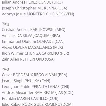
Julian Andres PEREZ CONDE (URU)
Joseph Christopher MC KENNA (USA)
Adonys Josue MONTERO CHIRINOS (VEN)
70kg
Cristian Andres KARLIKOWSKI (ARG)
Vinicius DA SILVA JOAQUIM (BRA)
Emmanuel Olufemi OLAPADE (CAN)
Alexis OLVERA MAGALLANES (MEX)
Jhon Wilmer CHUNGA CARRENO (PER)
Zain Allen RETHERFORD (USA)
74kg
Cesar BORDEAUX REGO ALVAN (BRA)
Jasmit Singh PHULKA (CAN)
Leon Juan Pablo PERALTA LANAS (CHI)
Andres Alexander RAMIREZ MEJIAS (COL)
Franklin MAREN CASTILLO (CUB)
Julio Rafael RODRIGUEZ ROMERO (DOM)