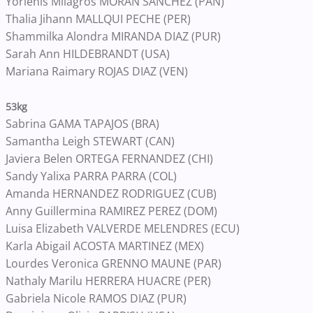
Yorlenis Milagros MORAN SANCHEZ (PAN)
Thalia Jihann MALLQUI PECHE (PER)
Shammilka Alondra MIRANDA DIAZ (PUR)
Sarah Ann HILDEBRANDT (USA)
Mariana Raimary ROJAS DIAZ (VEN)
53kg
Sabrina GAMA TAPAJOS (BRA)
Samantha Leigh STEWART (CAN)
Javiera Belen ORTEGA FERNANDEZ (CHI)
Sandy Yalixa PARRA PARRA (COL)
Amanda HERNANDEZ RODRIGUEZ (CUB)
Anny Guillermina RAMIREZ PEREZ (DOM)
Luisa Elizabeth VALVERDE MELENDRES (ECU)
Karla Abigail ACOSTA MARTINEZ (MEX)
Lourdes Veronica GRENNO MAUNE (PAR)
Nathaly Marilu HERRERA HUACRE (PER)
Gabriela Nicole RAMOS DIAZ (PUR)