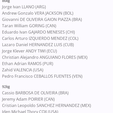
86kg
Jorge Ivan LLANO (ARG)
Andrew Gonzalo VERA JACKSON (BOL)
Giovanni DE OLIVEIRA GAION PIAZZA (BRA)
Taran William GORING (CAN)
Eduardo Ivan GAJARDO MENESES (CHI)
Carlos Arturo IZQUIERDO MENDEZ (COL)
Lazaro Daniel HERNANDEZ LUIS (CUB)
Jorge Klever ANDY TIWI (ECU)
Christian Alejandro ANGUIANO FLORES (MEX)
Ethan Adrian RAMOS (PUR)
Zahid VALENCIA (USA)
Pedro Francisco CEBALLOS FUENTES (VEN)
92kg
Cassio BARBOSA DE OLIVEIRA (BRA)
Jeremy Adam POIRIER (CAN)
Cristian Leopoldo SANCHEZ HERNANDEZ (MEX)
Jden Michael Tbory COX (USA)