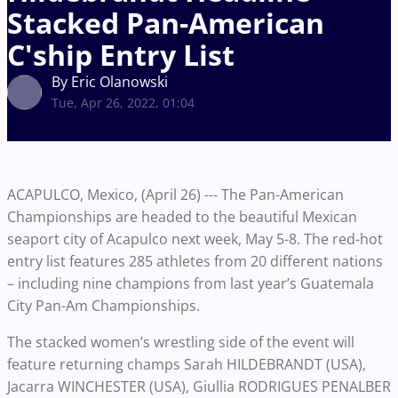
Stacked Pan-American
C'ship Entry List
By Eric Olanowski
Tue, Apr 26, 2022, 01:04
ACAPULCO, Mexico, (April 26) --- The Pan-American
Championships are headed to the beautiful Mexican
seaport city of Acapulco next week, May 5-8. The red-hot
entry list features 285 athletes from 20 different nations
– including nine champions from last year’s Guatemala
City Pan-Am Championships.
The stacked women’s wrestling side of the event will
feature returning champs Sarah HILDEBRANDT (USA),
Jacarra WINCHESTER (USA), Giullia RODRIGUES PENALBER