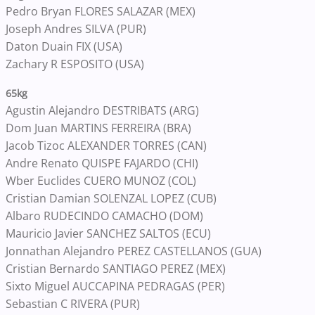
Pedro Bryan FLORES SALAZAR (MEX)
Joseph Andres SILVA (PUR)
Daton Duain FIX (USA)
Zachary R ESPOSITO (USA)
65kg
Agustin Alejandro DESTRIBATS (ARG)
Dom Juan MARTINS FERREIRA (BRA)
Jacob Tizoc ALEXANDER TORRES (CAN)
Andre Renato QUISPE FAJARDO (CHI)
Wber Euclides CUERO MUNOZ (COL)
Cristian Damian SOLENZAL LOPEZ (CUB)
Albaro RUDECINDO CAMACHO (DOM)
Mauricio Javier SANCHEZ SALTOS (ECU)
Jonnathan Alejandro PEREZ CASTELLANOS (GUA)
Cristian Bernardo SANTIAGO PEREZ (MEX)
Sixto Miguel AUCCAPINA PEDRAGAS (PER)
Sebastian C RIVERA (PUR)