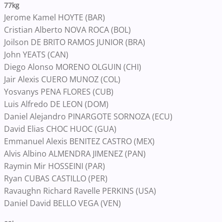
77kg
Jerome Kamel HOYTE (BAR)
Cristian Alberto NOVA ROCA (BOL)
Joilson DE BRITO RAMOS JUNIOR (BRA)
John YEATS (CAN)
Diego Alonso MORENO OLGUIN (CHI)
Jair Alexis CUERO MUNOZ (COL)
Yosvanys PENA FLORES (CUB)
Luis Alfredo DE LEON (DOM)
Daniel Alejandro PINARGOTE SORNOZA (ECU)
David Elias CHOC HUOC (GUA)
Emmanuel Alexis BENITEZ CASTRO (MEX)
Alvis Albino ALMENDRA JIMENEZ (PAN)
Raymin Mir HOSSEINI (PAR)
Ryan CUBAS CASTILLO (PER)
Ravaughn Richard Ravelle PERKINS (USA)
Daniel David BELLO VEGA (VEN)