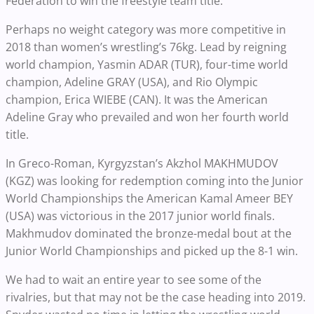
Federation to win the freestyle team title.
Perhaps no weight category was more competitive in
2018 than women’s wrestling’s 76kg. Lead by reigning
world champion, Yasmin ADAR (TUR), four-time world
champion, Adeline GRAY (USA), and Rio Olympic
champion, Erica WIEBE (CAN). It was the American
Adeline Gray who prevailed and won her fourth world
title.
In Greco-Roman, Kyrgyzstan’s Akzhol MAKHMUDOV
(KGZ) was looking for redemption coming into the Junior
World Championships the American Kamal Ameer BEY
(USA) was victorious in the 2017 junior world finals.
Makhmudov dominated the bronze-medal bout at the
Junior World Championships and picked up the 8-1 win.
We had to wait an entire year to see some of the
rivalries, but that may not be the case heading into 2019.