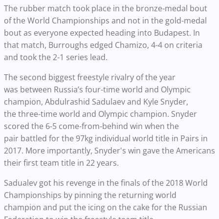
The rubber match took place in the bronze-medal bout
of the World Championships and not in the gold-medal
bout as everyone expected heading into Budapest. In
that match, Burroughs edged Chamizo, 4-4 on criteria
and took the 2-1 series lead.
The second biggest freestyle rivalry of the year
was between Russia’s four-time world and Olympic
champion, Abdulrashid Sadulaev and Kyle Snyder,
the three-time world and Olympic champion. Snyder
scored the 6-5 come-from-behind win when the
pair battled for the 97kg individual world title in Pairs in
2017. More importantly, Snyder's win gave the Americans
their first team title in 22 years.
Sadualev got his revenge in the finals of the 2018 World
Championships by pinning the returning world
champion and put the icing on the cake for the Russian