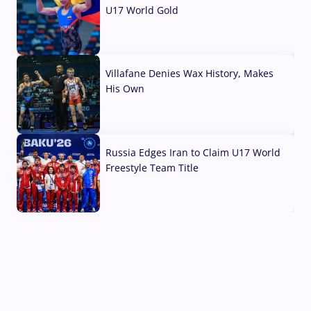
U17 World Gold
04 Aug, 2026
Villafane Denies Wax History, Makes
His Own
03 Aug, 2026
Russia Edges Iran to Claim U17 World
Freestyle Team Title
03 Aug, 2026