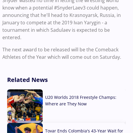
Snyder wasted no time in letting the wrestling world
know when a potential #SnyderLaev3 could happen,
announcing that he'll head to Krasnoyarsk, Russia, in
January to compete at the 2019 Ivan Yarygin - a
tournament in which Sadulaev is expected to be
entered.
The next award to be released will be the Comeback
Athletes of the Year which will come out on Saturday.
Related News
U20 Worlds 2018 Freestyle Champs:
Where are They Now
07 Aug, 2026
Tovar Ends Colombia's 43-Year Wait for