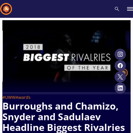
Recent results
All
Athletes
Videos
News
Events
Insti
Type here to search
#UWWAwards
Burroughs and Chamizo,
Snyder and Sadulaev
Headline Biggest Rivalries