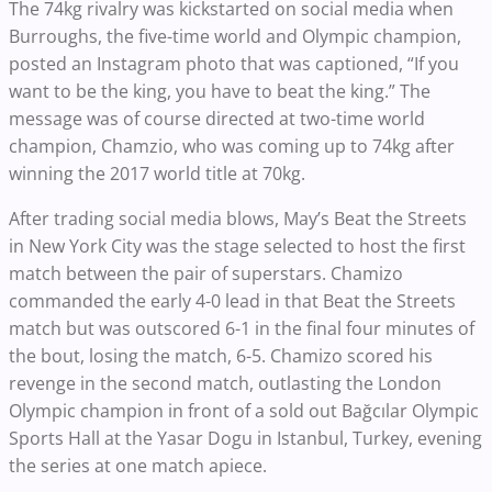
The 74kg rivalry was kickstarted on social media when
Burroughs, the five-time world and Olympic champion,
posted an Instagram photo that was captioned, “If you
want to be the king, you have to beat the king.” The
message was of course directed at two-time world
champion, Chamzio, who was coming up to 74kg after
winning the 2017 world title at 70kg.
After trading social media blows, May’s Beat the Streets
in New York City was the stage selected to host the first
match between the pair of superstars. Chamizo
commanded the early 4-0 lead in that Beat the Streets
match but was outscored 6-1 in the final four minutes of
the bout, losing the match, 6-5. Chamizo scored his
revenge in the second match, outlasting the London
Olympic champion in front of a sold out Bağcılar Olympic
Sports Hall at the Yasar Dogu in Istanbul, Turkey, evening
the series at one match apiece.