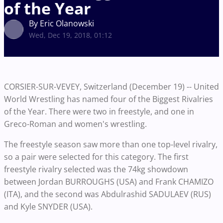
of the Year
By Eric Olanowski
Wed, Dec 19, 2018, 01:12
CORSIER-SUR-VEVEY, Switzerland (December 19) -- United
World Wrestling has named four of the Biggest Rivalries
of the Year. There were two in freestyle, and one in
Greco-Roman and women's wrestling.
The freestyle season saw more than one top-level rivalry,
so a pair were selected for this category
. The first
freestyle rivalry selected was the 74kg showdown
between Jordan BURROUGHS (USA) and Frank CHAMIZO
(ITA), and the second was Abdulrashid SADULAEV (RUS)
and Kyle SNYDER (USA).