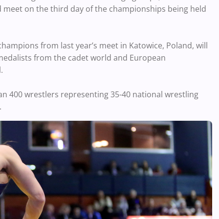
d meet on the third day of the championships being held
champions from last year’s meet in Katowice, Poland, will
 medalists from the cadet world and European
.
han 400 wrestlers representing 35-40 national wrestling
.