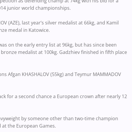
etition as defending champ at 74kg with his bid for a
2014 junior world championships.
(AZE), last year’s silver medalist at 66kg, and Kamil
nze medal in Katowice.
s on the early entry list at 96kg, but has since been
onze medalist at 100kg. Gadzhiev finished in fifth place
ampions Afgan KHASHALOV (55kg) and Teymur MAMMADOV
ack for a second chance a European crown after nearly 12
 heavyweight by someone other than two-time champion
l at the European Games.