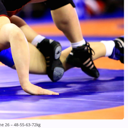
ne 26 – 48-55-63-72kg