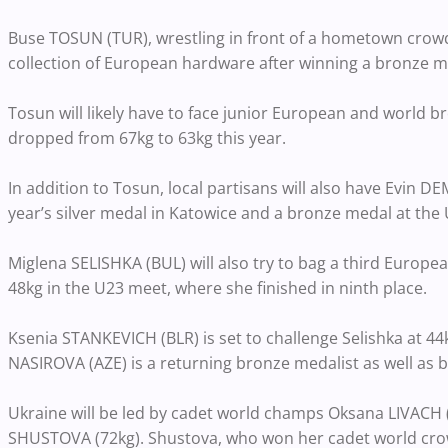
Buse TOSUN (TUR), wrestling in front of a hometown crowd, 
collection of European hardware after winning a bronze m
Tosun will likely have to face junior European and worl
dropped from 67kg to 63kg this year.
In addition to Tosun, local partisans will also have Evin D
year’s silver medal in Katowice and a bronze medal at the
Miglena SELISHKA (BUL) will also try to bag a third Europe
48kg in the U23 meet, where she finished in ninth place.
Ksenia STANKEVICH (BLR) is set to challenge Selishka at 44
NASIROVA (AZE) is a returning bronze medalist as well as
Ukraine will be led by cadet world champs Oksana LIVACH
SHUSTOVA (72kg). Shustova, who won her cadet world crown