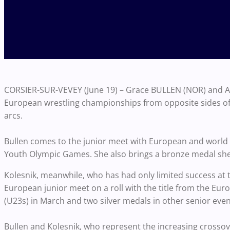
CORSIER-SUR-VEVEY (June 19) – Grace BULLEN (NOR) and Aly
European wrestling championships from opposite sides of t
arcs.
Bullen comes to the junior meet with European and world c
Youth Olympic Games. She also brings a bronze medal she
Kolesnik, meanwhile, who has had only limited success at th
European junior meet on a roll with the title from the Eu
(U23s) in March and two silver medals in other senior even
Bullen and Kolesnik, who represent the increasing crossov