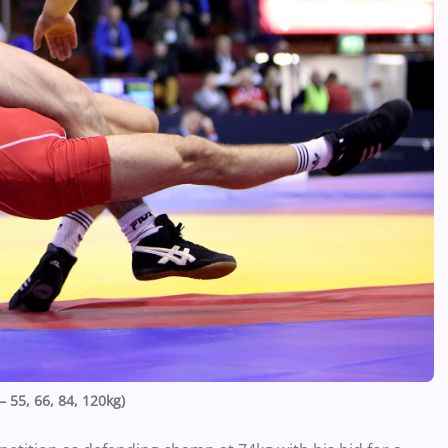
 55, 66, 84, 120kg)