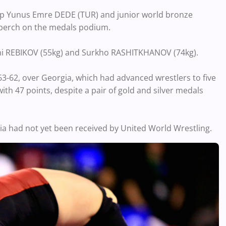
-up Yunus Emre DEDE (TUR) and junior world bronze
p perch on the medals podium.
geni REBIKOV (55kg) and Surkho RASHITKHANOV (74kg).
 63-62, over Georgia, which had advanced wrestlers to five
ith 47 points, despite a pair of gold and silver medals
ussia had not yet been received by United World Wrestling.