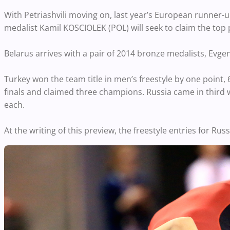
With Petriashvili moving on, last year’s European runner
medalist Kamil KOSCIOLEK (POL) will seek to claim the to
Belarus arrives with a pair of 2014 bronze medalists, Ev
Turkey won the team title in men’s freestyle by one point,
finals and claimed three champions. Russia came in third w
each.
At the writing of this preview, the freestyle entries for R