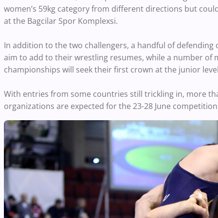
women’s 59kg category from different directions but coul
at the Bagcilar Spor Komplexsi.
In addition to the two challengers, a handful of defending 
aim to add to their wrestling resumes, while a number of
championships will seek their first crown at the junior level
With entries from some countries still trickling in, more t
organizations are expected for the 23-28 June competition