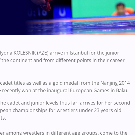
ona KOLESNIK (AZE) arrive in Istanbul for the junior
he continent and from different points in their career
adet titles as well as a gold medal from the Nanjing 2014
 recently won at the inaugural European Games in Baku.
e cadet and junior levels thus far, arrives for her second
ropean championships for wrestlers under 23 years old
ts.
er among wrestlers in different age groups, come to the