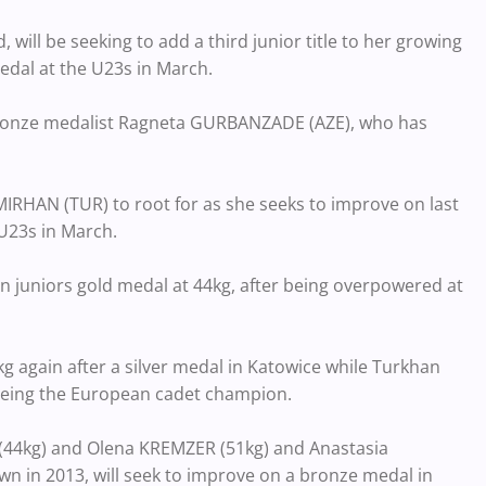
will be seeking to add a third junior title to her growing
edal at the U23s in March.
d bronze medalist Ragneta GURBANZADE (AZE), who has
EMIRHAN (TUR) to root for as she seeks to improve on last
 U23s in March.
an juniors gold medal at 44kg, after being overpowered at
kg again after a silver medal in Katowice while Turkhan
 being the European cadet champion.
 (44kg) and Olena KREMZER (51kg) and Anastasia
 in 2013, will seek to improve on a bronze medal in