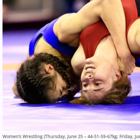
Women’s Wrestling (Thursday, June 25 – 44-51-59-67kg; Friday, Ju