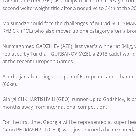
Tarzan MAISURADZE (GEO) helps kick off the freestyle comp
second welterweight title after a nosedive to 34th at the 
Maisuradze could face the challenges of Murad SULEYMANOV 
RYBICKI (POL) who also moves up one category after a bro
Nurmagomed GADZHIEV (AZE), last year’s winner at 84kg, wa
replaced by Turkhan GURBANOV (AZE), a 2013 cadet world br
at the recent European Games.
Azerbaijan also brings in a pair of European cadet ch
(66kg).
Giorgi CHKHARTISHVILI (GEO), runner-up to Gadzhiev, is b
months away from international competition.
For the first time, Georgia will be represented at super
Geno PETRIASHVILI (GEO), who just earned a bronze meda