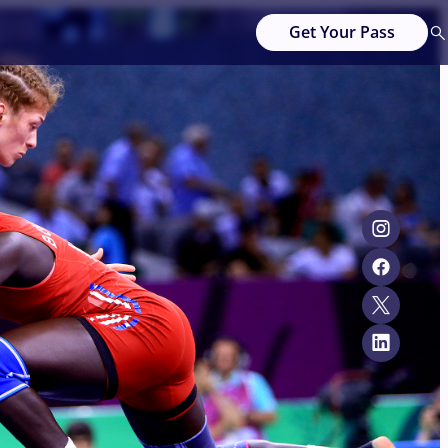
Get Your Pass