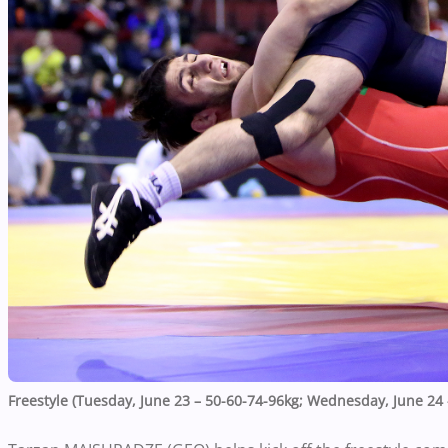
Freestyle (Tuesday, June 23 – 50-60-74-96kg; Wednesday, June 24 –