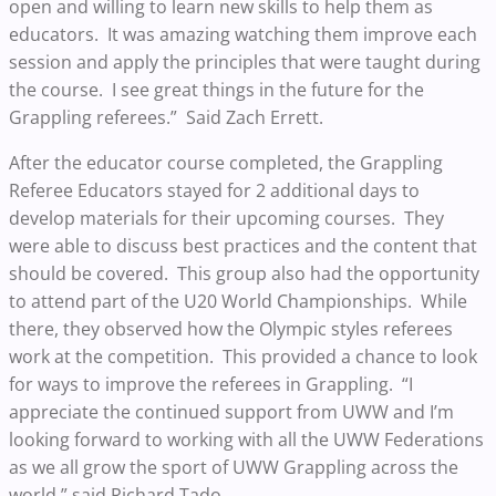
open and willing to learn new skills to help them as
educators. It was amazing watching them improve each
session and apply the principles that were taught during
the course. I see great things in the future for the
Grappling referees.” Said Zach Errett.
After the educator course completed, the Grappling
Referee Educators stayed for 2 additional days to
develop materials for their upcoming courses. They
were able to discuss best practices and the content that
should be covered. This group also had the opportunity
to attend part of the U20 World Championships. While
there, they observed how the Olympic styles referees
work at the competition. This provided a chance to look
for ways to improve the referees in Grappling. “I
appreciate the continued support from UWW and I’m
looking forward to working with all the UWW Federations
as we all grow the sport of UWW Grappling across the
world.” said Richard Tado.