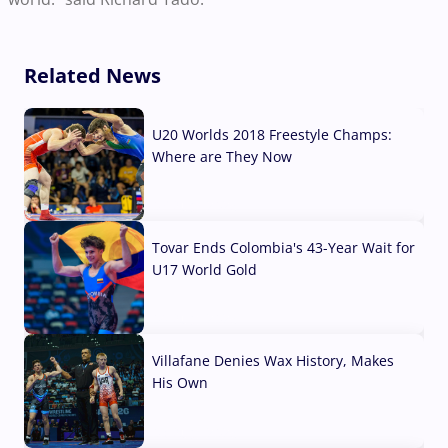
Related News
U20 Worlds 2018 Freestyle Champs:
Where are They Now
07 Aug, 2026
Tovar Ends Colombia's 43-Year Wait for
U17 World Gold
04 Aug, 2026
Villafane Denies Wax History, Makes
His Own
03 Aug, 2026