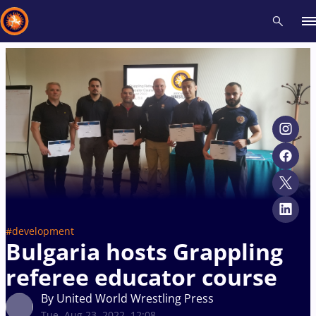
Recent results
All
Athletes
Videos
News
Events
Insti
Type here to search
#development
Bulgaria hosts Grappling
referee educator course
By United World Wrestling Press
Tue, Aug 23, 2022, 12:08