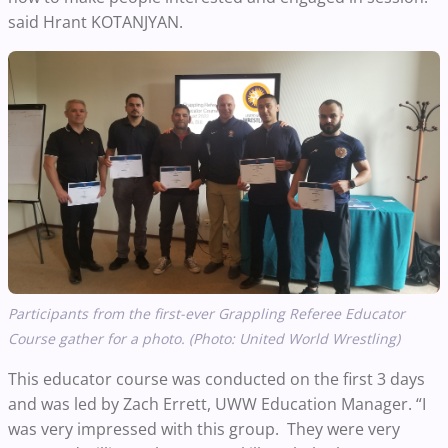
said Hrant KOTANJYAN.
Participants from the first-ever
Grappling Referee Educator
Course gather for a photo. (Photo: United World Wrestling)
This educator course was conducted on the first 3 days
and was led by Zach Errett, UWW Education Manager. “I
was very impressed with this group. They were very