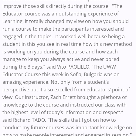
improve those skills directly during the course. “The
Educator course was an outstanding experience of
Learning. It totally changed my view on how you should
run a course to make the participants interested and
engaged in the topics. It worked well because being a
student in this you see in real time how this new method
is working on you during the course and how Zach
manage to keep you always active and never bored
during the 3 days.” said Vito PAOLILLO. “The UWW
Educator Course this week in Sofia, Bulgaria was an
amazing experience. Not only from a student’s
perspective but it also excelled from educators’ point of
view. Our instructor, Zach Errett brought a plethora of
knowledge to the course and instructed our class with
the highest level of today’s information and respect.”
said Richard TADO. “The skills that I got on how to
conduct my future courses was important knowledge on
how to make people interested and engaged in session.”