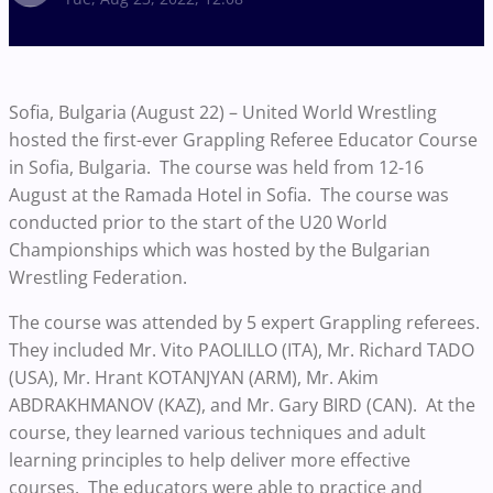
Sofia, Bulgaria (August 22) – United World Wrestling
hosted the first-ever Grappling Referee Educator Course
in Sofia, Bulgaria. The course was held from 12-16
August at the Ramada Hotel in Sofia. The course was
conducted prior to the start of the U20 World
Championships which was hosted by the Bulgarian
Wrestling Federation.
The course was attended by 5 expert Grappling referees.
They included Mr. Vito PAOLILLO (ITA), Mr. Richard TADO
(USA), Mr. Hrant KOTANJYAN (ARM), Mr. Akim
ABDRAKHMANOV (KAZ), and Mr. Gary BIRD (CAN). At the
course, they learned various techniques and adult
learning principles to help deliver more effective
courses. The educators were able to practice and