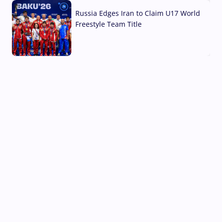
Russia Edges Iran to Claim U17 World
Freestyle Team Title
03 Aug, 2026