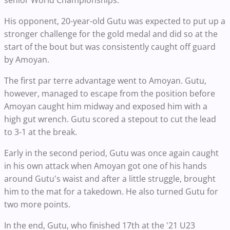
senior World Championships.
His opponent, 20-year-old Gutu was expected to put up a
stronger challenge for the gold medal and did so at the
start of the bout but was consistently caught off guard
by Amoyan.
The first par terre advantage went to Amoyan. Gutu,
however, managed to escape from the position before
Amoyan caught him midway and exposed him with a
high gut wrench. Gutu scored a stepout to cut the lead
to 3-1 at the break.
Early in the second period, Gutu was once again caught
in his own attack when Amoyan got one of his hands
around Gutu's waist and after a little struggle, brought
him to the mat for a takedown. He also turned Gutu for
two more points.
In the end, Gutu, who finished 17th at the '21 U23