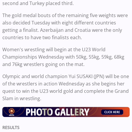
second and Turkey placed third.
The gold medal bouts of the remaining five weights were
also decided Tuesday with eight different countries
getting a finalist. Azerbaijan and Croatia were the only
countries to have two finalists each.
Women's wrestling will begin at the U23 World
Championships Wednesday with 50kg, 55kg, 59kg, 68kg
and 76kg wrestlers going on the mat.
Olympic and world champion Yui SUSAKI (JPN) will be one
of the wrestlers in action Wednesday as she begins her
quest to win the U23 world gold and complete the Grand
Slam in wrestling.
RESULTS