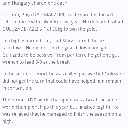
and Hungary shared one each.
For Iran, Poya DAD MARZ (IRI) made sure he doesn't
return home with silver like last year. He defeated Nihad
GULUZADE (AZE) 5-1 at 55kg to win the gold.
In a highly-paced bout, Dad Marz scored the first
takedown. He did not let the guard down and got
Guluzade to be passive. From par terre he got one gut
wrench to lead 5-0 at the break.
In the second period, he was called passive but Guluzade
did not get the turn that could have helped him remain
in contention.
The former U20 world champion was also at the senior
world championships this year but finished eighth. He
was relieved that he managed to finish the season on a
high.