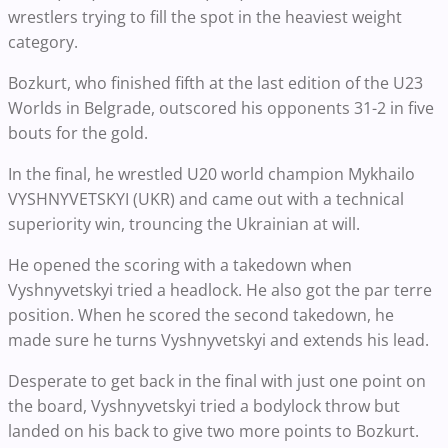
wrestlers trying to fill the spot in the heaviest weight
category.
Bozkurt, who finished fifth at the last edition of the U23
Worlds in Belgrade, outscored his opponents 31-2 in five
bouts for the gold.
In the final, he wrestled U20 world champion Mykhailo
VYSHNYVETSKYI (UKR) and came out with a technical
superiority win, trouncing the Ukrainian at will.
He opened the scoring with a takedown when
Vyshnyvetskyi tried a headlock. He also got the par terre
position. When he scored the second takedown, he
made sure he turns Vyshnyvetskyi and extends his lead.
Desperate to get back in the final with just one point on
the board, Vyshnyvetskyi tried a bodylock throw but
landed on his back to give two more points to Bozkurt.