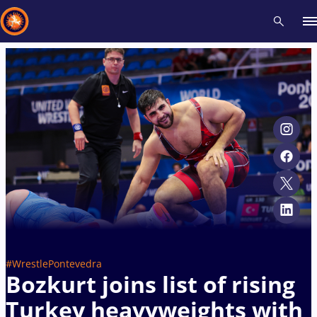
Recent results
All
Athletes
Videos
News
Events
Insti
Type here to search
#WrestlePontevedra
Bozkurt joins list of rising
Turkey heavyweights with