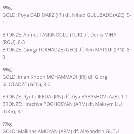
55kg
GOLD: Poya DAD MARZ (IRI) df. Nihad GULUZADE (AZE), 5-
1
BRONZE: Ahmet TASKINOGLU (TUR) df. Denis MIHAI
(ROU), 8-3
BRONZE: Giorgi TOKHADZE (GEO) df. Ken MATSUI (JPN), 8-
0
63kg
GOLD: Iman Khoon MOHAMMADI (IRI) df. Giorgi
SHOTADZE (GEO), 8-0
BRONZE: Ryuto IKEDA (JPN) df. Ziya BABASHOV (AZE), 1-1
BRONZE: Hrachya POGHOSYAN (ARM) df. Maksym LIU
(UKR), 3-1
77kg
GOLD: Malkhas AMOYAN (ARM) df. Alexandrin GUTU