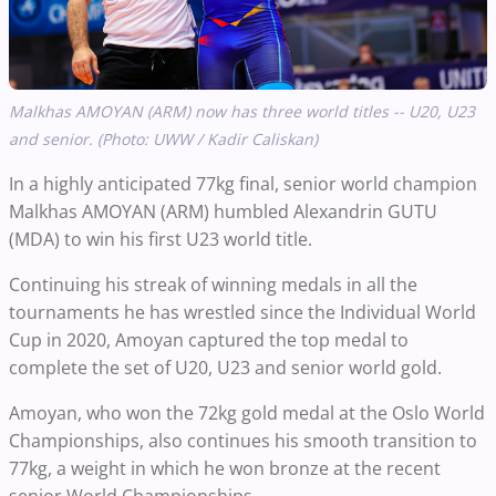
Malkhas AMOYAN (ARM) now has three world titles -- U20, U23
and senior. (Photo: UWW / Kadir Caliskan)
In a highly anticipated 77kg final, senior world champion
Malkhas AMOYAN (ARM) humbled Alexandrin GUTU
(MDA) to win his first U23 world title.
Continuing his streak of winning medals in all the
tournaments he has wrestled since the Individual World
Cup in 2020, Amoyan captured the top medal to
complete the set of U20, U23 and senior world gold.
Amoyan, who won the 72kg gold medal at the Oslo World
Championships, also continues his smooth transition to
77kg, a weight in which he won bronze at the recent