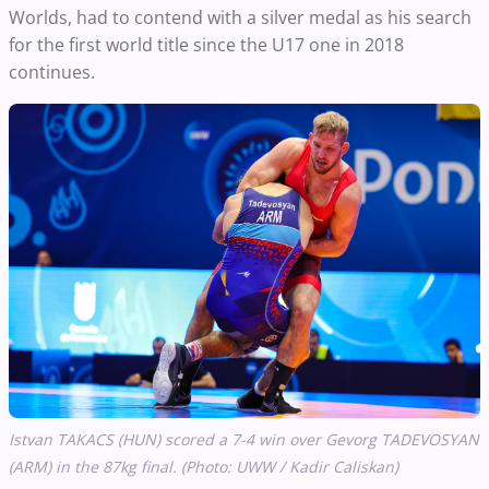
Worlds, had to contend with a silver medal as his search
for the first world title since the U17 one in 2018
continues.
Istvan TAKACS (HUN) scored a 7-4 win over Gevorg TADEVOSYAN
(ARM) in the 87kg final. (Photo: UWW / Kadir Caliskan)