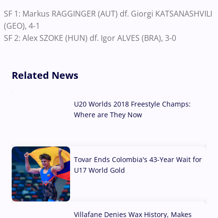
SF 1: Markus RAGGINGER (AUT) df. Giorgi KATSANASHVILI
(GEO), 4-1
SF 2: Alex SZOKE (HUN) df. Igor ALVES (BRA), 3-0
Related News
U20 Worlds 2018 Freestyle Champs:
Where are They Now
07 Aug, 2026
Tovar Ends Colombia's 43-Year Wait for
U17 World Gold
04 Aug, 2026
Villafane Denies Wax History, Makes