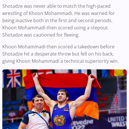
Shotadze was never able to match the high-paced
wrestling of Khoon Mohammadi. He was warned for
being inactive both in the first and second periods.
Khoon Mohammadi then scored using a stepout.
Shotadze was cautioned for fleeing.
Khoon Mohammadi then scored a takedown before
Shotadze hit a desperate throw but fell on his back,
giving Khoon Mohammadi a technical superiority win.