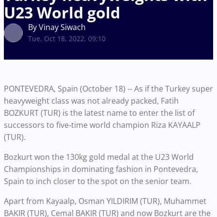
U23 World gold
By Vinay Siwach
Tue, Oct 18, 2022, 09:10
PONTEVEDRA, Spain (October 18) -- As if the Turkey super
heavyweight class was not already packed, Fatih
BOZKURT (TUR) is the latest name to enter the list of
successors to five-time world champion Riza KAYAALP
(TUR).
Bozkurt won the 130kg gold medal at the U23 World
Championships in dominating fashion in Pontevedra,
Spain to inch closer to the spot on the senior team.
Apart from Kayaalp, Osman YILDIRIM (TUR), Muhammet
BAKIR (TUR), Cemal BAKIR (TUR) and now Bozkurt are the