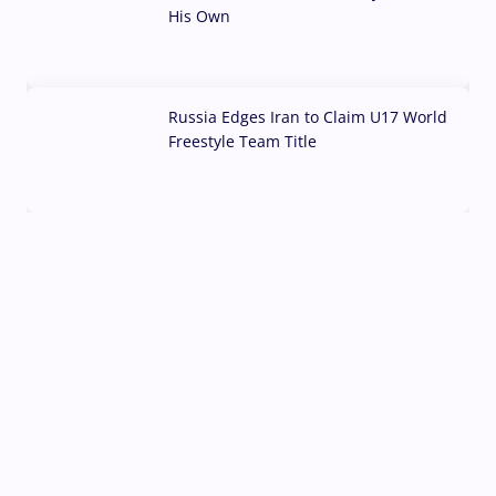
His Own
03 Aug, 2026
Russia Edges Iran to Claim U17 World
Freestyle Team Title
03 Aug, 2026