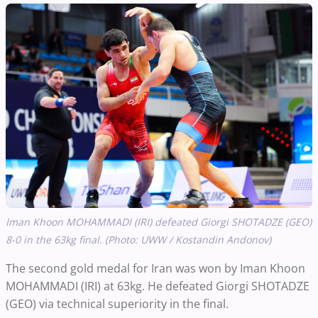
Iman Khoon MOHAMMADI (IRI) defeated Giorgi SHOTADZE (GEO)
8-0 in the 63kg final. (Photo: UWW / Kostandin Andonov)
The second gold medal for Iran was won by Iman Khoon
MOHAMMADI (IRI) at 63kg. He defeated Giorgi SHOTADZE
(GEO) via technical superiority in the final.