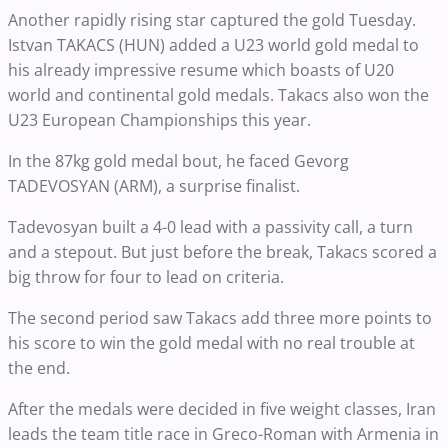
Another rapidly rising star captured the gold Tuesday.
Istvan TAKACS (HUN) added a U23 world gold medal to
his already impressive resume which boasts of U20
world and continental gold medals. Takacs also won the
U23 European Championships this year.
In the 87kg gold medal bout, he faced Gevorg
TADEVOSYAN (ARM), a surprise finalist.
Tadevosyan built a 4-0 lead with a passivity call, a turn
and a stepout. But just before the break, Takacs scored a
big throw for four to lead on criteria.
The second period saw Takacs add three more points to
his score to win the gold medal with no real trouble at
the end.
After the medals were decided in five weight classes, Iran
leads the team title race in Greco-Roman with Armenia in