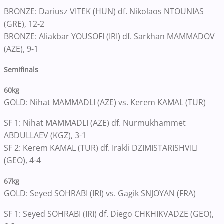
BRONZE: Dariusz VITEK (HUN) df. Nikolaos NTOUNIAS
(GRE), 12-2
BRONZE: Aliakbar YOUSOFI (IRI) df. Sarkhan MAMMADOV
(AZE), 9-1
Semifinals
60kg
GOLD: Nihat MAMMADLI (AZE) vs. Kerem KAMAL (TUR)
SF 1: Nihat MAMMADLI (AZE) df. Nurmukhammet
ABDULLAEV (KGZ), 3-1
SF 2: Kerem KAMAL (TUR) df. Irakli DZIMISTARISHVILI
(GEO), 4-4
67kg
GOLD: Seyed SOHRABI (IRI) vs. Gagik SNJOYAN (FRA)
SF 1: Seyed SOHRABI (IRI) df. Diego CHKHIKVADZE (GEO),