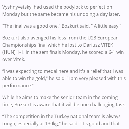
Vyshnyvetskyi had used the bodylock to perfection
Monday but the same became his undoing a day later.
“The final was a good one,” Bozkurt said. “ A little easy.”
Bozkurt also avenged his loss from the U23 European
Championships final which he lost to Dariusz VITEK
(HUN) 1-1. In the semifinals Monday, he scored a 6-1 win
over Vitek.
“I was expecting to medal here and it's a relief that I was
able to win the gold,” he said. “I am very pleased with this
performance.”
While he aims to make the senior team in the coming
time, Bozkurt is aware that it will be one challenging task.
“The competition in the Turkey national team is always
tough, especially at 130kg,” he said. “It's good and that