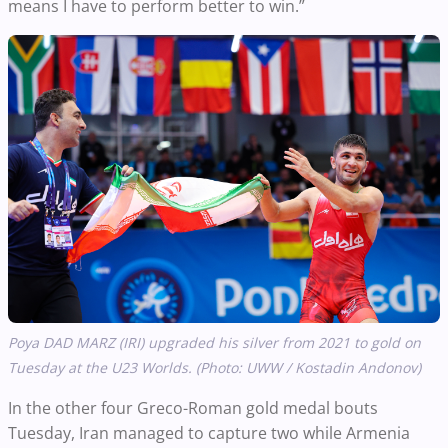
means I have to perform better to win.”
Poya DAD MARZ (IRI) upgraded his silver from 2021 to gold on
Tuesday at the U23 Worlds. (Photo: UWW / Kostadin Andonov)
In the other four Greco-Roman gold medal bouts
Tuesday, Iran managed to capture two while Armenia