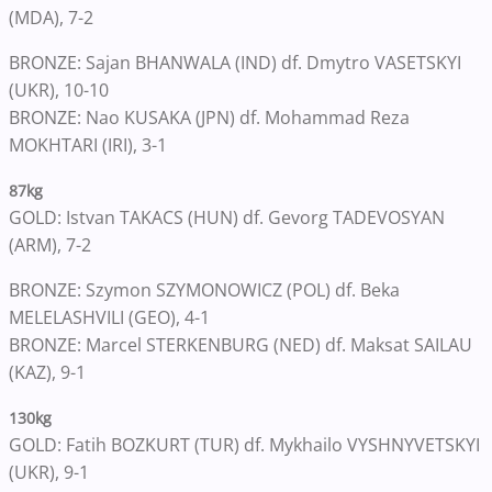
(MDA), 7-2
BRONZE: Sajan BHANWALA (IND) df. Dmytro VASETSKYI
(UKR), 10-10
BRONZE: Nao KUSAKA (JPN) df. Mohammad Reza
MOKHTARI (IRI), 3-1
87kg
GOLD: Istvan TAKACS (HUN) df. Gevorg TADEVOSYAN
(ARM), 7-2
BRONZE: Szymon SZYMONOWICZ (POL) df. Beka
MELELASHVILI (GEO), 4-1
BRONZE: Marcel STERKENBURG (NED) df. Maksat SAILAU
(KAZ), 9-1
130kg
GOLD: Fatih BOZKURT (TUR) df. Mykhailo VYSHNYVETSKYI
(UKR), 9-1