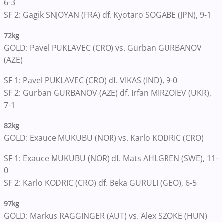
6-3
SF 2: Gagik SNJOYAN (FRA) df. Kyotaro SOGABE (JPN), 9-1
72kg
GOLD: Pavel PUKLAVEC (CRO) vs. Gurban GURBANOV
(AZE)
SF 1: Pavel PUKLAVEC (CRO) df. VIKAS (IND), 9-0
SF 2: Gurban GURBANOV (AZE) df. Irfan MIRZOIEV (UKR),
7-1
82kg
GOLD: Exauce MUKUBU (NOR) vs. Karlo KODRIC (CRO)
SF 1: Exauce MUKUBU (NOR) df. Mats AHLGREN (SWE), 11-
0
SF 2: Karlo KODRIC (CRO) df. Beka GURULI (GEO), 6-5
97kg
GOLD: Markus RAGGINGER (AUT) vs. Alex SZOKE (HUN)