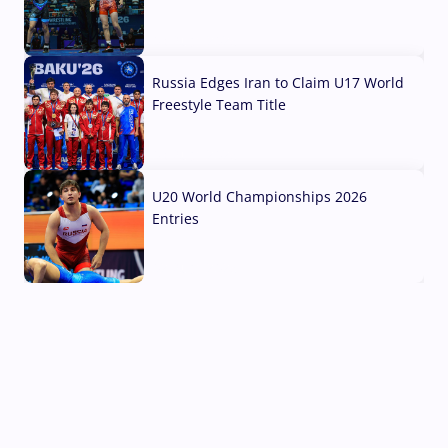
03 Aug, 2026
Russia Edges Iran to Claim U17 World
Freestyle Team Title
03 Aug, 2026
U20 World Championships 2026
Entries
02 Aug, 2026