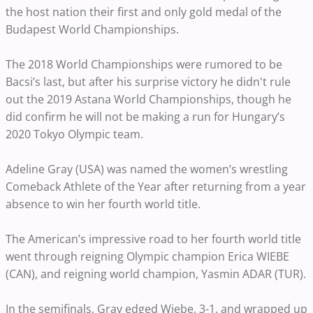
the host nation their first and only gold medal of the
Budapest World Championships.
The 2018 World Championships were rumored to be
Bacsi’s last, but after his surprise victory he didn't rule
out the 2019 Astana World Championships, though he
did confirm he will not be making a run
for Hungary’s
2020 Tokyo Olympic team.
Adeline Gray (USA) was named the women’s wrestling
Comeback Athlete of the Year after returning from a year
absence to win her fourth world title.
The American’s impressive road to her fourth world title
went through
reigning Olympic champion Erica WIEBE
(CAN), and reigning world champion, Yasmin ADAR (TUR).
In the semifinals, Gray edged Wiebe, 3-1, and wrapped up