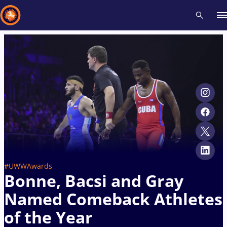
Recent results
All
Athletes
Videos
News
Events
Insti
Type here to search
#UWWAwards
Bonne, Bacsi and Gray
Named Comeback Athletes
of the Year