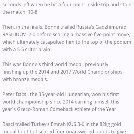
seconds left when he hit a four-point inside trip and stole
the match, 10-8.
Then, in the finals, Bonne trailed Russia’s Gadzhimurad
RASHIDOV 2-0 before scoring a massive five-point move,
which ultimately catapulted him to the top of the podium
with a 5-5 criteria win.
This was Bonne's third world medal, previously
finishing
up the 2014 and 2017 World Championships
with bronze medals.
Peter Bacsi, the 35-year-old Hungarian, won his first
world
championship since
2014 earning himself this
year's
Greco-Roman Comeback Athlete
of the Year.
Basci trailed Turkey’s Emrah KUS 3-0 in the 82kg gold
medal bout but scored four unanswered points to give