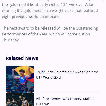
the gold-medal bout early with a 13-1 win over Adar,
winning the gold medal in a weight class that featured
eight previous world champions.
The next award to be released will be the Outstanding
Performances of
the Year, which will come out on
Thursday.
Related News
Tovar Ends Colombia's 43-Year Wait for
U17 World Gold
04 Aug, 2026
Villafane Denies Wax History, Makes
His Own