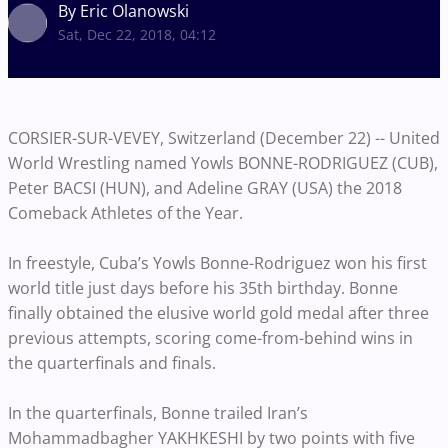
By Eric Olanowski
Sat, Dec 22, 2018, 04:12
CORSIER-SUR-VEVEY, Switzerland (December 22) --
United
World Wrestling named Yowls BONNE-RODRIGUEZ (CUB),
Peter BACSI (HUN), and Adeline GRAY (USA) the 2018
Comeback Athletes of the Year.
In freestyle, Cuba’s Yowls Bonne-Rodriguez won his first
world title just days before his 35th birthday. Bonne
finally obtained the elusive world gold medal after three
previous attempts, scoring come-from-behind wins in
the quarterfinals and finals.
In the quarterfinals,
Bonne
trailed Iran’s
Mohammadbagher YAKHKESHI by
two points with five