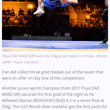
Poya DAD MARZ (IRI) won the 55kg gold medal in Almaty. (Photo:
UWW / Kadir Caliskan)
Iran did collect three gold medals out of the seven that
were on offer on day one of the competition.
Another junior world champion from 2017 Poya DAD
MARZ (IRI) secured the first gold of the night as he
defeated Marlan MUKASHEV (KAZ) 4-2 in a tense final at
55kg. The U23 World silver medalist got the first point for