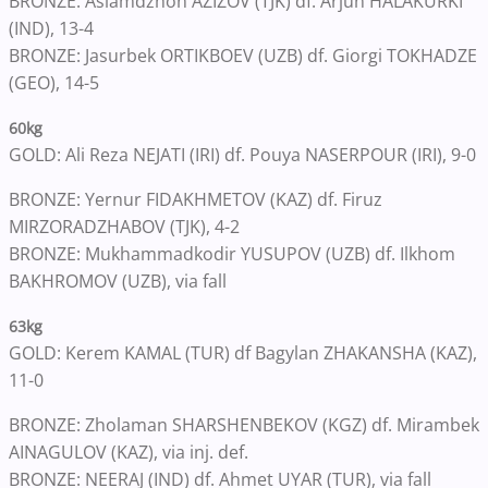
BRONZE: Aslamdzhon AZIZOV (TJK) df. Arjun HALAKURKI
(IND), 13-4
BRONZE: Jasurbek ORTIKBOEV (UZB) df. Giorgi TOKHADZE
(GEO), 14-5
60kg
GOLD: Ali Reza NEJATI (IRI) df. Pouya NASERPOUR (IRI), 9-0
BRONZE: Yernur FIDAKHMETOV (KAZ) df. Firuz
MIRZORADZHABOV (TJK), 4-2
BRONZE: Mukhammadkodir YUSUPOV (UZB) df. Ilkhom
BAKHROMOV (UZB), via fall
63kg
GOLD: Kerem KAMAL (TUR) df Bagylan ZHAKANSHA (KAZ),
11-0
BRONZE: Zholaman SHARSHENBEKOV (KGZ) df. Mirambek
AINAGULOV (KAZ), via inj. def.
BRONZE: NEERAJ (IND) df. Ahmet UYAR (TUR), via fall