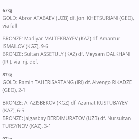
67kg
GOLD: Abror ATABAEV (UZB) df. Joni KHETSURIANI (GEO),
via fall
BRONZE: Madiyar MALTEKBAYEV (KAZ) df. Amantur
ISMAILOV (KGZ), 9-6
BRONZE: Sultan ASSETULY (KAZ) df. Meysam DALKHANI
(IRI), via inj. def.
87kg
GOLD: Ramin TAHERISARTANG (IRI) df. Aivengo RIKADZE
(GEO), 2-1
BRONZE: A. AZISBEKOV (KGZ) df. Azamat KUSTUBAYEV
(KAZ), 6-5
BRONZE: Jalgasbay BERDIMURATOV (UZB) df. Nursultan
TURSYNOV (KAZ), 3-1
97kg