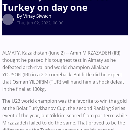
Turkey on day one
By Vinay Siwach
Thu, Jun 02, 2022, 06:06
ALMATY, Kazakhstan (June 2) -- Amin MIRZAZADEH (IRI)
thought he passed his toughest test in Almaty as he
defeated arch-rival and world champion Aliakbar
YOUSOFI (IRI) in a 2-2 comeback. But little did he expect
that Osman YILDIRIM (TUR) will hand him a shock defeat
in the final at 130kg.
The U23 world champion was the favorite to win the gold
at the Bolat Turlykhanov Cup, the second Ranking Series
event of the year, but Yildrim scored from par terre while
Mirzazadeh failed to do the same. That proved to be the