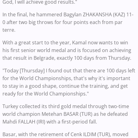
God, I will achieve good results."
In the final, he hammered Bagylan ZHAKANSHA (KAZ) 11-
0 after two big throws for four points each from par
terre.
With a great start to the year, Kamal now wants to win
his first senior world medal and is focused on achieving
that result in Belgrade, exactly 100 days from Thursday.
"Today [Thursday] I found out that there are 100 days left
for the World Championships, that's why it's important
to stay in a good shape, continue the training, and get
ready for the World Championships."
Turkey collected its third gold medal through two-time
world champion Metehan BASAR (TUR) as he defeated
Mahdi FALLAH (IRI) with a first-period fall.
Basar, with the retirement of Cenk ILDIM (TUR), moved