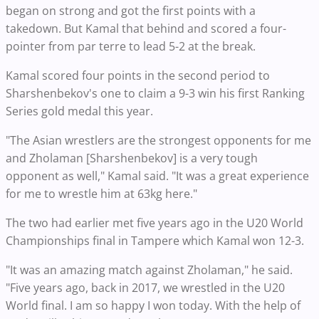
began on strong and got the first points with a
takedown. But Kamal that behind and scored a four-
pointer from par terre to lead 5-2 at the break.
Kamal scored four points in the second period to
Sharshenbekov's one to claim a 9-3 win his first Ranking
Series gold medal this year.
"The Asian wrestlers are the strongest opponents for me
and Zholaman [Sharshenbekov] is a very tough
opponent as well," Kamal said. "It was a great experience
for me to wrestle him at 63kg here."
The two had earlier met five years ago in the U20 World
Championships final in Tampere which Kamal won 12-3.
"It was an amazing match against Zholaman," he said.
"Five years ago, back in 2017, we wrestled in the U20
World final. I am so happy I won today. With the help of