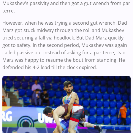
Mukashev's passivity and then got a gut wrench from par
terre.
However, when he was trying a second gut wrench, Dad
Marz got stuck midway through the roll and Mukashev
tried securing a fall via headlock. But Dad Marz quickly
got to safety. In the second period, Mukashev was again
called passive but instead of asking for a par terre, Dad
Marz was happy to resume the bout from standing. He
defended his 4-2 lead till the clock expired.