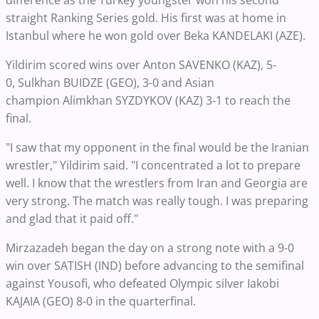
difference as the Turkey youngster won his second
straight Ranking Series gold. His first was at home in
Istanbul where he won gold over Beka KANDELAKI (AZE).
Yildirim scored wins over Anton SAVENKO (KAZ), 5-
0, Sulkhan BUIDZE (GEO), 3-0 and Asian
champion Alimkhan SYZDYKOV (KAZ) 3-1 to reach the
final.
"I saw that my opponent in the final would be the Iranian
wrestler," Yildirim said. "I concentrated a lot to prepare
well. I know that the wrestlers from Iran and Georgia are
very strong. The match was really tough. I was preparing
and glad that it paid off."
Mirzazadeh began the day on a strong note with a 9-0
win over SATISH (IND) before advancing to the semifinal
against Yousofi, who defeated Olympic silver Iakobi
KAJAIA (GEO) 8-0 in the quarterfinal.