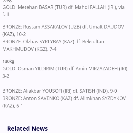
GOLD: Metehan BASAR (TUR) df. Mahdi FALLAH (IRI), via
fall
BRONZE: Rustam ASSAKALOV (UZB) df. Umalt DAUDOV
(KAZ), 10-2
BRONZE: Olzhas SYRLYBAY (KAZ) df. Beksultan
MAKHMUDOV (KGZ), 7-4
130kg
GOLD: Osman YILDIRIM (TUR) df. Amin MIRZAZADEH (IRI),
3-2
BRONZE: Aliakbar YOUSOFI (IRI) df. SATISH (IND), 9-0
BRONZE: Anton SAVENKO (KAZ) df. Alimkhan SYZDYKOV
(KAZ), 6-1
Related News