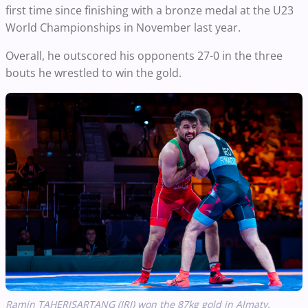
first time since finishing with a bronze medal at the U23
World Championships in November last year.
Overall, he outscored his opponents 27-0 in the three
bouts he wrestled to win the gold.
Ramin TAHERISARTANG (IRI) won the 87kg gold in Almaty.