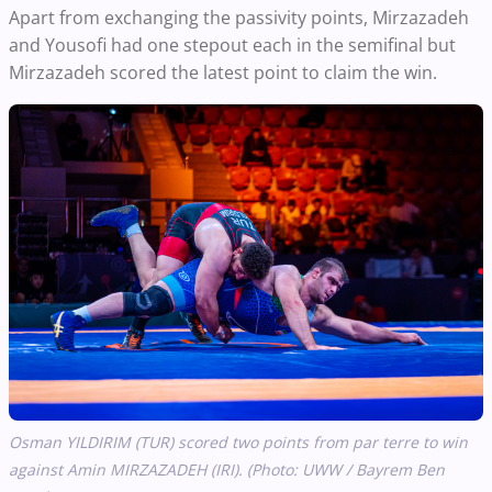
Apart from exchanging the passivity points, Mirzazadeh
and Yousofi had one stepout each in the semifinal but
Mirzazadeh scored the latest point to claim the win.
Osman YILDIRIM (TUR) scored two points from par terre to win
against Amin MIRZAZADEH (IRI). (Photo: UWW / Bayrem Ben