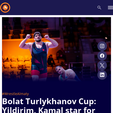
Recent results
All
Athletes
Videos
News
Events
Insti
Type here to search
#WrestleAlmaty
Bolat Turlykhanov Cup:
Yildirim, Kamal star for