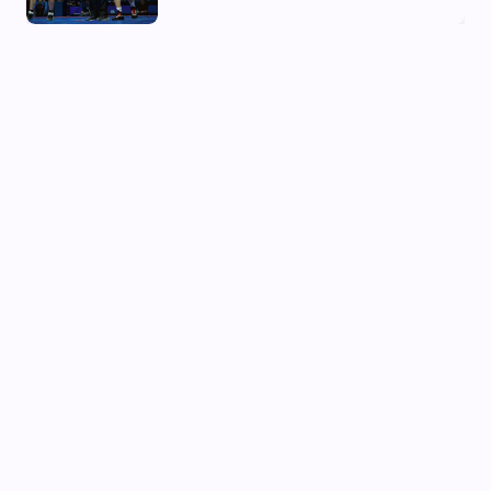
03 Aug, 2026