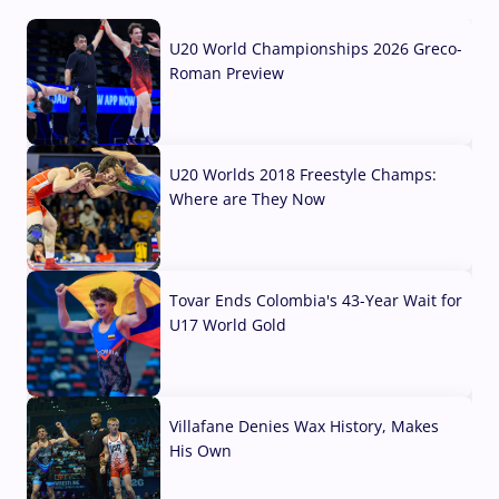
U20 World Championships 2026 Greco-
Roman Preview
10 Aug, 2026
U20 Worlds 2018 Freestyle Champs:
Where are They Now
07 Aug, 2026
Tovar Ends Colombia's 43-Year Wait for
U17 World Gold
04 Aug, 2026
Villafane Denies Wax History, Makes
His Own