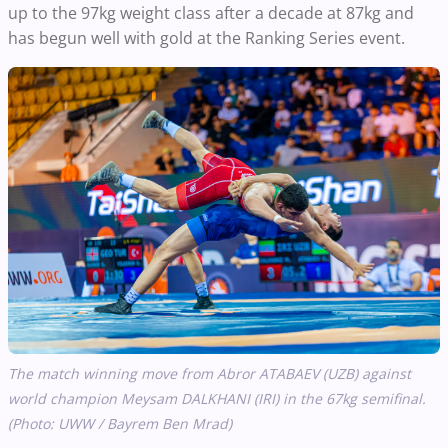
up to the 97kg weight class after a decade at 87kg and
has begun well with gold at the Ranking Series event.
The match winning move from Abror ATABAEV (UZB) against
world champion Meysam DALKHANI (IRI) in the 67kg semifinal.
(Photo: UWW / Bayrem Ben Mrad)