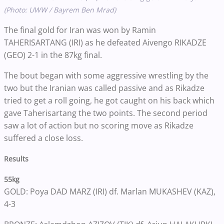
(Photo: UWW / Bayrem Ben Mrad)
The final gold for Iran was won by Ramin
TAHERISARTANG (IRI) as he defeated Aivengo RIKADZE
(GEO) 2-1 in the 87kg final.
The bout began with some aggressive wrestling by the
two but the Iranian was called passive and as Rikadze
tried to get a roll going, he got caught on his back which
gave Taherisartang the two points. The second period
saw a lot of action but no scoring move as Rikadze
suffered a close loss.
Results
55kg
GOLD: Poya DAD MARZ (IRI) df. Marlan MUKASHEV (KAZ),
4-3