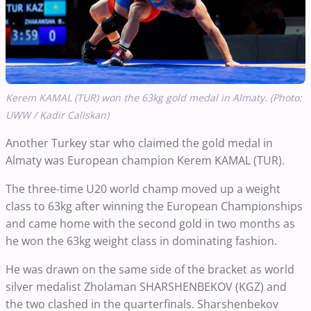
Kerem KAMAL (TUR) won the 63kg gold medal in Almaty. (Photo:
UWW / Kadir Caliskan)
Another Turkey star who claimed the gold medal in
Almaty was European champion Kerem KAMAL (TUR).
The three-time U20 world champ moved up a weight
class to 63kg after winning the European Championships
and came home with the second gold in two months as
he won the 63kg weight class in dominating fashion.
He was drawn on the same side of the bracket as world
silver medalist Zholaman SHARSHENBEKOV (KGZ) and
the two clashed in the quarterfinals. Sharshenbekov