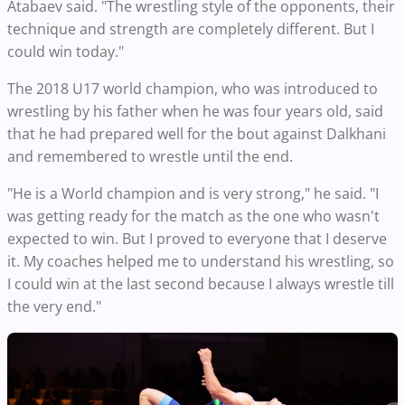
Atabaev said. "The wrestling style of the opponents, their
technique and strength are completely different. But I
could win today."
The 2018 U17 world champion, who was introduced to
wrestling by his father when he was four years old, said
that he had prepared well for the bout against Dalkhani
and remembered to wrestle until the end.
"He is a World champion and is very strong," he said. "I
was getting ready for the match as the one who wasn't
expected to win. But I proved to everyone that I deserve
it. My coaches helped me to understand his wrestling, so
I could win at the last second because I always wrestle till
the very end."