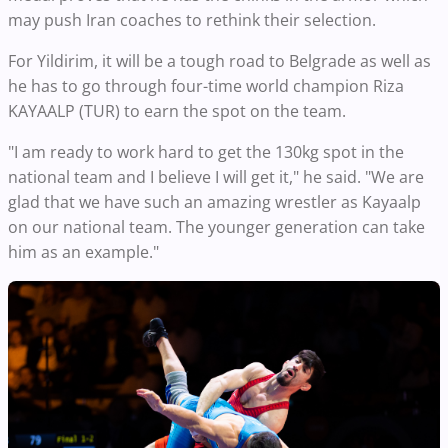
may push Iran coaches to rethink their selection.
For Yildirim, it will be a tough road to Belgrade as well as
he has to go through four-time world champion Riza
KAYAALP (TUR) to earn the spot on the team.
"I am ready to work hard to get the 130kg spot in the
national team and I believe I will get it," he said. "We are
glad that we have such an amazing wrestler as Kayaalp
on our national team. The younger generation can take
him as an example."