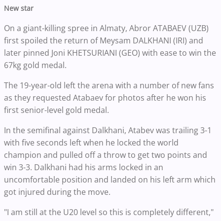
New star
On a giant-killing spree in Almaty, Abror ATABAEV (UZB)
first spoiled the return of Meysam DALKHANI (IRI) and
later pinned Joni KHETSURIANI (GEO) with ease to win the
67kg gold medal.
The 19-year-old left the arena with a number of new fans
as they requested Atabaev for photos after he won his
first senior-level gold medal.
In the semifinal against Dalkhani, Atabev was trailing 3-1
with five seconds left when he locked the world
champion and pulled off a throw to get two points and
win 3-3. Dalkhani had his arms locked in an
uncomfortable position and landed on his left arm which
got injured during the move.
"I am still at the U20 level so this is completely different,"