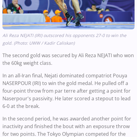
Ali Reza NEJATI (IRI) outscored his opponents 27-0 to win the
gold. (Photo: UWW / Kadir Caliskan)
The second gold was secured by Ali Reza NEJATI who won
the 60kg weight class.
In an all-Iran final, Nejati dominated compatriot Pouya
NASERPOUR (IRI) to win the gold medal. He pulled off a
four-point throw from par terre after getting a point for
Naserpour's passivity. He later scored a stepout to lead
6-0 at the break.
In the second period, he was awarded another point for
inactivity and finished the bout with an exposure throw
for two points. The Tokyo Olympian competed for the