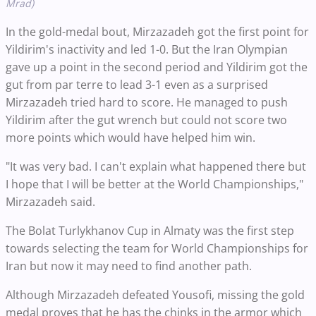
Mrad)
In the gold-medal bout, Mirzazadeh got the first point for
Yildirim's inactivity and led 1-0. But the Iran Olympian
gave up a point in the second period and Yildirim got the
gut from par terre to lead 3-1 even as a surprised
Mirzazadeh tried hard to score. He managed to push
Yildirim after the gut wrench but could not score two
more points which would have helped him win.
"It was very bad. I can't explain what happened there but
I hope that I will be better at the World Championships,"
Mirzazadeh said.
The Bolat Turlykhanov Cup in Almaty was the first step
towards selecting the team for World Championships for
Iran but now it may need to find another path.
Although Mirzazadeh defeated Yousofi, missing the gold
medal proves that he has the chinks in the armor which