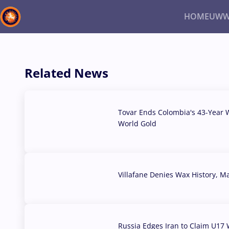
HOME
UWW
Back
Recent results
All
Athletes
Videos
News
Ev
Related News
Type here to search
Tovar Ends Colombia's 43-Year W
World Gold
04 Aug, 2026
Villafane Denies Wax History, 
03 Aug, 2026
Russia Edges Iran to Claim U17 