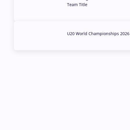
Team Title
03 Aug, 2026
U20 World Championships 2026 
02 Aug, 2026