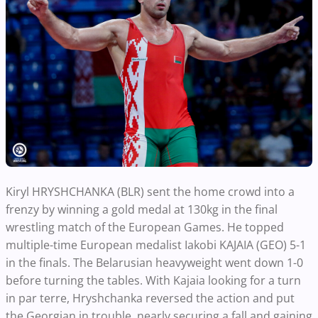
Kiryl HRYSHCHANKA (BLR) sent the home crowd into a
frenzy by winning a gold medal at 130kg in the final
wrestling match of the European Games. He topped
multiple-time European medalist Iakobi KAJAIA (GEO) 5-1
in the finals. The Belarusian heavyweight went down 1-0
before turning the tables. With Kajaia looking for a turn
in par terre, Hryshchanka reversed the action and put
the Georgian in trouble, nearly securing a fall and gaining