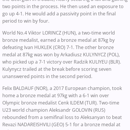
two points in the process. He then used an exposure to
go up 4-1. He would add a passivity point in the final
period to win by four.
World No.4 Viktor LORINCZ (HUN), a two-time world
bronze medalist, earned a bronze medal at 87kg by
defeating Ivan HUKLEK (CRO) 7-1. The other bronze
medal at 87kg was won by Arkadiusz KULYNYCZ (POL),
who picked up a 7-1 victory over Radzik KULIYEU (BLR).
Kulynycz trailed at the break before scoring seven
unanswered points in the second period.
Felix BALDAUF (NOR), a 2017 European champion, took
home a bronze medal at 97kg with a 6-1 win over
Olympic bronze medalist Cenk ILDEM (TUR). Two-time
U23 world champion Aleksandr GOLOVIN (RUS)
rebounded from a semifinal loss to Aleksanyan to beat
Revazi NADAREISHVILI (GEO) 5-1 for a bronze medal at