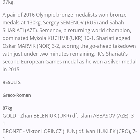
97kg.
A pair of 2016 Olympic bronze medalists won bronze
medals at 130kg, Sergey SEMENOV (RUS) and Sabah
SHARIATI (AZE). Semenov, a returning world champion,
dominated Mykola KUCHMII (UKR) 10-1. Shariati edged
Oskar MARVIK (NOR) 3-2, scoring the go-ahead takedown
with just under two minutes remaining. It's Shariati's
second European Games medal as he won a silver medal
in 2015.
RESULTS
Greco-Roman
87kg
GOLD - Zhan BELENIUK (UKR) df. Islam ABBASOV (AZE), 3-
1
BRONZE - Viktor LORINCZ (HUN) df. Ivan HUKLEK (CRO), 7-
1