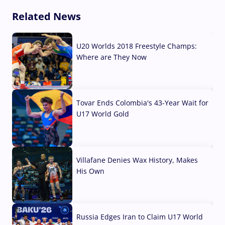
Related News
U20 Worlds 2018 Freestyle Champs:
Where are They Now
07 Aug, 2026
Tovar Ends Colombia's 43-Year Wait for
U17 World Gold
04 Aug, 2026
Villafane Denies Wax History, Makes
His Own
03 Aug, 2026
Russia Edges Iran to Claim U17 World