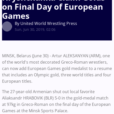
on Final Day of European
Games
By United World Wrestling Press
Sun, Jun 30, 2019, 02:06
MINSK, Belarus (June 30) - Artur ALEKSANYAN (ARM), one
of the world's most decorated Greco-Roman wrestlers,
can now add European Games gold medalist to a resume
that includes an Olympic gold, three world titles and four
European titles.
The 27-year-old Armenian shut out local favorite
Aliaksandr HRABOVIK (BLR) 5-0 in the gold-medal match
at 97kg in Greco-Roman on the final day of the European
Games at the Minsk Sports Palace.