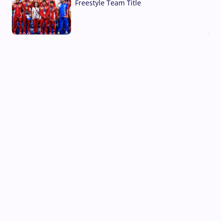
Freestyle Team Title
03 Aug, 2026