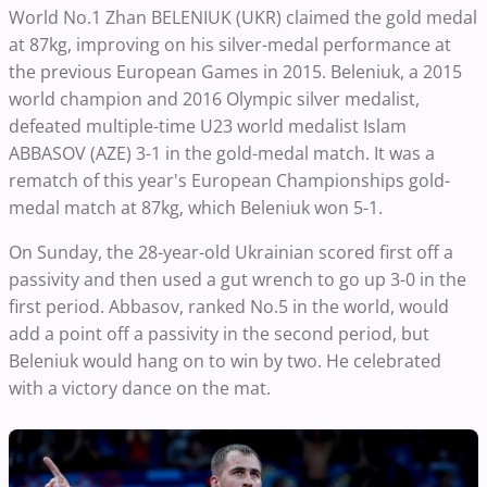
World No.1 Zhan BELENIUK (UKR) claimed the gold medal
at 87kg, improving on his silver-medal performance at
the previous European Games in 2015. Beleniuk, a 2015
world champion and 2016 Olympic silver medalist,
defeated multiple-time U23 world medalist Islam
ABBASOV (AZE) 3-1 in the gold-medal match. It was a
rematch of this year's European Championships gold-
medal match at 87kg, which Beleniuk won 5-1.
On Sunday, the 28-year-old Ukrainian scored first off a
passivity and then used a gut wrench to go up 3-0 in the
first period. Abbasov, ranked No.5 in the world, would
add a point off a passivity in the second period, but
Beleniuk would hang on to win by two. He celebrated
with a victory dance on the mat.