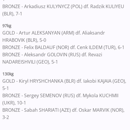
BRONZE - Arkadiusz KULYNYCZ (POL) df. Radzik KULIYEU
(BLR), 7-1
97kg
GOLD - Artur ALEKSANYAN (ARM) df. Aliaksandr
HRABOVIK (BLR), 5-0
BRONZE - Felix BALDAUF (NOR) df. Cenk ILDEM (TUR), 6-1
BRONZE - Aleksandr GOLOVIN (RUS) df. Revazi
NADAREISHVILI (GEO), 5-1
130kg
GOLD - Kiryl HRYSHCHANKA (BLR) df. Iakobi KAJAIA (GEO),
5-1
BRONZE - Sergey SEMENOV (RUS) df. Mykola KUCHMII
(UKR), 10-1
BRONZE - Sabah SHARIATI (AZE) df. Oskar MARVIK (NOR),
3-2