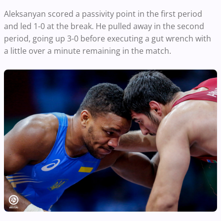
Aleksanyan scored a passivity point in the first period
and led 1-0 at the break. He pulled away in the second
period, going up 3-0 before executing a gut wrench with
a little over a minute remaining in the match.