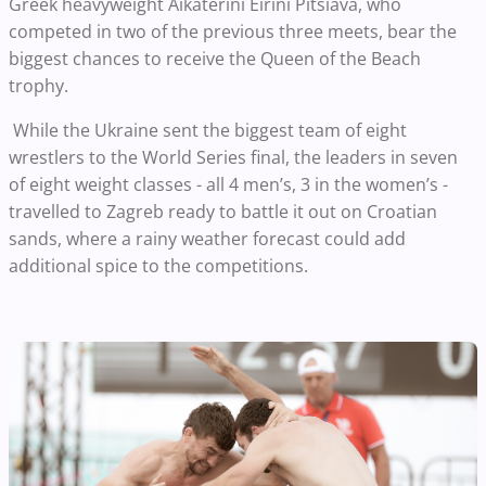
Greek heavyweight Aikaterini Eirini Pitsiava, who
competed in two of the previous three meets, bear the
biggest chances to receive the Queen of the Beach
trophy.
While the Ukraine sent the biggest team of eight
wrestlers to the World Series final, the leaders in seven
of eight weight classes - all 4 men’s, 3 in the women’s -
travelled to Zagreb ready to battle it out on Croatian
sands, where a rainy weather forecast could add
additional spice to the competitions.