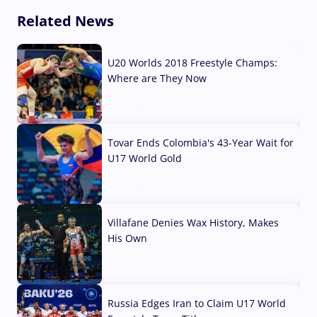
Related News
U20 Worlds 2018 Freestyle Champs:
Where are They Now
07 Aug, 2026
Tovar Ends Colombia's 43-Year Wait for
U17 World Gold
04 Aug, 2026
Villafane Denies Wax History, Makes
His Own
03 Aug, 2026
Russia Edges Iran to Claim U17 World