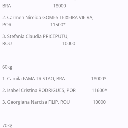
BRA 18000
2. Carmen Nireida GOMES TEIXEIRA VIEIRA,
POR 11500*
3. Stefania Claudia PRICEPUTU,
ROU 10000
60kg
1.
Camila FAMA TRISTAO, BRA 18000*
2. Isabel Cristina RODRIGUES, POR 11600*
3. Georgiana Narcisa FILIP, ROU 10000
70kg