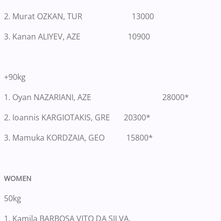
2. Murat OZKAN, TUR 13000
3. Kanan ALIYEV, AZE 10900
+90kg
1.
Oyan NAZARIANI, AZE 28000*
2. Ioannis KARGIOTAKIS, GRE 20300*
3. Mamuka KORDZAIA, GEO 15800*
WOMEN
50kg
1.
Kamila BARBOSA VITO DA SILVA,