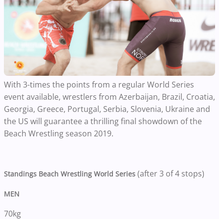
With 3-times the points from a regular World Series
event available, wrestlers from Azerbaijan, Brazil, Croatia,
Georgia, Greece, Portugal, Serbia, Slovenia, Ukraine and
the US will guarantee a thrilling final showdown of the
Beach Wrestling season 2019.
(after 3 of 4 stops)
Standings Beach Wrestling World Series
MEN
70kg