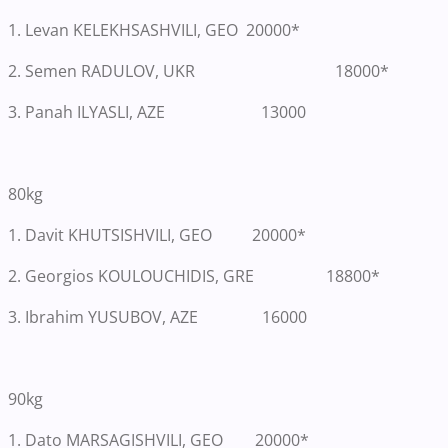
1. Levan KELEKHSASHVILI, GEO 20000*
2. Semen RADULOV, UKR 18000*
3. Panah ILYASLI, AZE 13000
80kg
1.
Davit KHUTSISHVILI, GEO 20000*
2. Georgios KOULOUCHIDIS, GRE 18800*
3. Ibrahim YUSUBOV, AZE 16000
90kg
1.
Dato MARSAGISHVILI, GEO 20000*