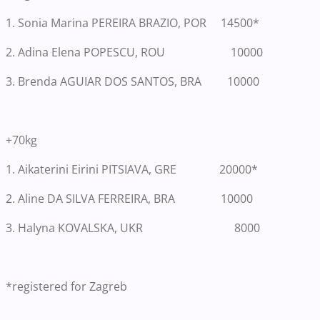
1.
Sonia Marina PEREIRA BRAZIO, POR 14500*
2. Adina Elena POPESCU, ROU 10000
3. Brenda AGUIAR DOS SANTOS, BRA 10000
+70kg
1.
Aikaterini Eirini PITSIAVA, GRE 20000*
2. Aline DA SILVA FERREIRA, BRA 10000
3. Halyna KOVALSKA, UKR 8000
*registered for Zagreb