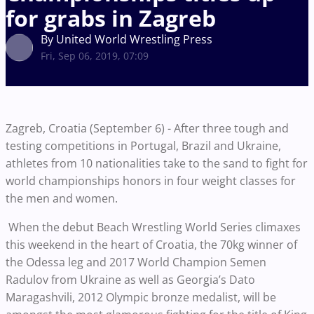
for grabs in Zagreb
By United World Wrestling Press
Fri, Sep 06, 2019, 07:09
Zagreb, Croatia (September 6) - After three tough and
testing competitions in Portugal, Brazil and Ukraine,
athletes from 10 nationalities take to the sand to fight for
world championships honors in four weight classes for
the men and women.
When the debut Beach Wrestling World Series climaxes
this weekend in the heart of Croatia, the 70kg winner of
the Odessa leg and 2017 World Champion Semen
Radulov from Ukraine as well as Georgia’s Dato
Maragashvili, 2012 Olympic bronze medalist, will be