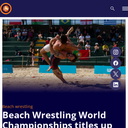
Recent results
All
Athletes
Videos
News
Events
Insti
Type here to search
Beach wrestling
Beach Wrestling World
Championships titles up