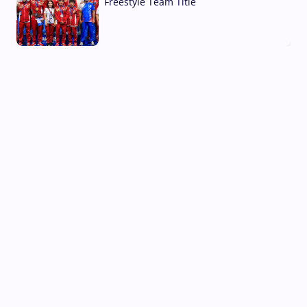
Freestyle Team Title
03 Aug, 2026