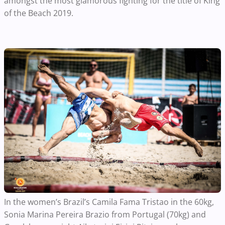
amongst the most glamorous fighting for the title of King
of the Beach 2019.
In the women’s Brazil’s
Camila Fama Tristao in the 60kg,
Sonia Marina Pereira Brazio from Portugal (70kg) and