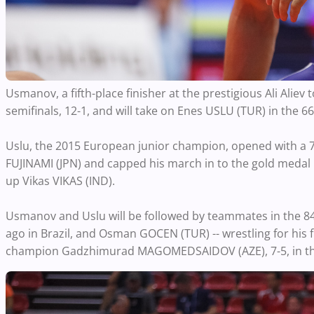
Usmanov, a fifth-place finisher at the prestigious Ali Aliev
semifinals, 12-1, and will take on Enes USLU (TUR) in the 66k
Uslu, the 2015 European junior champion, opened with a 7-
FUJINAMI (JPN) and capped his march in to the gold medal m
up Vikas VIKAS (IND).
Usmanov and Uslu will be followed by teammates in the 84
ago in Brazil, and Osman GOCEN (TUR) -- wrestling for his fi
champion Gadzhimurad MAGOMEDSAIDOV (AZE), 7-5, in the