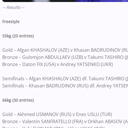
-- Results --
Freestyle
55kg (20 entries)
Gold – Afgan KHASHALOV (AZE) v Khasan BADRUDINOV (R
Bronze – Gulomjon ABDULLAEV (UZB) v Takumi TASHIRO (J
Bronze – Daton FIX (USA) v Andrey YATSENKO (UKR)
Semifinals – Afgan KHASHALOV (AZE) df. Takumi TASHIRO (JP
Semifinals – Khasan BADRUDINOV (RUS) df. Andrey YATSEN
66kg (30 entries)
Gold – Akhmed USMANOV (RUS) v Enes USLU (TUR)
Bronze – Valentin SANFRATELLO (FRA) v Orkhan ABASOV (A