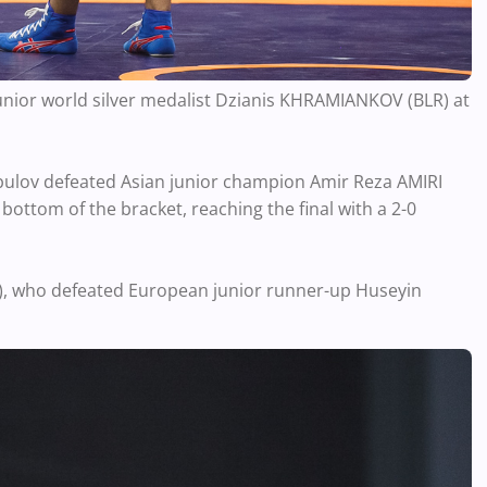
 junior world silver medalist Dzianis KHRAMIANKOV (BLR) at
ulov defeated Asian junior champion Amir Reza AMIRI
 bottom of the bracket, reaching the final with a 2-0
E), who defeated European junior runner-up Huseyin