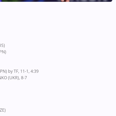
US)
PN)
N) by TF, 11-1, 4:39
KO (UKR), 8-7
ZE)