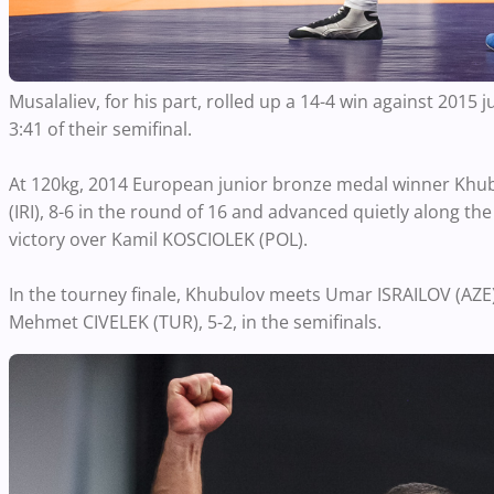
Musalaliev, for his part, rolled up a 14-4 win against 2015
3:41 of their semifinal.
At 120kg, 2014 European junior bronze medal winner Khub
(IRI), 8-6 in the round of 16 and advanced quietly along the
victory over Kamil KOSCIOLEK (POL).
In the tourney finale, Khubulov meets Umar ISRAILOV (AZ
Mehmet CIVELEK (TUR), 5-2, in the semifinals.