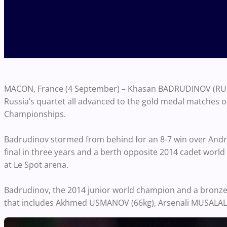
MACON, France (4 September) – Khasan BADRUDINOV (RUS)
Russia’s quartet all advanced to the gold medal matches on
Championships.
Badrudinov stormed from behind for an 8-7 win over Andre
final in three years and a berth opposite 2014 cadet world
at Le Spot arena.
Badrudinov, the 2014 junior world champion and a bronze m
that includes Akhmed USMANOV (66kg), Arsenali MUSALAL