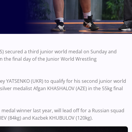
 secured a third junior world medal on Sunday and
 the final day of the Junior World Wrestling
y YATSENKO (UKR) to qualify for his second junior world
 silver medalist Afgan KHASHALOV (AZE) in the 55kg final
edal winner last year, will lead off for a Russian squad
IEV (84kg) and Kazbek KHUBULOV (120kg).