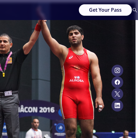
Get Your Pass