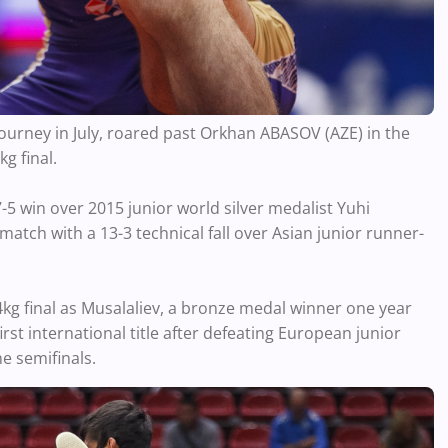
 tourney in July, roared past Orkhan ABASOV (AZE) in the
g final.
5 win over 2015 junior world silver medalist Yuhi
atch with a 13-3 technical fall over Asian junior runner-
kg final as Musalaliev, a bronze medal winner one year
rst international title after defeating European junior
 semifinals.