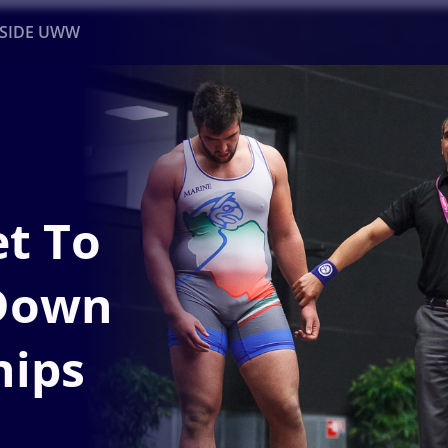
NSIDE UWW
ents
Institutional
t To
 Down
hips